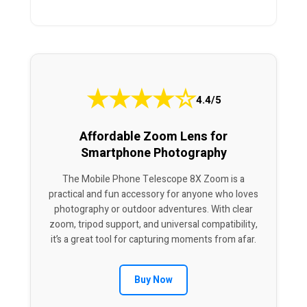
★
★
★
★
☆
4.4/5
Affordable Zoom Lens for
Smartphone Photography
The Mobile Phone Telescope 8X Zoom is a
practical and fun accessory for anyone who loves
photography or outdoor adventures. With clear
zoom, tripod support, and universal compatibility,
it’s a great tool for capturing moments from afar.
Buy Now