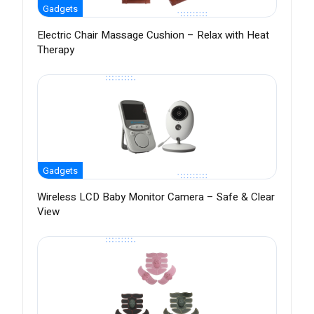
Gadgets
Electric Chair Massage Cushion – Relax with Heat
Therapy
Gadgets
Wireless LCD Baby Monitor Camera – Safe & Clear
View