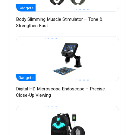
Gadgets
Body Slimming Muscle Stimulator – Tone &
Strengthen Fast
Gadgets
Digital HD Microscope Endoscope – Precise
Close-Up Viewing