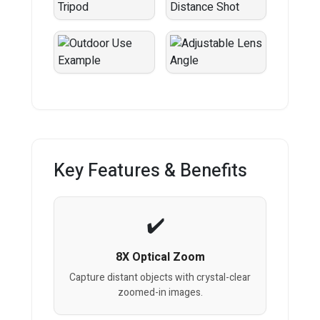
Key Features & Benefits
8X Optical Zoom
Capture distant objects with crystal-clear
zoomed-in images.