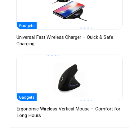
Gadgets
Universal Fast Wireless Charger – Quick & Safe
Charging
Gadgets
Ergonomic Wireless Vertical Mouse – Comfort for
Long Hours