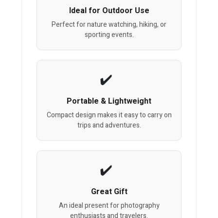
Ideal for Outdoor Use
Perfect for nature watching, hiking, or
sporting events.
Portable & Lightweight
Compact design makes it easy to carry on
trips and adventures.
Great Gift
An ideal present for photography
enthusiasts and travelers.