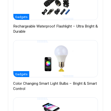
Gadgets
Rechargeable Waterproof Flashlight – Ultra Bright &
Durable
Gadgets
Color Changing Smart Light Bulbs – Bright & Smart
Control