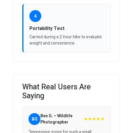
4
Portability Test
Carried during a 2-hour hike to evaluate
weight and convenience.
What Real Users Are
Saying
Ben G. – Wildlife
★★★★★
BG
Photographer
“Impressive zoom for such a small