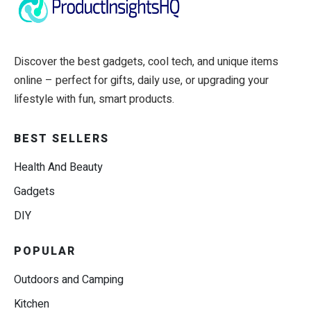
Discover the best gadgets, cool tech, and unique items
online – perfect for gifts, daily use, or upgrading your
lifestyle with fun, smart products.
BEST SELLERS
Health And Beauty
Gadgets
DIY
POPULAR
Outdoors and Camping
Kitchen