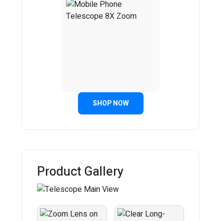
SHOP NOW
Product Gallery