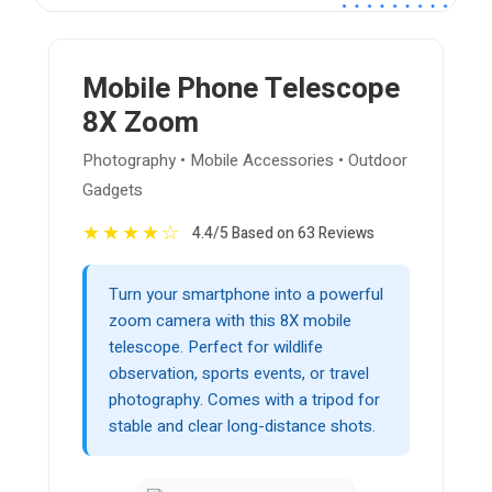
Mobile Phone Telescope
8X Zoom
Photography • Mobile Accessories • Outdoor
Gadgets
★
★
★
★
☆
4.4/5 Based on 63 Reviews
Turn your smartphone into a powerful
zoom camera with this 8X mobile
telescope. Perfect for wildlife
observation, sports events, or travel
photography. Comes with a tripod for
stable and clear long-distance shots.