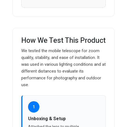
How We Test This Product
We tested the mobile telescope for zoom
quality, stability, and ease of installation. It
was used in various lighting conditions and at
different distances to evaluate its
performance for photography and outdoor
use.
1
Unboxing & Setup
Attached the lens to multiple