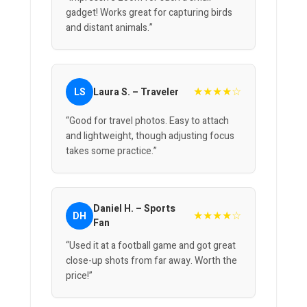
gadget! Works great for capturing birds
and distant animals.”
★★★★☆
LS
Laura S. – Traveler
“Good for travel photos. Easy to attach
and lightweight, though adjusting focus
takes some practice.”
Daniel H. – Sports
★★★★☆
DH
Fan
“Used it at a football game and got great
close-up shots from far away. Worth the
price!”