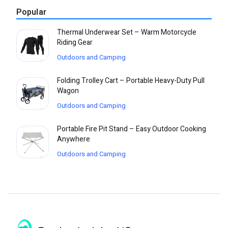
Popular
Thermal Underwear Set – Warm Motorcycle
Riding Gear
Outdoors and Camping
Folding Trolley Cart – Portable Heavy-Duty Pull
Wagon
Outdoors and Camping
Portable Fire Pit Stand – Easy Outdoor Cooking
Anywhere
Outdoors and Camping