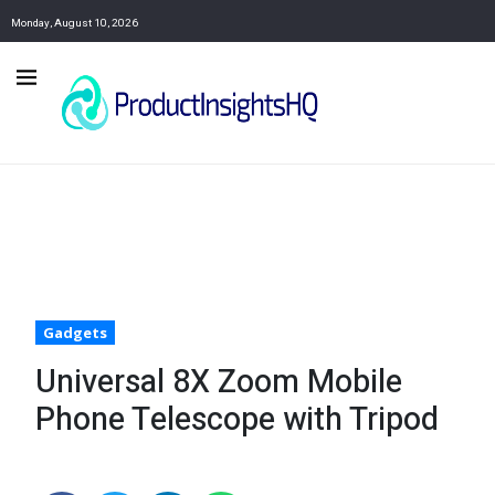
Monday, August 10, 2026
Gadgets
Universal 8X Zoom Mobile
Phone Telescope with Tripod