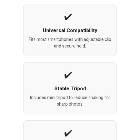
Universal Compatibility
Fits most smartphones with adjustable clip
and secure hold.
Stable Tripod
Includes mini tripod to reduce shaking for
sharp photos.