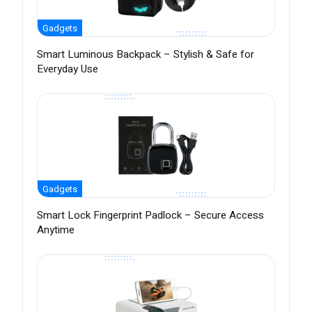
Gadgets
Smart Luminous Backpack – Stylish & Safe for
Everyday Use
Gadgets
Smart Lock Fingerprint Padlock – Secure Access
Anytime