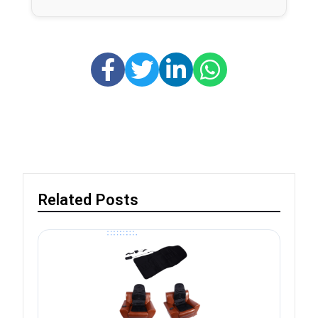
Related Posts