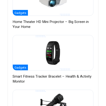
Gadgets
Home Theater HD Mini Projector – Big Screen in
Your Home
Gadgets
Smart Fitness Tracker Bracelet – Health & Activity
Monitor