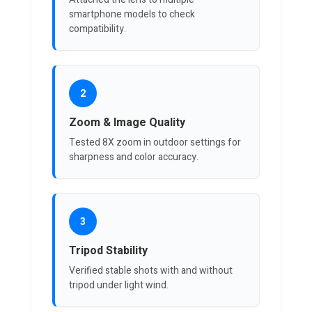
smartphone models to check
compatibility.
2
Zoom & Image Quality
Tested 8X zoom in outdoor settings for
sharpness and color accuracy.
3
Tripod Stability
Verified stable shots with and without
tripod under light wind.