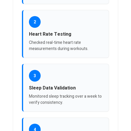
2
Heart Rate Testing
Checked real-time heart rate
measurements during workouts.
3
Sleep Data Validation
Monitored sleep tracking over a week to
verify consistency.
4