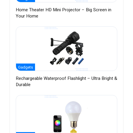
Home Theater HD Mini Projector – Big Screen in
Your Home
Gadgets
Rechargeable Waterproof Flashlight – Ultra Bright &
Durable