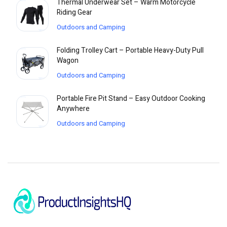
Thermal Underwear Set – Warm Motorcycle
Riding Gear
Outdoors and Camping
Folding Trolley Cart – Portable Heavy-Duty Pull
Wagon
Outdoors and Camping
Portable Fire Pit Stand – Easy Outdoor Cooking
Anywhere
Outdoors and Camping