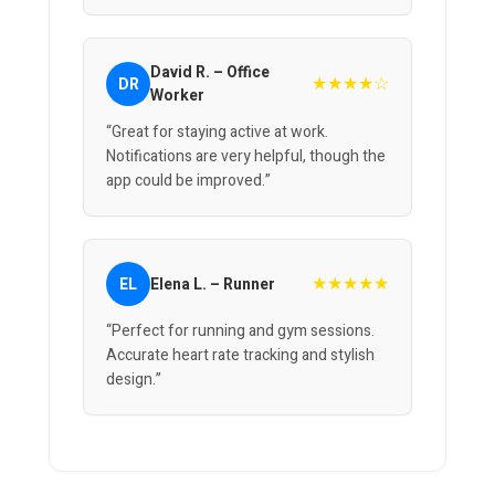
David R. – Office
★★★★☆
DR
Worker
“Great for staying active at work.
Notifications are very helpful, though the
app could be improved.”
★★★★★
EL
Elena L. – Runner
“Perfect for running and gym sessions.
Accurate heart rate tracking and stylish
design.”