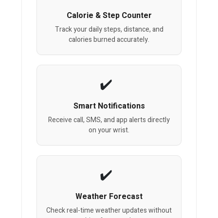
Calorie & Step Counter
Track your daily steps, distance, and
calories burned accurately.
Smart Notifications
Receive call, SMS, and app alerts directly
on your wrist.
Weather Forecast
Check real-time weather updates without