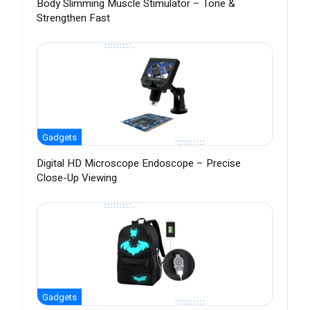
Body Slimming Muscle Stimulator – Tone &
Strengthen Fast
Gadgets
Digital HD Microscope Endoscope – Precise
Close-Up Viewing
Gadgets