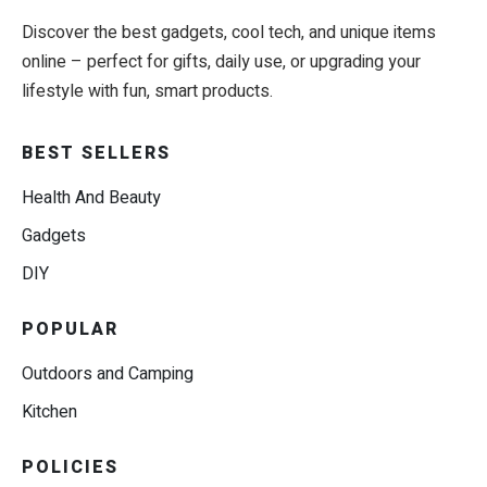
Discover the best gadgets, cool tech, and unique items
online – perfect for gifts, daily use, or upgrading your
lifestyle with fun, smart products.
BEST SELLERS
Health And Beauty
Gadgets
DIY
POPULAR
Outdoors and Camping
Kitchen
POLICIES