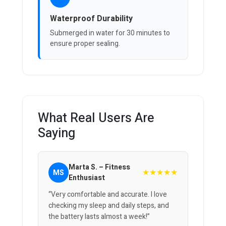
Waterproof Durability
Submerged in water for 30 minutes to
ensure proper sealing.
What Real Users Are
Saying
Marta S. – Fitness
★★★★★
MS
Enthusiast
“Very comfortable and accurate. I love
checking my sleep and daily steps, and
the battery lasts almost a week!”