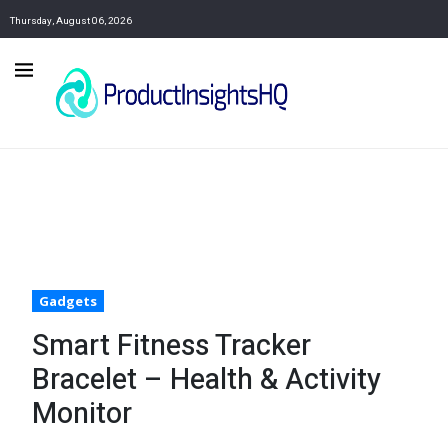
Thursday, August 06, 2026
Gadgets
Smart Fitness Tracker
Bracelet – Health & Activity
Monitor