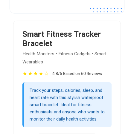
Smart Fitness Tracker
Bracelet
Health Monitors • Fitness Gadgets • Smart
Wearables
★
★
★
★
☆
4.8/5 Based on 60 Reviews
Track your steps, calories, sleep, and
heart rate with this stylish waterproof
smart bracelet. Ideal for fitness
enthusiasts and anyone who wants to
monitor their daily health activities.