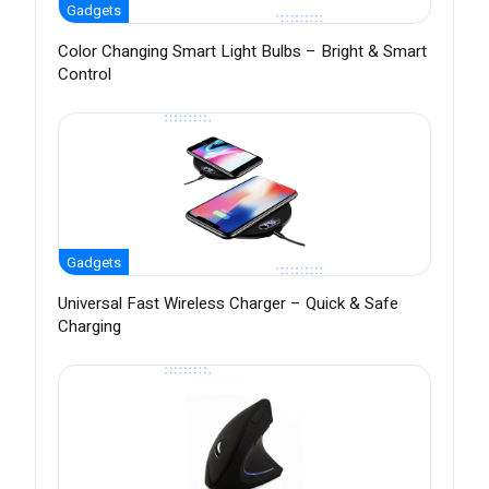
Gadgets
Color Changing Smart Light Bulbs – Bright & Smart
Control
Gadgets
Universal Fast Wireless Charger – Quick & Safe
Charging