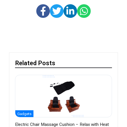
Related Posts
Gadgets
Electric Chair Massage Cushion – Relax with Heat