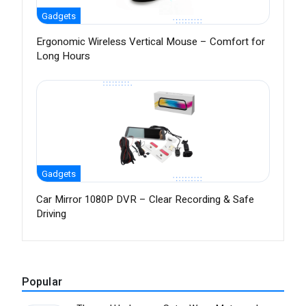
Gadgets
Ergonomic Wireless Vertical Mouse – Comfort for
Long Hours
Gadgets
Car Mirror 1080P DVR – Clear Recording & Safe
Driving
Popular