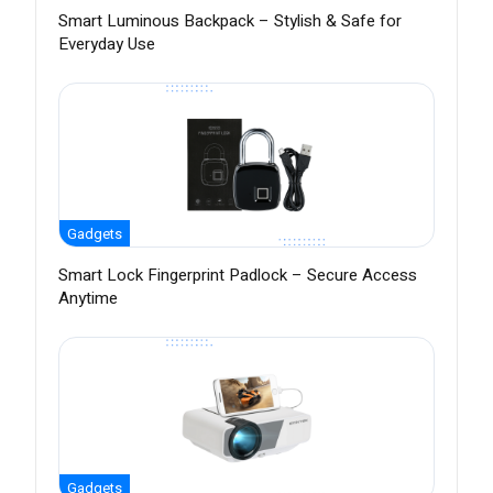
Smart Luminous Backpack – Stylish & Safe for
Everyday Use
Gadgets
Smart Lock Fingerprint Padlock – Secure Access
Anytime
Gadgets