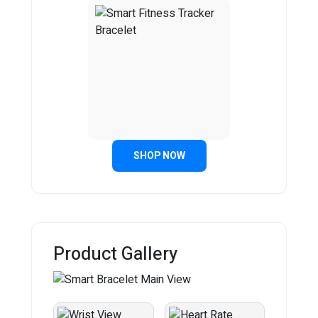
SHOP NOW
Product Gallery