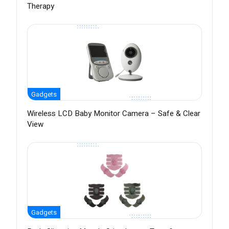
Therapy
Gadgets
Wireless LCD Baby Monitor Camera – Safe & Clear
View
Gadgets