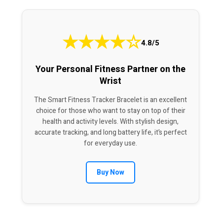
★
★
★
★
☆
4.8/5
Your Personal Fitness Partner on the
Wrist
The Smart Fitness Tracker Bracelet is an excellent
choice for those who want to stay on top of their
health and activity levels. With stylish design,
accurate tracking, and long battery life, it’s perfect
for everyday use.
Buy Now