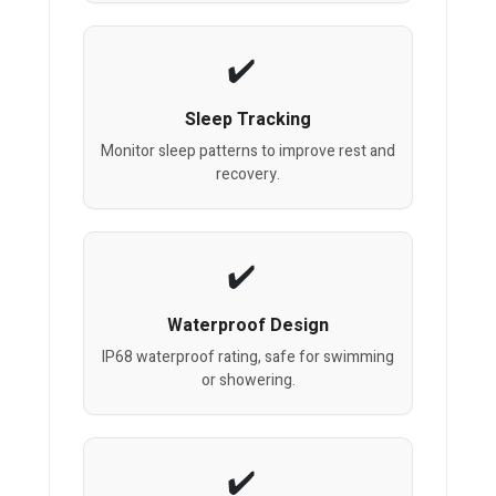
Sleep Tracking
Monitor sleep patterns to improve rest and
recovery.
Waterproof Design
IP68 waterproof rating, safe for swimming
or showering.