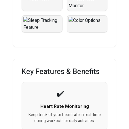
Key Features & Benefits
Heart Rate Monitoring
Keep track of your heart rate in real-time
during workouts or daily activities.