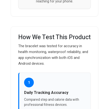
reaching for your phone.
How We Test This Product
The bracelet was tested for accuracy in
health monitoring, waterproof reliability, and
app synchronization with both iOS and
Android devices.
1
Daily Tracking Accuracy
Compared step and calorie data with
professional fitness devices.