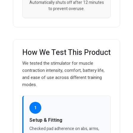
Automatically shuts off after 12 minutes
to prevent overuse.
How We Test This Product
We tested the stimulator for muscle
contraction intensity, comfort, battery life,
and ease of use across different training
modes.
1
Setup & Fitting
Checked pad adherence on abs, arms,