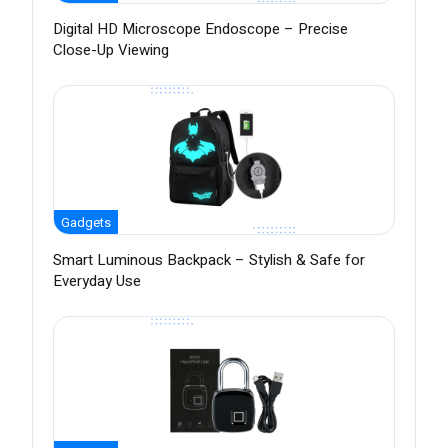
Digital HD Microscope Endoscope – Precise
Close-Up Viewing
Gadgets
Smart Luminous Backpack – Stylish & Safe for
Everyday Use