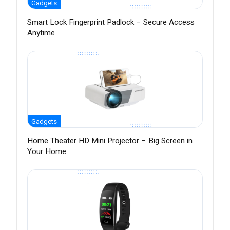
Gadgets
Smart Lock Fingerprint Padlock – Secure Access
Anytime
Gadgets
Home Theater HD Mini Projector – Big Screen in
Your Home