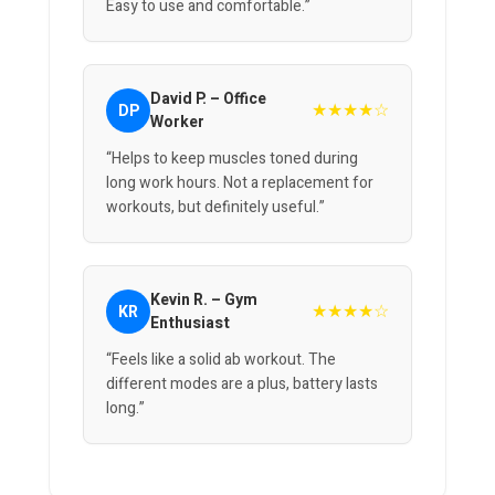
Easy to use and comfortable.”
David P. – Office
★★★★☆
DP
Worker
“Helps to keep muscles toned during
long work hours. Not a replacement for
workouts, but definitely useful.”
Kevin R. – Gym
★★★★☆
KR
Enthusiast
“Feels like a solid ab workout. The
different modes are a plus, battery lasts
long.”