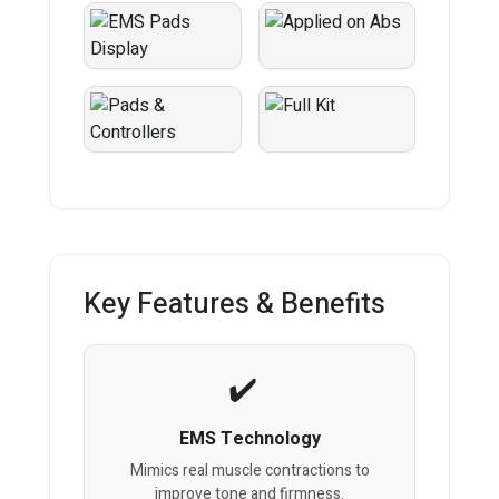
Key Features & Benefits
EMS Technology
Mimics real muscle contractions to
improve tone and firmness.