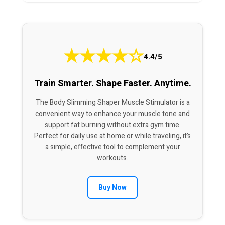
★
★
★
★
☆
4.4/5
Train Smarter. Shape Faster. Anytime.
The Body Slimming Shaper Muscle Stimulator is a
convenient way to enhance your muscle tone and
support fat burning without extra gym time.
Perfect for daily use at home or while traveling, it’s
a simple, effective tool to complement your
workouts.
Buy Now