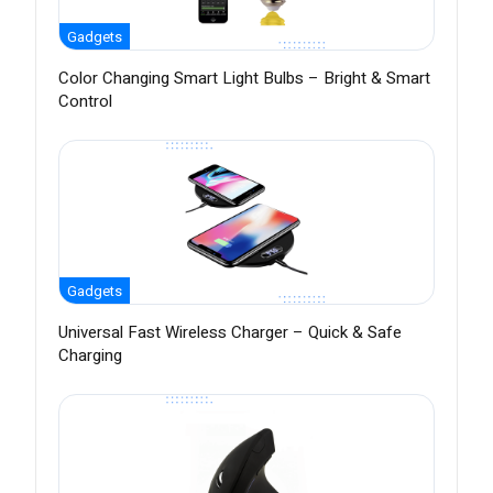
Gadgets
Color Changing Smart Light Bulbs – Bright & Smart
Control
Gadgets
Universal Fast Wireless Charger – Quick & Safe
Charging