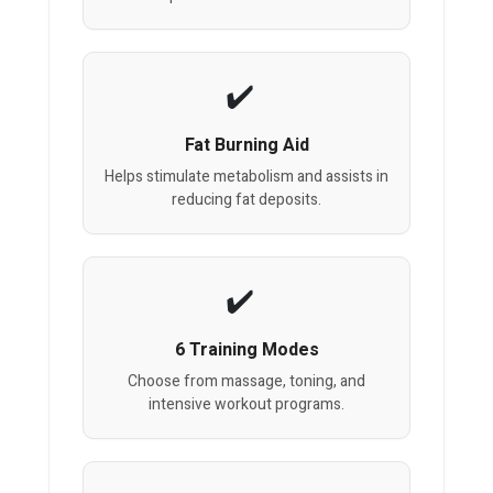
Fat Burning Aid
Helps stimulate metabolism and assists in
reducing fat deposits.
6 Training Modes
Choose from massage, toning, and
intensive workout programs.