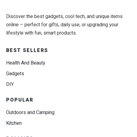
Discover the best gadgets, cool tech, and unique items
online – perfect for gifts, daily use, or upgrading your
lifestyle with fun, smart products.
BEST SELLERS
Health And Beauty
Gadgets
DIY
POPULAR
Outdoors and Camping
Kitchen