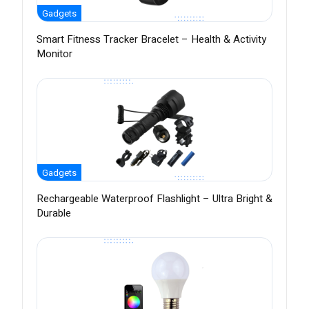
Gadgets
Smart Fitness Tracker Bracelet – Health & Activity
Monitor
Gadgets
Rechargeable Waterproof Flashlight – Ultra Bright &
Durable