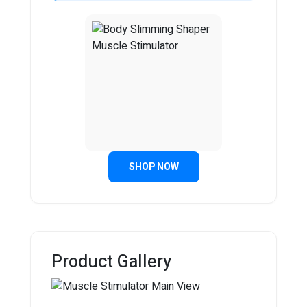
SHOP NOW
Product Gallery