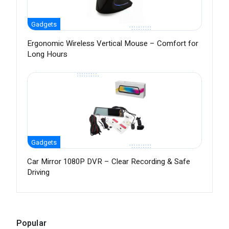
Gadgets
Ergonomic Wireless Vertical Mouse – Comfort for
Long Hours
Gadgets
Car Mirror 1080P DVR – Clear Recording & Safe
Driving
Popular