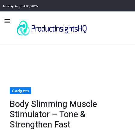
Monday, August 10, 2026
Gadgets
Body Slimming Muscle
Stimulator – Tone &
Strengthen Fast