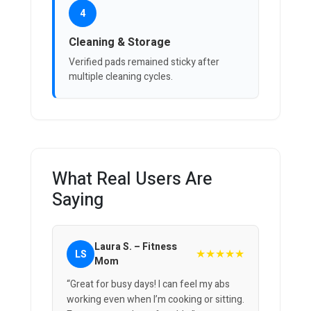
4
Cleaning & Storage
Verified pads remained sticky after
multiple cleaning cycles.
What Real Users Are
Saying
Laura S. – Fitness
★★★★★
LS
Mom
“Great for busy days! I can feel my abs
working even when I’m cooking or sitting.