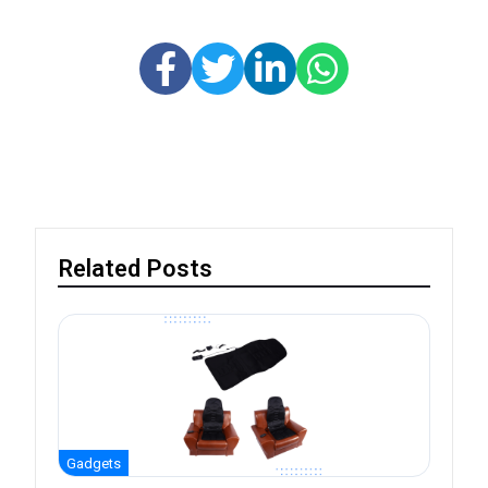
Related Posts
Gadgets