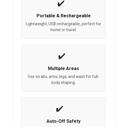
Portable & Rechargeable
Lightweight, USB rechargeable, perfect for
home or travel.
Multiple Areas
Use on abs, arms, legs, and waist for full-
body shaping.
Auto-Off Safety