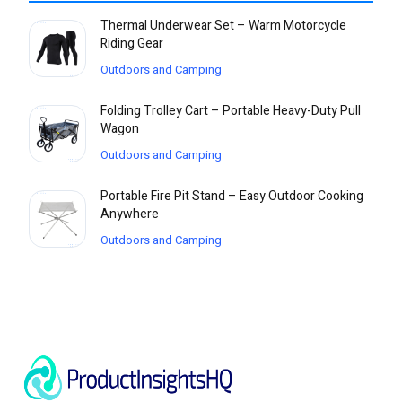
Thermal Underwear Set – Warm Motorcycle
Riding Gear
Outdoors and Camping
Folding Trolley Cart – Portable Heavy-Duty Pull
Wagon
Outdoors and Camping
Portable Fire Pit Stand – Easy Outdoor Cooking
Anywhere
Outdoors and Camping