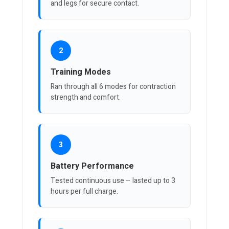
and legs for secure contact.
2
Training Modes
Ran through all 6 modes for contraction
strength and comfort.
3
Battery Performance
Tested continuous use – lasted up to 3
hours per full charge.