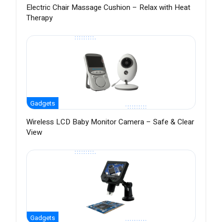
Electric Chair Massage Cushion – Relax with Heat
Therapy
Gadgets
Wireless LCD Baby Monitor Camera – Safe & Clear
View
Gadgets