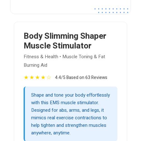
Body Slimming Shaper
Muscle Stimulator
Fitness & Health • Muscle Toning & Fat
Burning Aid
★
★
★
★
☆
4.4/5 Based on 63 Reviews
Shape and tone your body effortlessly
with this EMS muscle stimulator.
Designed for abs, arms, and legs, it
mimics real exercise contractions to
help tighten and strengthen muscles
anywhere, anytime.