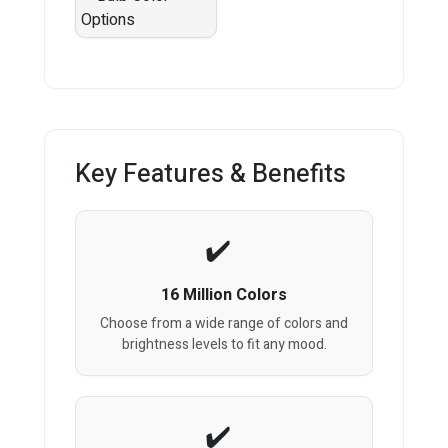
Key Features & Benefits
16 Million Colors
Choose from a wide range of colors and
brightness levels to fit any mood.