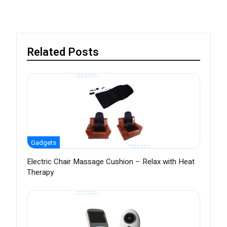
Related Posts
Gadgets
Electric Chair Massage Cushion – Relax with Heat
Therapy