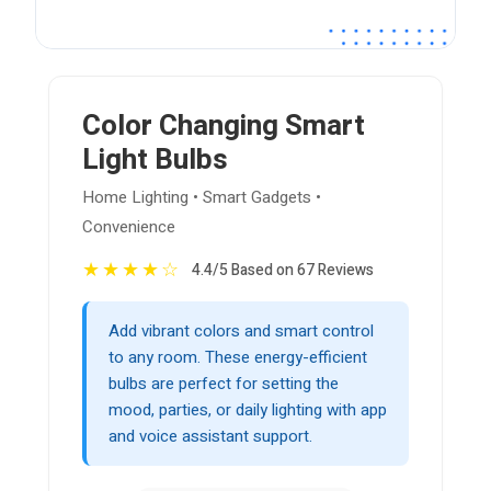
Color Changing Smart
Light Bulbs
Home Lighting • Smart Gadgets •
Convenience
★
★
★
★
☆
4.4/5 Based on 67 Reviews
Add vibrant colors and smart control
to any room. These energy-efficient
bulbs are perfect for setting the
mood, parties, or daily lighting with app
and voice assistant support.