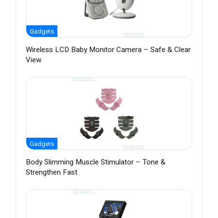
Gadgets
Wireless LCD Baby Monitor Camera – Safe & Clear
View
Gadgets
Body Slimming Muscle Stimulator – Tone &
Strengthen Fast