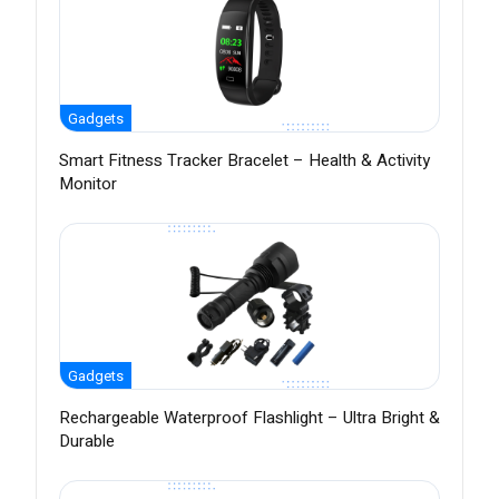
Gadgets
Smart Fitness Tracker Bracelet – Health & Activity
Monitor
Gadgets
Rechargeable Waterproof Flashlight – Ultra Bright &
Durable