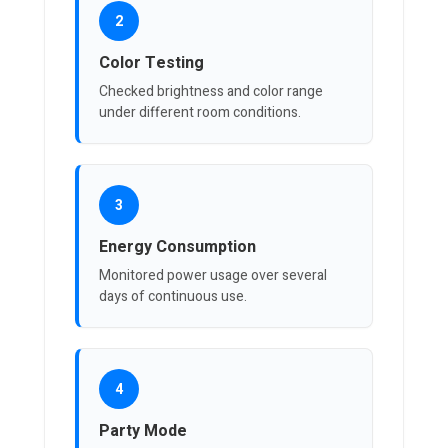
2
Color Testing
Checked brightness and color range
under different room conditions.
3
Energy Consumption
Monitored power usage over several
days of continuous use.
4
Party Mode