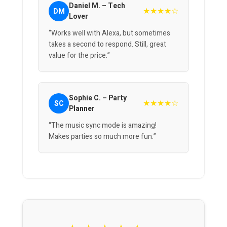
Daniel M. – Tech
★★★★☆
DM
Lover
“Works well with Alexa, but sometimes
takes a second to respond. Still, great
value for the price.”
Sophie C. – Party
★★★★☆
SC
Planner
“The music sync mode is amazing!
Makes parties so much more fun.”