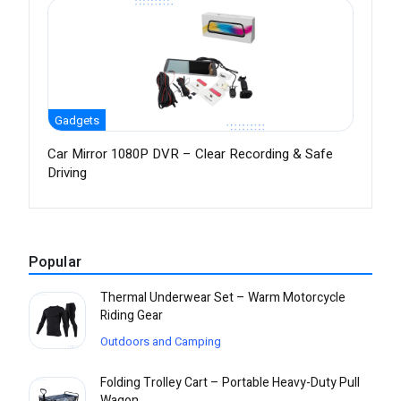
Gadgets
Car Mirror 1080P DVR – Clear Recording & Safe
Driving
Popular
Thermal Underwear Set – Warm Motorcycle
Riding Gear
Outdoors and Camping
Folding Trolley Cart – Portable Heavy-Duty Pull
Wagon