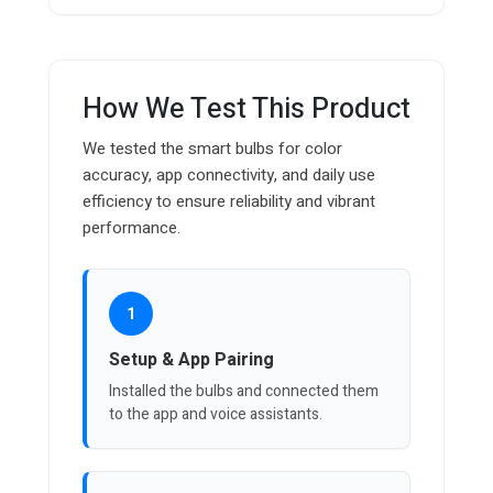
How We Test This Product
We tested the smart bulbs for color
accuracy, app connectivity, and daily use
efficiency to ensure reliability and vibrant
performance.
1
Setup & App Pairing
Installed the bulbs and connected them
to the app and voice assistants.