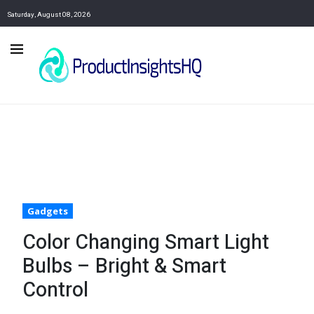
Saturday, August 08, 2026
Gadgets
Color Changing Smart Light
Bulbs – Bright & Smart
Control