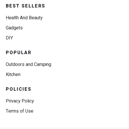
BEST SELLERS
Health And Beauty
Gadgets
DIY
POPULAR
Outdoors and Camping
Kitchen
POLICIES
Privacy Policy
Terms of Use