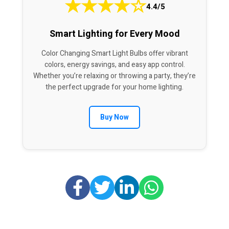
★
★
★
★
☆
4.4/5
Smart Lighting for Every Mood
Color Changing Smart Light Bulbs offer vibrant
colors, energy savings, and easy app control.
Whether you’re relaxing or throwing a party, they’re
the perfect upgrade for your home lighting.
Buy Now