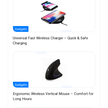
Gadgets
Universal Fast Wireless Charger – Quick & Safe
Charging
Gadgets
Ergonomic Wireless Vertical Mouse – Comfort for
Long Hours