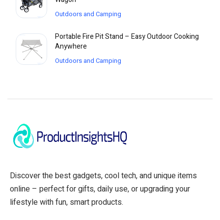
Outdoors and Camping
Portable Fire Pit Stand – Easy Outdoor Cooking
Anywhere
Outdoors and Camping
Discover the best gadgets, cool tech, and unique items
online – perfect for gifts, daily use, or upgrading your
lifestyle with fun, smart products.