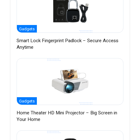
Gadgets
Smart Lock Fingerprint Padlock – Secure Access
Anytime
Gadgets
Home Theater HD Mini Projector – Big Screen in
Your Home