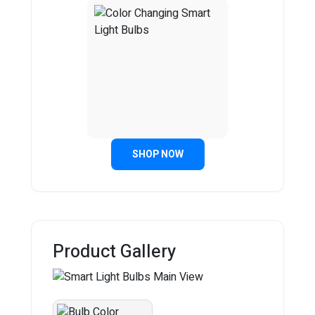
SHOP NOW
Product Gallery