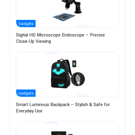
Gadgets
Digital HD Microscope Endoscope – Precise
Close-Up Viewing
Gadgets
Smart Luminous Backpack – Stylish & Safe for
Everyday Use