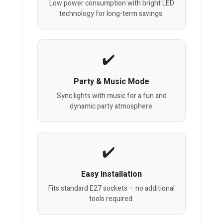
Low power consumption with bright LED
technology for long-term savings.
Party & Music Mode
Sync lights with music for a fun and
dynamic party atmosphere.
Easy Installation
Fits standard E27 sockets – no additional
tools required.