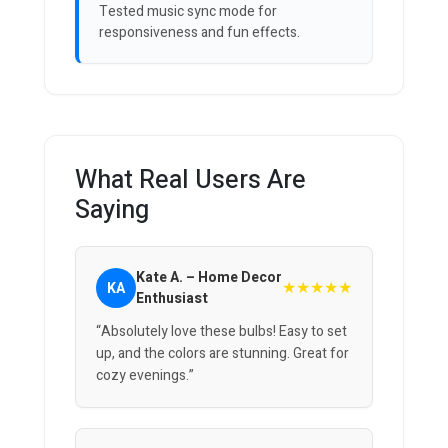
Tested music sync mode for
responsiveness and fun effects.
What Real Users Are
Saying
Kate A. – Home Decor
★★★★★
KA
Enthusiast
“Absolutely love these bulbs! Easy to set
up, and the colors are stunning. Great for
cozy evenings.”