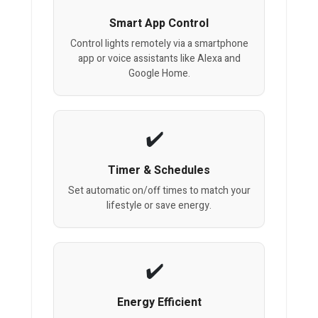
Smart App Control
Control lights remotely via a smartphone
app or voice assistants like Alexa and
Google Home.
Timer & Schedules
Set automatic on/off times to match your
lifestyle or save energy.
Energy Efficient