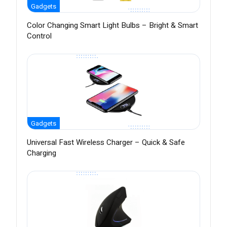
Gadgets
Color Changing Smart Light Bulbs – Bright & Smart
Control
Gadgets
Universal Fast Wireless Charger – Quick & Safe
Charging