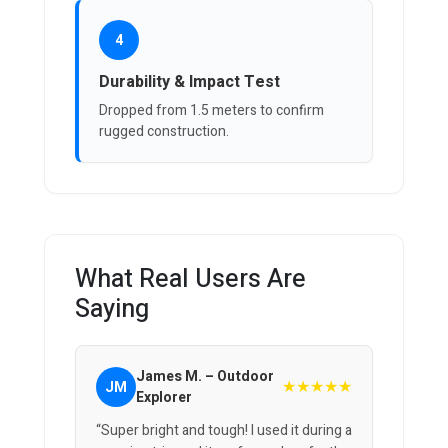
4
Durability & Impact Test
Dropped from 1.5 meters to confirm
rugged construction.
What Real Users Are
Saying
James M. – Outdoor
★★★★★
JM
Explorer
“Super bright and tough! I used it during a