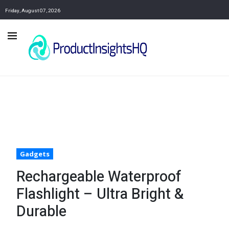
Friday, August 07, 2026
Gadgets
Rechargeable Waterproof
Flashlight – Ultra Bright &
Durable