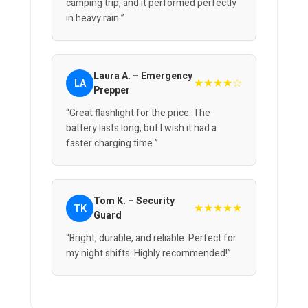
camping trip, and it performed perfectly
in heavy rain.”
Laura A. – Emergency
★★★★☆
LA
Prepper
“Great flashlight for the price. The
battery lasts long, but I wish it had a
faster charging time.”
Tom K. – Security
★★★★★
TK
Guard
“Bright, durable, and reliable. Perfect for
my night shifts. Highly recommended!”