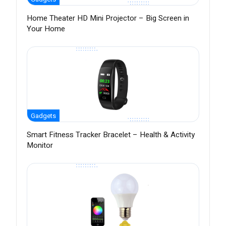
Home Theater HD Mini Projector – Big Screen in
Your Home
Gadgets
Smart Fitness Tracker Bracelet – Health & Activity
Monitor