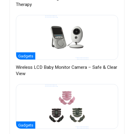
Therapy
Gadgets
Wireless LCD Baby Monitor Camera – Safe & Clear
View
Gadgets