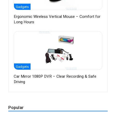
Gadgets
Ergonomic Wireless Vertical Mouse – Comfort for
Long Hours
Gadgets
Car Mirror 1080P DVR – Clear Recording & Safe
Driving
Popular