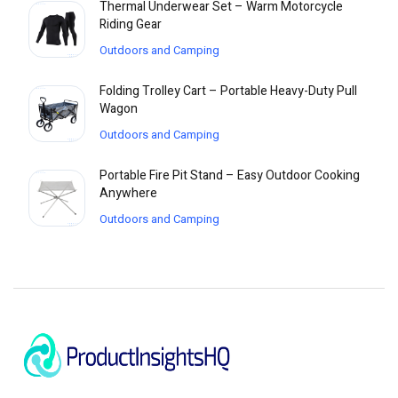
Thermal Underwear Set – Warm Motorcycle
Riding Gear
Outdoors and Camping
Folding Trolley Cart – Portable Heavy-Duty Pull
Wagon
Outdoors and Camping
Portable Fire Pit Stand – Easy Outdoor Cooking
Anywhere
Outdoors and Camping