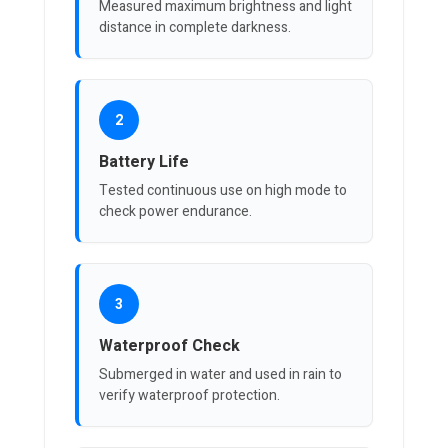
Measured maximum brightness and light
distance in complete darkness.
2
Battery Life
Tested continuous use on high mode to
check power endurance.
3
Waterproof Check
Submerged in water and used in rain to
verify waterproof protection.