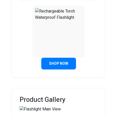
SHOP NOW
Product Gallery