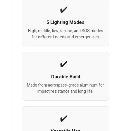
5 Lighting Modes
High, middle, low, strobe, and SOS modes
for different needs and emergencies.
Durable Build
Made from aerospace-grade aluminum for
impact resistance and long life.