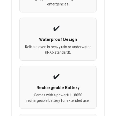
emergencies.
Waterproof Design
Reliable even in heavy rain or underwater
(IPX6 standard).
Rechargeable Battery
Comes with a powerful 18650
rechargeable battery for extended use.