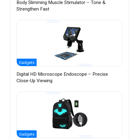
Body Slimming Muscle Stimulator – Tone &
Strengthen Fast
Gadgets
Digital HD Microscope Endoscope – Precise
Close-Up Viewing
Gadgets