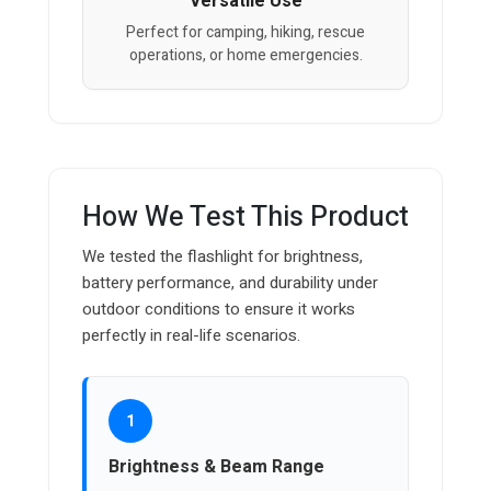
Versatile Use
Perfect for camping, hiking, rescue
operations, or home emergencies.
How We Test This Product
We tested the flashlight for brightness,
battery performance, and durability under
outdoor conditions to ensure it works
perfectly in real-life scenarios.
1
Brightness & Beam Range