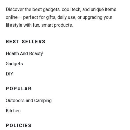
Discover the best gadgets, cool tech, and unique items
online – perfect for gifts, daily use, or upgrading your
lifestyle with fun, smart products.
BEST SELLERS
Health And Beauty
Gadgets
DIY
POPULAR
Outdoors and Camping
Kitchen
POLICIES