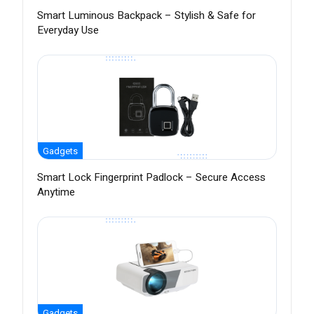
Smart Luminous Backpack – Stylish & Safe for
Everyday Use
Gadgets
Smart Lock Fingerprint Padlock – Secure Access
Anytime
Gadgets