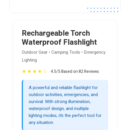
Rechargeable Torch
Waterproof Flashlight
Outdoor Gear • Camping Tools • Emergency
Lighting
★
★
★
★
☆
4.5/5 Based on 82 Reviews
A powerful and reliable flashlight for
outdoor activities, emergencies, and
survival. With strong illumination,
waterproof design, and multiple
lighting modes, it’s the perfect tool for
any situation.