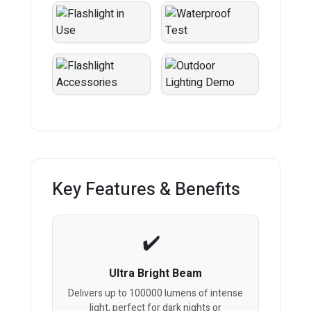
Key Features & Benefits
Ultra Bright Beam
Delivers up to 100000 lumens of intense
light, perfect for dark nights or