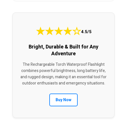
★
★
★
★
☆
4.5/5
Bright, Durable & Built for Any
Adventure
The Rechargeable Torch Waterproof Flashlight
combines powerful brightness, long battery life,
and rugged design, making it an essential tool for
outdoor enthusiasts and emergency situations.
Buy Now