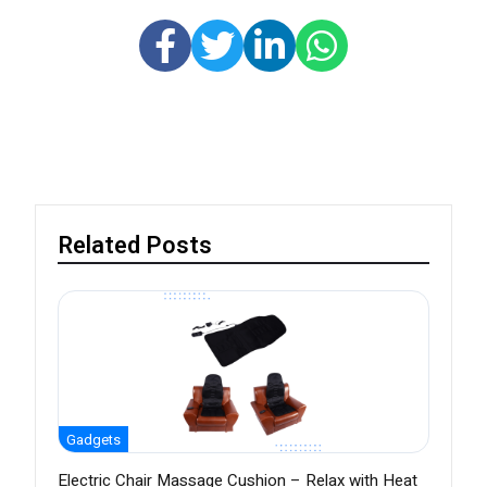
Related Posts
Gadgets
Electric Chair Massage Cushion – Relax with Heat