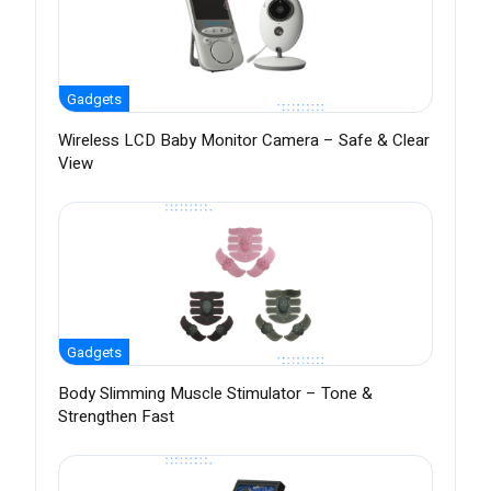
Gadgets
Wireless LCD Baby Monitor Camera – Safe & Clear
View
Gadgets
Body Slimming Muscle Stimulator – Tone &
Strengthen Fast