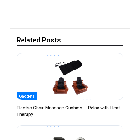
Related Posts
Gadgets
Electric Chair Massage Cushion – Relax with Heat
Therapy