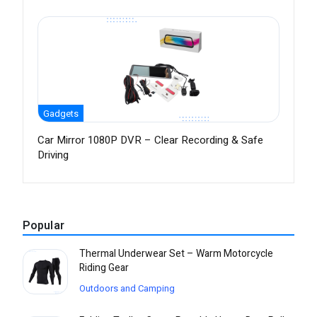
Gadgets
Car Mirror 1080P DVR – Clear Recording & Safe
Driving
Popular
Thermal Underwear Set – Warm Motorcycle
Riding Gear
Outdoors and Camping