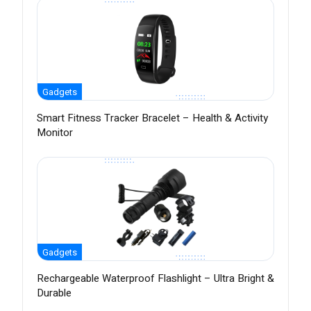
Gadgets
Smart Fitness Tracker Bracelet – Health & Activity
Monitor
Gadgets
Rechargeable Waterproof Flashlight – Ultra Bright &
Durable