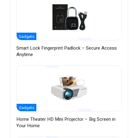
Gadgets
Smart Lock Fingerprint Padlock – Secure Access
Anytime
Gadgets
Home Theater HD Mini Projector – Big Screen in
Your Home