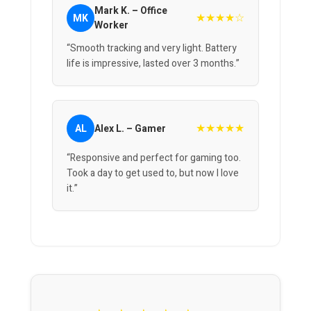
Mark K. – Office
★★★★☆
MK
Worker
“Smooth tracking and very light. Battery
life is impressive, lasted over 3 months.”
★★★★★
AL
Alex L. – Gamer
“Responsive and perfect for gaming too.
Took a day to get used to, but now I love
it.”