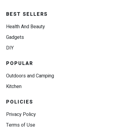
BEST SELLERS
Health And Beauty
Gadgets
DIY
POPULAR
Outdoors and Camping
Kitchen
POLICIES
Privacy Policy
Terms of Use