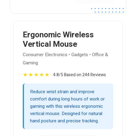
Ergonomic Wireless
Vertical Mouse
Consumer Electronics • Gadgets • Office &
Gaming
★
★
★
★
★
4.8/5 Based on 244 Reviews
Reduce wrist strain and improve
comfort during long hours of work or
gaming with this wireless ergonomic
vertical mouse. Designed for natural
hand posture and precise tracking.