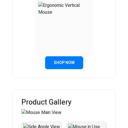
SHOP NOW
Product Gallery