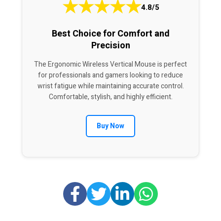
★
★
★
★
★
4.8/5
Best Choice for Comfort and
Precision
The Ergonomic Wireless Vertical Mouse is perfect
for professionals and gamers looking to reduce
wrist fatigue while maintaining accurate control.
Comfortable, stylish, and highly efficient.
Buy Now