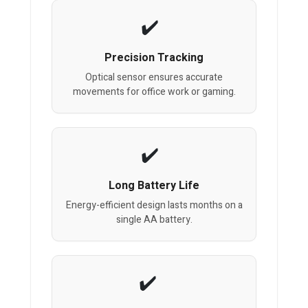
Precision Tracking
Optical sensor ensures accurate
movements for office work or gaming.
Long Battery Life
Energy-efficient design lasts months on a
single AA battery.