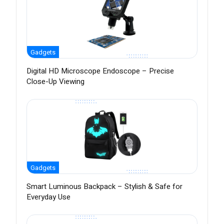
Gadgets
Digital HD Microscope Endoscope – Precise
Close-Up Viewing
Gadgets
Smart Luminous Backpack – Stylish & Safe for
Everyday Use