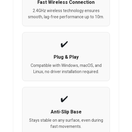
Fast Wireless Connection
2.4GHz wireless technology ensures
smooth, lag-free performance up to 10m.
Plug & Play
Compatible with Windows, macOS, and
Linux, no driver installation required.
Anti-Slip Base
Stays stable on any surface, even during
fast movements.