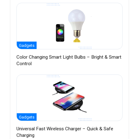
Gadgets
Color Changing Smart Light Bulbs – Bright & Smart
Control
Gadgets
Universal Fast Wireless Charger – Quick & Safe
Charging