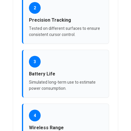
2
Precision Tracking
Tested on different surfaces to ensure
consistent cursor control.
3
Battery Life
Simulated long-term use to estimate
power consumption.
4
Wireless Range