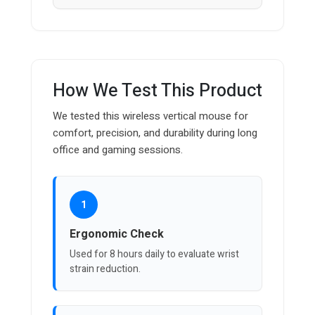
How We Test This Product
We tested this wireless vertical mouse for
comfort, precision, and durability during long
office and gaming sessions.
1
Ergonomic Check
Used for 8 hours daily to evaluate wrist
strain reduction.