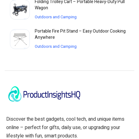
Folding Trolley Cart – Portable Heavy-Duty Pull
Wagon
Outdoors and Camping
Portable Fire Pit Stand – Easy Outdoor Cooking
Anywhere
Outdoors and Camping
Discover the best gadgets, cool tech, and unique items
online – perfect for gifts, daily use, or upgrading your
lifestyle with fun, smart products.