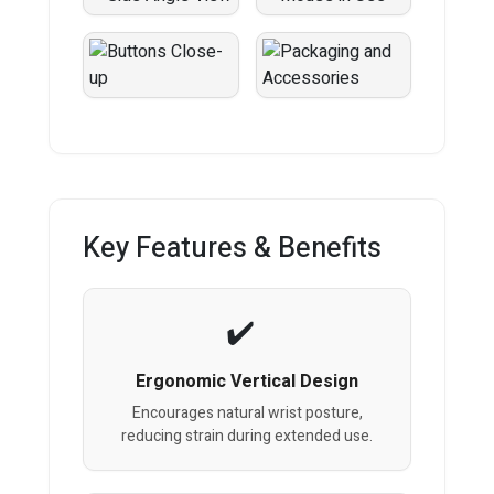
Key Features & Benefits
Ergonomic Vertical Design
Encourages natural wrist posture,
reducing strain during extended use.