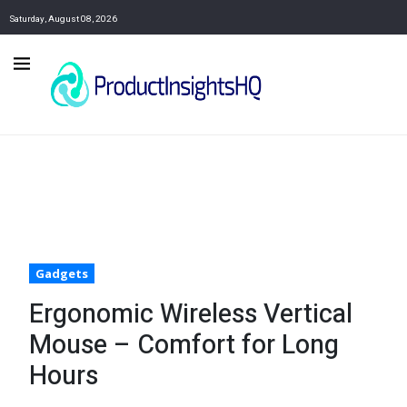
Saturday, August 08, 2026
Gadgets
Ergonomic Wireless Vertical
Mouse – Comfort for Long
Hours