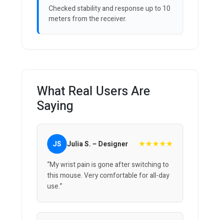
Checked stability and response up to 10
meters from the receiver.
What Real Users Are
Saying
★★★★★
JS
Julia S. – Designer
“My wrist pain is gone after switching to
this mouse. Very comfortable for all-day
use.”