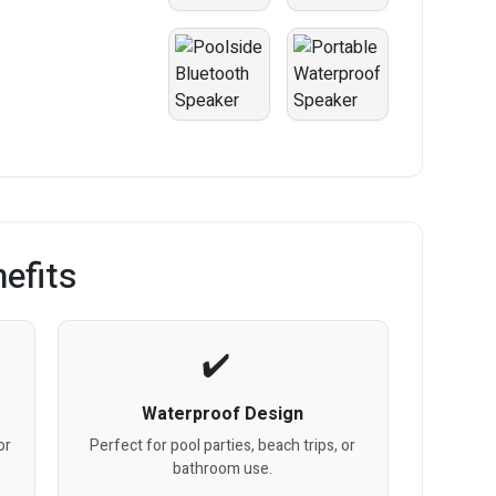
efits
Waterproof Design
or
Perfect for pool parties, beach trips, or
bathroom use.