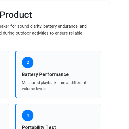
 Product
ker for sound clarity, battery endurance, and
 during outdoor activities to ensure reliable
2
Battery Performance
Measured playback time at different
volume levels.
4
Portability Test