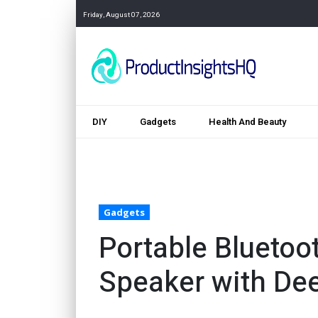
Friday, August 07, 2026
DIY
Gadgets
Health And Beauty
Gadgets
Portable Bluetoo
Speaker with De