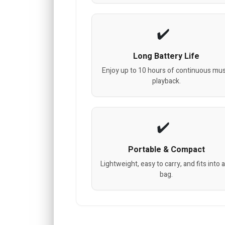
Long Battery Life
Enjoy up to 10 hours of continuous mus
playback.
Portable & Compact
Lightweight, easy to carry, and fits into 
bag.