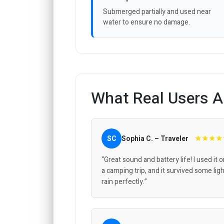
Submerged partially and used near
water to ensure no damage.
What Real Users A
★★★★
SC
Sophia C. – Traveler
“Great sound and battery life! I used it 
a camping trip, and it survived some lig
rain perfectly.”