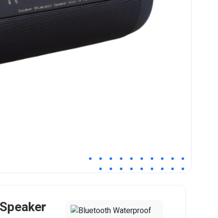
 Speaker