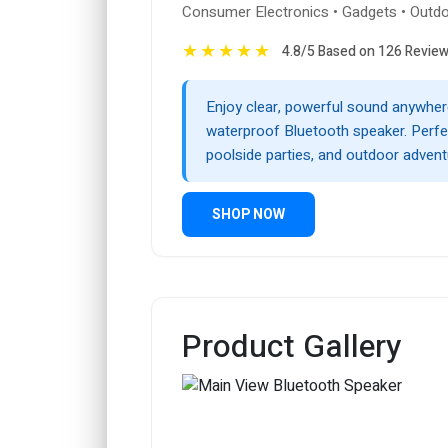
Consumer Electronics • Gadgets • Outdo
★
★
★
★
★
4.8/5 Based on 126 Revie
Enjoy clear, powerful sound anywhere
waterproof Bluetooth speaker. Perfec
poolside parties, and outdoor advent
SHOP NOW
Product Gallery