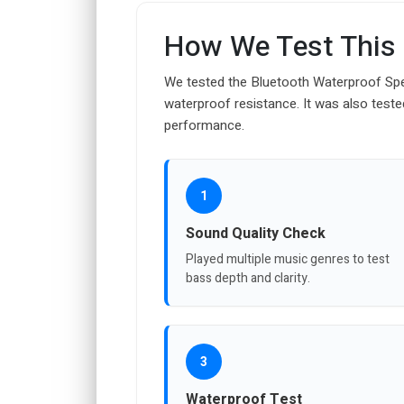
How We Test This
We tested the Bluetooth Waterproof Spea
waterproof resistance. It was also tested
performance.
1
Sound Quality Check
Played multiple music genres to test
bass depth and clarity.
3
Waterproof Test