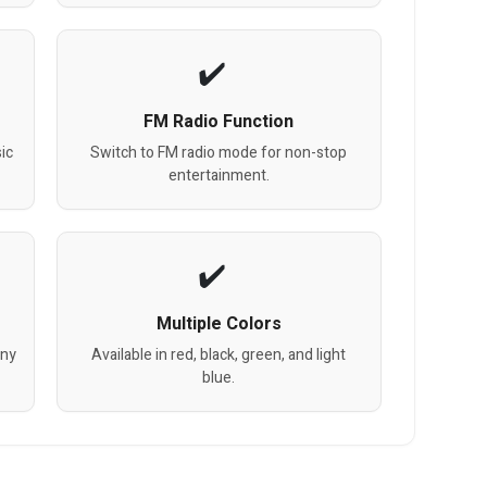
FM Radio Function
ic
Switch to FM radio mode for non-stop
entertainment.
Multiple Colors
any
Available in red, black, green, and light
blue.