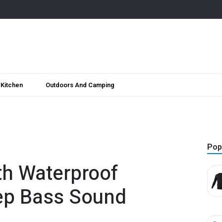
Kitchen
Outdoors And Camping
Pop
th Waterproof
ep Bass Sound