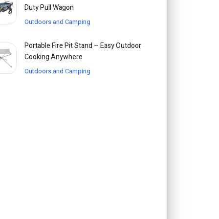
Duty Pull Wagon
Outdoors and Camping
Portable Fire Pit Stand – Easy Outdoor
Cooking Anywhere
Outdoors and Camping