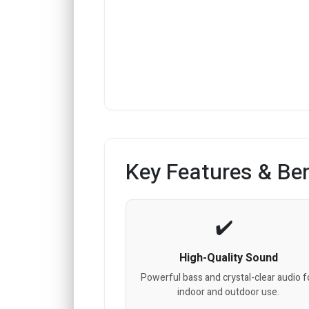
Key Features & Ben
High-Quality Sound
Powerful bass and crystal-clear audio f
indoor and outdoor use.