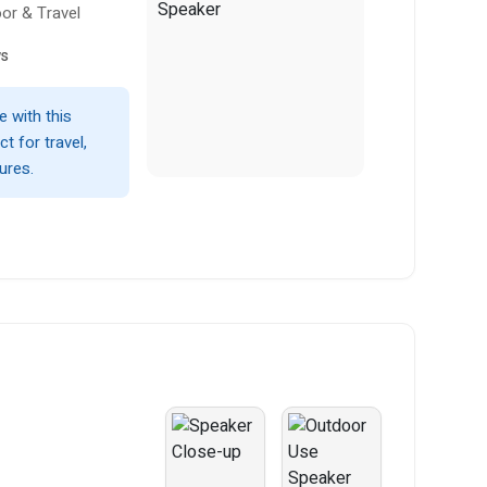
or & Travel
ws
 with this
t for travel,
ures.