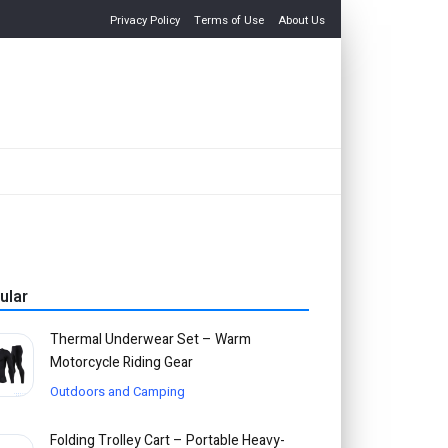
Privacy Policy
Terms of Use
About Us
ular
Thermal Underwear Set – Warm
Motorcycle Riding Gear
Outdoors and Camping
Folding Trolley Cart – Portable Heavy-