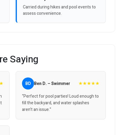
Carried during hikes and pool events to
assess convenience.
re Saying
★
★★★★★
BD
Ben D. – Swimmer
on
“Perfect for pool parties! Loud enough to
ht
fill the backyard, and water splashes
aren’t an issue.”