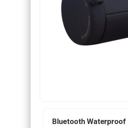
Bluetooth Waterproof