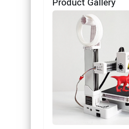
Product Gallery