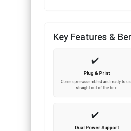
Key Features & Ben
Plug & Print
Comes pre-assembled and ready to us
straight out of the box.
Dual Power Support