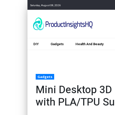
Saturday, August 08, 2026
DIY
Gadgets
Health And Beauty
Gadgets
Mini Desktop 3D 
with PLA/TPU Su