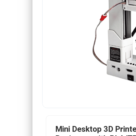
Mini Desktop 3D Printe