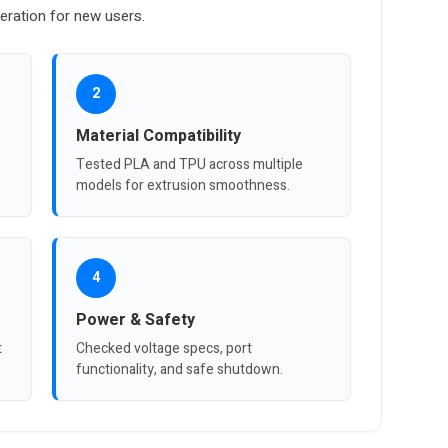
eration for new users.
2
Material Compatibility
Tested PLA and TPU across multiple
models for extrusion smoothness.
4
Power & Safety
t
Checked voltage specs, port
functionality, and safe shutdown.