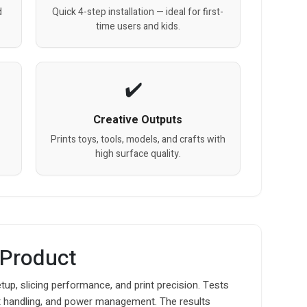
d
Quick 4-step installation — ideal for first-
time users and kids.
Creative Outputs
Prints toys, tools, models, and crafts with
high surface quality.
 Product
tup, slicing performance, and print precision. Tests
ent handling, and power management. The results