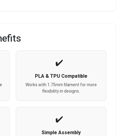
efits
PLA & TPU Compatible
e
Works with 1.75mm filament for more
flexibility in designs.
Simple Assembly