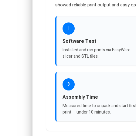
showed reliable print output and easy op
1
Software Test
Installed and ran prints via EasyWare
slicer and STL files.
3
Assembly Time
Measured time to unpack and start firs
print — under 10 minutes.