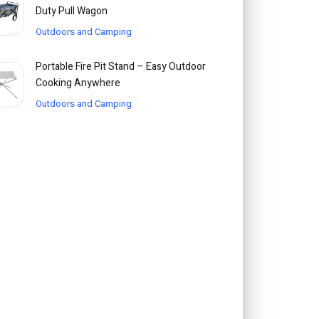
Duty Pull Wagon
Outdoors and Camping
Portable Fire Pit Stand – Easy Outdoor
Cooking Anywhere
Outdoors and Camping