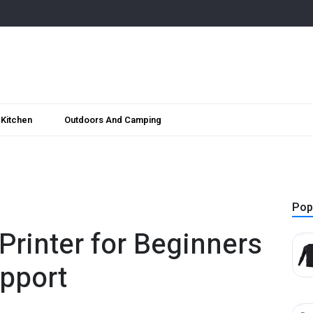
Kitchen
Outdoors And Camping
Pop
Printer for Beginners
pport