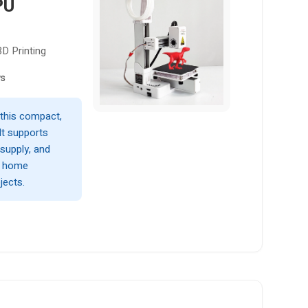
PU
3D Printing
ws
 this compact,
It supports
supply, and
r home
jects.