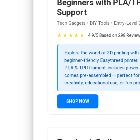
Beginners with PLA/T
Support
Tech Gadgets • DIY Tools • Entry-Level 
★
★
★
★
★
4.9/5 Based on 298 Revie
Explore the world of 3D printing with
beginner-friendly Easythreed printer. 
PLA & TPU filament, includes power 
comes pre-assembled — perfect fo
creativity, educational use, or fun pro
SHOP NOW