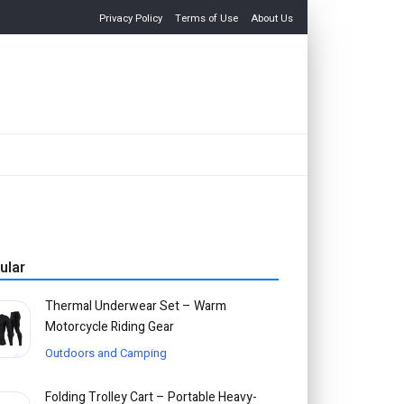
Privacy Policy
Terms of Use
About Us
ular
Thermal Underwear Set – Warm
Motorcycle Riding Gear
Outdoors and Camping
Folding Trolley Cart – Portable Heavy-