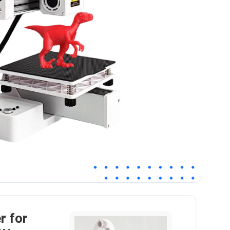
r for