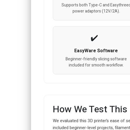
Supports both Type-C and Easythree
power adaptors (12V/2A).
EasyWare Software
Beginner-friendly slicing software
included for smooth workflow.
How We Test This
We evaluated this 3D printer’s ease of se
included beginner-level projects, filam