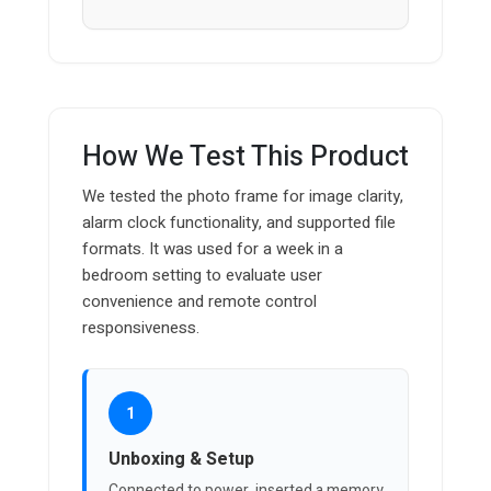
How We Test This Product
We tested the photo frame for image clarity,
alarm clock functionality, and supported file
formats. It was used for a week in a
bedroom setting to evaluate user
convenience and remote control
responsiveness.
1
Unboxing & Setup
Connected to power, inserted a memory