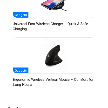
Gadgets
Universal Fast Wireless Charger – Quick & Safe
Charging
Gadgets
Ergonomic Wireless Vertical Mouse – Comfort for
Long Hours