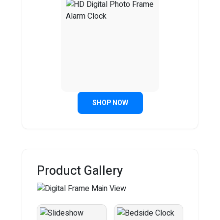
SHOP NOW
Product Gallery