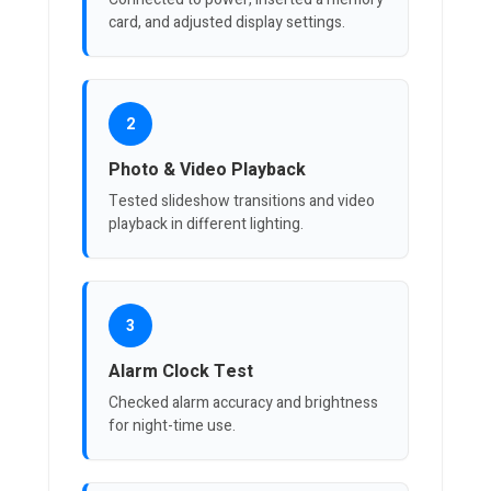
card, and adjusted display settings.
2
Photo & Video Playback
Tested slideshow transitions and video
playback in different lighting.
3
Alarm Clock Test
Checked alarm accuracy and brightness
for night-time use.