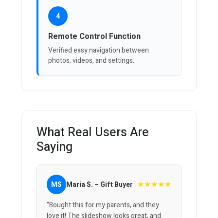
4
Remote Control Function
Verified easy navigation between
photos, videos, and settings.
What Real Users Are
Saying
★★★★★
MS
Maria S. – Gift Buyer
“Bought this for my parents, and they
love it! The slideshow looks great, and