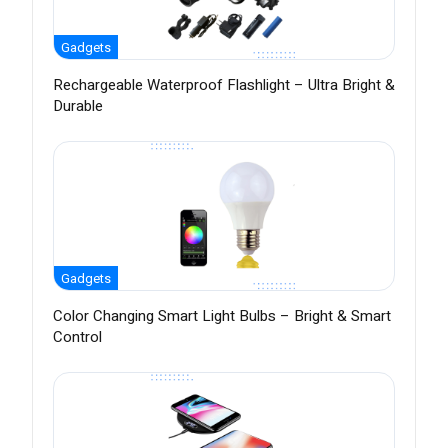
Gadgets
Rechargeable Waterproof Flashlight – Ultra Bright &
Durable
Gadgets
Color Changing Smart Light Bulbs – Bright & Smart
Control