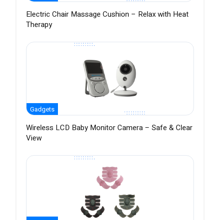
Electric Chair Massage Cushion – Relax with Heat
Therapy
Gadgets
Wireless LCD Baby Monitor Camera – Safe & Clear
View