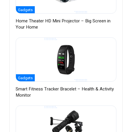
Gadgets
Home Theater HD Mini Projector – Big Screen in
Your Home
Gadgets
Smart Fitness Tracker Bracelet – Health & Activity
Monitor