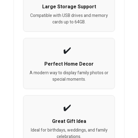
Large Storage Support
Compatible with USB drives and memory
cards up to 64GB.
Perfect Home Decor
A modern way to display family photos or
special moments.
Great Gift Idea
Ideal for birthdays, weddings, and family
celebrations.