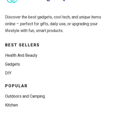
Discover the best gadgets, cool tech, and unique items
online – perfect for gifts, daily use, or upgrading your
lifestyle with fun, smart products.
BEST SELLERS
Health And Beauty
Gadgets
DIY
POPULAR
Outdoors and Camping
Kitchen