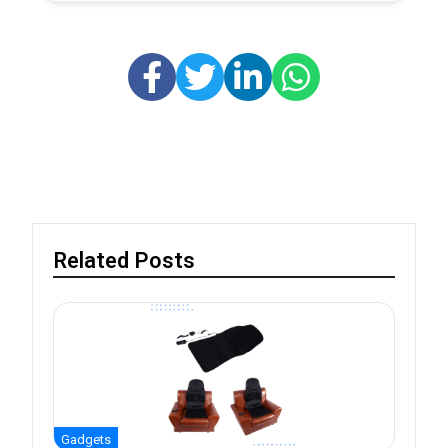
Related Posts
Gadgets