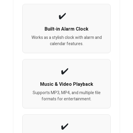
Built-in Alarm Clock
Works as a stylish clock with alarm and
calendar features.
Music & Video Playback
Supports MP3, MP4, and multiple file
formats for entertainment.