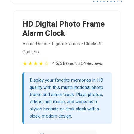
HD Digital Photo Frame
Alarm Clock
Home Decor • Digital Frames • Clocks &
Gadgets
★
★
★
★
☆
4.5/5 Based on 54 Reviews
Display your favorite memories in HD
quality with this multifunctional photo
frame and alarm clock. Plays photos,
videos, and music, and works as a
stylish bedside or desk clock with a
sleek, modern design.