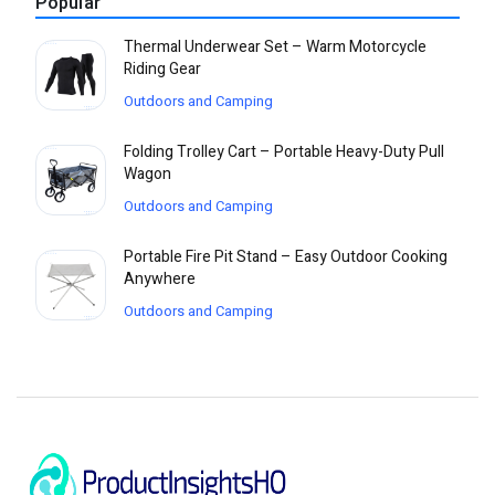
Popular
Thermal Underwear Set – Warm Motorcycle
Riding Gear
Outdoors and Camping
Folding Trolley Cart – Portable Heavy-Duty Pull
Wagon
Outdoors and Camping
Portable Fire Pit Stand – Easy Outdoor Cooking
Anywhere
Outdoors and Camping