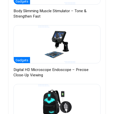
Gadgets
Body Slimming Muscle Stimulator – Tone &
Strengthen Fast
Gadgets
Digital HD Microscope Endoscope – Precise
Close-Up Viewing