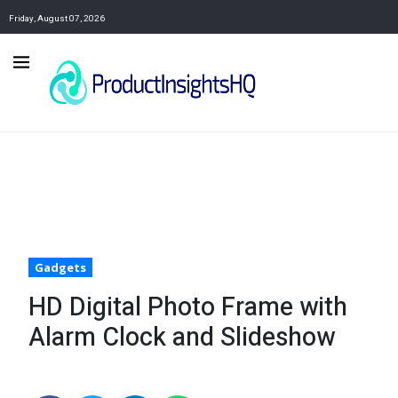
Friday, August 07, 2026
Gadgets
HD Digital Photo Frame with
Alarm Clock and Slideshow