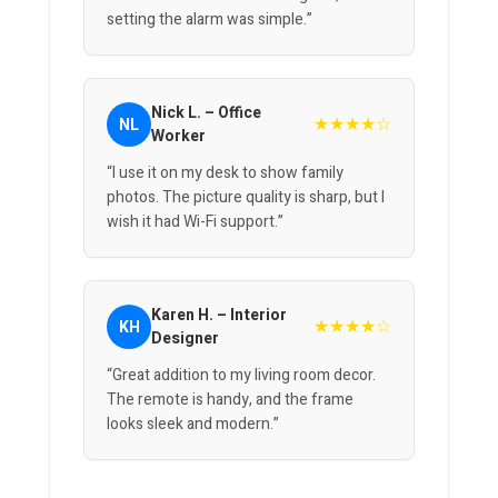
setting the alarm was simple.”
Nick L. – Office
★★★★☆
NL
Worker
“I use it on my desk to show family
photos. The picture quality is sharp, but I
wish it had Wi-Fi support.”
Karen H. – Interior
★★★★☆
KH
Designer
“Great addition to my living room decor.
The remote is handy, and the frame
looks sleek and modern.”