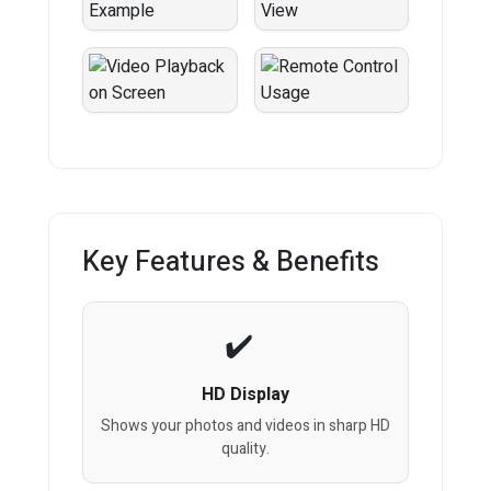
Key Features & Benefits
HD Display
Shows your photos and videos in sharp HD
quality.