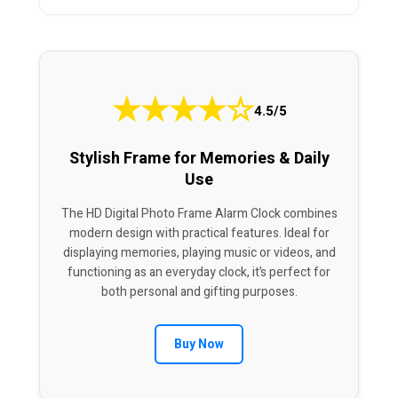
★
★
★
★
☆
4.5/5
Stylish Frame for Memories & Daily
Use
The HD Digital Photo Frame Alarm Clock combines
modern design with practical features. Ideal for
displaying memories, playing music or videos, and
functioning as an everyday clock, it’s perfect for
both personal and gifting purposes.
Buy Now