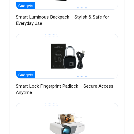
Gadgets
Smart Luminous Backpack – Stylish & Safe for
Everyday Use
Gadgets
Smart Lock Fingerprint Padlock – Secure Access
Anytime