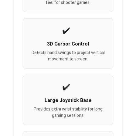
feel for shooter games.
3D Cursor Control
Detects hand swings to project vertical
movement to screen.
Large Joystick Base
Provides extra wrist stability for long
gaming sessions.