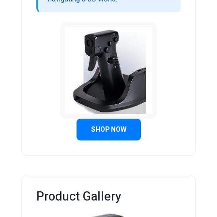
SHOP NOW
Product Gallery