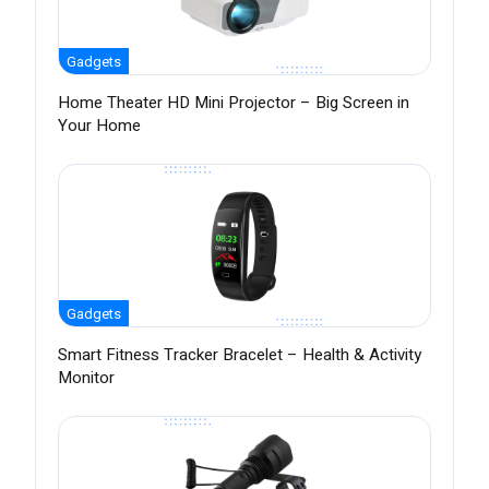
Gadgets
Home Theater HD Mini Projector – Big Screen in
Your Home
Gadgets
Smart Fitness Tracker Bracelet – Health & Activity
Monitor