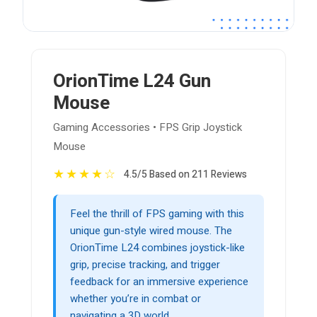
OrionTime L24 Gun
Mouse
Gaming Accessories • FPS Grip Joystick
Mouse
★
★
★
★
☆
4.5/5 Based on 211 Reviews
Feel the thrill of FPS gaming with this
unique gun-style wired mouse. The
OrionTime L24 combines joystick-like
grip, precise tracking, and trigger
feedback for an immersive experience
whether you’re in combat or
navigating a 3D world.