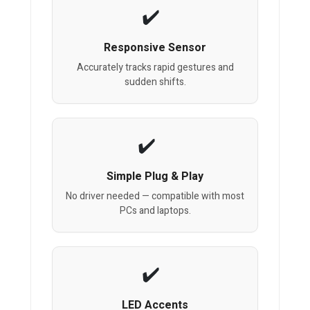
Responsive Sensor
Accurately tracks rapid gestures and
sudden shifts.
Simple Plug & Play
No driver needed — compatible with most
PCs and laptops.
LED Accents