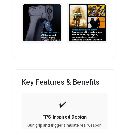
Key Features & Benefits
FPS-Inspired Design
Gun grip and trigger simulate real weapon