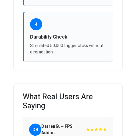
4
Durability Check
Simulated 50,000 trigger clicks without
degradation.
What Real Users Are
Saying
Darren B. – FPS
★★★★★
DB
Addict