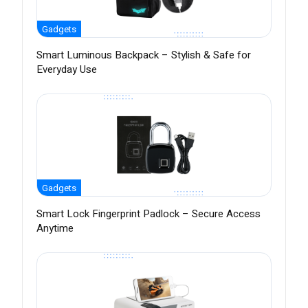
Gadgets
Smart Luminous Backpack – Stylish & Safe for
Everyday Use
Gadgets
Smart Lock Fingerprint Padlock – Secure Access
Anytime