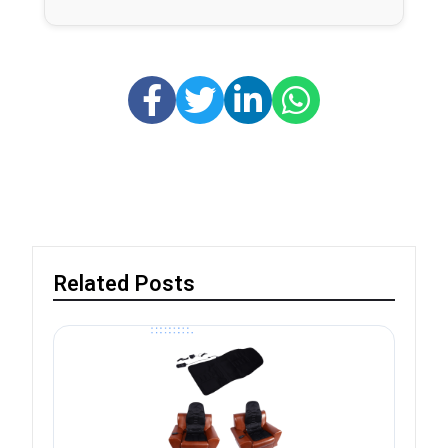
Related Posts