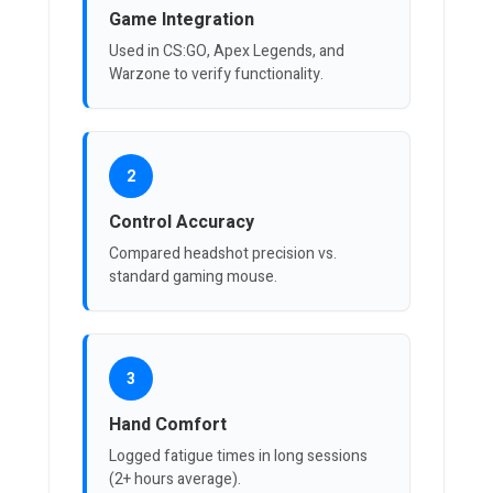
Game Integration
Used in CS:GO, Apex Legends, and
Warzone to verify functionality.
2
Control Accuracy
Compared headshot precision vs.
standard gaming mouse.
3
Hand Comfort
Logged fatigue times in long sessions
(2+ hours average).