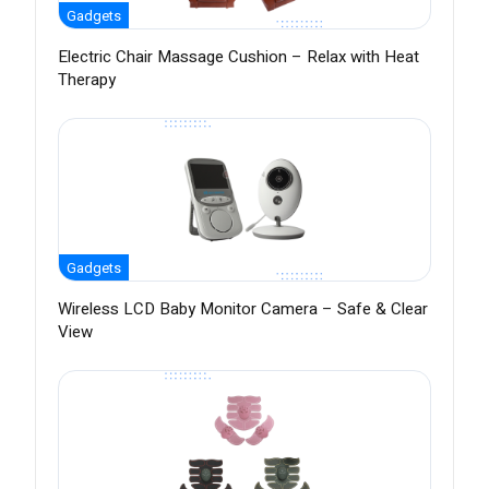
Gadgets
Electric Chair Massage Cushion – Relax with Heat
Therapy
Gadgets
Wireless LCD Baby Monitor Camera – Safe & Clear
View