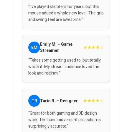
“I’ve played shooters for years, but this
mouse added a whole new level. The grip
and swing feel are awesome!”
Emily M. – Game
★★★★☆
EM
Streamer
“Takes some getting used to, but totally
worth it. My stream audience loved the
look and realism.”
★★★★☆
TR
Tariq R. – Designer
“Great for both gaming and 3D design
work. The hand movement projection is
surprisingly accurate.”