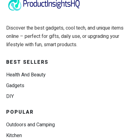
Discover the best gadgets, cool tech, and unique items
online – perfect for gifts, daily use, or upgrading your
lifestyle with fun, smart products.
BEST SELLERS
Health And Beauty
Gadgets
DIY
POPULAR
Outdoors and Camping
Kitchen