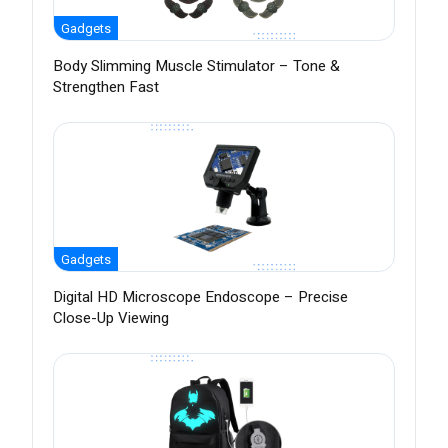
Gadgets
Body Slimming Muscle Stimulator – Tone &
Strengthen Fast
Gadgets
Digital HD Microscope Endoscope – Precise
Close-Up Viewing