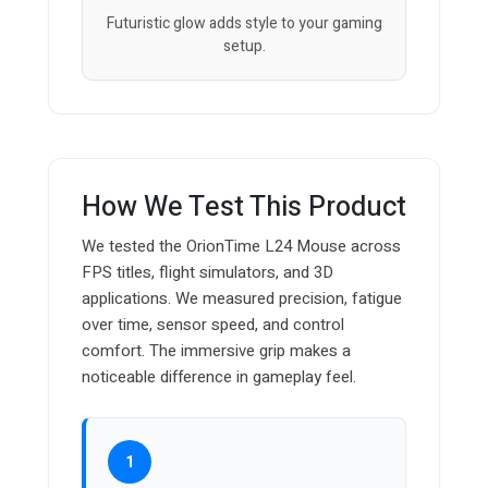
Futuristic glow adds style to your gaming
setup.
How We Test This Product
We tested the OrionTime L24 Mouse across
FPS titles, flight simulators, and 3D
applications. We measured precision, fatigue
over time, sensor speed, and control
comfort. The immersive grip makes a
noticeable difference in gameplay feel.
1