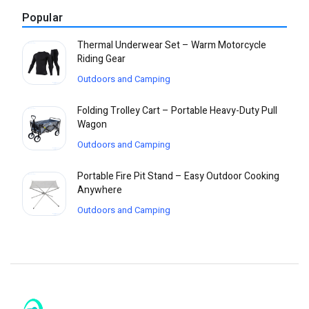
Popular
Thermal Underwear Set – Warm Motorcycle
Riding Gear
Outdoors and Camping
Folding Trolley Cart – Portable Heavy-Duty Pull
Wagon
Outdoors and Camping
Portable Fire Pit Stand – Easy Outdoor Cooking
Anywhere
Outdoors and Camping