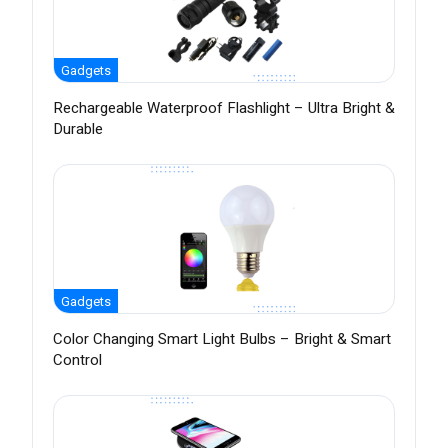
Gadgets
Rechargeable Waterproof Flashlight – Ultra Bright &
Durable
Gadgets
Color Changing Smart Light Bulbs – Bright & Smart
Control