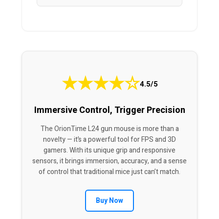
★
★
★
★
☆
4.5/5
Immersive Control, Trigger Precision
The OrionTime L24 gun mouse is more than a
novelty — it’s a powerful tool for FPS and 3D
gamers. With its unique grip and responsive
sensors, it brings immersion, accuracy, and a sense
of control that traditional mice just can’t match.
Buy Now