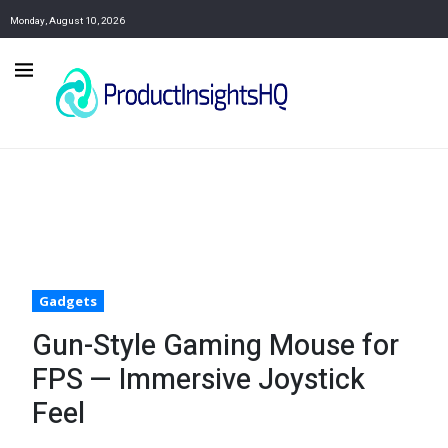
Monday, August 10, 2026
Gadgets
Gun-Style Gaming Mouse for
FPS — Immersive Joystick
Feel