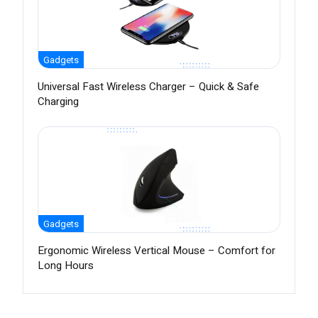
Gadgets
Universal Fast Wireless Charger – Quick & Safe
Charging
Gadgets
Ergonomic Wireless Vertical Mouse – Comfort for
Long Hours