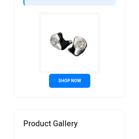
SHOP NOW
Product Gallery