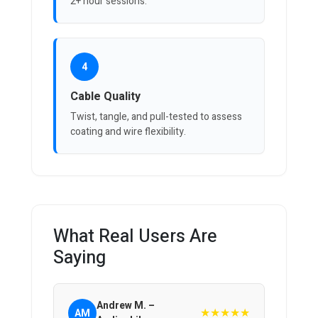
2+ hour sessions.
4
Cable Quality
Twist, tangle, and pull-tested to assess
coating and wire flexibility.
What Real Users Are
Saying
Andrew M. –
★★★★★
AM