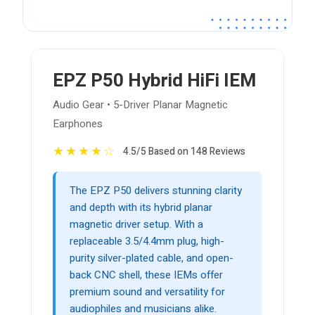
EPZ P50 Hybrid HiFi IEM
Audio Gear • 5-Driver Planar Magnetic
Earphones
★
★
★
★
☆
4.5/5 Based on 148 Reviews
The EPZ P50 delivers stunning clarity
and depth with its hybrid planar
magnetic driver setup. With a
replaceable 3.5/4.4mm plug, high-
purity silver-plated cable, and open-
back CNC shell, these IEMs offer
premium sound and versatility for
audiophiles and musicians alike.