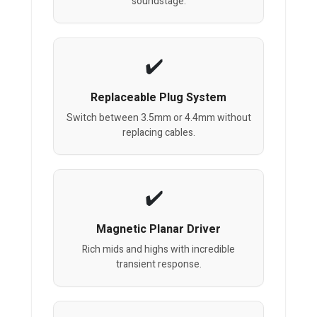
soundstage.
Replaceable Plug System
Switch between 3.5mm or 4.4mm without
replacing cables.
Magnetic Planar Driver
Rich mids and highs with incredible
transient response.