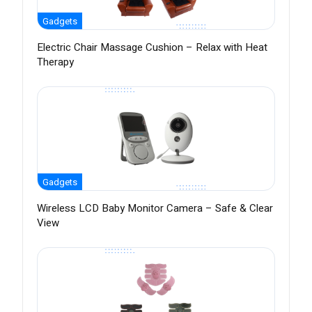
Gadgets
Electric Chair Massage Cushion – Relax with Heat
Therapy
Gadgets
Wireless LCD Baby Monitor Camera – Safe & Clear
View