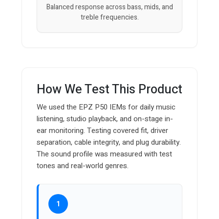
Balanced response across bass, mids, and
treble frequencies.
How We Test This Product
We used the EPZ P50 IEMs for daily music
listening, studio playback, and on-stage in-
ear monitoring. Testing covered fit, driver
separation, cable integrity, and plug durability.
The sound profile was measured with test
tones and real-world genres.
1