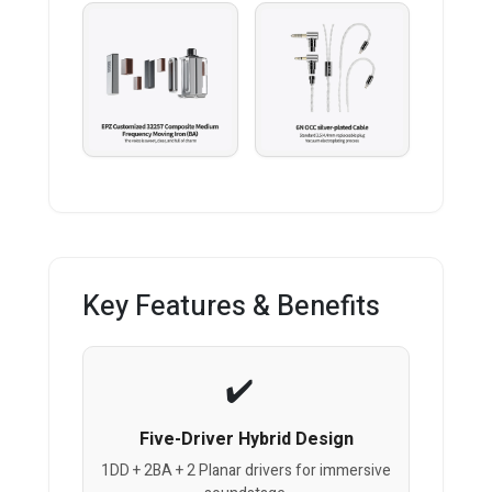
Key Features & Benefits
Five-Driver Hybrid Design
1DD + 2BA + 2 Planar drivers for immersive