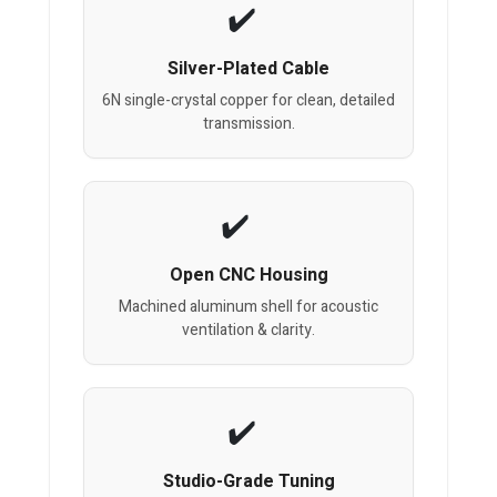
Silver-Plated Cable
6N single-crystal copper for clean, detailed
transmission.
Open CNC Housing
Machined aluminum shell for acoustic
ventilation & clarity.
Studio-Grade Tuning