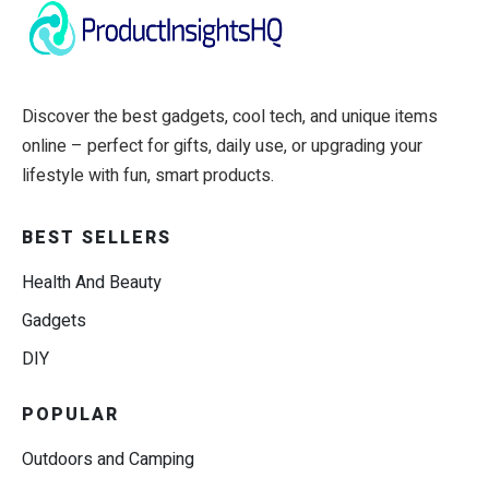
Discover the best gadgets, cool tech, and unique items
online – perfect for gifts, daily use, or upgrading your
lifestyle with fun, smart products.
BEST SELLERS
Health And Beauty
Gadgets
DIY
POPULAR
Outdoors and Camping