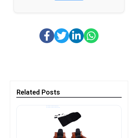
Related Posts