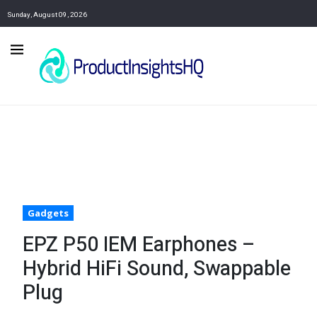
Sunday, August 09, 2026
Gadgets
EPZ P50 IEM Earphones –
Hybrid HiFi Sound, Swappable
Plug