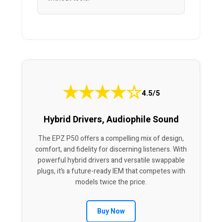
★
★
★
★
☆
4.5/5
Hybrid Drivers, Audiophile Sound
The EPZ P50 offers a compelling mix of design,
comfort, and fidelity for discerning listeners. With
powerful hybrid drivers and versatile swappable
plugs, it’s a future-ready IEM that competes with
models twice the price.
Buy Now