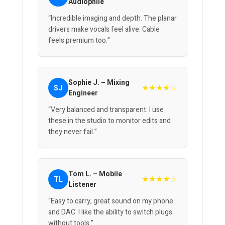
Audiophile
“Incredible imaging and depth. The planar
drivers make vocals feel alive. Cable
feels premium too.”
Sophie J. – Mixing
★★★★☆
SJ
Engineer
“Very balanced and transparent. I use
these in the studio to monitor edits and
they never fail.”
Tom L. – Mobile
★★★★☆
TL
Listener
“Easy to carry, great sound on my phone
and DAC. I like the ability to switch plugs
without tools.”