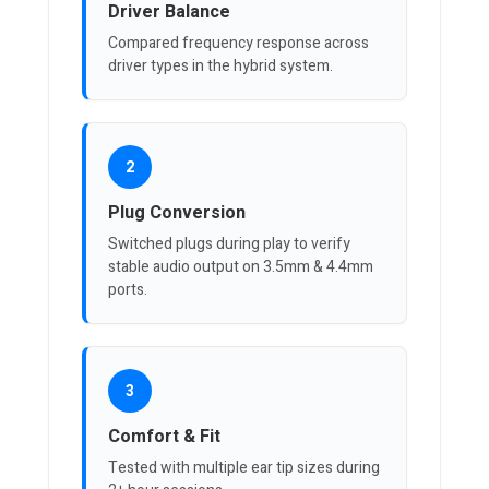
Driver Balance
Compared frequency response across
driver types in the hybrid system.
2
Plug Conversion
Switched plugs during play to verify
stable audio output on 3.5mm & 4.4mm
ports.
3
Comfort & Fit
Tested with multiple ear tip sizes during