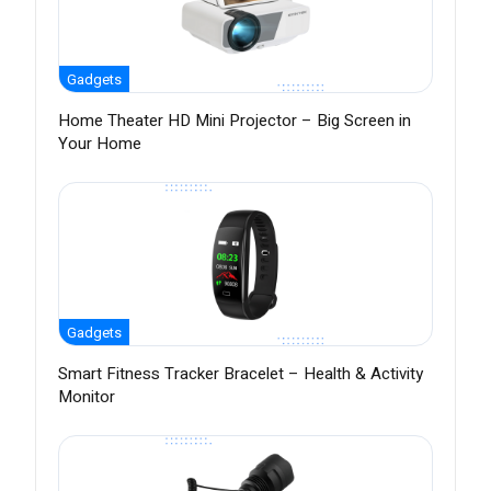
Gadgets
Home Theater HD Mini Projector – Big Screen in
Your Home
Gadgets
Smart Fitness Tracker Bracelet – Health & Activity
Monitor