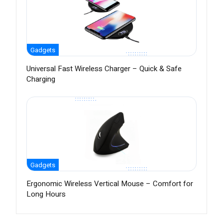
Gadgets
Universal Fast Wireless Charger – Quick & Safe
Charging
Gadgets
Ergonomic Wireless Vertical Mouse – Comfort for
Long Hours