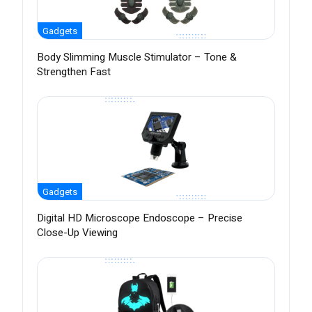
Gadgets
Body Slimming Muscle Stimulator – Tone &
Strengthen Fast
Gadgets
Digital HD Microscope Endoscope – Precise
Close-Up Viewing