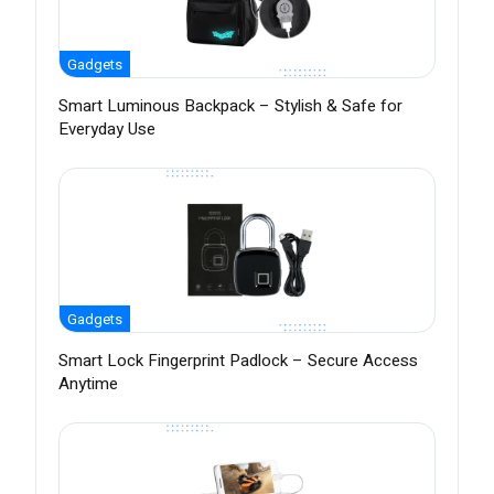
Gadgets
Smart Luminous Backpack – Stylish & Safe for
Everyday Use
Gadgets
Smart Lock Fingerprint Padlock – Secure Access
Anytime