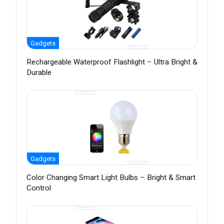
Gadgets
Rechargeable Waterproof Flashlight – Ultra Bright &
Durable
Gadgets
Color Changing Smart Light Bulbs – Bright & Smart
Control