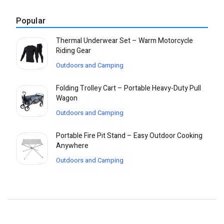
Popular
Thermal Underwear Set – Warm Motorcycle
Riding Gear
Outdoors and Camping
Folding Trolley Cart – Portable Heavy-Duty Pull
Wagon
Outdoors and Camping
Portable Fire Pit Stand – Easy Outdoor Cooking
Anywhere
Outdoors and Camping