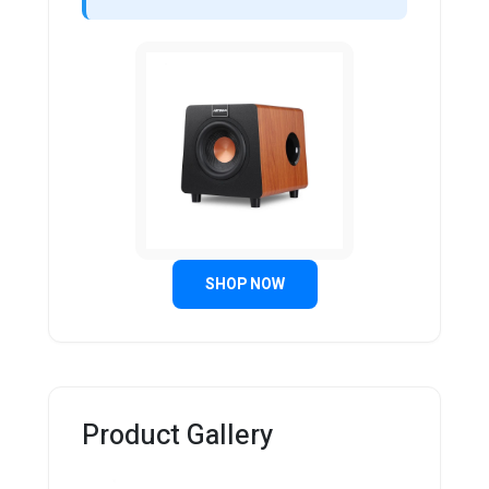
SHOP NOW
Product Gallery