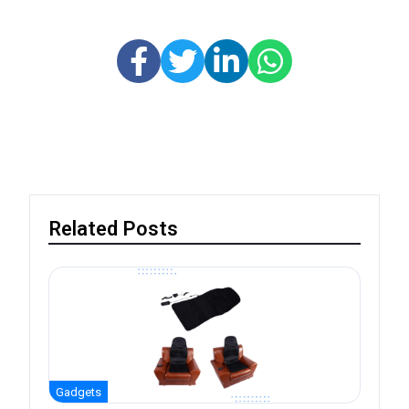
Related Posts
Gadgets