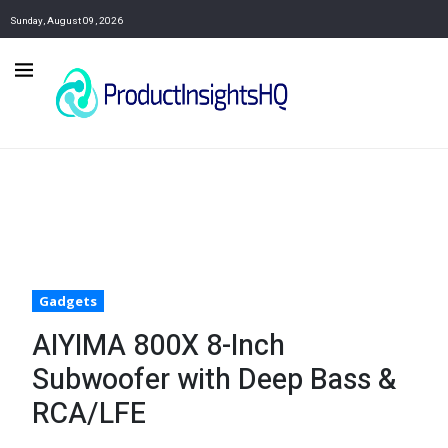
Sunday, August 09, 2026
Gadgets
AIYIMA 800X 8-Inch
Subwoofer with Deep Bass &
RCA/LFE