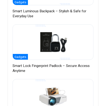
Gadgets
Smart Luminous Backpack – Stylish & Safe for
Everyday Use
Gadgets
Smart Lock Fingerprint Padlock – Secure Access
Anytime