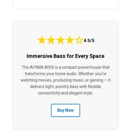
★
★
★
★
☆
4.5/5
Immersive Bass for Every Space
The AIYIMA 800X is a compact powerhouse that
transforms your home audio. Whether you’re
watching movies, producing music, or gaming — it
delivers tight, punchy bass with flexible
connectivity and elegant style.
Buy Now