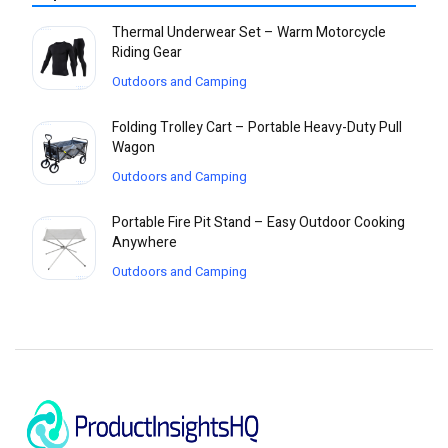
Thermal Underwear Set – Warm Motorcycle
Riding Gear
Outdoors and Camping
Folding Trolley Cart – Portable Heavy-Duty Pull
Wagon
Outdoors and Camping
Portable Fire Pit Stand – Easy Outdoor Cooking
Anywhere
Outdoors and Camping