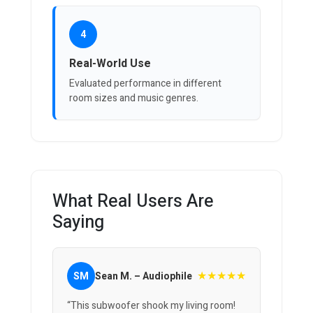
4
Real-World Use
Evaluated performance in different
room sizes and music genres.
What Real Users Are
Saying
★★★★★
SM
Sean M. – Audiophile
“This subwoofer shook my living room!