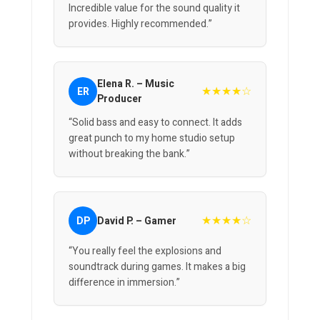
Incredible value for the sound quality it
provides. Highly recommended.”
Elena R. – Music
★★★★☆
ER
Producer
“Solid bass and easy to connect. It adds
great punch to my home studio setup
without breaking the bank.”
★★★★☆
DP
David P. – Gamer
“You really feel the explosions and
soundtrack during games. It makes a big
difference in immersion.”