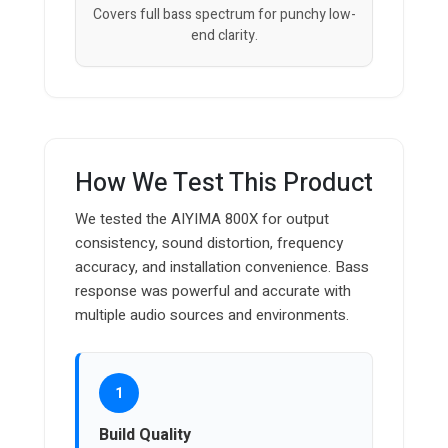
Covers full bass spectrum for punchy low-
end clarity.
How We Test This Product
We tested the AIYIMA 800X for output
consistency, sound distortion, frequency
accuracy, and installation convenience. Bass
response was powerful and accurate with
multiple audio sources and environments.
1
Build Quality