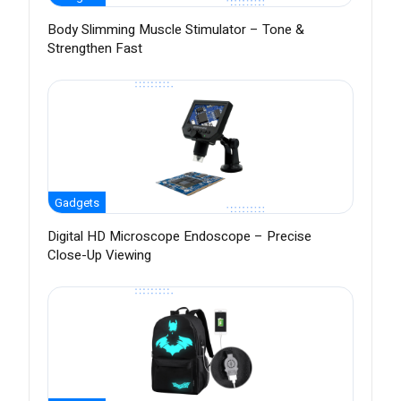
Body Slimming Muscle Stimulator – Tone &
Strengthen Fast
Gadgets
Digital HD Microscope Endoscope – Precise
Close-Up Viewing