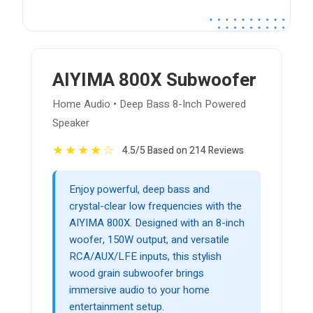
AIYIMA 800X Subwoofer
Home Audio • Deep Bass 8-Inch Powered
Speaker
★
★
★
★
☆
4.5/5 Based on 214 Reviews
Enjoy powerful, deep bass and
crystal-clear low frequencies with the
AIYIMA 800X. Designed with an 8-inch
woofer, 150W output, and versatile
RCA/AUX/LFE inputs, this stylish
wood grain subwoofer brings
immersive audio to your home
entertainment setup.