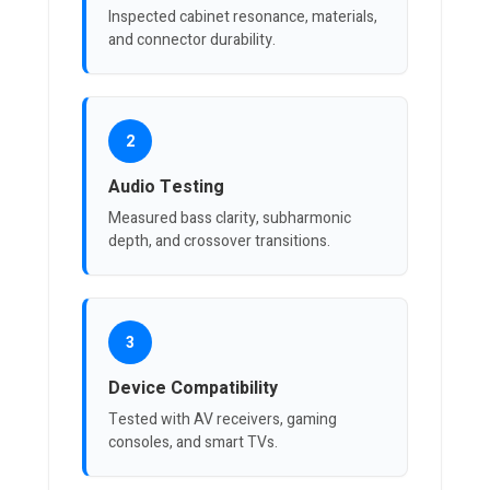
Inspected cabinet resonance, materials,
and connector durability.
2
Audio Testing
Measured bass clarity, subharmonic
depth, and crossover transitions.
3
Device Compatibility
Tested with AV receivers, gaming
consoles, and smart TVs.