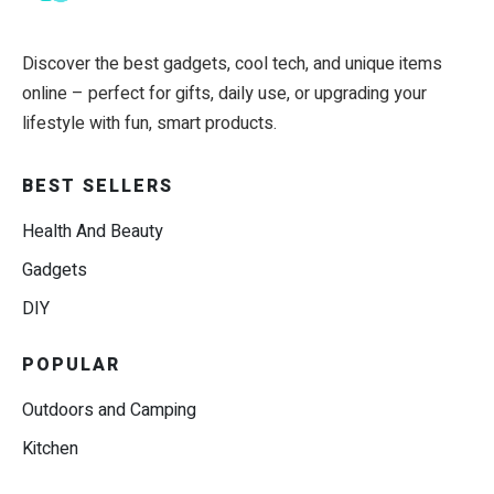
Discover the best gadgets, cool tech, and unique items
online – perfect for gifts, daily use, or upgrading your
lifestyle with fun, smart products.
BEST SELLERS
Health And Beauty
Gadgets
DIY
POPULAR
Outdoors and Camping
Kitchen