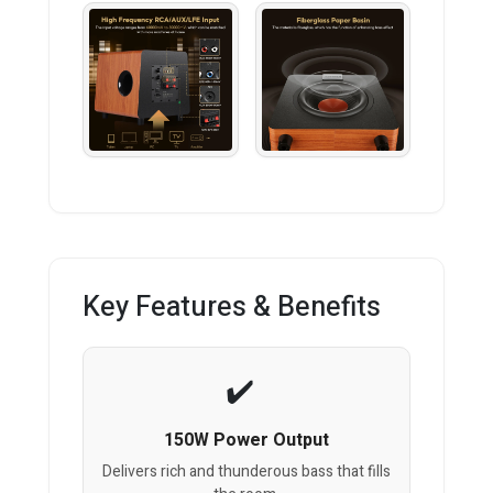
Key Features & Benefits
150W Power Output
Delivers rich and thunderous bass that fills