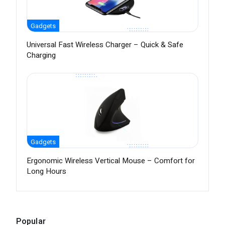
Gadgets
Universal Fast Wireless Charger – Quick & Safe
Charging
Gadgets
Ergonomic Wireless Vertical Mouse – Comfort for
Long Hours
Popular