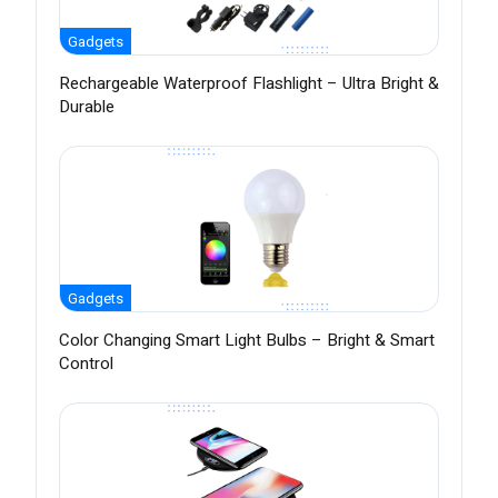
Gadgets
Rechargeable Waterproof Flashlight – Ultra Bright &
Durable
Gadgets
Color Changing Smart Light Bulbs – Bright & Smart
Control