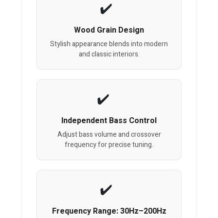
Wood Grain Design
Stylish appearance blends into modern
and classic interiors.
Independent Bass Control
Adjust bass volume and crossover
frequency for precise tuning.
Frequency Range: 30Hz–200Hz