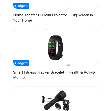
Gadgets
Home Theater HD Mini Projector – Big Screen in
Your Home
Gadgets
Smart Fitness Tracker Bracelet – Health & Activity
Monitor