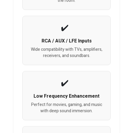
the room.
RCA / AUX / LFE Inputs
Wide compatibility with TVs, amplifiers,
receivers, and soundbars.
Low Frequency Enhancement
Perfect for movies, gaming, and music
with deep sound immersion.