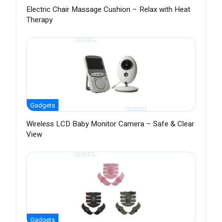
Electric Chair Massage Cushion – Relax with Heat
Therapy
Gadgets
Wireless LCD Baby Monitor Camera – Safe & Clear
View
Gadgets