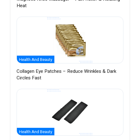
Heat
Health And Beauty
Collagen Eye Patches – Reduce Wrinkles & Dark
Circles Fast
Health And Beauty