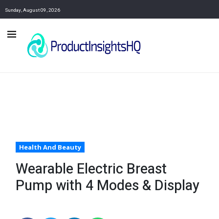
Sunday, August 09, 2026
Health And Beauty
Wearable Electric Breast
Pump with 4 Modes & Display