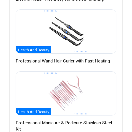
Health And Beauty
Professional Wand Hair Curler with Fast Heating
Health And Beauty
Professional Manicure & Pedicure Stainless Steel
Kit