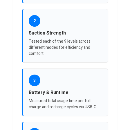
2
Suction Strength
Tested each of the 9 levels across
different modes for efficiency and
comfort.
3
Battery & Runtime
Measured total usage time per full
charge and recharge cycles via USB-C.