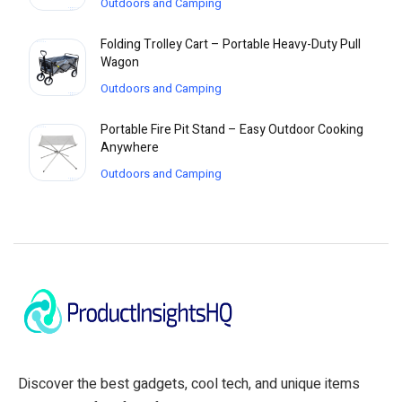
Outdoors and Camping
Folding Trolley Cart – Portable Heavy-Duty Pull
Wagon
Outdoors and Camping
Portable Fire Pit Stand – Easy Outdoor Cooking
Anywhere
Outdoors and Camping
Discover the best gadgets, cool tech, and unique items