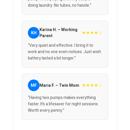
doing laundry. No tubes, no hassle.”
Karina H. – Working
★★★★☆
KH
Parent
“Very quiet and effective. I bring it to
work and no one even notices. Just wish
battery lasted a bit longer.”
★★★★☆
MF
Maria F. – Twin Mom
“Having two pumps makes everything
faster. It’s a lifesaver for night sessions.
Worth every penny.”