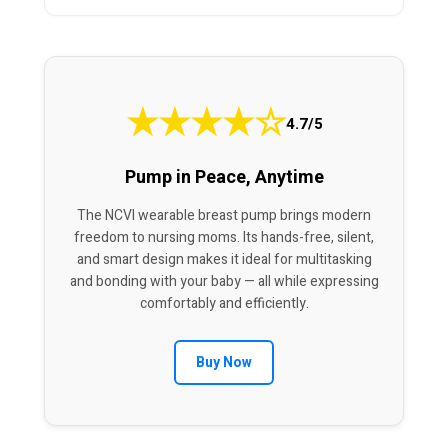
★
★
★
★
☆
4.7/5
Pump in Peace, Anytime
The NCVI wearable breast pump brings modern
freedom to nursing moms. Its hands-free, silent,
and smart design makes it ideal for multitasking
and bonding with your baby — all while expressing
comfortably and efficiently.
Buy Now