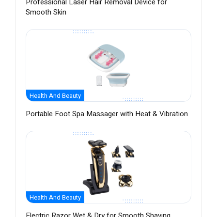
Professional Laser Hair Removal Device for
Smooth Skin
Health And Beauty
Portable Foot Spa Massager with Heat & Vibration
Health And Beauty
Electric Razor Wet & Dry for Smooth Shaving