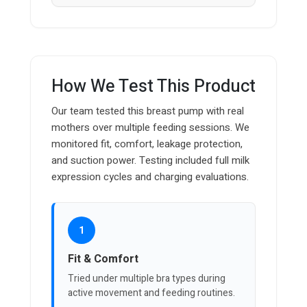
How We Test This Product
Our team tested this breast pump with real
mothers over multiple feeding sessions. We
monitored fit, comfort, leakage protection,
and suction power. Testing included full milk
expression cycles and charging evaluations.
1
Fit & Comfort
Tried under multiple bra types during
active movement and feeding routines.