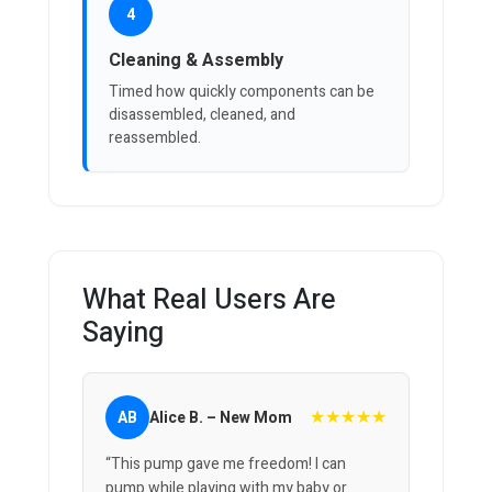
4
Cleaning & Assembly
Timed how quickly components can be
disassembled, cleaned, and
reassembled.
What Real Users Are
Saying
★★★★★
AB
Alice B. – New Mom
“This pump gave me freedom! I can
pump while playing with my baby or