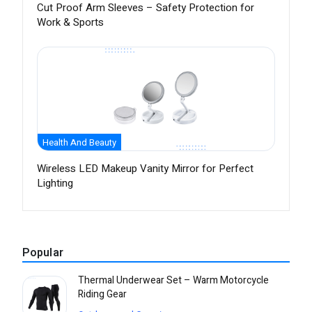
Cut Proof Arm Sleeves – Safety Protection for
Work & Sports
Health And Beauty
Wireless LED Makeup Vanity Mirror for Perfect
Lighting
Popular
Thermal Underwear Set – Warm Motorcycle
Riding Gear