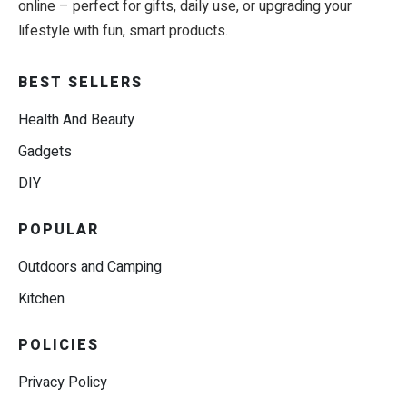
online – perfect for gifts, daily use, or upgrading your
lifestyle with fun, smart products.
BEST SELLERS
Health And Beauty
Gadgets
DIY
POPULAR
Outdoors and Camping
Kitchen
POLICIES
Privacy Policy