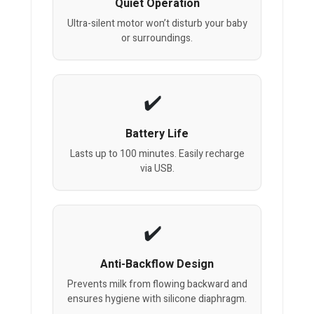
Quiet Operation
Ultra-silent motor won’t disturb your baby
or surroundings.
Battery Life
Lasts up to 100 minutes. Easily recharge
via USB.
Anti-Backflow Design
Prevents milk from flowing backward and
ensures hygiene with silicone diaphragm.