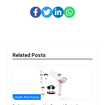
Related Posts
Health And Beauty