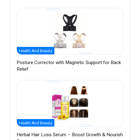
Health And Beauty
Posture Corrector with Magnetic Support for Back
Relief
Health And Beauty
Herbal Hair Loss Serum – Boost Growth & Nourish