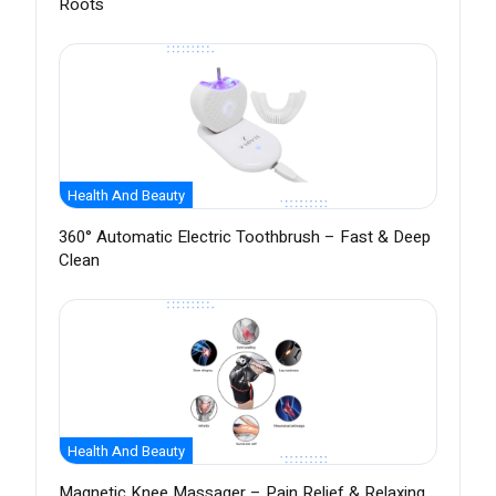
Roots
Health And Beauty
360° Automatic Electric Toothbrush – Fast & Deep
Clean
Health And Beauty
Magnetic Knee Massager – Pain Relief & Relaxing