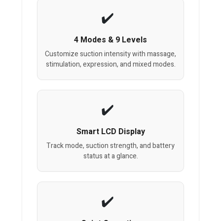
4 Modes & 9 Levels
Customize suction intensity with massage,
stimulation, expression, and mixed modes.
Smart LCD Display
Track mode, suction strength, and battery
status at a glance.