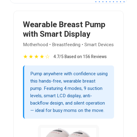
Wearable Breast Pump
with Smart Display
Motherhood • Breastfeeding • Smart Devices
★
★
★
★
☆
4.7/5 Based on 156 Reviews
Pump anywhere with confidence using
this hands-free, wearable breast
pump. Featuring 4 modes, 9 suction
levels, smart LCD display, anti-
backflow design, and silent operation
— ideal for busy moms on the move.