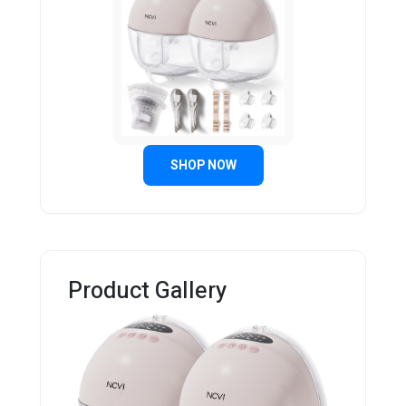
SHOP NOW
Product Gallery