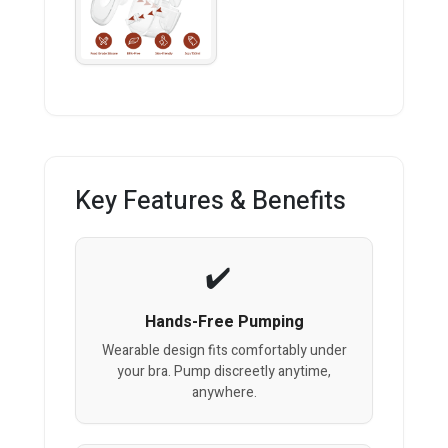
Key Features & Benefits
Hands-Free Pumping
Wearable design fits comfortably under
your bra. Pump discreetly anytime,
anywhere.