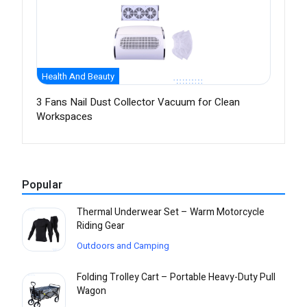
Health And Beauty
3 Fans Nail Dust Collector Vacuum for Clean
Workspaces
Popular
Thermal Underwear Set – Warm Motorcycle
Riding Gear
Outdoors and Camping
Folding Trolley Cart – Portable Heavy-Duty Pull
Wagon