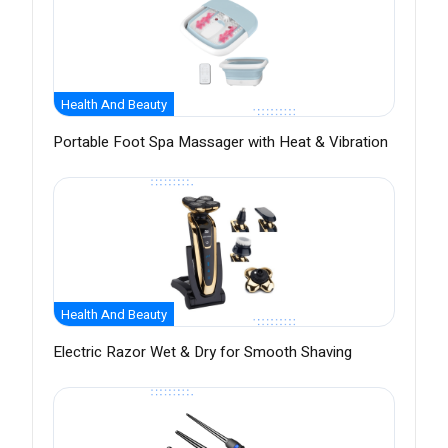
Health And Beauty
Portable Foot Spa Massager with Heat & Vibration
Health And Beauty
Electric Razor Wet & Dry for Smooth Shaving