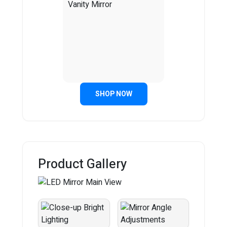
SHOP NOW
Product Gallery