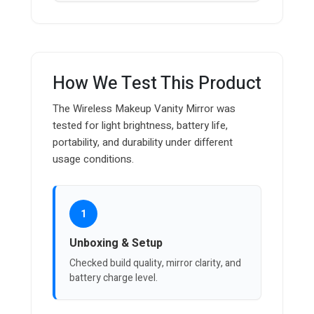
How We Test This Product
The Wireless Makeup Vanity Mirror was
tested for light brightness, battery life,
portability, and durability under different
usage conditions.
1
Unboxing & Setup
Checked build quality, mirror clarity, and
battery charge level.