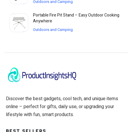
Outdoors and Camping
Portable Fire Pit Stand – Easy Outdoor Cooking
Anywhere
Outdoors and Camping
Discover the best gadgets, cool tech, and unique items
online – perfect for gifts, daily use, or upgrading your
lifestyle with fun, smart products.
BEST SELLERS