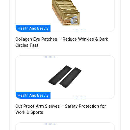
Health And Beauty
Collagen Eye Patches – Reduce Wrinkles & Dark
Circles Fast
Health And Beauty
Cut Proof Arm Sleeves – Safety Protection for
Work & Sports