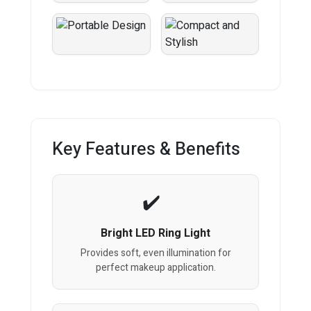
Key Features & Benefits
Bright LED Ring Light
Provides soft, even illumination for
perfect makeup application.