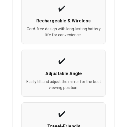
Rechargeable & Wireless
Cord-free design with long-lasting battery
life for convenience.
Adjustable Angle
Easily tilt and adjust the mirror for the best
viewing position.
Travel-Friendly