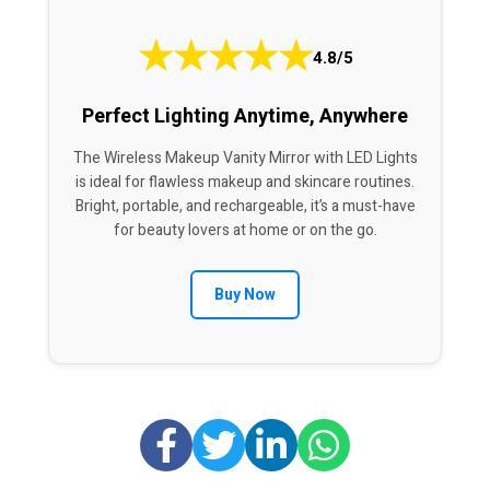
★
★
★
★
★
4.8/5
Perfect Lighting Anytime, Anywhere
The Wireless Makeup Vanity Mirror with LED Lights
is ideal for flawless makeup and skincare routines.
Bright, portable, and rechargeable, it’s a must-have
for beauty lovers at home or on the go.
Buy Now