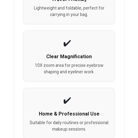
Lightweight and foldable, perfect for
carrying in your bag.
Clear Magnification
10X zoom area for precise eyebrow
shaping and eyeliner work.
Home & Professional Use
Suitable for daily routines or professional
makeup sessions.