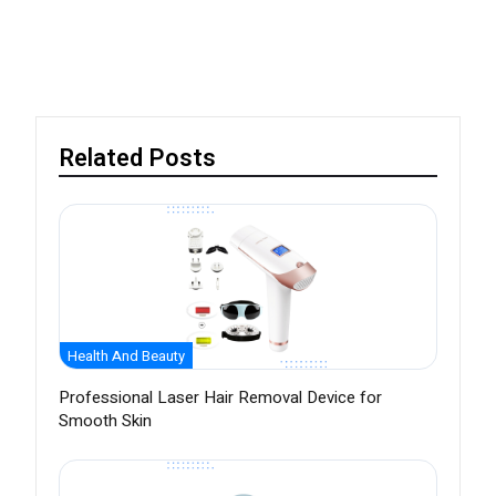
Related Posts
Health And Beauty
Professional Laser Hair Removal Device for
Smooth Skin