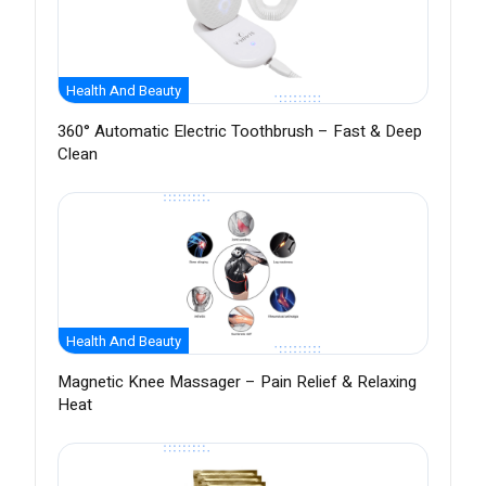
Health And Beauty
360° Automatic Electric Toothbrush – Fast & Deep
Clean
Health And Beauty
Magnetic Knee Massager – Pain Relief & Relaxing
Heat