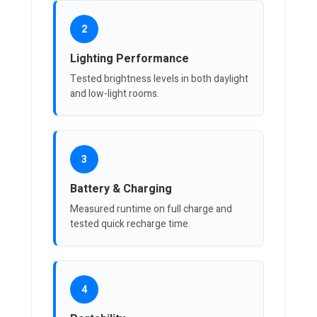
2
Lighting Performance
Tested brightness levels in both daylight
and low-light rooms.
3
Battery & Charging
Measured runtime on full charge and
tested quick recharge time.
4