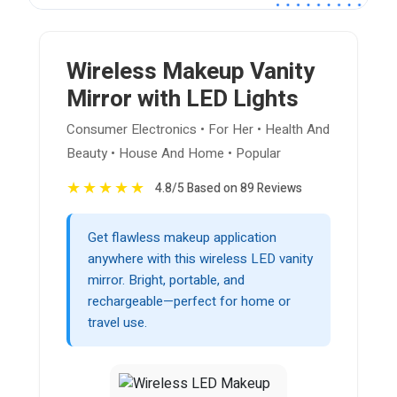
Wireless Makeup Vanity
Mirror with LED Lights
Consumer Electronics • For Her • Health And
Beauty • House And Home • Popular
★
★
★
★
★
4.8/5 Based on 89 Reviews
Get flawless makeup application
anywhere with this wireless LED vanity
mirror. Bright, portable, and
rechargeable—perfect for home or
travel use.