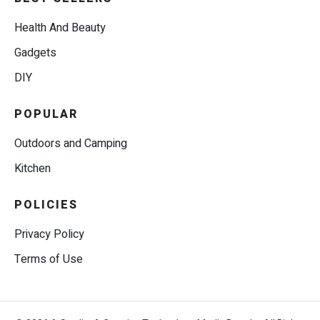
Health And Beauty
Gadgets
DIY
POPULAR
Outdoors and Camping
Kitchen
POLICIES
Privacy Policy
Terms of Use