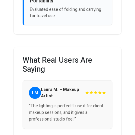
Portability
Evaluated ease of folding and carrying
for travel use.
What Real Users Are
Saying
Laura M. – Makeup
★★★★★
LM
Artist
“The lighting is perfect! I use it for client
makeup sessions, and it gives a
professional studio feel.”