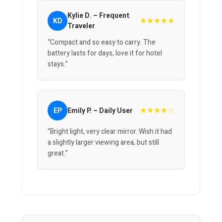
Kylie D. – Frequent
★★★★★
KD
Traveler
“Compact and so easy to carry. The
battery lasts for days, love it for hotel
stays.”
★★★★☆
EP
Emily P. – Daily User
“Bright light, very clear mirror. Wish it had
a slightly larger viewing area, but still
great.”