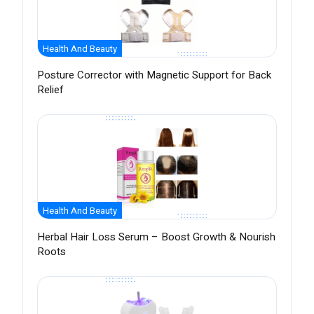
Health And Beauty
Posture Corrector with Magnetic Support for Back
Relief
Health And Beauty
Herbal Hair Loss Serum – Boost Growth & Nourish
Roots