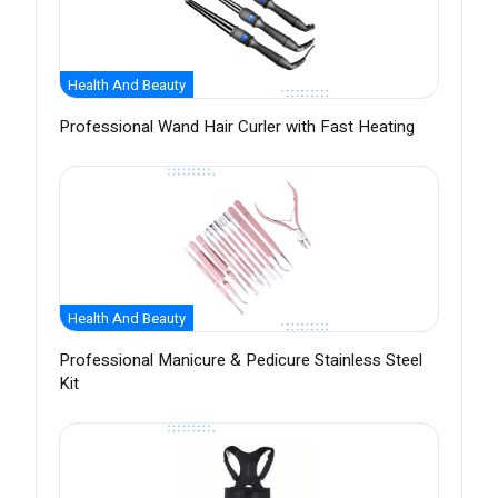
Health And Beauty
Professional Wand Hair Curler with Fast Heating
Health And Beauty
Professional Manicure & Pedicure Stainless Steel
Kit