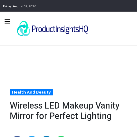
Friday, August 07, 2026
Health And Beauty
Wireless LED Makeup Vanity
Mirror for Perfect Lighting