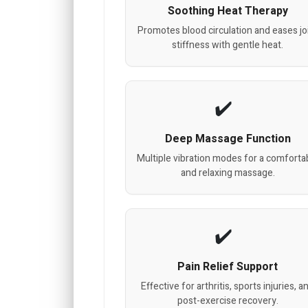
Soothing Heat Therapy
Promotes blood circulation and eases jo
stiffness with gentle heat.
Deep Massage Function
Multiple vibration modes for a comforta
and relaxing massage.
Pain Relief Support
Effective for arthritis, sports injuries, a
post-exercise recovery.