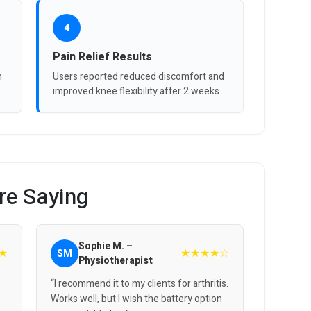
4
Pain Relief Results
n
Users reported reduced discomfort and
improved knee flexibility after 2 weeks.
re Saying
Sophie M. –
★
★★★★☆
SM
Physiotherapist
“I recommend it to my clients for arthritis.
Works well, but I wish the battery option