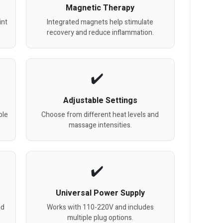
Magnetic Therapy
int
Integrated magnets help stimulate
recovery and reduce inflammation.
Adjustable Settings
ble
Choose from different heat levels and
massage intensities.
Universal Power Supply
nd
Works with 110-220V and includes
multiple plug options.