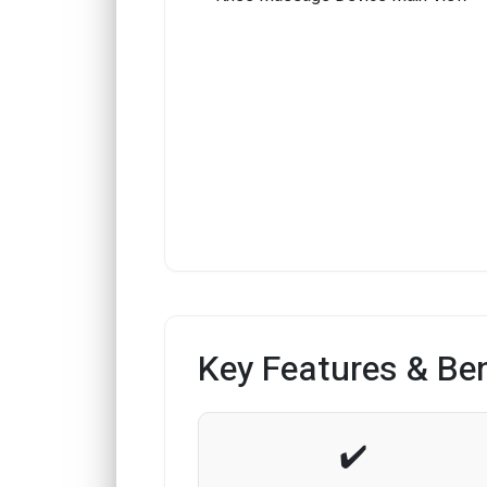
Key Features & Ben