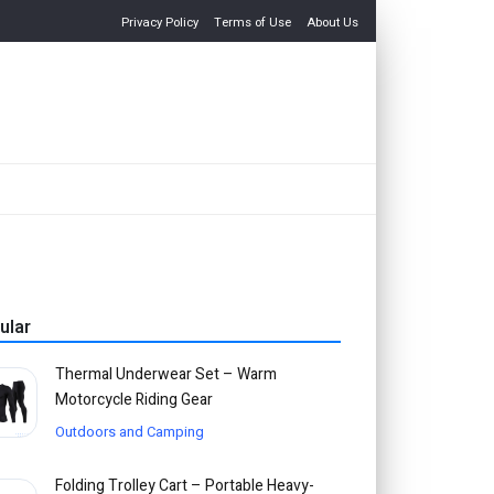
Privacy Policy
Terms of Use
About Us
ular
Thermal Underwear Set – Warm
Motorcycle Riding Gear
Outdoors and Camping
Folding Trolley Cart – Portable Heavy-