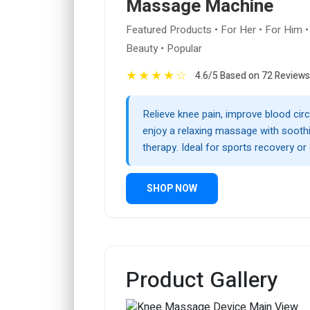
Massage Machine
Featured Products • For Her • For Him •
Beauty • Popular
★
★
★
★
☆
4.6/5 Based on 72 Reviews
Relieve knee pain, improve blood circ
enjoy a relaxing massage with sooth
therapy. Ideal for sports recovery or 
SHOP NOW
Product Gallery