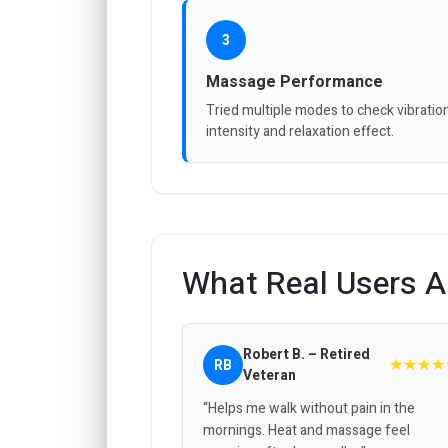
3
Massage Performance
Tried multiple modes to check vibratio
intensity and relaxation effect.
What Real Users A
Robert B. – Retired
★★★★
RB
Veteran
“Helps me walk without pain in the
mornings. Heat and massage feel