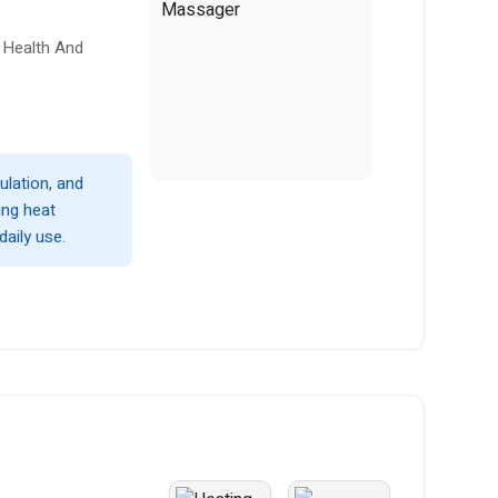
 Health And
ulation, and
ing heat
daily use.