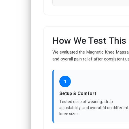
How We Test This
We evaluated the Magnetic Knee Massage
and overall pain relief after consistent u
1
Setup & Comfort
Tested ease of wearing, strap
adjustability, and overall fit on different
knee sizes.