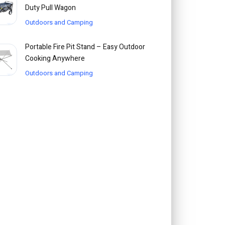
Duty Pull Wagon
Outdoors and Camping
Portable Fire Pit Stand – Easy Outdoor
Cooking Anywhere
Outdoors and Camping