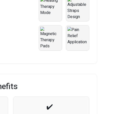
efits