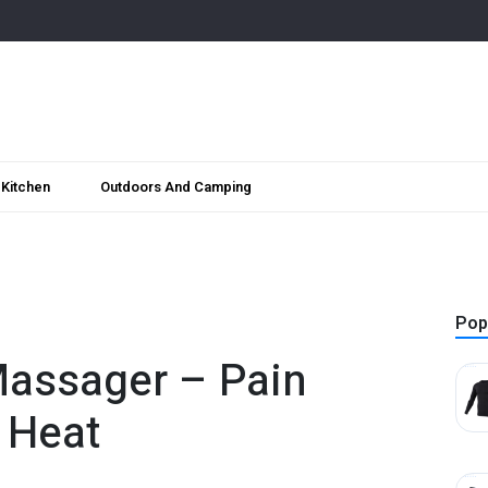
Kitchen
Outdoors And Camping
Pop
assager – Pain
g Heat