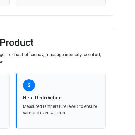
 Product
r for heat efficiency, massage intensity, comfort,
se.
2
Heat Distribution
Measured temperature levels to ensure
safe and even warming.