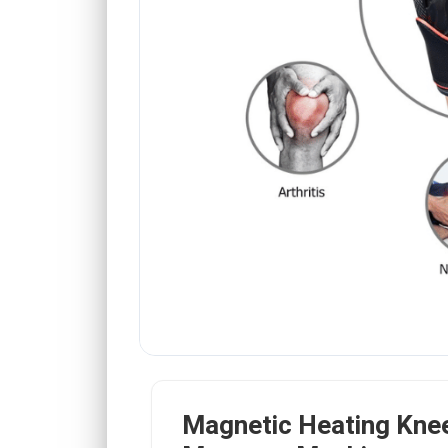
Magnetic Heating Kne