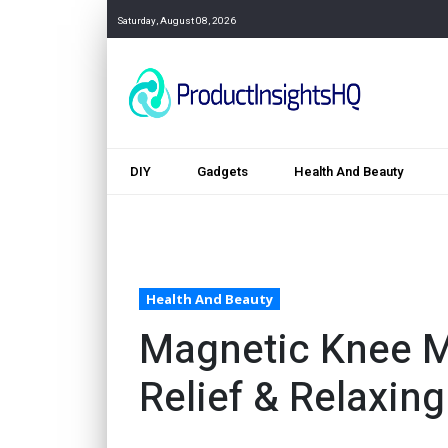
Saturday, August 08, 2026
DIY
Gadgets
Health And Beauty
Health And Beauty
Magnetic Knee M
Relief & Relaxin