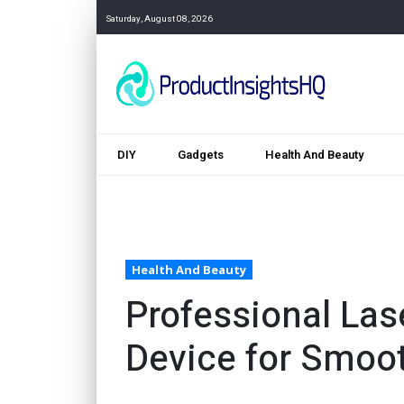
Saturday, August 08, 2026
DIY
Gadgets
Health And Beauty
Health And Beauty
Professional Las
Device for Smoo