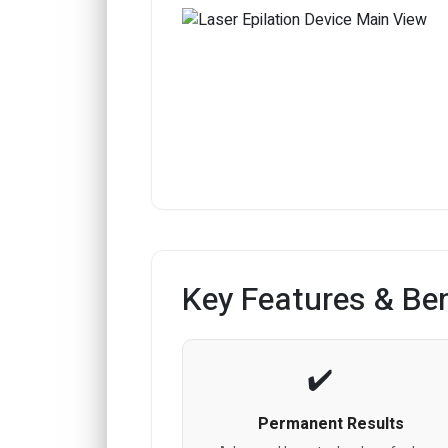
Key Features & Ben
Permanent Results