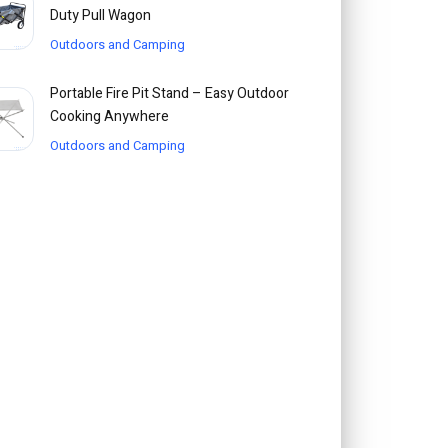
Duty Pull Wagon
Outdoors and Camping
Portable Fire Pit Stand – Easy Outdoor
Cooking Anywhere
Outdoors and Camping