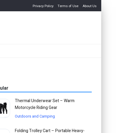
Privacy Policy
Terms of Use
About Us
ular
Thermal Underwear Set – Warm
Motorcycle Riding Gear
Outdoors and Camping
Folding Trolley Cart – Portable Heavy-