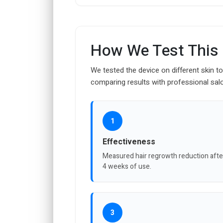
How We Test This
We tested the device on different skin t
comparing results with professional sal
1
Effectiveness
Measured hair regrowth reduction afte
4 weeks of use.
3