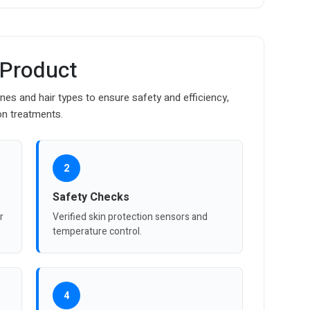
 Product
ones and hair types to ensure safety and efficiency,
on treatments.
2
Safety Checks
r
Verified skin protection sensors and
temperature control.
4