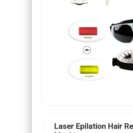
Laser Epilation Hair R