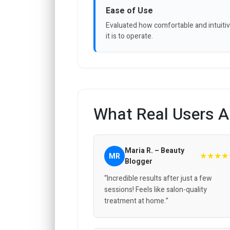
Ease of Use
Evaluated how comfortable and intuiti
it is to operate.
What Real Users A
Maria R. – Beauty
★★★★
MR
Blogger
“Incredible results after just a few
sessions! Feels like salon-quality
treatment at home.”