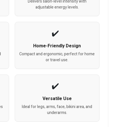
Delivers salon-level intensity with
adjustable energy levels.
Home-Friendly Design
d
Compact and ergonomic, perfect for home
or travel use.
Versatile Use
es
Ideal for legs, arms, face, bikini area, and
underarms.