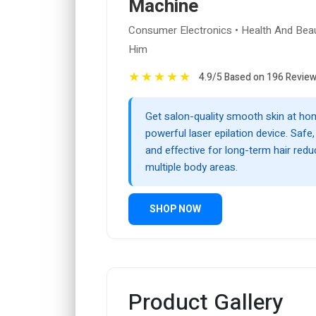
Machine
Consumer Electronics • Health And Beau
Him
★
★
★
★
★
4.9/5 Based on 196 Revie
Get salon-quality smooth skin at hom
powerful laser epilation device. Safe
and effective for long-term hair redu
multiple body areas.
SHOP NOW
Product Gallery