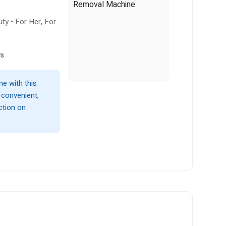
ty • For Her, For
ws
e with this
, convenient,
ction on