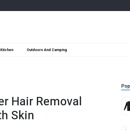
Kitchen
Outdoors And Camping
Pop
er Hair Removal
th Skin