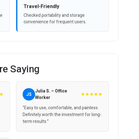
Travel-Friendly
ve
Checked portability and storage
convenience for frequent users.
re Saying
Julia S. – Office
★
★★★★★
JS
Worker
“Easy to use, comfortable, and painless.
Definitely worth the investment for long-
term results.”