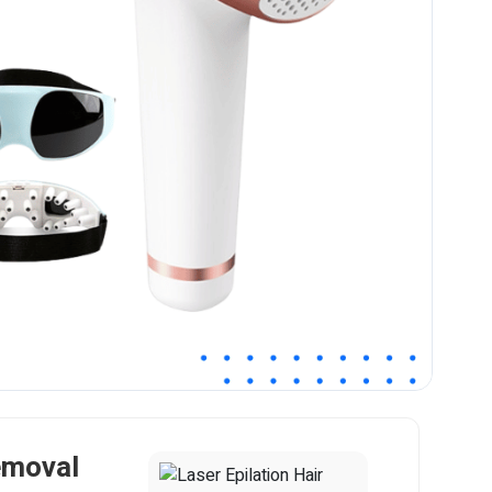
emoval