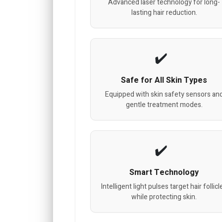
Advanced laser technology for long-
lasting hair reduction.
Safe for All Skin Types
Equipped with skin safety sensors an
gentle treatment modes.
Smart Technology
Intelligent light pulses target hair follicl
while protecting skin.