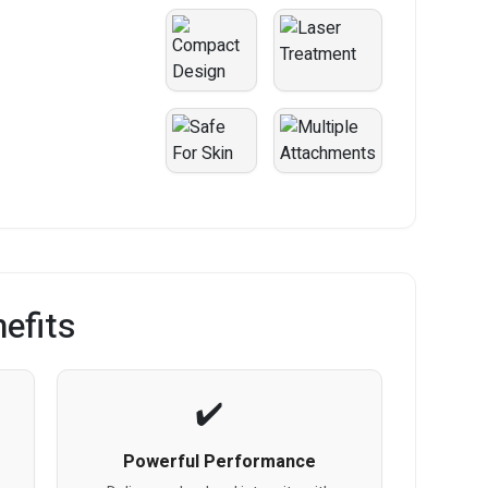
efits
Powerful Performance