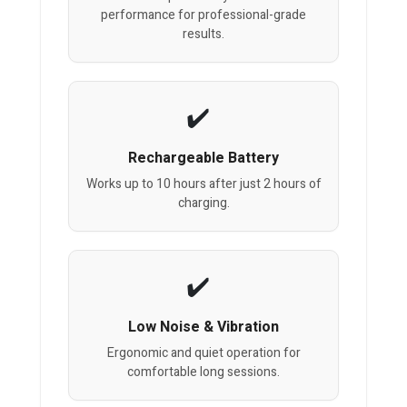
performance for professional-grade
results.
Rechargeable Battery
Works up to 10 hours after just 2 hours of
charging.
Low Noise & Vibration
Ergonomic and quiet operation for
comfortable long sessions.