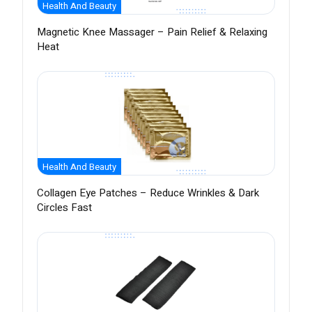
Health And Beauty
Magnetic Knee Massager – Pain Relief & Relaxing
Heat
Health And Beauty
Collagen Eye Patches – Reduce Wrinkles & Dark
Circles Fast