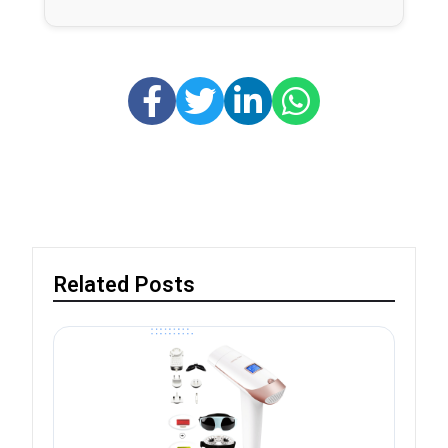
Related Posts