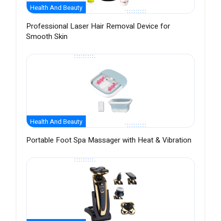
Health And Beauty
Professional Laser Hair Removal Device for
Smooth Skin
Health And Beauty
Portable Foot Spa Massager with Heat & Vibration