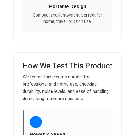
Portable Design
Compact and lightweight, perfect for
home, travel, or salon use.
How We Test This Product
We tested this electric nail drill for
professional and home use, checking
durability, noise levels, and ease of handling
during long manicure sessions.
1
Power & Speed