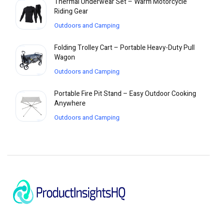
Thermal Underwear Set – Warm Motorcycle
Riding Gear
Outdoors and Camping
Folding Trolley Cart – Portable Heavy-Duty Pull
Wagon
Outdoors and Camping
Portable Fire Pit Stand – Easy Outdoor Cooking
Anywhere
Outdoors and Camping