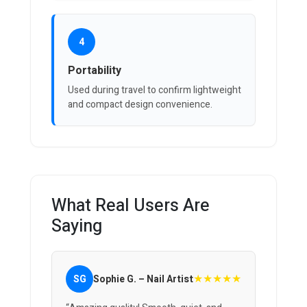
4
Portability
Used during travel to confirm lightweight
and compact design convenience.
What Real Users Are
Saying
★★★★★
SG
Sophie G. – Nail Artist