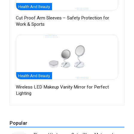
Health And Beauty
Cut Proof Arm Sleeves – Safety Protection for
Work & Sports
Health And Beauty
Wireless LED Makeup Vanity Mirror for Perfect
Lighting
Popular