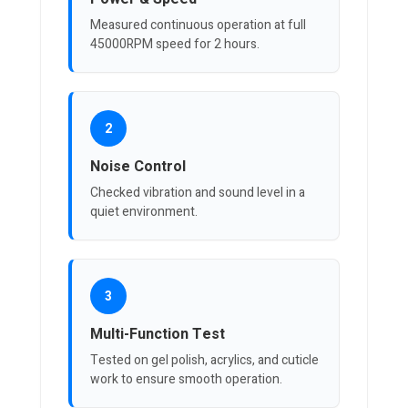
Measured continuous operation at full
45000RPM speed for 2 hours.
2
Noise Control
Checked vibration and sound level in a
quiet environment.
3
Multi-Function Test
Tested on gel polish, acrylics, and cuticle
work to ensure smooth operation.