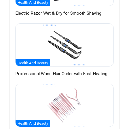
Health And Beauty
Electric Razor Wet & Dry for Smooth Shaving
Health And Beauty
Professional Wand Hair Curler with Fast Heating
Health And Beauty