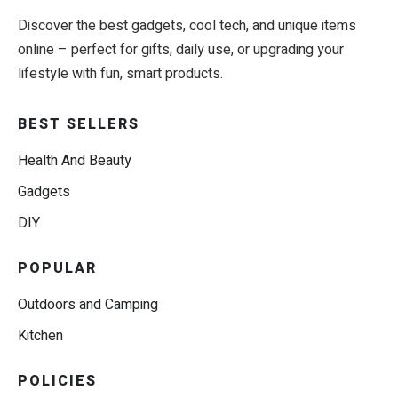
Discover the best gadgets, cool tech, and unique items
online – perfect for gifts, daily use, or upgrading your
lifestyle with fun, smart products.
BEST SELLERS
Health And Beauty
Gadgets
DIY
POPULAR
Outdoors and Camping
Kitchen
POLICIES