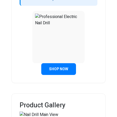
SHOP NOW
Product Gallery