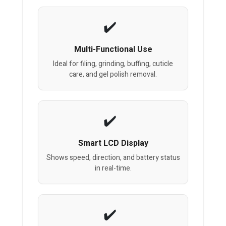
Multi-Functional Use
Ideal for filing, grinding, buffing, cuticle
care, and gel polish removal.
Smart LCD Display
Shows speed, direction, and battery status
in real-time.