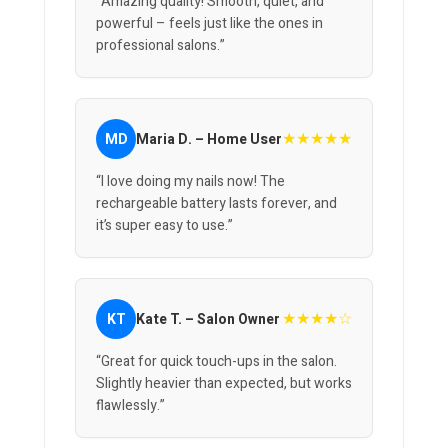
“Amazing quality! Smooth, quiet, and
powerful – feels just like the ones in
professional salons.”
★★★★★
MD
Maria D. – Home User
“I love doing my nails now! The
rechargeable battery lasts forever, and
it’s super easy to use.”
★★★★☆
KT
Kate T. – Salon Owner
“Great for quick touch-ups in the salon.
Slightly heavier than expected, but works
flawlessly.”