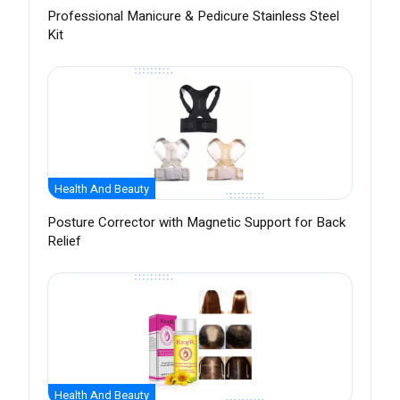
Professional Manicure & Pedicure Stainless Steel
Kit
Health And Beauty
Posture Corrector with Magnetic Support for Back
Relief
Health And Beauty