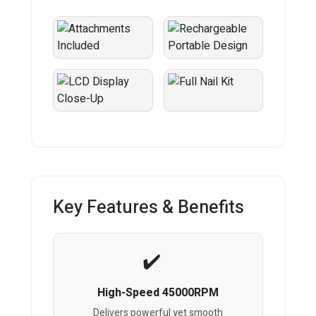
Key Features & Benefits
High-Speed 45000RPM
Delivers powerful yet smooth