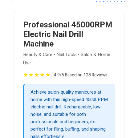
Professional 45000RPM
Electric Nail Drill
Machine
Beauty & Care • Nail Tools • Salon & Home
Use
★
★
★
★
★
4.9/5 Based on 128 Reviews
Achieve salon-quality manicures at
home with this high-speed 45000RPM
electric nail drill. Rechargeable, low-
noise, and suitable for both
professionals and beginners, it’s
perfect for filing, buffing, and shaping
nails effortlessly.