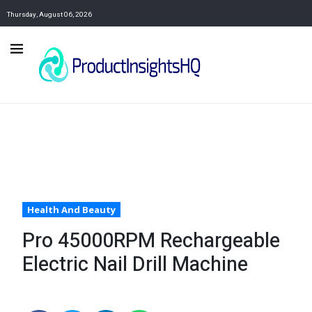
Thursday, August 06, 2026
Health And Beauty
Pro 45000RPM Rechargeable
Electric Nail Drill Machine