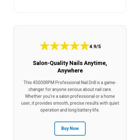
★
★
★
★
★
4.9/5
Salon-Quality Nails Anytime,
Anywhere
This 45000RPM Professional Nail Drill is a game-
changer for anyone serious about nail care.
Whether you’re a salon professional or a home
user, it provides smooth, precise results with quiet
operation and long battery life.
Buy Now