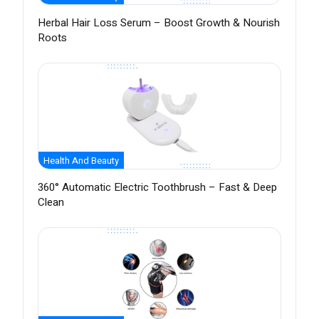
Herbal Hair Loss Serum – Boost Growth & Nourish
Roots
Health And Beauty
360° Automatic Electric Toothbrush – Fast & Deep
Clean