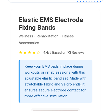
Elastic EMS Electrode
Fixing Bands
Wellness • Rehabilitation • Fitness
Accessories
★
★
★
★
☆
4.4/5 Based on 73 Reviews
Keep your EMS pads in place during
workouts or rehab sessions with this
adjustable elastic band set. Made with
stretchable fabric and Velcro ends, it
ensures secure electrode contact for
more effective stimulation.