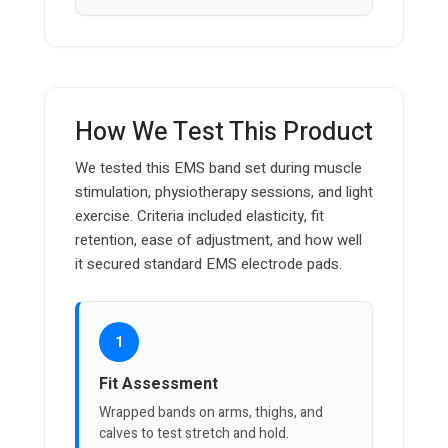
How We Test This Product
We tested this EMS band set during muscle
stimulation, physiotherapy sessions, and light
exercise. Criteria included elasticity, fit
retention, ease of adjustment, and how well
it secured standard EMS electrode pads.
1
Fit Assessment
Wrapped bands on arms, thighs, and
calves to test stretch and hold.