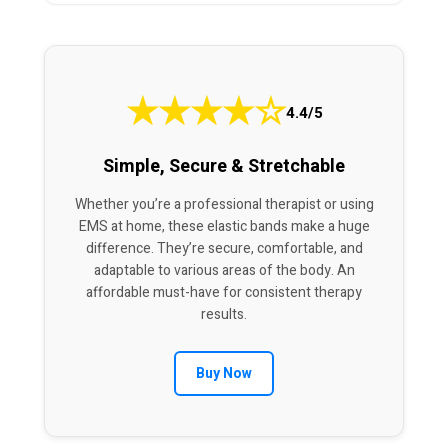
★
★
★
★
☆
4.4/5
Simple, Secure & Stretchable
Whether you’re a professional therapist or using
EMS at home, these elastic bands make a huge
difference. They’re secure, comfortable, and
adaptable to various areas of the body. An
affordable must-have for consistent therapy
results.
Buy Now