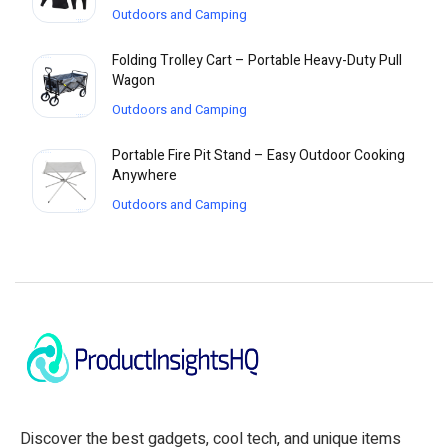
Outdoors and Camping
Folding Trolley Cart – Portable Heavy-Duty Pull
Wagon
Outdoors and Camping
Portable Fire Pit Stand – Easy Outdoor Cooking
Anywhere
Outdoors and Camping
Discover the best gadgets, cool tech, and unique items