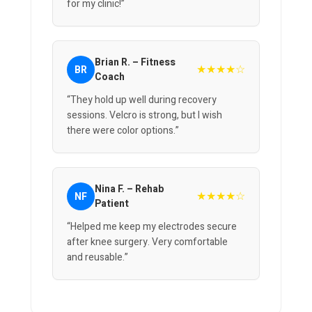
for my clinic!”
Brian R. – Fitness
★★★★☆
BR
Coach
“They hold up well during recovery
sessions. Velcro is strong, but I wish
there were color options.”
Nina F. – Rehab
★★★★☆
NF
Patient
“Helped me keep my electrodes secure
after knee surgery. Very comfortable
and reusable.”