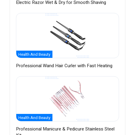
Electric Razor Wet & Dry for Smooth Shaving
Health And Beauty
Professional Wand Hair Curler with Fast Heating
Health And Beauty
Professional Manicure & Pedicure Stainless Steel