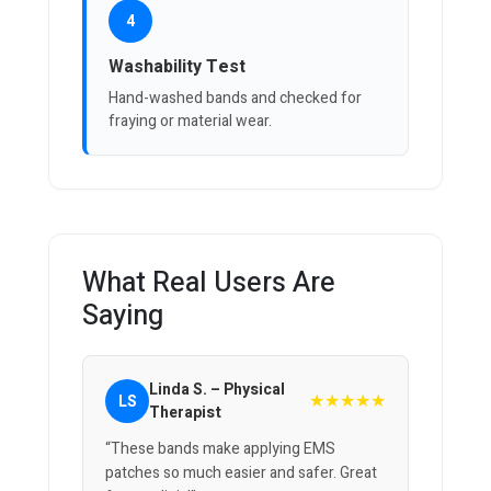
4
Washability Test
Hand-washed bands and checked for
fraying or material wear.
What Real Users Are
Saying
Linda S. – Physical
★★★★★
LS
Therapist
“These bands make applying EMS
patches so much easier and safer. Great