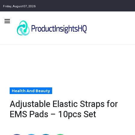
Friday, August 07, 2026
Health And Beauty
Adjustable Elastic Straps for
EMS Pads – 10pcs Set