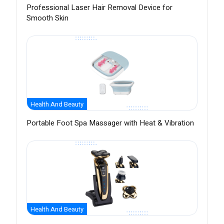
Professional Laser Hair Removal Device for
Smooth Skin
Health And Beauty
Portable Foot Spa Massager with Heat & Vibration
Health And Beauty