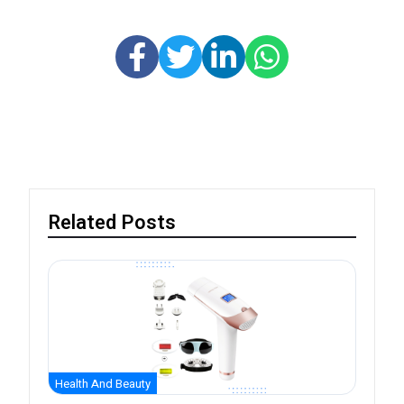
Related Posts
Health And Beauty