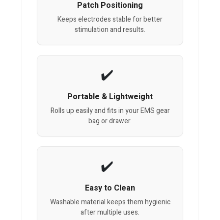
Patch Positioning
Keeps electrodes stable for better
stimulation and results.
Portable & Lightweight
Rolls up easily and fits in your EMS gear
bag or drawer.
Easy to Clean
Washable material keeps them hygienic
after multiple uses.