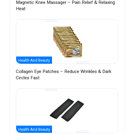
Magnetic Knee Massager – Pain Relief & Relaxing
Heat
Health And Beauty
Collagen Eye Patches – Reduce Wrinkles & Dark
Circles Fast
Health And Beauty