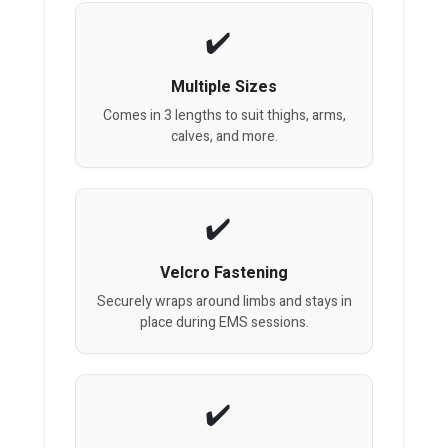
Multiple Sizes
Comes in 3 lengths to suit thighs, arms,
calves, and more.
Velcro Fastening
Securely wraps around limbs and stays in
place during EMS sessions.