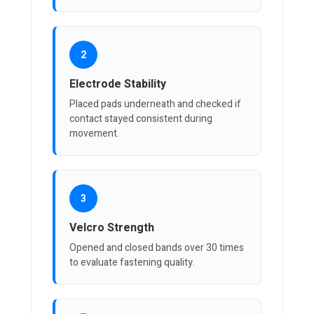
2
Electrode Stability
Placed pads underneath and checked if
contact stayed consistent during
movement.
3
Velcro Strength
Opened and closed bands over 30 times
to evaluate fastening quality.