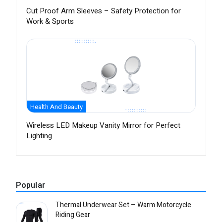
Cut Proof Arm Sleeves – Safety Protection for
Work & Sports
Health And Beauty
Wireless LED Makeup Vanity Mirror for Perfect
Lighting
Popular
Thermal Underwear Set – Warm Motorcycle
Riding Gear