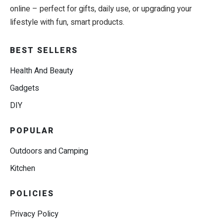
online – perfect for gifts, daily use, or upgrading your
lifestyle with fun, smart products.
BEST SELLERS
Health And Beauty
Gadgets
DIY
POPULAR
Outdoors and Camping
Kitchen
POLICIES
Privacy Policy