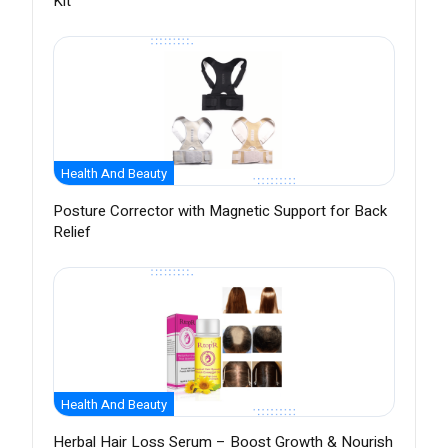
Kit
Health And Beauty
Posture Corrector with Magnetic Support for Back
Relief
Health And Beauty
Herbal Hair Loss Serum – Boost Growth & Nourish