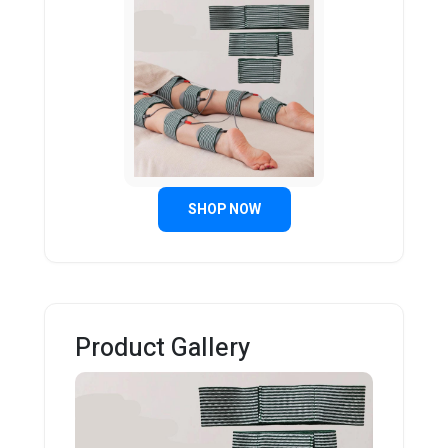
SHOP NOW
Product Gallery