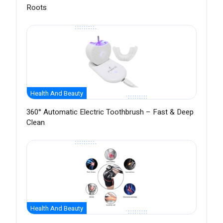
Roots
Health And Beauty
360° Automatic Electric Toothbrush – Fast & Deep
Clean
Health And Beauty