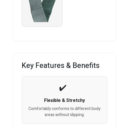
Key Features & Benefits
Flexible & Stretchy
Comfortably conforms to different body
areas without slipping.