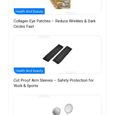
Health And Beauty
Collagen Eye Patches – Reduce Wrinkles & Dark
Circles Fast
Health And Beauty
Cut Proof Arm Sleeves – Safety Protection for
Work & Sports