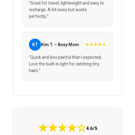
“Great for travel, lightweight and easy to
recharge. A bit noisy but works
perfectly.”
★★★★★
KT
Kim T. – Busy Mom
“Quick and less painful than I expected.
Love the built-in light for catching tiny
hairs.”
★
★
★
★
☆
4.6/5