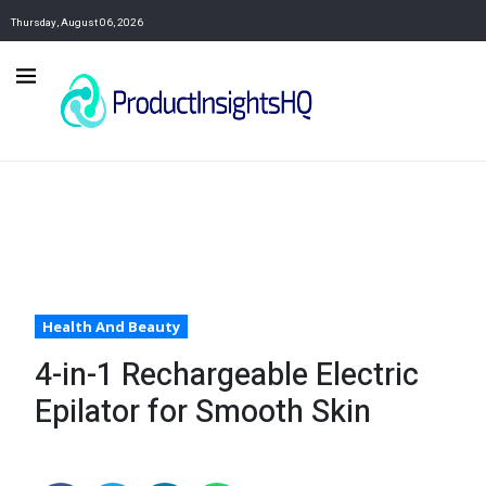
Thursday, August 06, 2026
Health And Beauty
4-in-1 Rechargeable Electric
Epilator for Smooth Skin