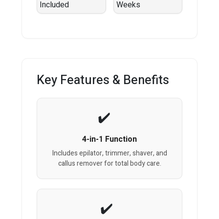
Key Features & Benefits
4-in-1 Function
Includes epilator, trimmer, shaver, and
callus remover for total body care.