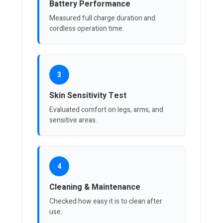
Battery Performance
Measured full charge duration and
cordless operation time.
3
Skin Sensitivity Test
Evaluated comfort on legs, arms, and
sensitive areas.
4
Cleaning & Maintenance
Checked how easy it is to clean after
use.