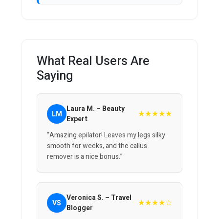
What Real Users Are
Saying
Laura M. – Beauty
★★★★★
LM
Expert
“Amazing epilator! Leaves my legs silky
smooth for weeks, and the callus
remover is a nice bonus.”
Veronica S. – Travel
★★★★☆
VS
Blogger