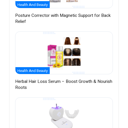
Health And Beauty
Posture Corrector with Magnetic Support for Back
Relief
Health And Beauty
Herbal Hair Loss Serum – Boost Growth & Nourish
Roots