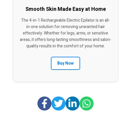
Smooth Skin Made Easy at Home
The 4-in-1 Rechargeable Electric Epilator is an all-
in-one solution for removing unwanted hair
effectively. Whether for legs, arms, or sensitive
areas, it offers long-lasting smoothness and salon-
quality results in the comfort of your home.
Buy Now