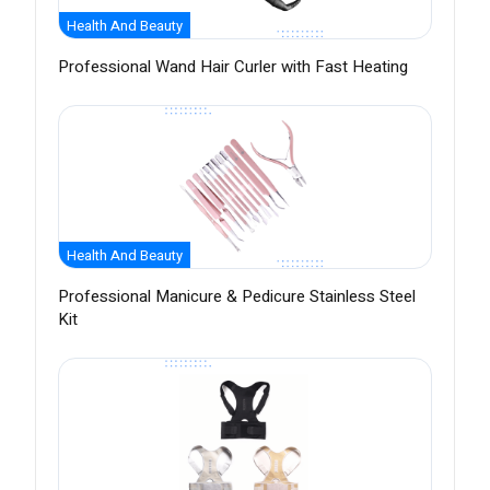
Health And Beauty
Professional Wand Hair Curler with Fast Heating
Health And Beauty
Professional Manicure & Pedicure Stainless Steel
Kit