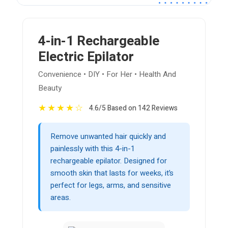
4-in-1 Rechargeable
Electric Epilator
Convenience • DIY • For Her • Health And
Beauty
★
★
★
★
☆
4.6/5 Based on 142 Reviews
Remove unwanted hair quickly and
painlessly with this 4-in-1
rechargeable epilator. Designed for
smooth skin that lasts for weeks, it’s
perfect for legs, arms, and sensitive
areas.