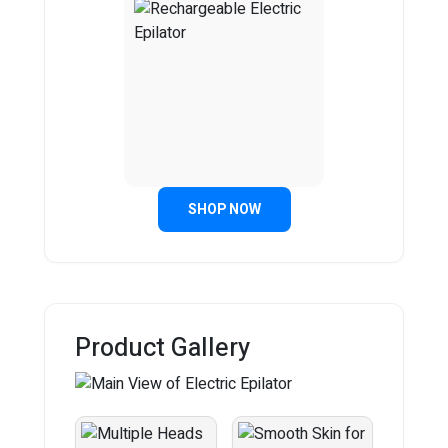
SHOP NOW
Product Gallery