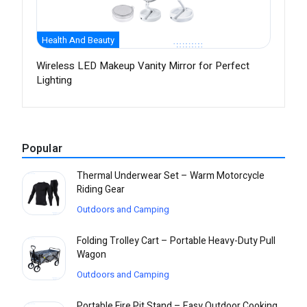
Health And Beauty
Wireless LED Makeup Vanity Mirror for Perfect
Lighting
Popular
Thermal Underwear Set – Warm Motorcycle
Riding Gear
Outdoors and Camping
Folding Trolley Cart – Portable Heavy-Duty Pull
Wagon
Outdoors and Camping
Portable Fire Pit Stand – Easy Outdoor Cooking