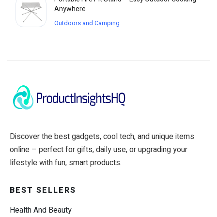
Anywhere
Outdoors and Camping
Discover the best gadgets, cool tech, and unique items
online – perfect for gifts, daily use, or upgrading your
lifestyle with fun, smart products.
BEST SELLERS
Health And Beauty