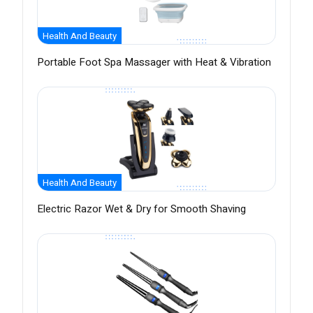
Health And Beauty
Portable Foot Spa Massager with Heat & Vibration
Health And Beauty
Electric Razor Wet & Dry for Smooth Shaving