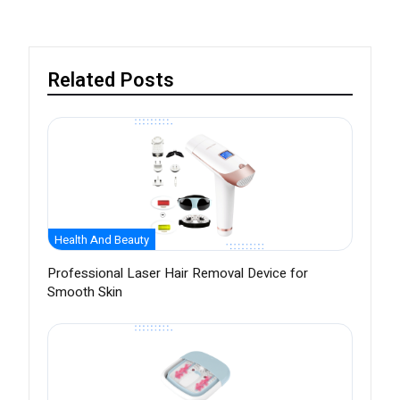
Related Posts
Health And Beauty
Professional Laser Hair Removal Device for
Smooth Skin