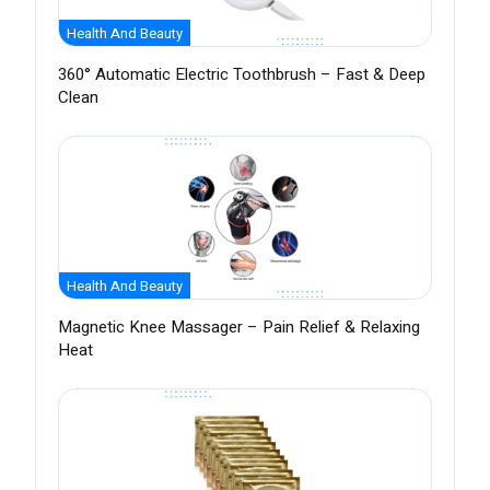
Health And Beauty
360° Automatic Electric Toothbrush – Fast & Deep
Clean
Health And Beauty
Magnetic Knee Massager – Pain Relief & Relaxing
Heat