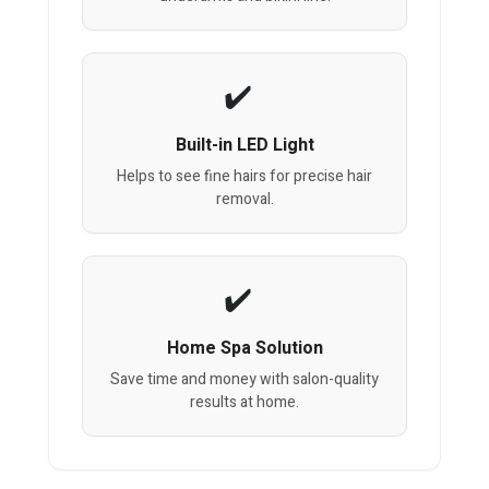
Built-in LED Light
Helps to see fine hairs for precise hair
removal.
Home Spa Solution
Save time and money with salon-quality
results at home.