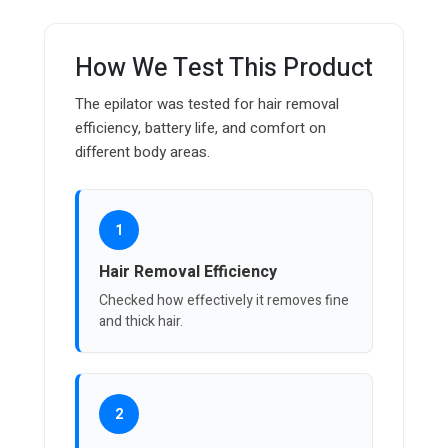
How We Test This Product
The epilator was tested for hair removal
efficiency, battery life, and comfort on
different body areas.
1
Hair Removal Efficiency
Checked how effectively it removes fine
and thick hair.
2