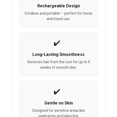
Rechargeable Design
Cordless and portable – perfect for home
and travel use.
Long-Lasting Smoothness
Removes hair from the root for up to 4
weeks of smooth skin.
Gentle on Skin
Designed for sensitive areas like
underarms and bikini line.