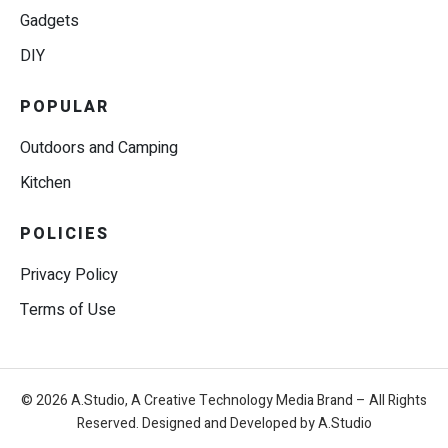
Gadgets
DIY
POPULAR
Outdoors and Camping
Kitchen
POLICIES
Privacy Policy
Terms of Use
© 2026 A.Studio, A Creative Technology Media Brand – All Rights
Reserved. Designed and Developed by A.Studio