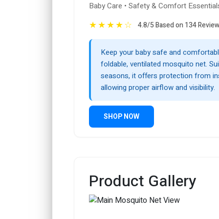
Baby Care • Safety & Comfort Essential
★
★
★
★
☆
4.8/5 Based on 134 Revie
Keep your baby safe and comfortable
foldable, ventilated mosquito net. Suit
seasons, it offers protection from i
allowing proper airflow and visibility.
SHOP NOW
Product Gallery