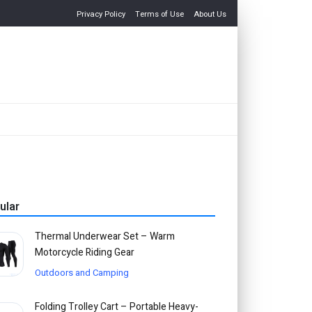
Privacy Policy
Terms of Use
About Us
ular
Thermal Underwear Set – Warm
Motorcycle Riding Gear
Outdoors and Camping
Folding Trolley Cart – Portable Heavy-