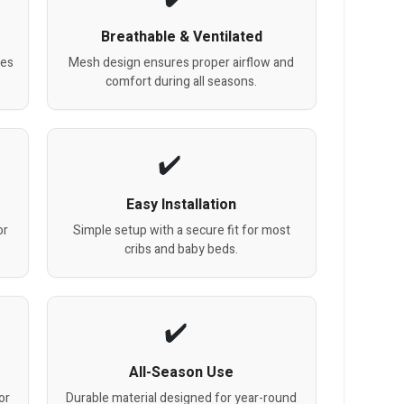
Breathable & Ventilated
oes
Mesh design ensures proper airflow and
comfort during all seasons.
Easy Installation
or
Simple setup with a secure fit for most
cribs and baby beds.
All-Season Use
or
Durable material designed for year-round