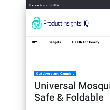
Thursday, August 06, 2026
DIY
Gadgets
Health And Beauty
Outdoors and Camping
Universal Mosqui
Safe & Foldable