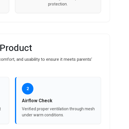
protection.
 Product
omfort, and usability to ensure it meets parents’
2
Airflow Check
t
Verified proper ventilation through mesh
under warm conditions.