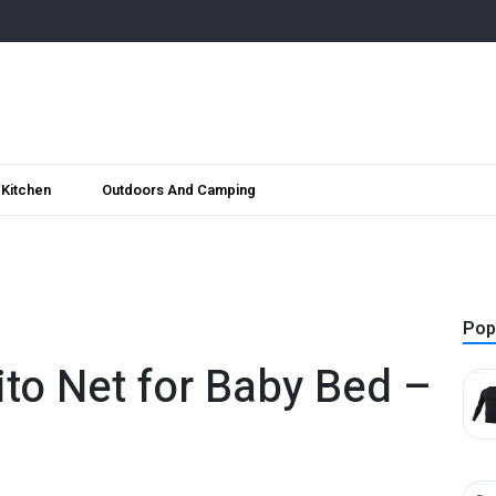
Kitchen
Outdoors And Camping
Pop
to Net for Baby Bed –