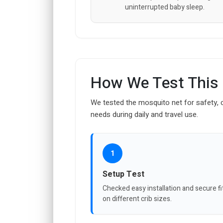
uninterrupted baby sleep.
How We Test This
We tested the mosquito net for safety, c
needs during daily and travel use.
1
Setup Test
Checked easy installation and secure fi
on different crib sizes.