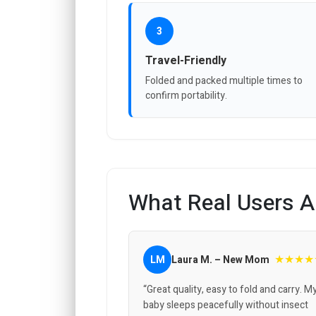
3
Travel-Friendly
Folded and packed multiple times to
confirm portability.
What Real Users A
★★★★
LM
Laura M. – New Mom
“Great quality, easy to fold and carry. M
baby sleeps peacefully without insect