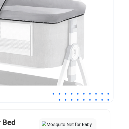
y Bed