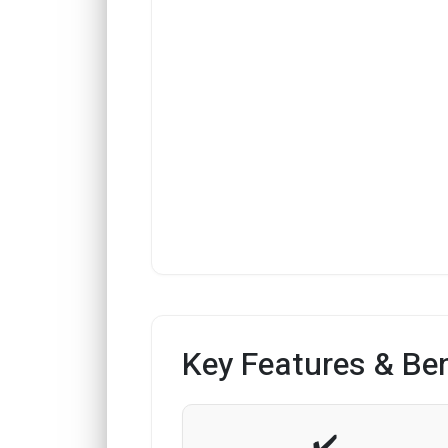
Key Features & Ben