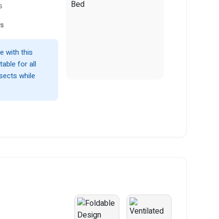
s
ws
 with this
able for all
nsects while