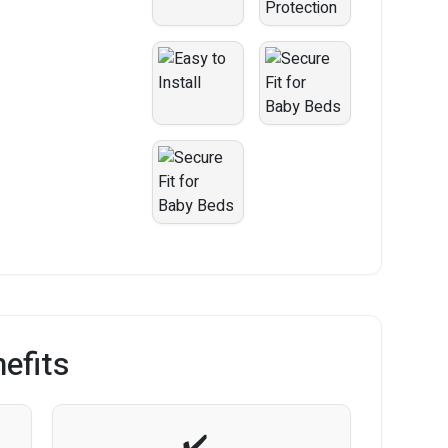
efits