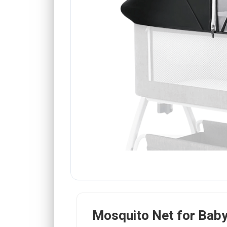
Mosquito Net for Bab