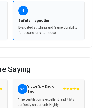
4
Safety Inspection
Evaluated stitching and frame durability
for secure long-term use.
re Saying
Victor S. – Dad of
★
★★★★★
VS
Two
y
“The ventilation is excellent, and it fits
perfectly on our crib. Highly