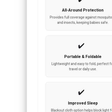
All-Around Protection
Provides full coverage against mosquit
and insects, keeping babies safe.
Portable & Foldable
Lightweight and easy to fold, perfect f
travel or daily use.
Improved Sleep
Blackout cloth option helps block light f