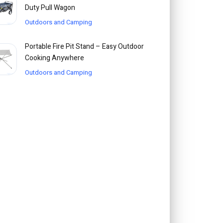
Duty Pull Wagon
Outdoors and Camping
Portable Fire Pit Stand – Easy Outdoor
Cooking Anywhere
Outdoors and Camping