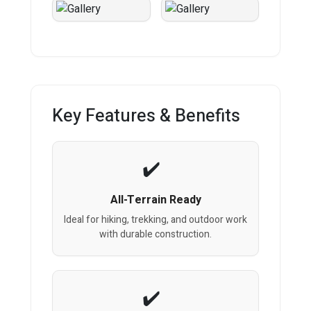
Key Features & Benefits
All-Terrain Ready
Ideal for hiking, trekking, and outdoor work
with durable construction.