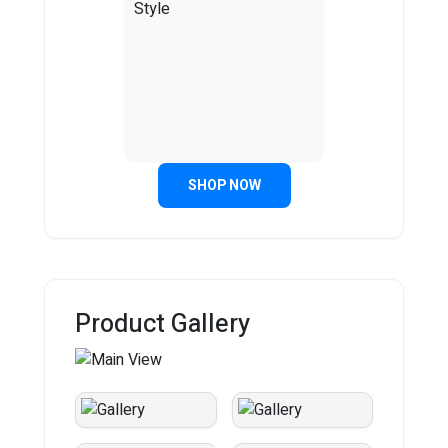
SHOP NOW
Product Gallery