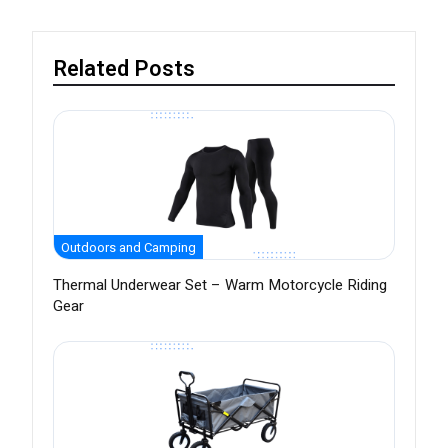
Related Posts
Outdoors and Camping
Thermal Underwear Set – Warm Motorcycle Riding
Gear