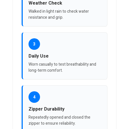
Weather Check
Walked in light rain to check water
resistance and grip.
3
Daily Use
Worn casually to test breathability and
long-term comfort.
4
Zipper Durability
Repeatedly opened and closed the
zipper to ensure reliability.