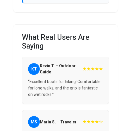
What Real Users Are
Saying
Kevin T. – Outdoor
★★★★★
KT
Guide
“Excellent boots for hiking! Comfortable
for long walks, and the grip is fantastic
on wet rocks.”
★★★★☆
MS
Maria S. – Traveler