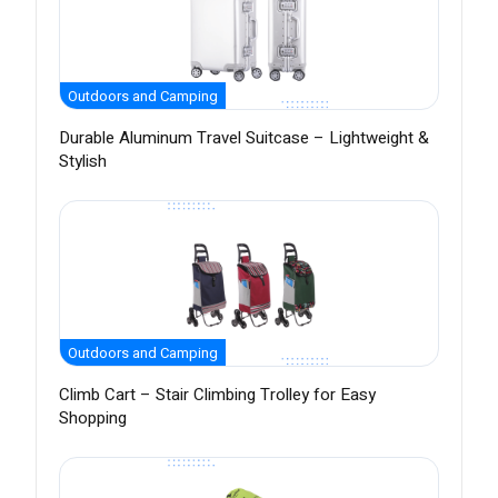
Outdoors and Camping
Durable Aluminum Travel Suitcase – Lightweight &
Stylish
Outdoors and Camping
Climb Cart – Stair Climbing Trolley for Easy
Shopping