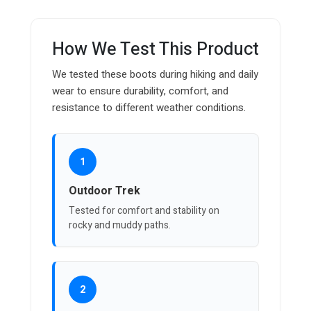
How We Test This Product
We tested these boots during hiking and daily
wear to ensure durability, comfort, and
resistance to different weather conditions.
1
Outdoor Trek
Tested for comfort and stability on
rocky and muddy paths.
2