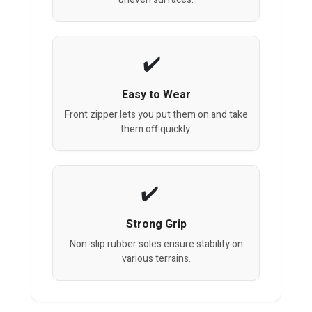
Easy to Wear
Front zipper lets you put them on and take
them off quickly.
Strong Grip
Non-slip rubber soles ensure stability on
various terrains.