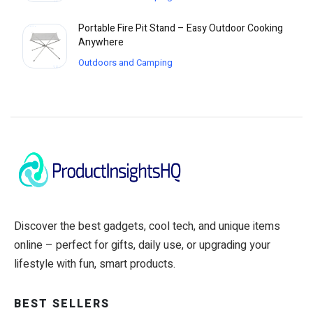
Portable Fire Pit Stand – Easy Outdoor Cooking
Anywhere
Outdoors and Camping
Discover the best gadgets, cool tech, and unique items
online – perfect for gifts, daily use, or upgrading your
lifestyle with fun, smart products.
BEST SELLERS