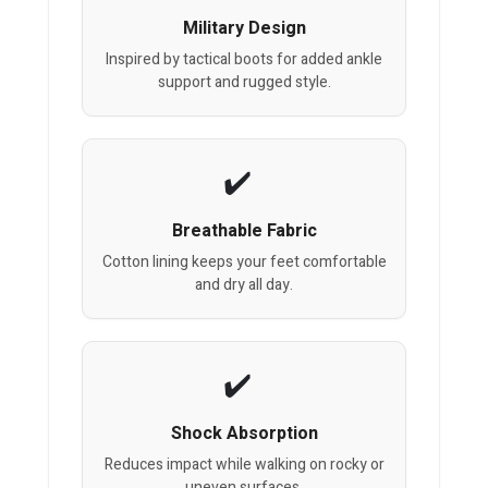
Military Design
Inspired by tactical boots for added ankle
support and rugged style.
Breathable Fabric
Cotton lining keeps your feet comfortable
and dry all day.
Shock Absorption
Reduces impact while walking on rocky or
uneven surfaces.