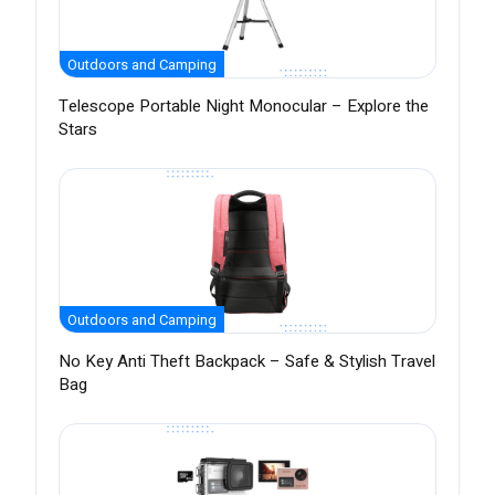
Outdoors and Camping
Telescope Portable Night Monocular – Explore the
Stars
Outdoors and Camping
No Key Anti Theft Backpack – Safe & Stylish Travel
Bag