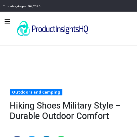
Thursday, August 06, 2026
Outdoors and Camping
Hiking Shoes Military Style –
Durable Outdoor Comfort