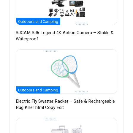
Outdoors and Camping
SJCAM SJ6 Legend 4K Action Camera – Stable &
Waterproof
Outdoors and Camping
Electric Fly Swatter Racket – Safe & Rechargeable
Bug Killer html Copy Edit