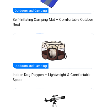
Outdoors and Camping
Self-Inflating Camping Mat – Comfortable Outdoor
Rest
Outdoors and Camping
Indoor Dog Playpen – Lightweight & Comfortable
Space