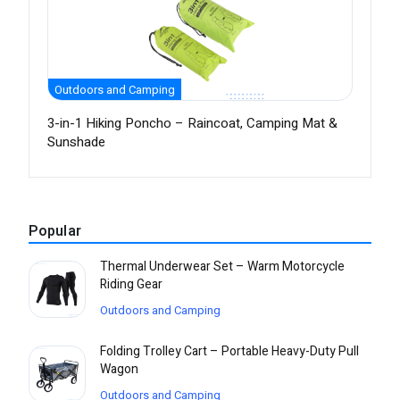
Outdoors and Camping
3-in-1 Hiking Poncho – Raincoat, Camping Mat &
Sunshade
Popular
Thermal Underwear Set – Warm Motorcycle
Riding Gear
Outdoors and Camping
Folding Trolley Cart – Portable Heavy-Duty Pull
Wagon
Outdoors and Camping