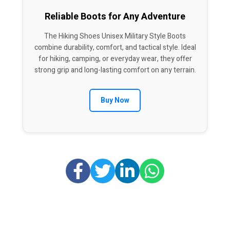
Reliable Boots for Any Adventure
The Hiking Shoes Unisex Military Style Boots
combine durability, comfort, and tactical style. Ideal
for hiking, camping, or everyday wear, they offer
strong grip and long-lasting comfort on any terrain.
Buy Now