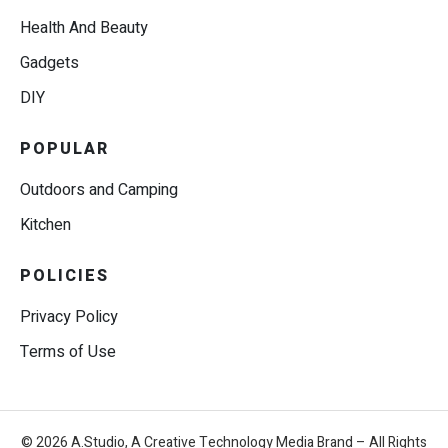
Health And Beauty
Gadgets
DIY
POPULAR
Outdoors and Camping
Kitchen
POLICIES
Privacy Policy
Terms of Use
© 2026 A.Studio, A Creative Technology Media Brand – All Rights