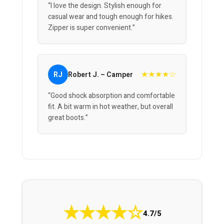
“I love the design. Stylish enough for
casual wear and tough enough for hikes.
Zipper is super convenient.”
★★★★☆
RJ
Robert J. – Camper
“Good shock absorption and comfortable
fit. A bit warm in hot weather, but overall
great boots.”
★
★
★
★
☆
4.7/5