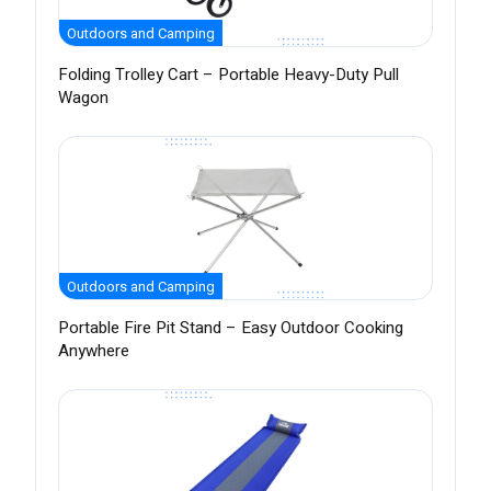
Outdoors and Camping
Folding Trolley Cart – Portable Heavy-Duty Pull
Wagon
Outdoors and Camping
Portable Fire Pit Stand – Easy Outdoor Cooking
Anywhere