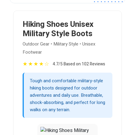
Hiking Shoes Unisex
Military Style Boots
Outdoor Gear • Military Style • Unisex
Footwear
★
★
★
★
☆
4.7/5 Based on 102 Reviews
Tough and comfortable military-style
hiking boots designed for outdoor
adventures and daily use. Breathable,
shock-absorbing, and perfect for long
walks on any terrain.