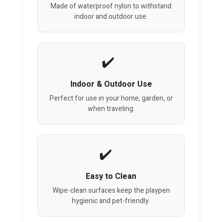
Made of waterproof nylon to withstand
indoor and outdoor use.
Indoor & Outdoor Use
Perfect for use in your home, garden, or
when traveling.
Easy to Clean
Wipe-clean surfaces keep the playpen
hygienic and pet-friendly.