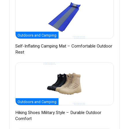
Outdoors and Camping
Self-Inflating Camping Mat – Comfortable Outdoor
Rest
Outdoors and Camping
Hiking Shoes Military Style – Durable Outdoor
Comfort