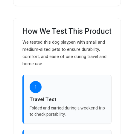
How We Test This Product
We tested this dog playpen with small and
medium-sized pets to ensure durability,
comfort, and ease of use during travel and
home use.
1
Travel Test
Folded and carried during a weekend trip
to check portability.