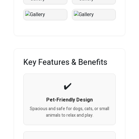
Key Features & Benefits
Pet-Friendly Design
Spacious and safe for dogs, cats, or small
animals to relax and play.