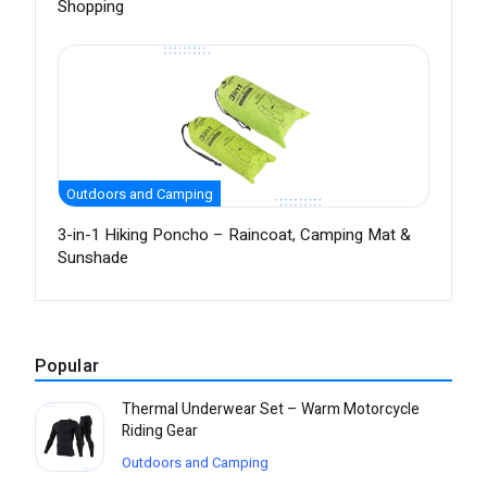
Shopping
Outdoors and Camping
3-in-1 Hiking Poncho – Raincoat, Camping Mat &
Sunshade
Popular
Thermal Underwear Set – Warm Motorcycle
Riding Gear
Outdoors and Camping