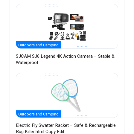
Outdoors and Camping
SJCAM SJ6 Legend 4K Action Camera – Stable &
Waterproof
Outdoors and Camping
Electric Fly Swatter Racket – Safe & Rechargeable
Bug Killer html Copy Edit