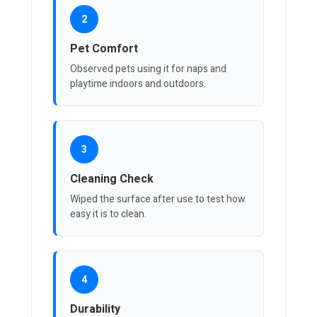
2
Pet Comfort
Observed pets using it for naps and
playtime indoors and outdoors.
3
Cleaning Check
Wiped the surface after use to test how
easy it is to clean.
4
Durability