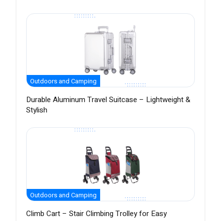
Outdoors and Camping
Durable Aluminum Travel Suitcase – Lightweight &
Stylish
Outdoors and Camping
Climb Cart – Stair Climbing Trolley for Easy