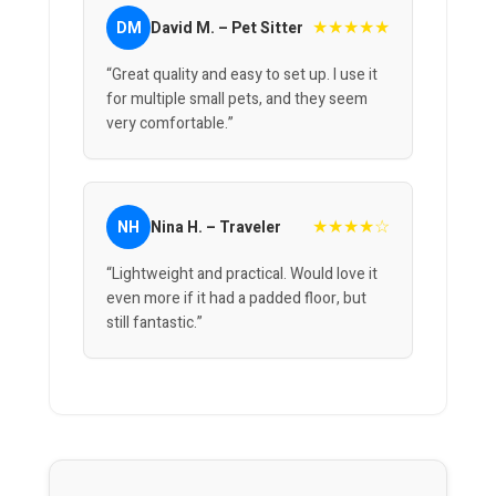
★★★★★
DM
David M. – Pet Sitter
“Great quality and easy to set up. I use it
for multiple small pets, and they seem
very comfortable.”
★★★★☆
NH
Nina H. – Traveler
“Lightweight and practical. Would love it
even more if it had a padded floor, but
still fantastic.”