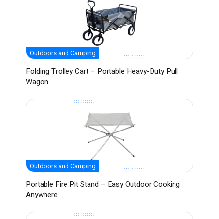
Outdoors and Camping
Folding Trolley Cart – Portable Heavy-Duty Pull
Wagon
Outdoors and Camping
Portable Fire Pit Stand – Easy Outdoor Cooking
Anywhere