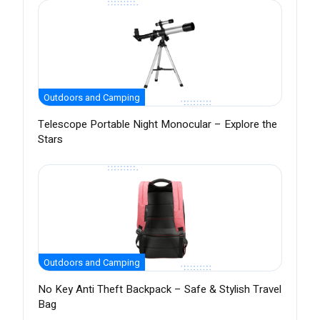
Outdoors and Camping
Telescope Portable Night Monocular – Explore the
Stars
Outdoors and Camping
No Key Anti Theft Backpack – Safe & Stylish Travel
Bag