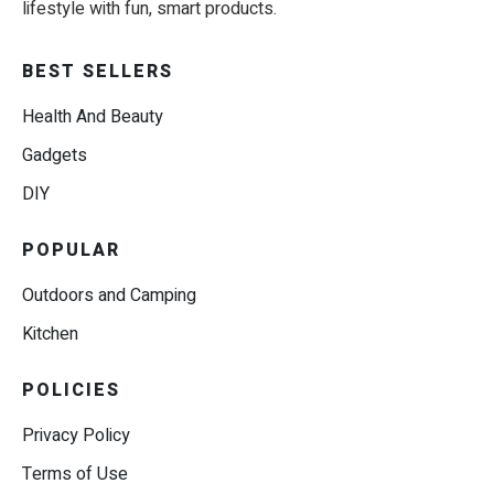
lifestyle with fun, smart products.
BEST SELLERS
Health And Beauty
Gadgets
DIY
POPULAR
Outdoors and Camping
Kitchen
POLICIES
Privacy Policy
Terms of Use