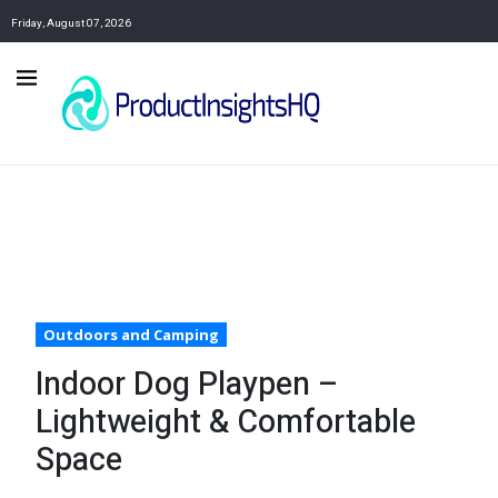
Friday, August 07, 2026
Outdoors and Camping
Indoor Dog Playpen –
Lightweight & Comfortable
Space