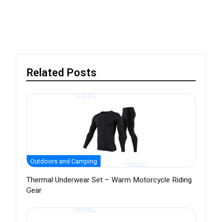
Related Posts
Outdoors and Camping
Thermal Underwear Set – Warm Motorcycle Riding
Gear