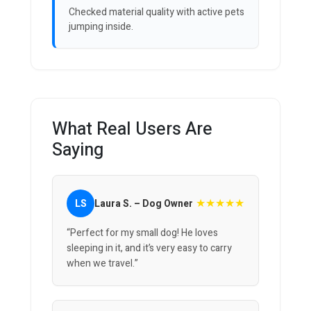
Checked material quality with active pets
jumping inside.
What Real Users Are
Saying
★★★★★
LS
Laura S. – Dog Owner
“Perfect for my small dog! He loves
sleeping in it, and it’s very easy to carry
when we travel.”