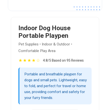
Indoor Dog House
Portable Playpen
Pet Supplies • Indoor & Outdoor •
Comfortable Play Area
★
★
★
★
☆
4.8/5 Based on 95 Reviews
Portable and breathable playpen for
dogs and small pets. Lightweight, easy
to fold, and perfect for travel or home
use, providing comfort and safety for
your furry friends.