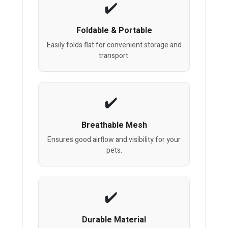
Foldable & Portable
Easily folds flat for convenient storage and
transport.
Breathable Mesh
Ensures good airflow and visibility for your
pets.
Durable Material