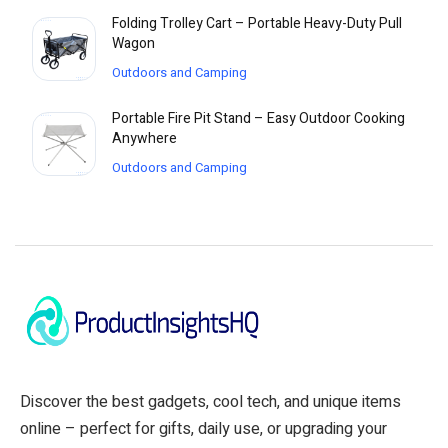
Folding Trolley Cart – Portable Heavy-Duty Pull
Wagon
Outdoors and Camping
Portable Fire Pit Stand – Easy Outdoor Cooking
Anywhere
Outdoors and Camping
Discover the best gadgets, cool tech, and unique items
online – perfect for gifts, daily use, or upgrading your