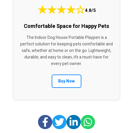
★
★
★
★
☆
4.8/5
Comfortable Space for Happy Pets
The Indoor Dog House Portable Playpen is a
perfect solution for keeping pets comfortable and
safe, whether at home or on the go. Lightweight,
durable, and easy to clean, it’s a must-have for
every pet owner.
Buy Now