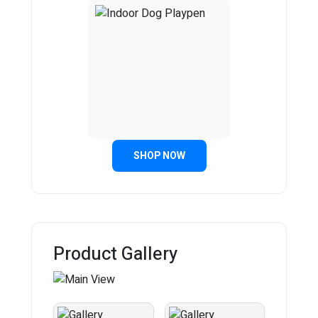
SHOP NOW
Product Gallery