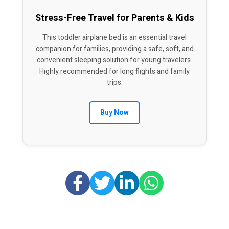
Stress-Free Travel for Parents & Kids
This toddler airplane bed is an essential travel
companion for families, providing a safe, soft, and
convenient sleeping solution for young travelers.
Highly recommended for long flights and family
trips.
Buy Now