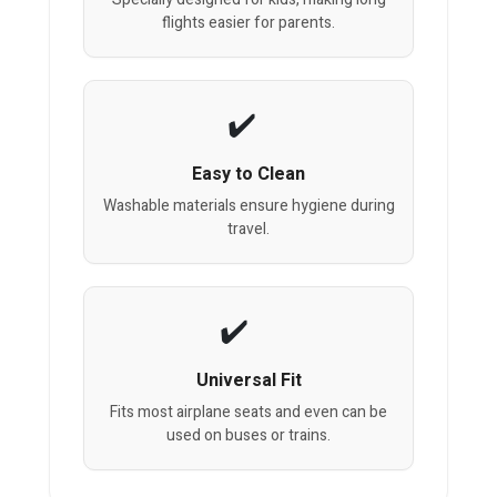
flights easier for parents.
Easy to Clean
Washable materials ensure hygiene during
travel.
Universal Fit
Fits most airplane seats and even can be
used on buses or trains.