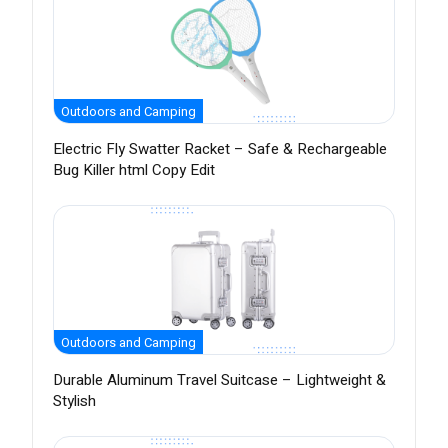
Outdoors and Camping
Electric Fly Swatter Racket – Safe & Rechargeable
Bug Killer html Copy Edit
Outdoors and Camping
Durable Aluminum Travel Suitcase – Lightweight &
Stylish