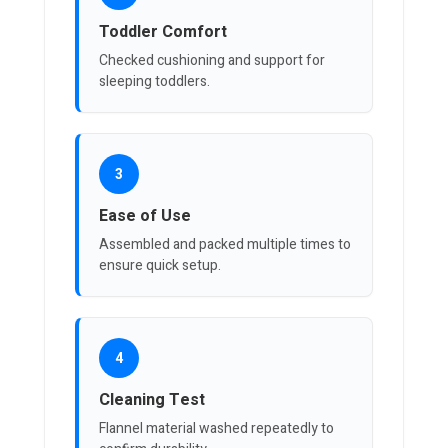
Toddler Comfort
Checked cushioning and support for
sleeping toddlers.
3
Ease of Use
Assembled and packed multiple times to
ensure quick setup.
4
Cleaning Test
Flannel material washed repeatedly to