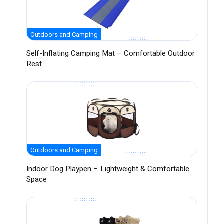
Outdoors and Camping
Self-Inflating Camping Mat – Comfortable Outdoor
Rest
Outdoors and Camping
Indoor Dog Playpen – Lightweight & Comfortable
Space