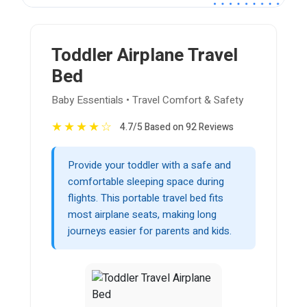
Toddler Airplane Travel
Bed
Baby Essentials • Travel Comfort & Safety
★
★
★
★
☆
4.7/5 Based on 92 Reviews
Provide your toddler with a safe and
comfortable sleeping space during
flights. This portable travel bed fits
most airplane seats, making long
journeys easier for parents and kids.