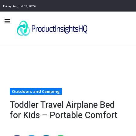
Friday, August 07, 2026
Outdoors and Camping
Toddler Travel Airplane Bed
for Kids – Portable Comfort