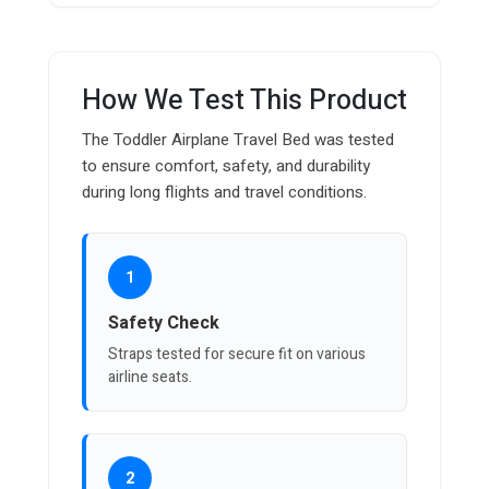
How We Test This Product
The Toddler Airplane Travel Bed was tested
to ensure comfort, safety, and durability
during long flights and travel conditions.
1
Safety Check
Straps tested for secure fit on various
airline seats.
2