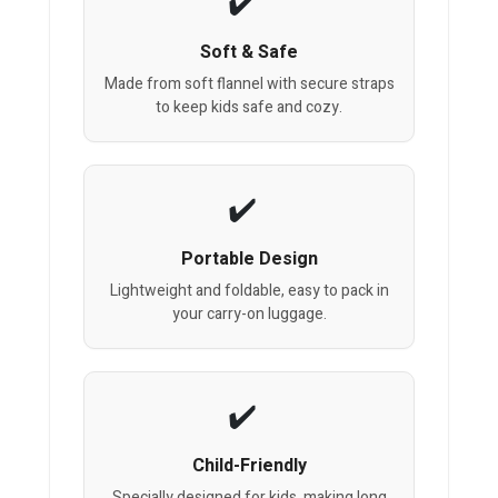
Soft & Safe
Made from soft flannel with secure straps
to keep kids safe and cozy.
Portable Design
Lightweight and foldable, easy to pack in
your carry-on luggage.
Child-Friendly
Specially designed for kids, making long