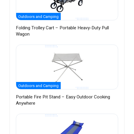
Outdoors and Camping
Folding Trolley Cart – Portable Heavy-Duty Pull
Wagon
Outdoors and Camping
Portable Fire Pit Stand – Easy Outdoor Cooking
Anywhere