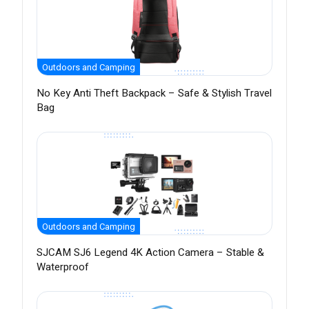
Outdoors and Camping
No Key Anti Theft Backpack – Safe & Stylish Travel
Bag
Outdoors and Camping
SJCAM SJ6 Legend 4K Action Camera – Stable &
Waterproof