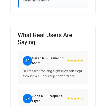
confirm durability.
What Real Users Are
Saying
Sarah R. – Traveling
★★★★★
SR
Mom
“A lifesaver for long flights! My son slept
through a 10-hour trip comfortably.”
John K. – Frequent
★★★★☆
JK
Flyer