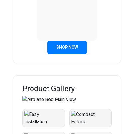
SHOP NOW
Product Gallery