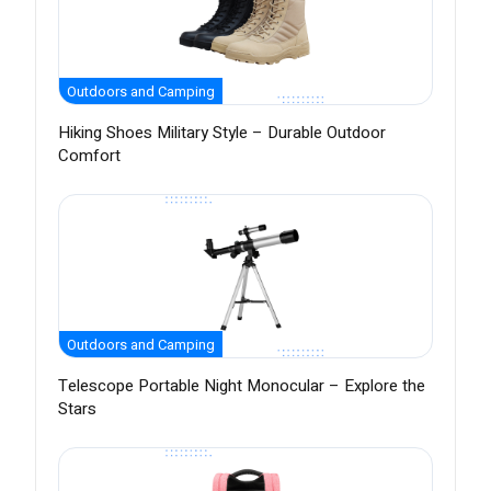
Outdoors and Camping
Hiking Shoes Military Style – Durable Outdoor
Comfort
Outdoors and Camping
Telescope Portable Night Monocular – Explore the
Stars