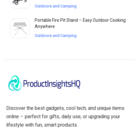
Outdoors and Camping
Portable Fire Pit Stand – Easy Outdoor Cooking
Anywhere
Outdoors and Camping
Discover the best gadgets, cool tech, and unique items
online – perfect for gifts, daily use, or upgrading your
lifestyle with fun, smart products.