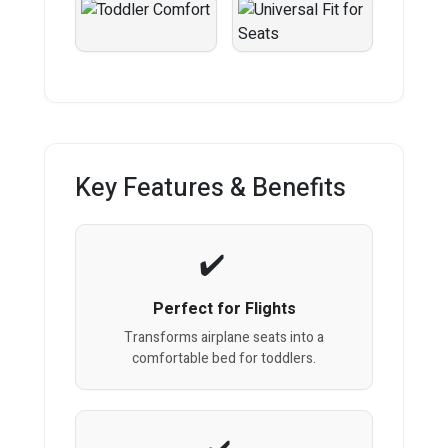
Key Features & Benefits
Perfect for Flights
Transforms airplane seats into a
comfortable bed for toddlers.