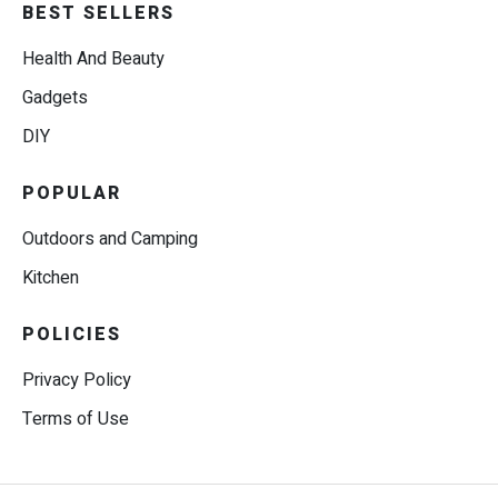
BEST SELLERS
Health And Beauty
Gadgets
DIY
POPULAR
Outdoors and Camping
Kitchen
POLICIES
Privacy Policy
Terms of Use