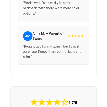
“Works well, folds easily into my
backpack. Wish there were more color
options.”
Anna M. – Parent of
★★★★★
AM
Twins
“Bought two for my twins—best travel
purchase! Keeps them comfortable and
calm.”
★
★
★
★
☆
4.7/5