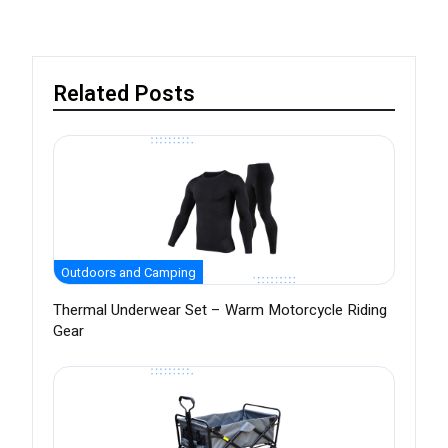
Related Posts
Outdoors and Camping
Thermal Underwear Set – Warm Motorcycle Riding
Gear