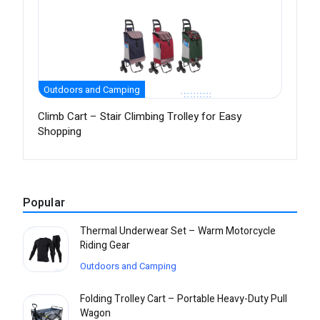
Outdoors and Camping
Climb Cart – Stair Climbing Trolley for Easy
Shopping
Popular
Thermal Underwear Set – Warm Motorcycle
Riding Gear
Outdoors and Camping
Folding Trolley Cart – Portable Heavy-Duty Pull
Wagon