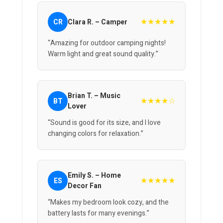
★★★★★
CR
Clara R. – Camper
“Amazing for outdoor camping nights!
Warm light and great sound quality.”
Brian T. – Music
★★★★☆
BT
Lover
“Sound is good for its size, and I love
changing colors for relaxation.”
Emily S. – Home
★★★★★
ES
Decor Fan
“Makes my bedroom look cozy, and the
battery lasts for many evenings.”