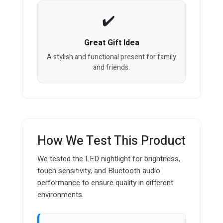
Great Gift Idea
A stylish and functional present for family
and friends.
How We Test This Product
We tested the LED nightlight for brightness,
touch sensitivity, and Bluetooth audio
performance to ensure quality in different
environments.