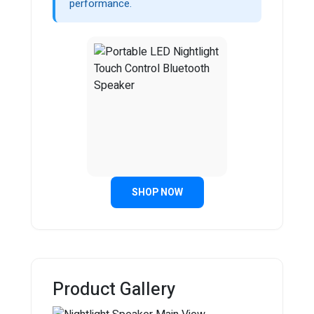
performance.
SHOP NOW
Product Gallery