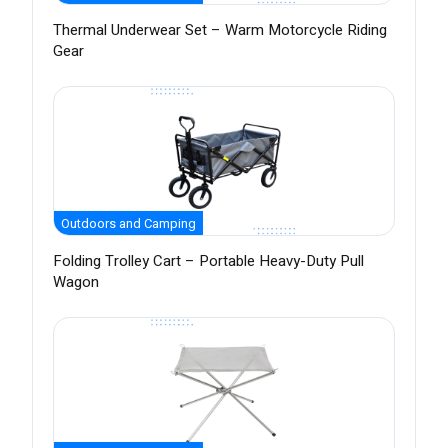
Thermal Underwear Set – Warm Motorcycle Riding
Gear
Outdoors and Camping
Folding Trolley Cart – Portable Heavy-Duty Pull
Wagon