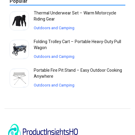
Popular
Thermal Underwear Set – Warm Motorcycle
Riding Gear
Outdoors and Camping
Folding Trolley Cart – Portable Heavy-Duty Pull
Wagon
Outdoors and Camping
Portable Fire Pit Stand – Easy Outdoor Cooking
Anywhere
Outdoors and Camping