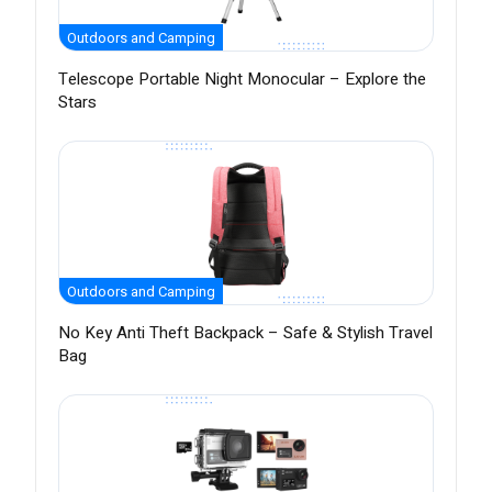
Outdoors and Camping
Telescope Portable Night Monocular – Explore the
Stars
Outdoors and Camping
No Key Anti Theft Backpack – Safe & Stylish Travel
Bag