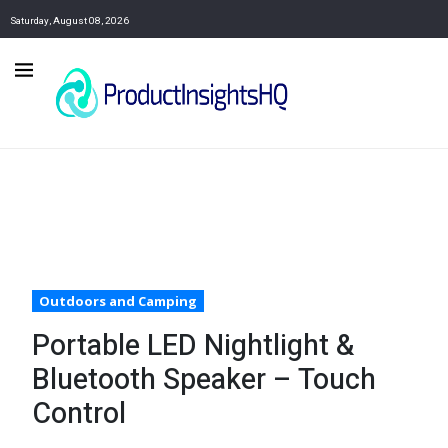
Saturday, August 08, 2026
Outdoors and Camping
Portable LED Nightlight &
Bluetooth Speaker – Touch
Control