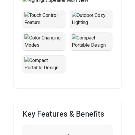
Key Features & Benefits