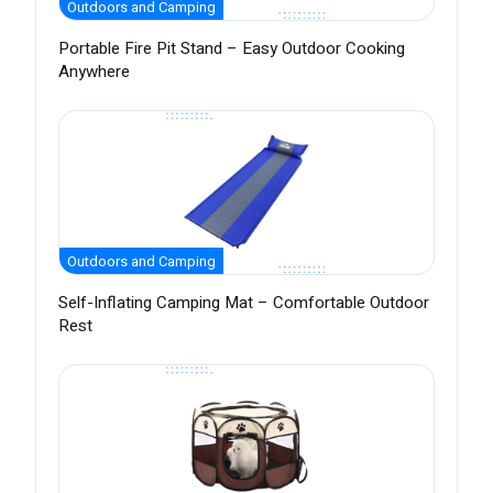
Outdoors and Camping
Portable Fire Pit Stand – Easy Outdoor Cooking
Anywhere
Outdoors and Camping
Self-Inflating Camping Mat – Comfortable Outdoor
Rest