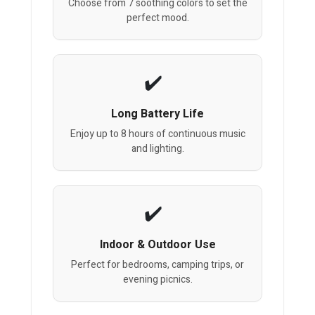
Choose from 7 soothing colors to set the
perfect mood.
Long Battery Life
Enjoy up to 8 hours of continuous music
and lighting.
Indoor & Outdoor Use
Perfect for bedrooms, camping trips, or
evening picnics.