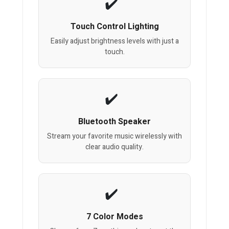
Touch Control Lighting
Easily adjust brightness levels with just a
touch.
Bluetooth Speaker
Stream your favorite music wirelessly with
clear audio quality.
7 Color Modes