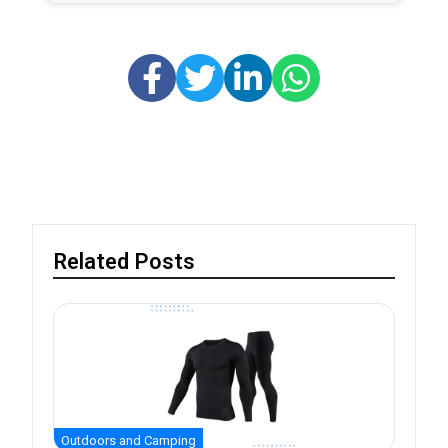
Related Posts
Outdoors and Camping