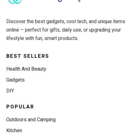
Discover the best gadgets, cool tech, and unique items
online – perfect for gifts, daily use, or upgrading your
lifestyle with fun, smart products.
BEST SELLERS
Health And Beauty
Gadgets
DIY
POPULAR
Outdoors and Camping
Kitchen