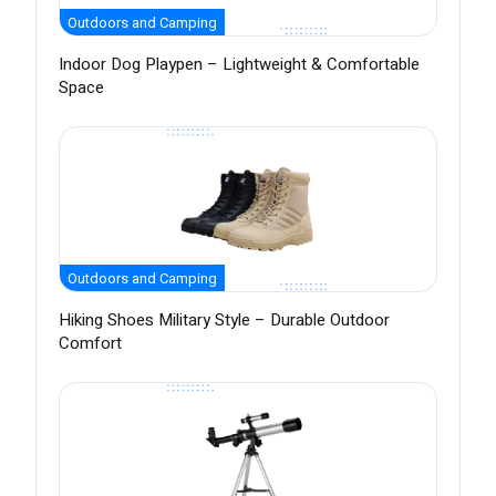
Outdoors and Camping
Indoor Dog Playpen – Lightweight & Comfortable
Space
Outdoors and Camping
Hiking Shoes Military Style – Durable Outdoor
Comfort