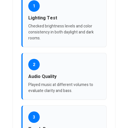
1
Lighting Test
Checked brightness levels and color
consistency in both daylight and dark
rooms.
2
Audio Quality
Played music at different volumes to
evaluate clarity and bass.
3