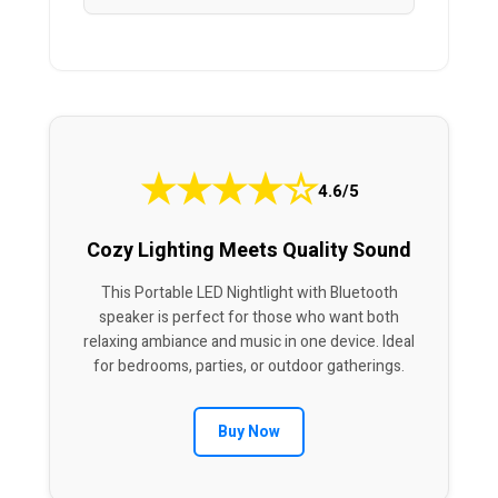
★
★
★
★
☆
4.6/5
Cozy Lighting Meets Quality Sound
This Portable LED Nightlight with Bluetooth
speaker is perfect for those who want both
relaxing ambiance and music in one device. Ideal
for bedrooms, parties, or outdoor gatherings.
Buy Now