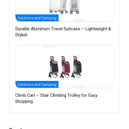
Outdoors and Camping
Durable Aluminum Travel Suitcase – Lightweight &
Stylish
Outdoors and Camping
Climb Cart – Stair Climbing Trolley for Easy
Shopping