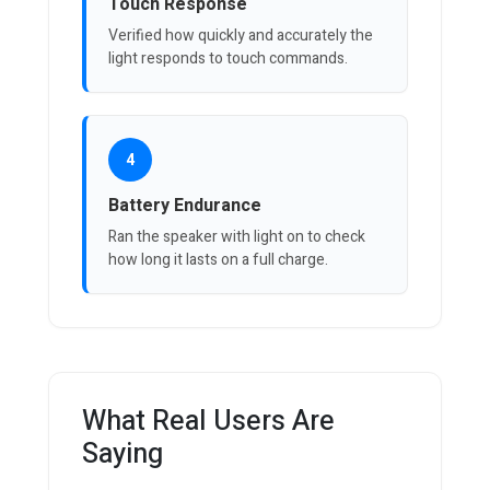
Touch Response
Verified how quickly and accurately the
light responds to touch commands.
4
Battery Endurance
Ran the speaker with light on to check
how long it lasts on a full charge.
What Real Users Are
Saying