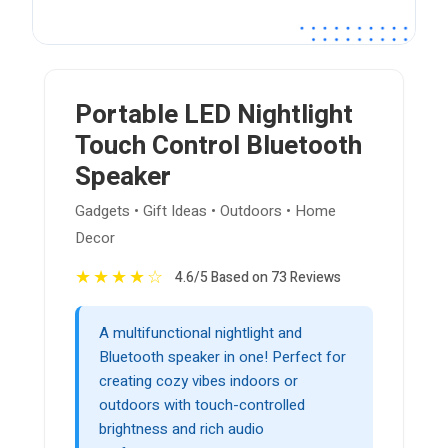
Portable LED Nightlight
Touch Control Bluetooth
Speaker
Gadgets • Gift Ideas • Outdoors • Home
Decor
★
★
★
★
☆
4.6/5 Based on 73 Reviews
A multifunctional nightlight and
Bluetooth speaker in one! Perfect for
creating cozy vibes indoors or
outdoors with touch-controlled
brightness and rich audio