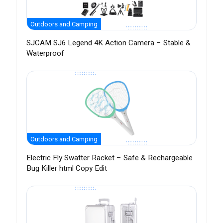
Outdoors and Camping
SJCAM SJ6 Legend 4K Action Camera – Stable &
Waterproof
Outdoors and Camping
Electric Fly Swatter Racket – Safe & Rechargeable
Bug Killer html Copy Edit