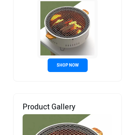
SHOP NOW
Product Gallery