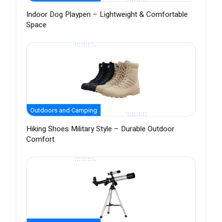
Indoor Dog Playpen – Lightweight & Comfortable
Space
Outdoors and Camping
Hiking Shoes Military Style – Durable Outdoor
Comfort