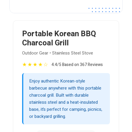
Portable Korean BBQ
Charcoal Grill
Outdoor Gear • Stainless Steel Stove
★
★
★
★
☆
4.4/5 Based on 367 Reviews
Enjoy authentic Korean-style
barbecue anywhere with this portable
charcoal grill. Built with durable
stainless steel and a heat-insulated
base, it’s perfect for camping, picnics,
or backyard grilling.