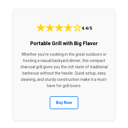
★
★
★
★
☆
4.4/5
Portable Grill with Big Flavor
Whether you’re cooking in the great outdoors or
hosting a casual backyard dinner, this compact
charcoal grill gives you the rich taste of traditional
barbecue without the hassle. Quick setup, easy
cleaning, and sturdy construction make it a must-
have for grill lovers.
Buy Now