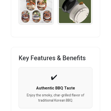
Key Features & Benefits
Authentic BBQ Taste
Enjoy the smoky, char-grilled flavor of
traditional Korean BBQ.