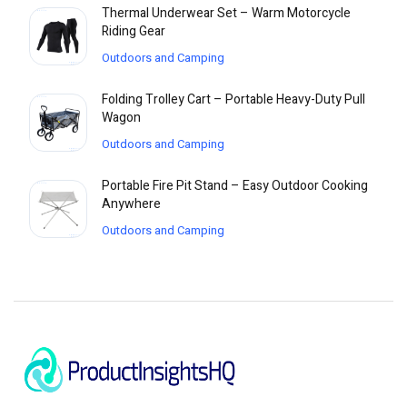
Thermal Underwear Set – Warm Motorcycle
Riding Gear
Outdoors and Camping
Folding Trolley Cart – Portable Heavy-Duty Pull
Wagon
Outdoors and Camping
Portable Fire Pit Stand – Easy Outdoor Cooking
Anywhere
Outdoors and Camping