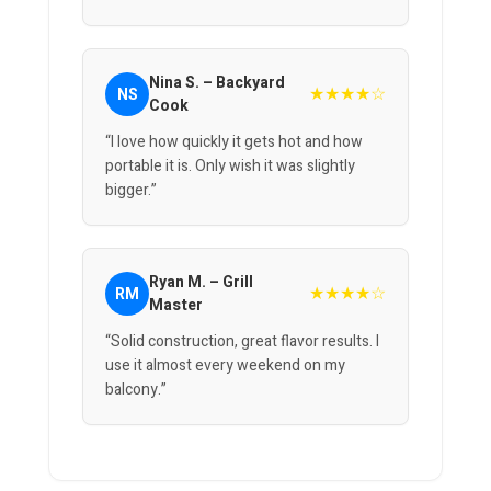
Nina S. – Backyard
★★★★☆
NS
Cook
“I love how quickly it gets hot and how
portable it is. Only wish it was slightly
bigger.”
Ryan M. – Grill
★★★★☆
RM
Master
“Solid construction, great flavor results. I
use it almost every weekend on my
balcony.”