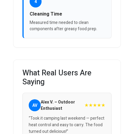
4
Cleaning Time
Measured time needed to clean
components after greasy food prep.
What Real Users Are
Saying
Alex V. – Outdoor
★★★★★
AV
Enthusiast
“Took it camping last weekend — perfect
heat control and easy to carry. The food
turned out delicious!”