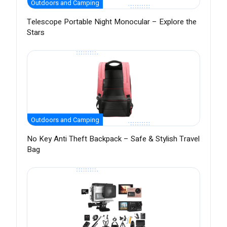
Outdoors and Camping
Telescope Portable Night Monocular – Explore the
Stars
Outdoors and Camping
No Key Anti Theft Backpack – Safe & Stylish Travel
Bag