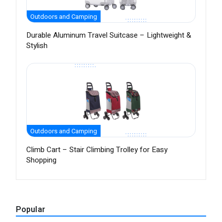
Outdoors and Camping
Durable Aluminum Travel Suitcase – Lightweight &
Stylish
Outdoors and Camping
Climb Cart – Stair Climbing Trolley for Easy
Shopping
Popular