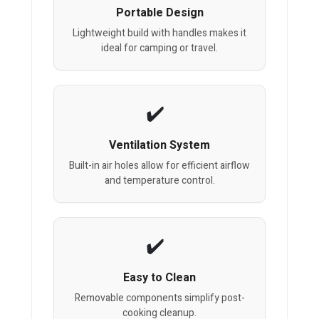
Portable Design
Lightweight build with handles makes it
ideal for camping or travel.
Ventilation System
Built-in air holes allow for efficient airflow
and temperature control.
Easy to Clean
Removable components simplify post-
cooking cleanup.