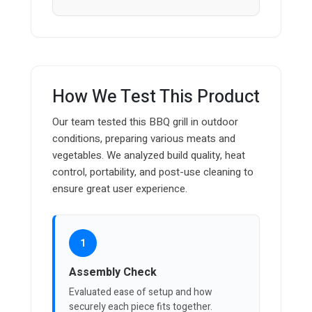
How We Test This Product
Our team tested this BBQ grill in outdoor
conditions, preparing various meats and
vegetables. We analyzed build quality, heat
control, portability, and post-use cleaning to
ensure great user experience.
1
Assembly Check
Evaluated ease of setup and how
securely each piece fits together.