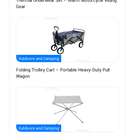
Thermal Underwear Set – Warm Motorcycle Riding
Gear
Outdoors and Camping
Folding Trolley Cart – Portable Heavy-Duty Pull
Wagon
Outdoors and Camping