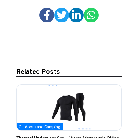
Related Posts
Outdoors and Camping