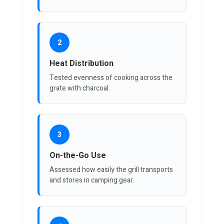
2
Heat Distribution
Tested evenness of cooking across the
grate with charcoal.
3
On-the-Go Use
Assessed how easily the grill transports
and stores in camping gear.