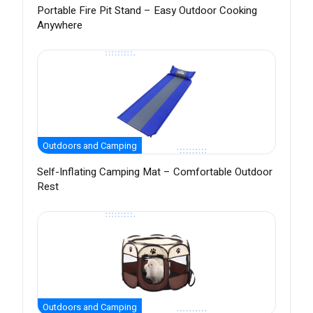
Portable Fire Pit Stand – Easy Outdoor Cooking
Anywhere
Outdoors and Camping
Self-Inflating Camping Mat – Comfortable Outdoor
Rest
Outdoors and Camping