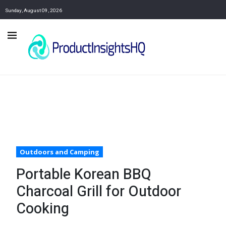
Sunday, August 09, 2026
Outdoors and Camping
Portable Korean BBQ
Charcoal Grill for Outdoor
Cooking