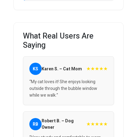
What Real Users Are
Saying
★★★★★
KS
Karen S. – Cat Mom
“My cat loves it! She enjoys looking
outside through the bubble window
while we walk.”
Robert B. – Dog
★★★★★
RB
Owner