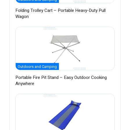
Folding Trolley Cart – Portable Heavy-Duty Pull
Wagon
Outdoors and Camping
Portable Fire Pit Stand – Easy Outdoor Cooking
Anywhere