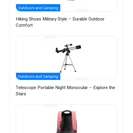
Outdoors and Camping
Hiking Shoes Military Style – Durable Outdoor
Comfort
Outdoors and Camping
Telescope Portable Night Monocular – Explore the
Stars