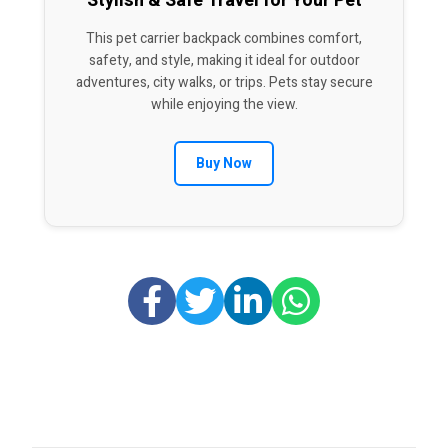
Stylish & Safe Travel for Your Pet
This pet carrier backpack combines comfort,
safety, and style, making it ideal for outdoor
adventures, city walks, or trips. Pets stay secure
while enjoying the view.
Buy Now