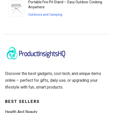
Portable Fire Pit Stand – Easy Outdoor Cooking
Anywhere
Outdoors and Camping
Discover the best gadgets, cool tech, and unique items
online – perfect for gifts, daily use, or upgrading your
lifestyle with fun, smart products.
BEST SELLERS
Health And Beauty