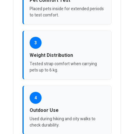
Pet Comfort Test
Placed pets inside for extended periods
to test comfort.
3
Weight Distribution
Tested strap comfort when carrying
pets up to 6 kg.
4
Outdoor Use
Used during hiking and city walks to
check durability.