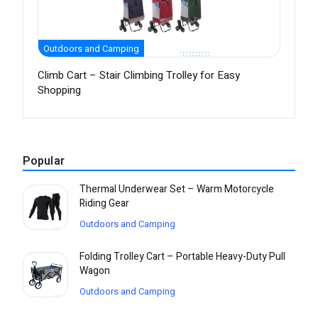
Outdoors and Camping
Climb Cart – Stair Climbing Trolley for Easy
Shopping
Popular
Thermal Underwear Set – Warm Motorcycle
Riding Gear
Outdoors and Camping
Folding Trolley Cart – Portable Heavy-Duty Pull
Wagon
Outdoors and Camping