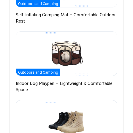
Outdoors and Camping
Self-Inflating Camping Mat – Comfortable Outdoor
Rest
Outdoors and Camping
Indoor Dog Playpen – Lightweight & Comfortable
Space