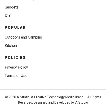
Gadgets
DIY
POPULAR
Outdoors and Camping
Kitchen
POLICIES
Privacy Policy
Terms of Use
© 2026 A.Studio, A Creative Technology Media Brand – All Rights
Reserved. Designed and Developed by A.Studio