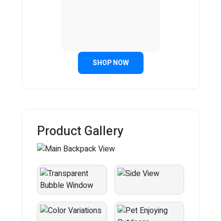
SHOP NOW
Product Gallery