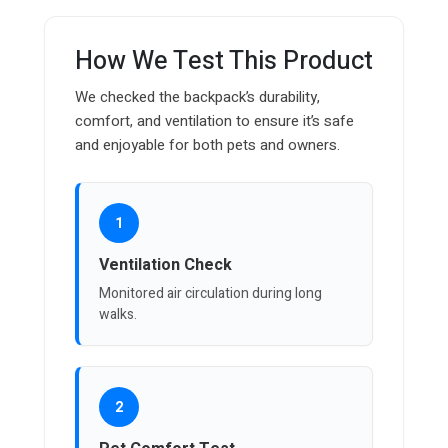
How We Test This Product
We checked the backpack’s durability,
comfort, and ventilation to ensure it’s safe
and enjoyable for both pets and owners.
1
Ventilation Check
Monitored air circulation during long
walks.
2