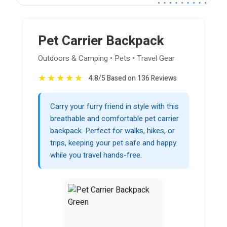
Pet Carrier Backpack
Outdoors & Camping • Pets • Travel Gear
★
★
★
★
★
4.8/5 Based on 136 Reviews
Carry your furry friend in style with this
breathable and comfortable pet carrier
backpack. Perfect for walks, hikes, or
trips, keeping your pet safe and happy
while you travel hands-free.