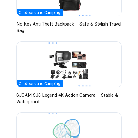
Outdoors and Camping
No Key Anti Theft Backpack – Safe & Stylish Travel
Bag
Outdoors and Camping
SJCAM SJ6 Legend 4K Action Camera – Stable &
Waterproof