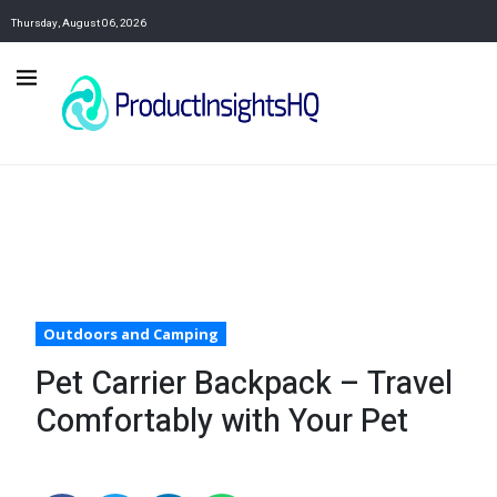
Thursday, August 06, 2026
Outdoors and Camping
Pet Carrier Backpack – Travel
Comfortably with Your Pet