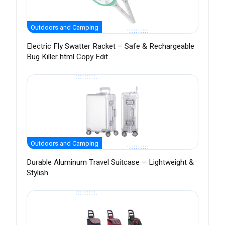
Outdoors and Camping
Electric Fly Swatter Racket – Safe & Rechargeable
Bug Killer html Copy Edit
Outdoors and Camping
Durable Aluminum Travel Suitcase – Lightweight &
Stylish