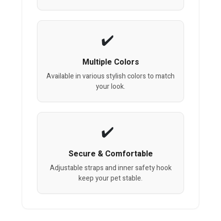
Multiple Colors
Available in various stylish colors to match
your look.
Secure & Comfortable
Adjustable straps and inner safety hook
keep your pet stable.