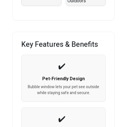
Key Features & Benefits
Pet-Friendly Design
Bubble window lets your pet see outside
while staying safe and secure.