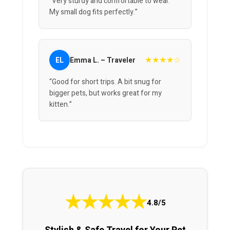
“Very sturdy and comfortable to wear.
My small dog fits perfectly.”
★★★★☆
EL
Emma L. – Traveler
“Good for short trips. A bit snug for
bigger pets, but works great for my
kitten.”
★
★
★
★
★
4.8/5