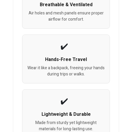
Breathable & Ventilated
Air holes and mesh panels ensure proper
airflow for comfort.
Hands-Free Travel
Wear it like a backpack, freeing your hands
during trips or walks.
Lightweight & Durable
Made from sturdy yet lightweight
materials for long-lasting use.