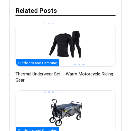
Related Posts
Outdoors and Camping
Thermal Underwear Set – Warm Motorcycle Riding
Gear
Outdoors and Camping