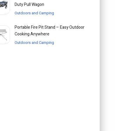
Duty Pull Wagon
Outdoors and Camping
Portable Fire Pit Stand – Easy Outdoor
Cooking Anywhere
Outdoors and Camping