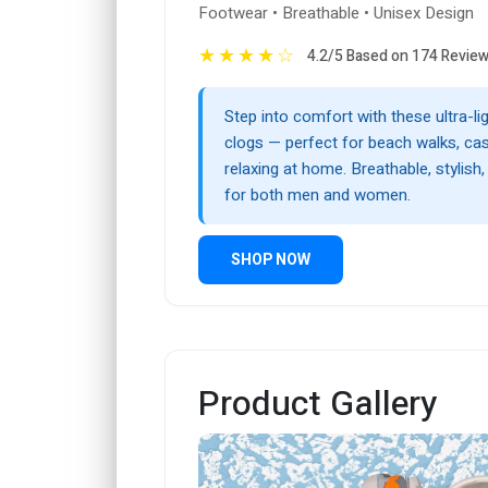
Footwear • Breathable • Unisex Design
★
★
★
★
☆
4.2/5 Based on 174 Revie
Step into comfort with these ultra-l
clogs — perfect for beach walks, cas
relaxing at home. Breathable, stylish,
for both men and women.
SHOP NOW
Product Gallery