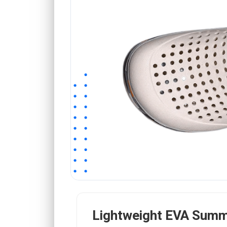
Lightweight EVA Summ