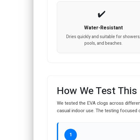
Water-Resistant
Dries quickly and suitable for showers
pools, and beaches.
How We Test This
We tested the EVA clogs across differe
casual indoor use. The testing focused on 
1