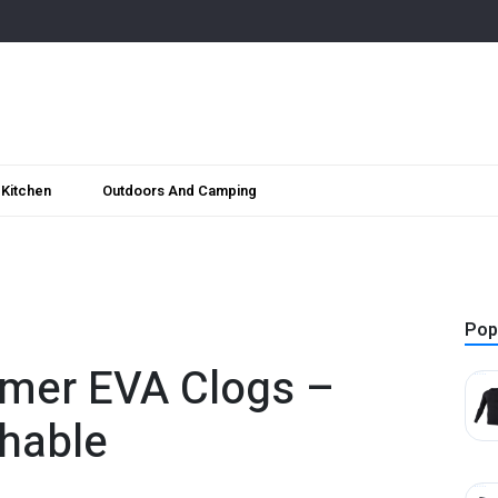
Kitchen
Outdoors And Camping
Pop
mer EVA Clogs –
thable