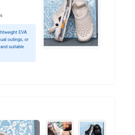
ws
ightweight EVA
ual outings, or
 and suitable