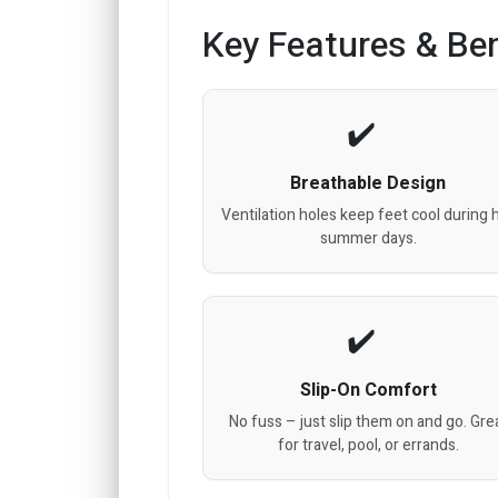
Key Features & Ben
Breathable Design
Ventilation holes keep feet cool during 
summer days.
Slip-On Comfort
No fuss – just slip them on and go. Gre
for travel, pool, or errands.