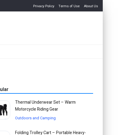
Privacy Policy
Terms of Use
About Us
ular
Thermal Underwear Set – Warm
Motorcycle Riding Gear
Outdoors and Camping
Folding Trolley Cart – Portable Heavy-