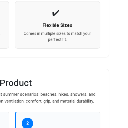
Flexible Sizes
,
Comes in multiple sizes to match your
perfect fit.
 Product
nt summer scenarios: beaches, hikes, showers, and
ventilation, comfort, grip, and material durability.
2