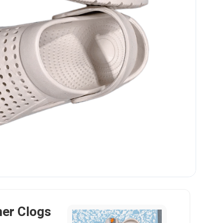
er Clogs