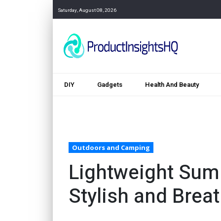
Saturday, August 08, 2026
DIY
Gadgets
Health And Beauty
Outdoors and Camping
Lightweight Sum
Stylish and Brea