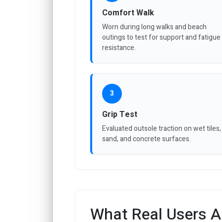
Comfort Walk
Worn during long walks and beach
outings to test for support and fatigue
resistance.
3
Grip Test
Evaluated outsole traction on wet tiles,
sand, and concrete surfaces.
What Real Users A