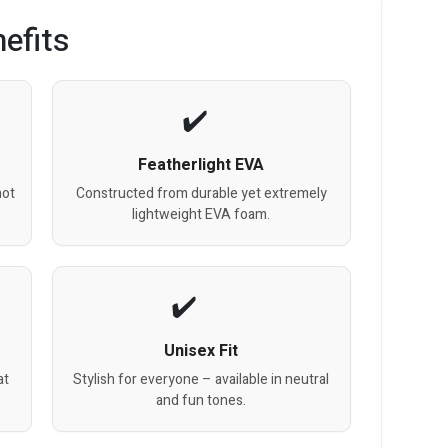
efits
Featherlight EVA
hot
Constructed from durable yet extremely
lightweight EVA foam.
Unisex Fit
at
Stylish for everyone – available in neutral
and fun tones.