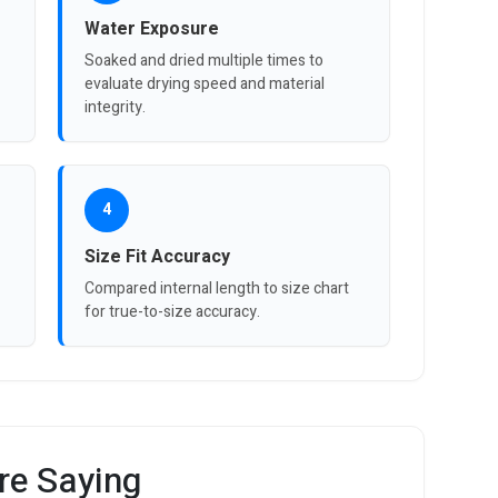
Water Exposure
Soaked and dried multiple times to
evaluate drying speed and material
integrity.
4
Size Fit Accuracy
Compared internal length to size chart
for true-to-size accuracy.
re Saying