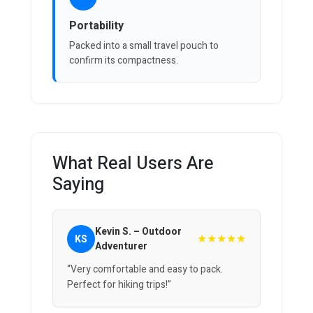
Portability
Packed into a small travel pouch to
confirm its compactness.
What Real Users Are
Saying
Kevin S. – Outdoor
★★★★★
KS
Adventurer
“Very comfortable and easy to pack.
Perfect for hiking trips!”