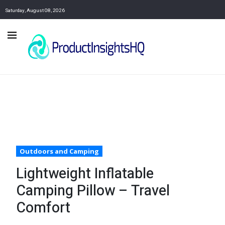
Saturday, August 08, 2026
Outdoors and Camping
Lightweight Inflatable
Camping Pillow – Travel
Comfort