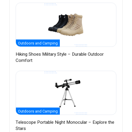
Outdoors and Camping
Hiking Shoes Military Style – Durable Outdoor
Comfort
Outdoors and Camping
Telescope Portable Night Monocular – Explore the
Stars