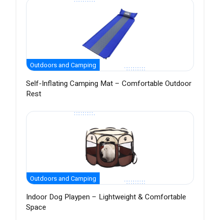
Outdoors and Camping
Self-Inflating Camping Mat – Comfortable Outdoor
Rest
Outdoors and Camping
Indoor Dog Playpen – Lightweight & Comfortable
Space