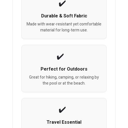
Durable & Soft Fabric
Made with wear-resistant yet comfortable
material for long-term use.
Perfect for Outdoors
Great for hiking, camping, or relaxing by
the pool or at the beach.
Travel Essential