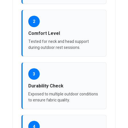
2
Comfort Level
Tested for neck and head support
during outdoor rest sessions.
3
Durability Check
Exposed to multiple outdoor conditions
to ensure fabric quality.
4