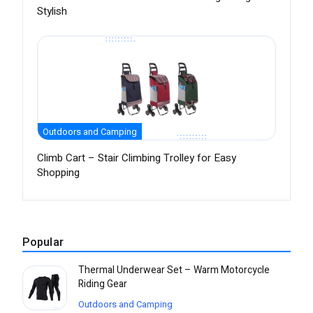
Stylish
Outdoors and Camping
Climb Cart – Stair Climbing Trolley for Easy
Shopping
Popular
Thermal Underwear Set – Warm Motorcycle
Riding Gear
Outdoors and Camping