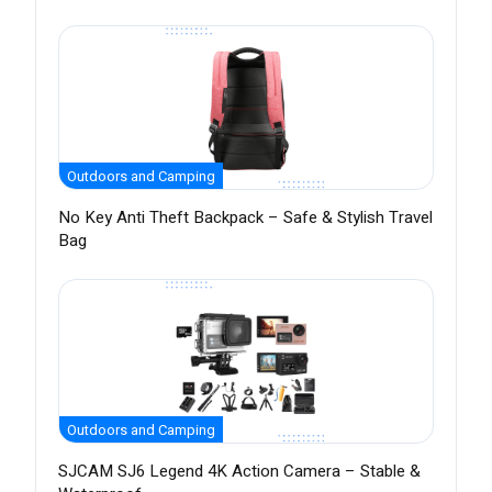
Outdoors and Camping
No Key Anti Theft Backpack – Safe & Stylish Travel
Bag
Outdoors and Camping
SJCAM SJ6 Legend 4K Action Camera – Stable &