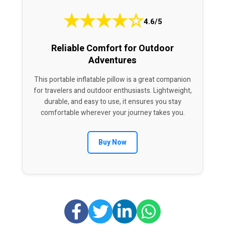
★
★
★
★
☆
4.6/5
Reliable Comfort for Outdoor
Adventures
This portable inflatable pillow is a great companion
for travelers and outdoor enthusiasts. Lightweight,
durable, and easy to use, it ensures you stay
comfortable wherever your journey takes you.
Buy Now