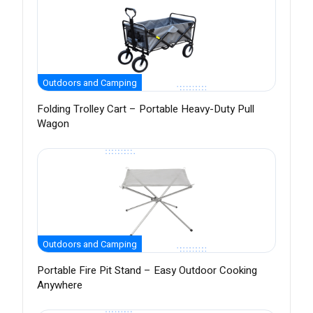
Outdoors and Camping
Folding Trolley Cart – Portable Heavy-Duty Pull
Wagon
Outdoors and Camping
Portable Fire Pit Stand – Easy Outdoor Cooking
Anywhere