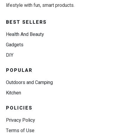
lifestyle with fun, smart products.
BEST SELLERS
Health And Beauty
Gadgets
DIY
POPULAR
Outdoors and Camping
Kitchen
POLICIES
Privacy Policy
Terms of Use