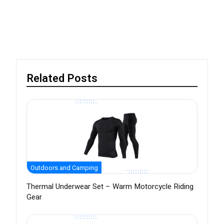
Related Posts
Outdoors and Camping
Thermal Underwear Set – Warm Motorcycle Riding
Gear