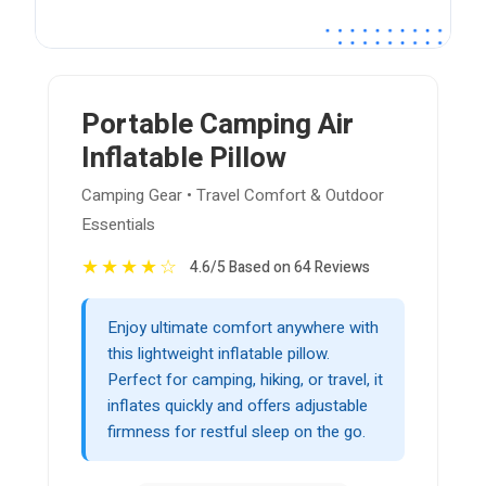
Portable Camping Air
Inflatable Pillow
Camping Gear • Travel Comfort & Outdoor
Essentials
★
★
★
★
☆
4.6/5 Based on 64 Reviews
Enjoy ultimate comfort anywhere with
this lightweight inflatable pillow.
Perfect for camping, hiking, or travel, it
inflates quickly and offers adjustable
firmness for restful sleep on the go.