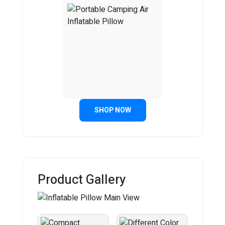
SHOP NOW
Product Gallery