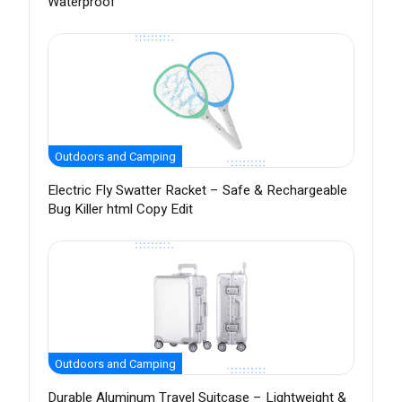
Waterproof
Outdoors and Camping
Electric Fly Swatter Racket – Safe & Rechargeable
Bug Killer html Copy Edit
Outdoors and Camping
Durable Aluminum Travel Suitcase – Lightweight &