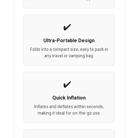
Ultra-Portable Design
Folds into a compact size, easy to pack in
any travel or camping bag.
Quick Inflation
Inflates and deflates within seconds,
making it ideal for on-the-go use.