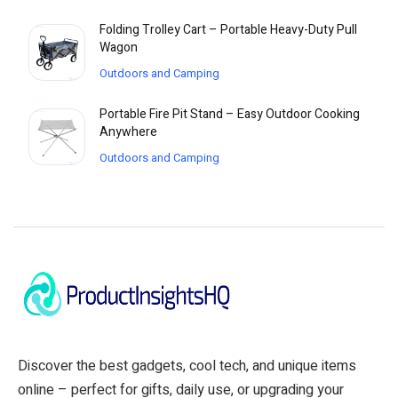
Folding Trolley Cart – Portable Heavy-Duty Pull
Wagon
Outdoors and Camping
Portable Fire Pit Stand – Easy Outdoor Cooking
Anywhere
Outdoors and Camping
Discover the best gadgets, cool tech, and unique items
online – perfect for gifts, daily use, or upgrading your