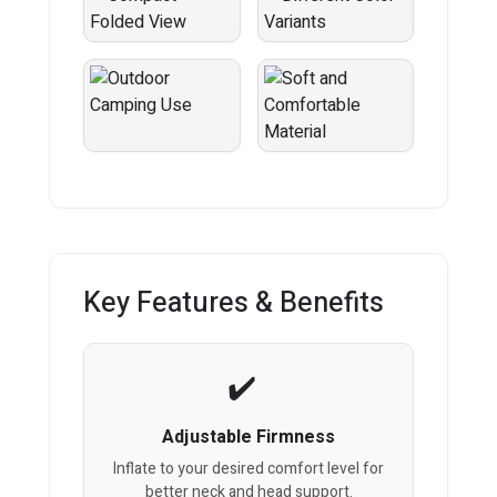
Key Features & Benefits
Adjustable Firmness
Inflate to your desired comfort level for
better neck and head support.