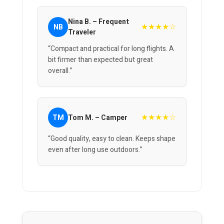
Nina B. – Frequent
★★★★☆
NB
Traveler
“Compact and practical for long flights. A
bit firmer than expected but great
overall.”
★★★★☆
TM
Tom M. – Camper
“Good quality, easy to clean. Keeps shape
even after long use outdoors.”