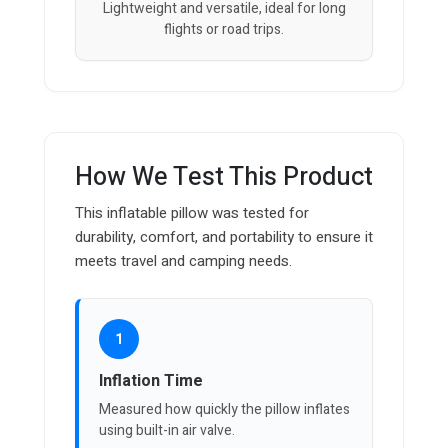
Lightweight and versatile, ideal for long
flights or road trips.
How We Test This Product
This inflatable pillow was tested for
durability, comfort, and portability to ensure it
meets travel and camping needs.
1
Inflation Time
Measured how quickly the pillow inflates
using built-in air valve.