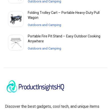
Outdoors and Camping
Folding Trolley Cart – Portable Heavy-Duty Pull
Wagon
Outdoors and Camping
Portable Fire Pit Stand – Easy Outdoor Cooking
Anywhere
Outdoors and Camping
Discover the best gadgets, cool tech, and unique items