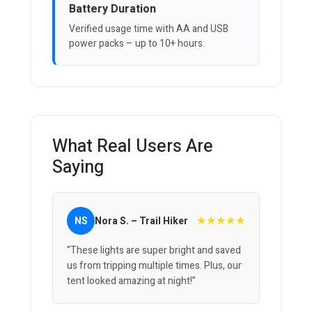
Battery Duration
Verified usage time with AA and USB
power packs – up to 10+ hours.
What Real Users Are
Saying
★★★★★
NS
Nora S. – Trail Hiker
“These lights are super bright and saved
us from tripping multiple times. Plus, our
tent looked amazing at night!”