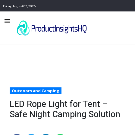
Friday, August 07, 2026
Outdoors and Camping
LED Rope Light for Tent –
Safe Night Camping Solution