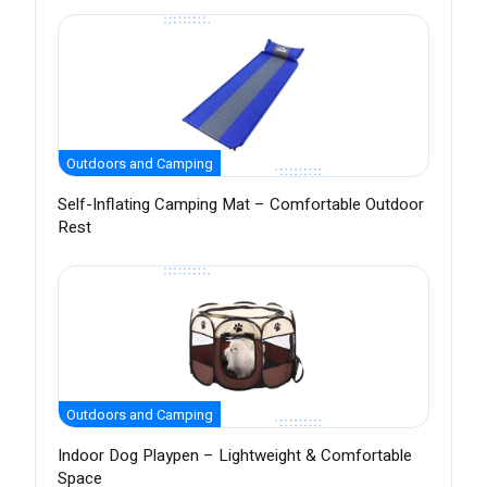
Outdoors and Camping
Self-Inflating Camping Mat – Comfortable Outdoor
Rest
Outdoors and Camping
Indoor Dog Playpen – Lightweight & Comfortable
Space