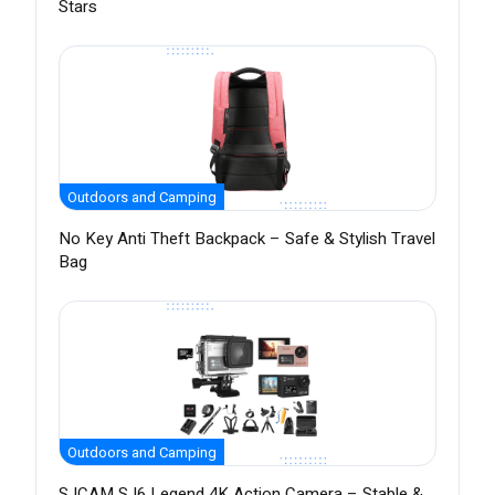
Stars
Outdoors and Camping
No Key Anti Theft Backpack – Safe & Stylish Travel
Bag
Outdoors and Camping
SJCAM SJ6 Legend 4K Action Camera – Stable &