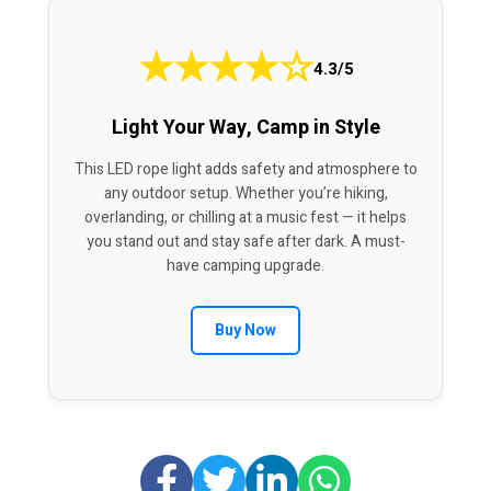
★
★
★
★
☆
4.3/5
Light Your Way, Camp in Style
This LED rope light adds safety and atmosphere to
any outdoor setup. Whether you’re hiking,
overlanding, or chilling at a music fest — it helps
you stand out and stay safe after dark. A must-
have camping upgrade.
Buy Now