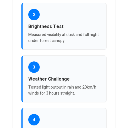
2
Brightness Test
Measured visibility at dusk and full night
under forest canopy.
3
Weather Challenge
Tested light output in rain and 20km/h
winds for 3 hours straight.
4