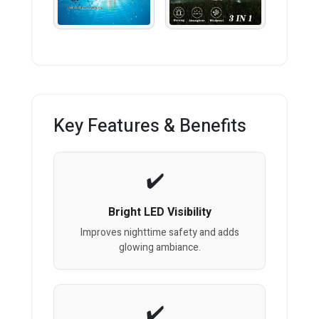
Key Features & Benefits
Bright LED Visibility
Improves nighttime safety and adds
glowing ambiance.