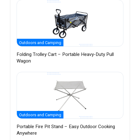
Outdoors and Camping
Folding Trolley Cart – Portable Heavy-Duty Pull
Wagon
Outdoors and Camping
Portable Fire Pit Stand – Easy Outdoor Cooking
Anywhere