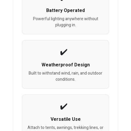
Battery Operated
Powerful lighting anywhere without
plugging in.
Weatherproof Design
Built to withstand wind, rain, and outdoor
conditions.
Versatile Use
Attach to tents, awnings, trekking lines, or