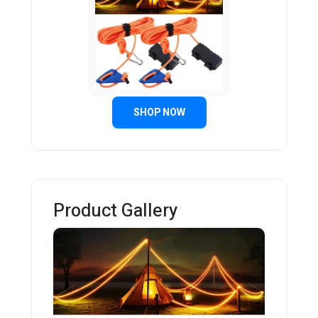
SHOP NOW
Product Gallery