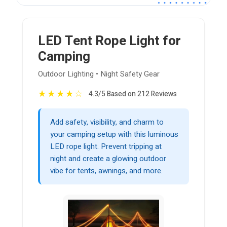
LED Tent Rope Light for
Camping
Outdoor Lighting • Night Safety Gear
★
★
★
★
☆
4.3/5 Based on 212 Reviews
Add safety, visibility, and charm to
your camping setup with this luminous
LED rope light. Prevent tripping at
night and create a glowing outdoor
vibe for tents, awnings, and more.