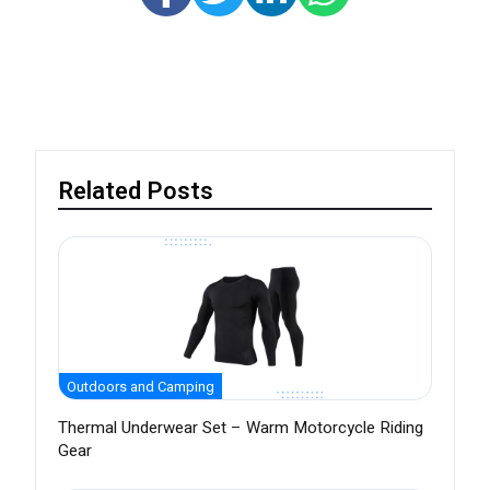
Related Posts
Outdoors and Camping
Thermal Underwear Set – Warm Motorcycle Riding
Gear