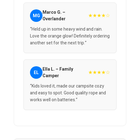
Marco G. –
★★★★☆
MG
Overlander
“Held up in some heavy wind and rain.
Love the orange glow! Definitely ordering
another set for the next trip.”
Ella L. – Family
★★★★☆
EL
Camper
“Kids loved it, made our campsite cozy
and easy to spot. Good quality rope and
works well on batteries.”