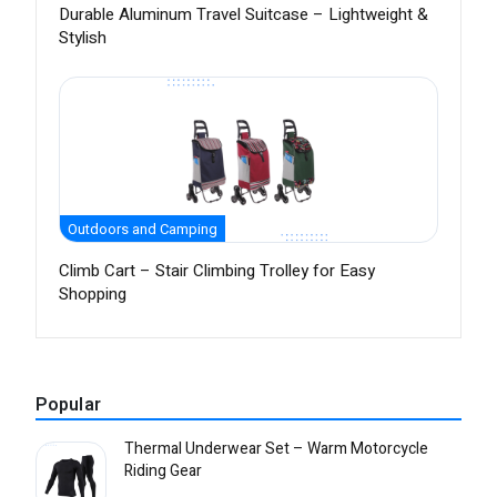
Durable Aluminum Travel Suitcase – Lightweight &
Stylish
Outdoors and Camping
Climb Cart – Stair Climbing Trolley for Easy
Shopping
Popular
Thermal Underwear Set – Warm Motorcycle
Riding Gear