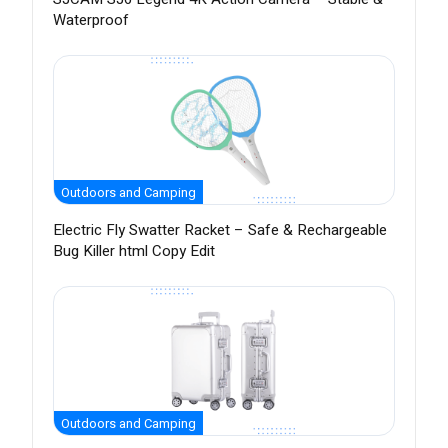
Waterproof
Outdoors and Camping
Electric Fly Swatter Racket – Safe & Rechargeable
Bug Killer html Copy Edit
Outdoors and Camping