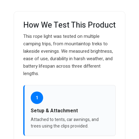
How We Test This Product
This rope light was tested on multiple
camping trips, from mountaintop treks to
lakeside evenings. We measured brightness,
ease of use, durability in harsh weather, and
battery lifespan across three different
lengths.
1
Setup & Attachment
Attached to tents, car awnings, and
trees using the clips provided.