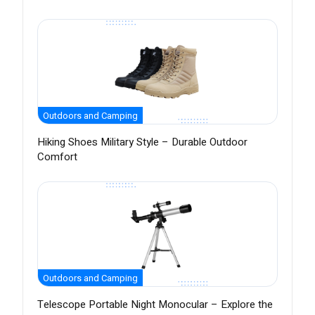
Outdoors and Camping
Hiking Shoes Military Style – Durable Outdoor
Comfort
Outdoors and Camping
Telescope Portable Night Monocular – Explore the