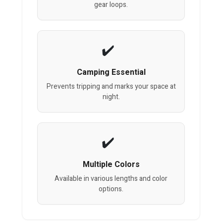
gear loops.
Camping Essential
Prevents tripping and marks your space at
night.
Multiple Colors
Available in various lengths and color
options.