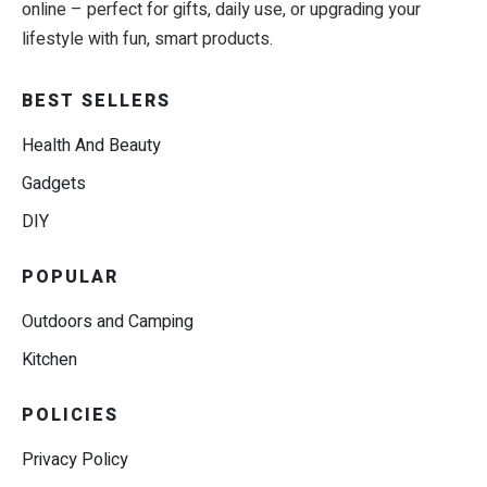
online – perfect for gifts, daily use, or upgrading your
lifestyle with fun, smart products.
BEST SELLERS
Health And Beauty
Gadgets
DIY
POPULAR
Outdoors and Camping
Kitchen
POLICIES
Privacy Policy