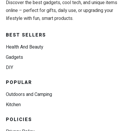
Discover the best gadgets, cool tech, and unique items
online – perfect for gifts, daily use, or upgrading your
lifestyle with fun, smart products.
BEST SELLERS
Health And Beauty
Gadgets
DIY
POPULAR
Outdoors and Camping
Kitchen
POLICIES