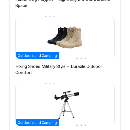
Space
Outdoors and Camping
Hiking Shoes Military Style – Durable Outdoor
Comfort
Outdoors and Camping