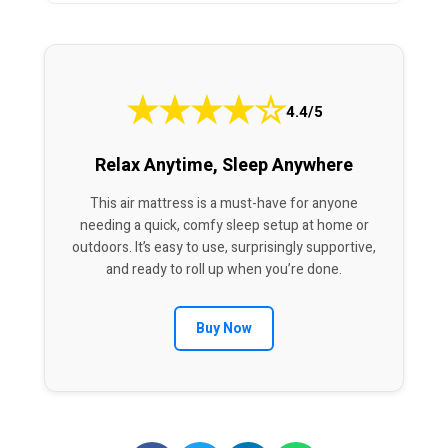
★
★
★
★
☆
4.4/5
Relax Anytime, Sleep Anywhere
This air mattress is a must-have for anyone
needing a quick, comfy sleep setup at home or
outdoors. It’s easy to use, surprisingly supportive,
and ready to roll up when you’re done.
Buy Now