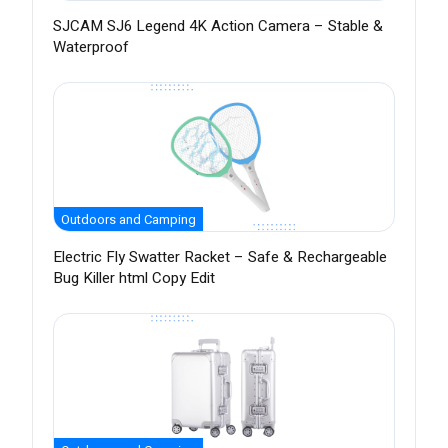
SJCAM SJ6 Legend 4K Action Camera – Stable &
Waterproof
Outdoors and Camping
Electric Fly Swatter Racket – Safe & Rechargeable
Bug Killer html Copy Edit