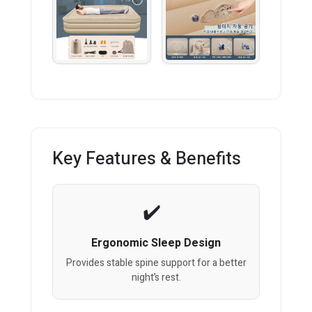
Key Features & Benefits
Ergonomic Sleep Design
Provides stable spine support for a better
night’s rest.