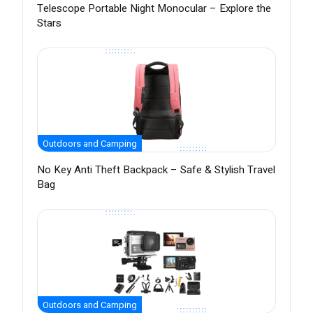
Telescope Portable Night Monocular – Explore the
Stars
Outdoors and Camping
No Key Anti Theft Backpack – Safe & Stylish Travel
Bag
Outdoors and Camping