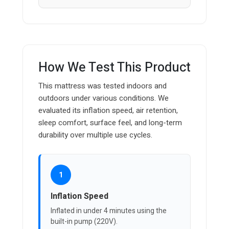
How We Test This Product
This mattress was tested indoors and
outdoors under various conditions. We
evaluated its inflation speed, air retention,
sleep comfort, surface feel, and long-term
durability over multiple use cycles.
1
Inflation Speed
Inflated in under 4 minutes using the
built-in pump (220V).