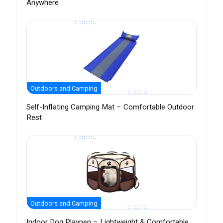
Anywhere
Outdoors and Camping
Self-Inflating Camping Mat – Comfortable Outdoor
Rest
Outdoors and Camping
Indoor Dog Playpen – Lightweight & Comfortable