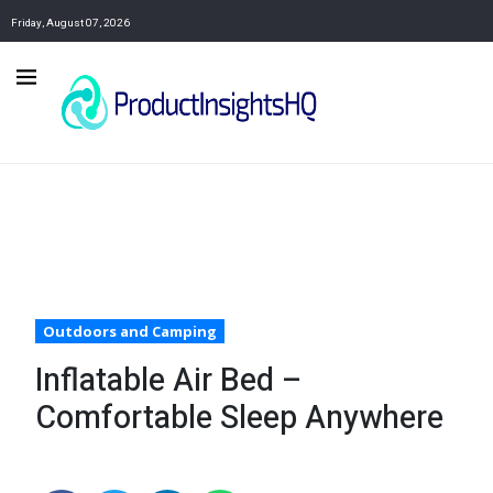
Friday, August 07, 2026
Outdoors and Camping
Inflatable Air Bed –
Comfortable Sleep Anywhere