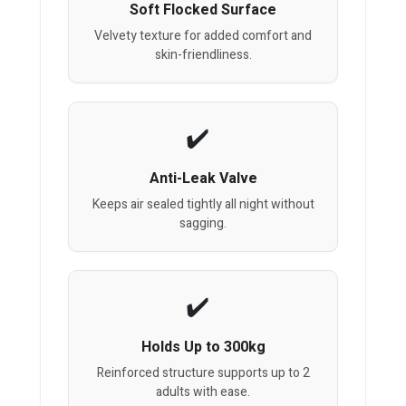
Soft Flocked Surface
Velvety texture for added comfort and
skin-friendliness.
Anti-Leak Valve
Keeps air sealed tightly all night without
sagging.
Holds Up to 300kg
Reinforced structure supports up to 2
adults with ease.