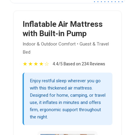
Inflatable Air Mattress
with Built-in Pump
Indoor & Outdoor Comfort • Guest & Travel
Bed
★
★
★
★
☆
4.4/5 Based on 234 Reviews
Enjoy restful sleep wherever you go
with this thickened air mattress.
Designed for home, camping, or travel
use, it inflates in minutes and offers
firm, ergonomic support throughout
the night.