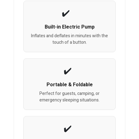
Built-in Electric Pump
Inflates and deflates in minutes with the
touch of a button.
Portable & Foldable
Perfect for guests, camping, or
emergency sleeping situations.