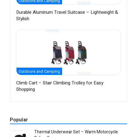
Outdoors and Camping
Durable Aluminum Travel Suitcase – Lightweight &
Stylish
Outdoors and Camping
Climb Cart – Stair Climbing Trolley for Easy
Shopping
Popular
Thermal Underwear Set – Warm Motorcycle