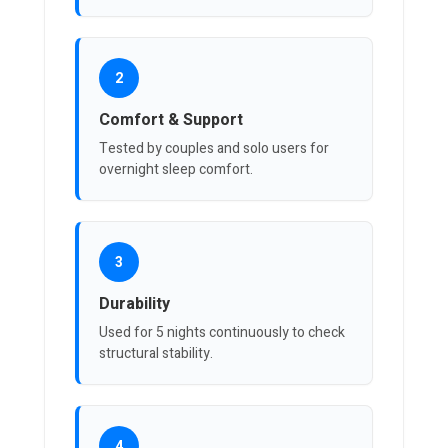
2
Comfort & Support
Tested by couples and solo users for
overnight sleep comfort.
3
Durability
Used for 5 nights continuously to check
structural stability.
4