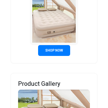
SHOP NOW
Product Gallery