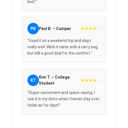
bed.”
★★★★☆
PB
Paul B. – Camper
“Used it on a weekend trip and slept
really well. Wish it came with a carry bag,
but still a good deal for the comfort.”
Kim T. – College
★★★★☆
KT
Student
“Super convenient and space-saving. I
use it in my dorm when friends stay over.
Holds air for days!”