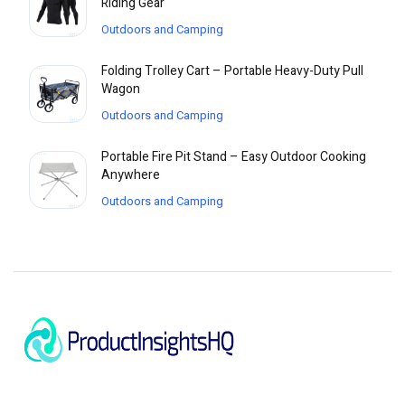
Riding Gear
Outdoors and Camping
Folding Trolley Cart – Portable Heavy-Duty Pull
Wagon
Outdoors and Camping
Portable Fire Pit Stand – Easy Outdoor Cooking
Anywhere
Outdoors and Camping