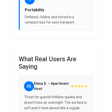
Portability
Deflated, folded, and stored in a
compact size for easy transport.
What Real Users Are
Saying
Elena S. – Apartment
★★★★★
ES
Host
“Great for guests! Inflates quickly and
doesn’t lose air overnight. The surface is
soft and it feels almost like a regular