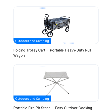
Outdoors and Camping
Folding Trolley Cart – Portable Heavy-Duty Pull
Wagon
Outdoors and Camping
Portable Fire Pit Stand – Easy Outdoor Cooking