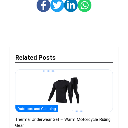
Related Posts
Outdoors and Camping
Thermal Underwear Set – Warm Motorcycle Riding
Gear