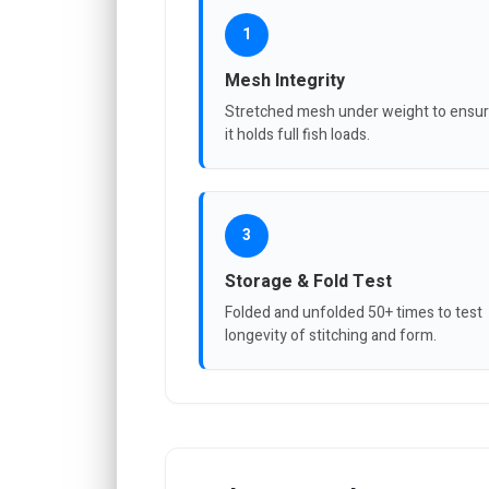
1
Mesh Integrity
Stretched mesh under weight to ensu
it holds full fish loads.
3
Storage & Fold Test
Folded and unfolded 50+ times to test
longevity of stitching and form.