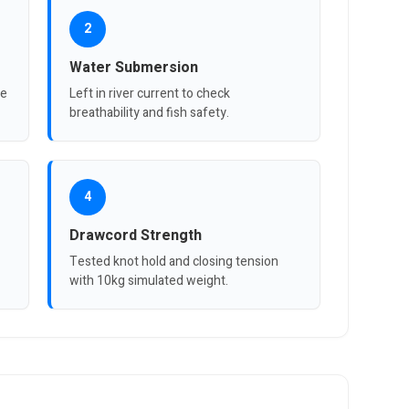
2
Water Submersion
re
Left in river current to check
breathability and fish safety.
4
Drawcord Strength
Tested knot hold and closing tension
with 10kg simulated weight.