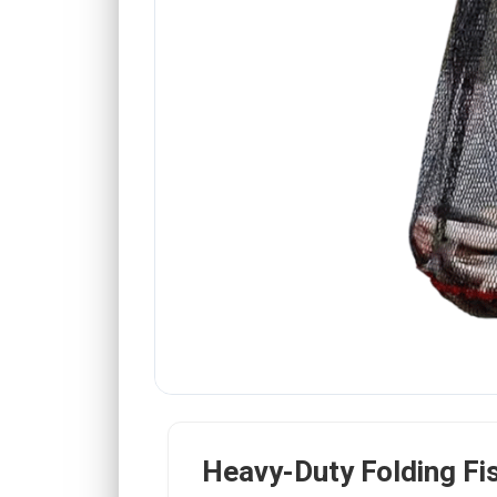
Heavy-Duty Folding Fi