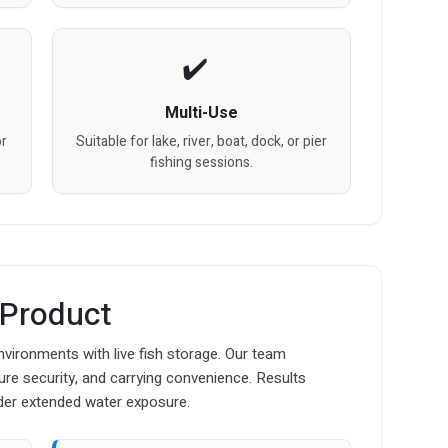
Multi-Use
or
Suitable for lake, river, boat, dock, or pier
fishing sessions.
 Product
nvironments with live fish storage. Our team
osure security, and carrying convenience. Results
der extended water exposure.