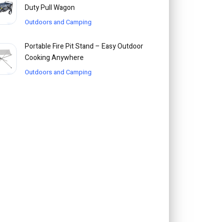
Duty Pull Wagon
Outdoors and Camping
Portable Fire Pit Stand – Easy Outdoor
Cooking Anywhere
Outdoors and Camping