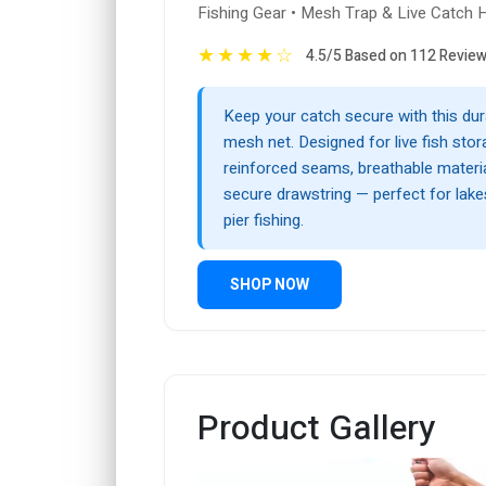
Fishing Gear • Mesh Trap & Live Catch 
★
★
★
★
☆
4.5/5 Based on 112 Revie
Keep your catch secure with this dur
mesh net. Designed for live fish stora
reinforced seams, breathable materia
secure drawstring — perfect for lakes
pier fishing.
SHOP NOW
Product Gallery