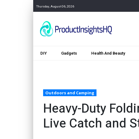
Thursday, August 06, 2026
DIY
Gadgets
Health And Beauty
Outdoors and Camping
Heavy-Duty Foldi
Live Catch and S