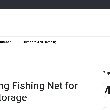
Kitchen
Outdoors And Camping
Pop
ng Fishing Net for
torage