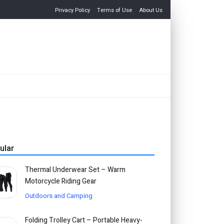
Privacy Policy
Terms of Use
About Us
ular
Thermal Underwear Set – Warm
Motorcycle Riding Gear
Outdoors and Camping
Folding Trolley Cart – Portable Heavy-