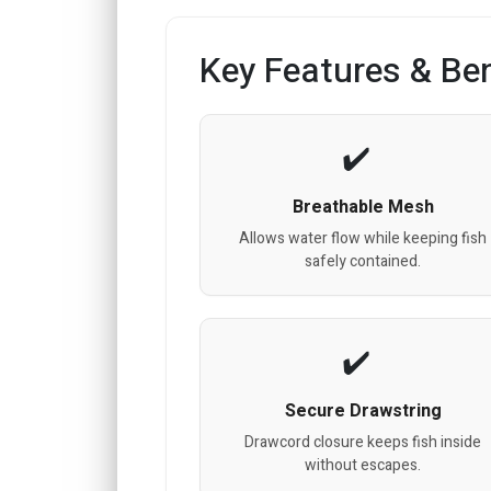
Key Features & Ben
Breathable Mesh
Allows water flow while keeping fish
safely contained.
Secure Drawstring
Drawcord closure keeps fish inside
without escapes.