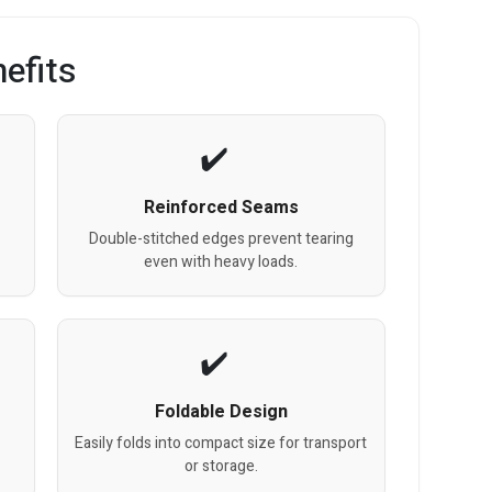
efits
Reinforced Seams
Double-stitched edges prevent tearing
even with heavy loads.
Foldable Design
Easily folds into compact size for transport
or storage.