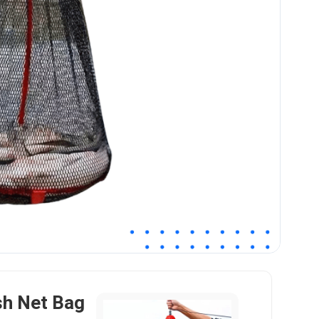
sh Net Bag