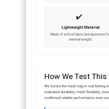
Lightweight Material
Made of oxford fabric and aluminum f
minimal weight.
How We Test This
We tested the mesh bag in real fishing e
evaluated durability, mesh flexibility, cl
confirmed reliable performance even un