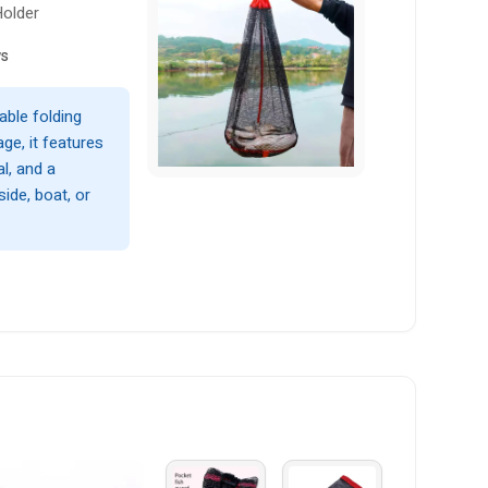
Holder
ws
able folding
ge, it features
l, and a
ide, boat, or