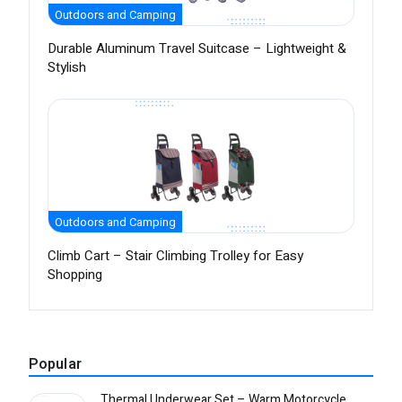
Outdoors and Camping
Durable Aluminum Travel Suitcase – Lightweight &
Stylish
Outdoors and Camping
Climb Cart – Stair Climbing Trolley for Easy
Shopping
Popular
Thermal Underwear Set – Warm Motorcycle