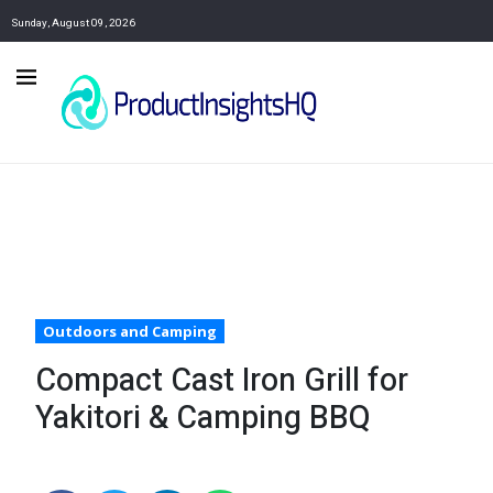
Sunday, August 09, 2026
Outdoors and Camping
Compact Cast Iron Grill for
Yakitori & Camping BBQ