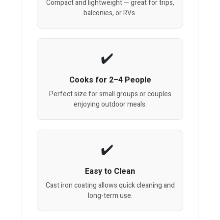
Compact and lightweight — great for trips,
balconies, or RVs.
Cooks for 2–4 People
Perfect size for small groups or couples
enjoying outdoor meals.
Easy to Clean
Cast iron coating allows quick cleaning and
long-term use.