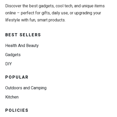
Discover the best gadgets, cool tech, and unique items
online – perfect for gifts, daily use, or upgrading your
lifestyle with fun, smart products.
BEST SELLERS
Health And Beauty
Gadgets
DIY
POPULAR
Outdoors and Camping
Kitchen
POLICIES