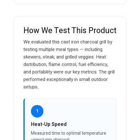
How We Test This Product
We evaluated this cast iron charcoal grill by
testing multiple meal types — including
skewers, steak, and grilled veggies. Heat
distribution, flame control, fuel efficiency,
and portability were our key metrics. The grill
performed exceptionally in small outdoor
setups.
1
Heat-Up Speed
Measured time to optimal temperature
using lump charcoal.