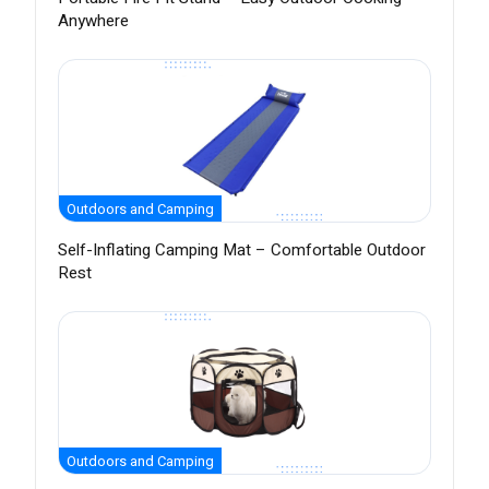
Anywhere
Outdoors and Camping
Self-Inflating Camping Mat – Comfortable Outdoor
Rest
Outdoors and Camping