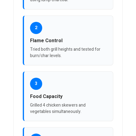
2
Flame Control
Tried both grill heights and tested for
burn/char levels.
3
Food Capacity
Grilled 4 chicken skewers and
vegetables simultaneously.