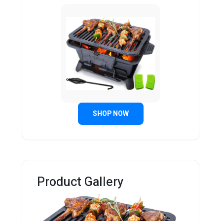
SHOP NOW
Product Gallery