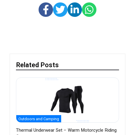
Related Posts
Outdoors and Camping
Thermal Underwear Set – Warm Motorcycle Riding