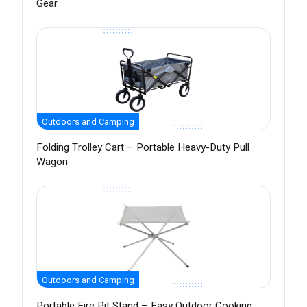
Gear
Outdoors and Camping
Folding Trolley Cart – Portable Heavy-Duty Pull
Wagon
Outdoors and Camping
Portable Fire Pit Stand – Easy Outdoor Cooking