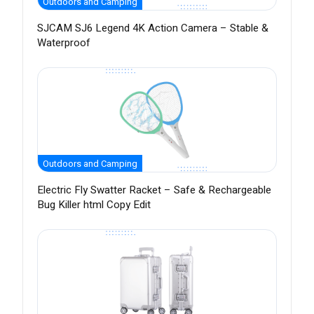
Outdoors and Camping
SJCAM SJ6 Legend 4K Action Camera – Stable &
Waterproof
Outdoors and Camping
Electric Fly Swatter Racket – Safe & Rechargeable
Bug Killer html Copy Edit