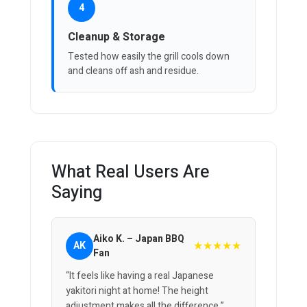
4
Cleanup & Storage
Tested how easily the grill cools down
and cleans off ash and residue.
What Real Users Are
Saying
Aiko K. – Japan BBQ
★★★★★
AK
Fan
“It feels like having a real Japanese
yakitori night at home! The height
adjustment makes all the difference.”