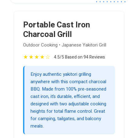
Portable Cast Iron
Charcoal Grill
Outdoor Cooking • Japanese Yakitori Grill
★
★
★
★
☆
4.5/5 Based on 94 Reviews
Enjoy authentic yakitori grilling
anywhere with this compact charcoal
BBQ. Made from 100% pre-seasoned
cast iron, it’s durable, efficient, and
designed with two adjustable cooking
heights for total flame control. Great
for camping, tailgates, and balcony
meals.