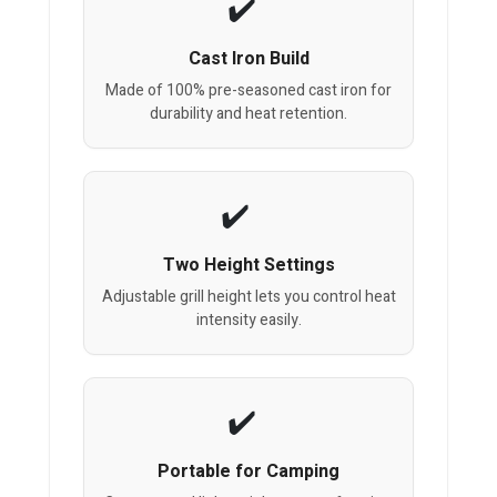
Cast Iron Build
Made of 100% pre-seasoned cast iron for
durability and heat retention.
Two Height Settings
Adjustable grill height lets you control heat
intensity easily.
Portable for Camping