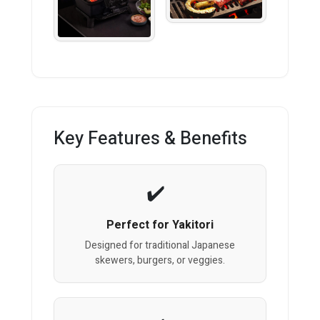
Key Features & Benefits
Perfect for Yakitori
Designed for traditional Japanese
skewers, burgers, or veggies.