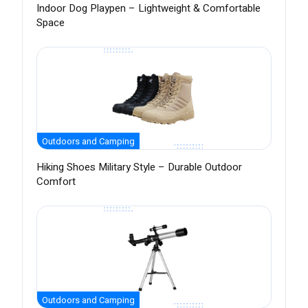
Indoor Dog Playpen – Lightweight & Comfortable
Space
Outdoors and Camping
Hiking Shoes Military Style – Durable Outdoor
Comfort
Outdoors and Camping