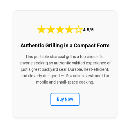
★
★
★
★
☆
4.5/5
Authentic Grilling in a Compact Form
This portable charcoal grill is a top choice for
anyone seeking an authentic yakitori experience or
just a great backyard sear. Durable, heat-efficient,
and cleverly designed — it’s a solid investment for
mobile and small-space cooking.
Buy Now