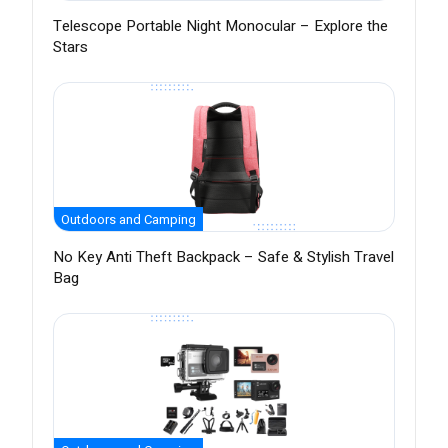
Telescope Portable Night Monocular – Explore the
Stars
Outdoors and Camping
No Key Anti Theft Backpack – Safe & Stylish Travel
Bag