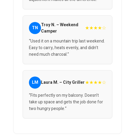
Troy N. – Weekend
★★★★☆
TN
Camper
“Used it on a mountain trip last weekend.
Easy to carry, heats evenly, and didn’t
need much charcoal.”
★★★★☆
LM
Laura M. – City Griller
“Fits perfectly on my balcony. Doesn’t
take up space and gets the job done for
two hungry people.”