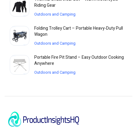
Riding Gear
Outdoors and Camping
Folding Trolley Cart – Portable Heavy-Duty Pull
Wagon
Outdoors and Camping
Portable Fire Pit Stand – Easy Outdoor Cooking
Anywhere
Outdoors and Camping