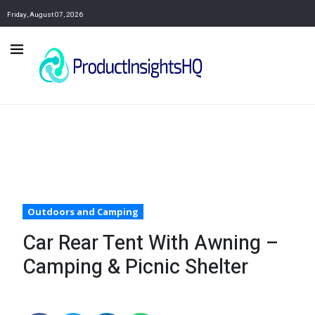
Friday, August 07, 2026
Outdoors and Camping
Car Rear Tent With Awning –
Camping & Picnic Shelter