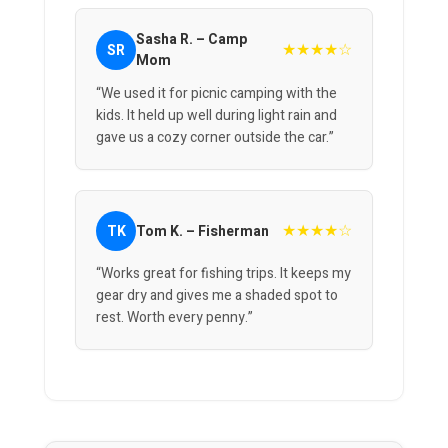
Sasha R. – Camp
★★★★☆
SR
Mom
“We used it for picnic camping with the
kids. It held up well during light rain and
gave us a cozy corner outside the car.”
★★★★☆
TK
Tom K. – Fisherman
“Works great for fishing trips. It keeps my
gear dry and gives me a shaded spot to
rest. Worth every penny.”