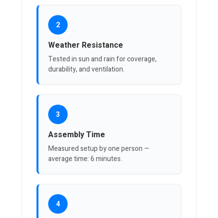
2
Weather Resistance
Tested in sun and rain for coverage,
durability, and ventilation.
3
Assembly Time
Measured setup by one person —
average time: 6 minutes.
4