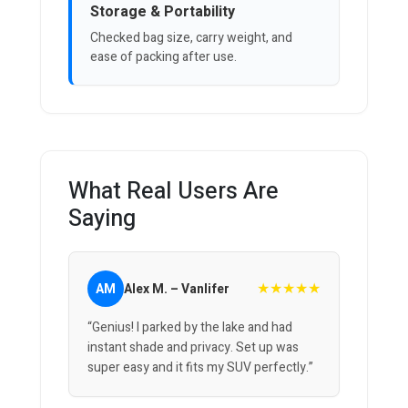
Storage & Portability
Checked bag size, carry weight, and
ease of packing after use.
What Real Users Are
Saying
★★★★★
AM
Alex M. – Vanlifer
“Genius! I parked by the lake and had
instant shade and privacy. Set up was
super easy and it fits my SUV perfectly.”