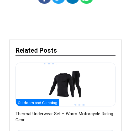
Related Posts
Outdoors and Camping
Thermal Underwear Set – Warm Motorcycle Riding
Gear