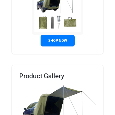
SHOP NOW
Product Gallery