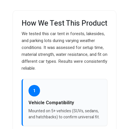
How We Test This Product
We tested this car tent in forests, lakesides,
and parking lots during varying weather
conditions. It was assessed for setup time,
material strength, water resistance, and fit on
different car types. Results were consistently
reliable.
1
Vehicle Compatibility
Mounted on 5+ vehicles (SUVs, sedans,
and hatchbacks) to confirm universal fit.