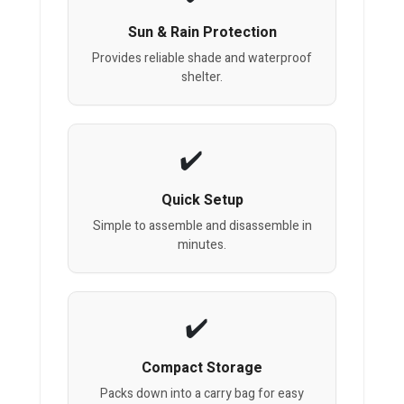
Sun & Rain Protection
Provides reliable shade and waterproof
shelter.
Quick Setup
Simple to assemble and disassemble in
minutes.
Compact Storage
Packs down into a carry bag for easy