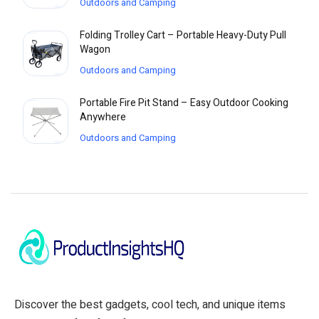
Outdoors and Camping
Folding Trolley Cart – Portable Heavy-Duty Pull
Wagon
Outdoors and Camping
Portable Fire Pit Stand – Easy Outdoor Cooking
Anywhere
Outdoors and Camping
Discover the best gadgets, cool tech, and unique items