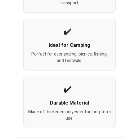
transport.
Ideal for Camping
Perfect for overlanding, picnics, fishing,
and festivals.
Durable Material
Made of thickened polyester for long-term
use.