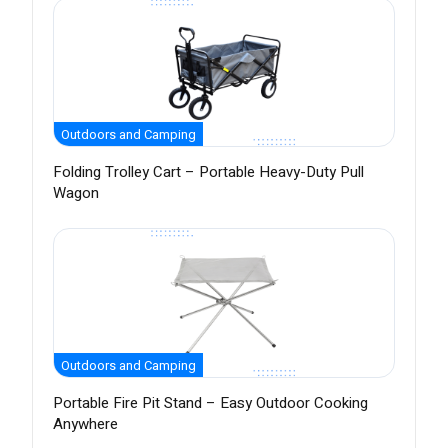
Outdoors and Camping
Folding Trolley Cart – Portable Heavy-Duty Pull
Wagon
Outdoors and Camping
Portable Fire Pit Stand – Easy Outdoor Cooking
Anywhere