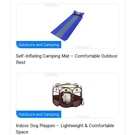
Outdoors and Camping
Self-Inflating Camping Mat – Comfortable Outdoor
Rest
Outdoors and Camping
Indoor Dog Playpen – Lightweight & Comfortable
Space