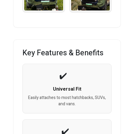
Key Features & Benefits
Universal Fit
Easily attaches to most hatchbacks, SUVs,
and vans.