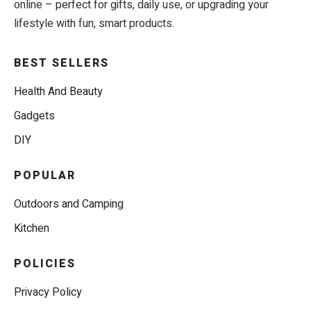
online – perfect for gifts, daily use, or upgrading your
lifestyle with fun, smart products.
BEST SELLERS
Health And Beauty
Gadgets
DIY
POPULAR
Outdoors and Camping
Kitchen
POLICIES
Privacy Policy