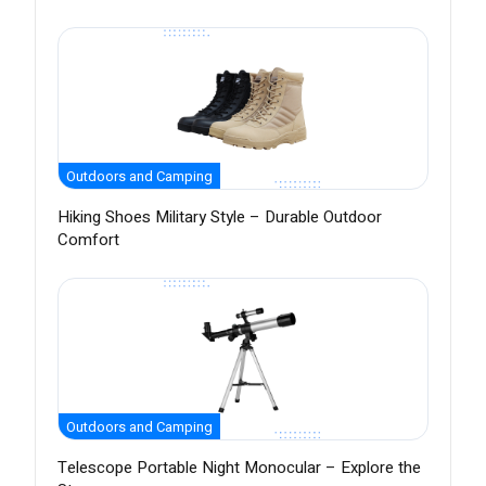
Outdoors and Camping
Hiking Shoes Military Style – Durable Outdoor
Comfort
Outdoors and Camping
Telescope Portable Night Monocular – Explore the