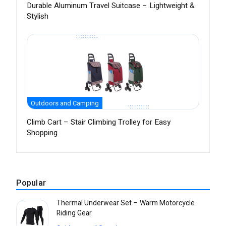
Durable Aluminum Travel Suitcase – Lightweight &
Stylish
Outdoors and Camping
Climb Cart – Stair Climbing Trolley for Easy
Shopping
Popular
Thermal Underwear Set – Warm Motorcycle
Riding Gear