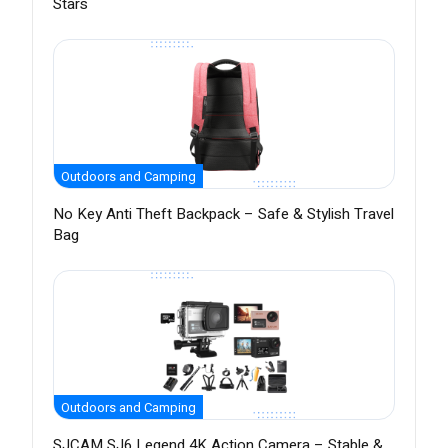
Stars
Outdoors and Camping
No Key Anti Theft Backpack – Safe & Stylish Travel
Bag
Outdoors and Camping
SJCAM SJ6 Legend 4K Action Camera – Stable &