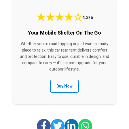
★
★
★
★
☆
4.2/5
Your Mobile Shelter On The Go
Whether you’re road tripping or just want a shady
place to relax, this car rear tent delivers comfort
and protection. Easy to use, durable in design, and
compact to carry — it’s a smart upgrade for your
outdoor lifestyle.
Buy Now