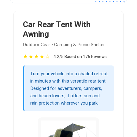
Car Rear Tent With
Awning
Outdoor Gear • Camping & Picnic Shelter
★
★
★
★
☆
4.2/5 Based on 176 Reviews
Turn your vehicle into a shaded retreat
in minutes with this versatile rear tent.
Designed for adventurers, campers,
and beach lovers, it offers sun and
rain protection wherever you park.