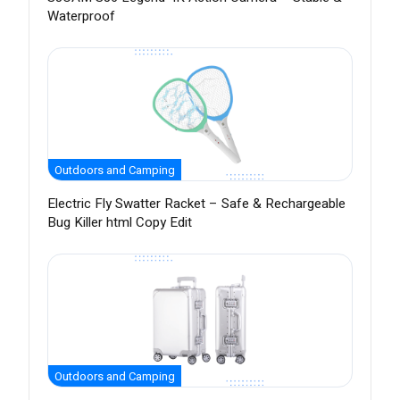
Waterproof
Outdoors and Camping
Electric Fly Swatter Racket – Safe & Rechargeable
Bug Killer html Copy Edit
Outdoors and Camping