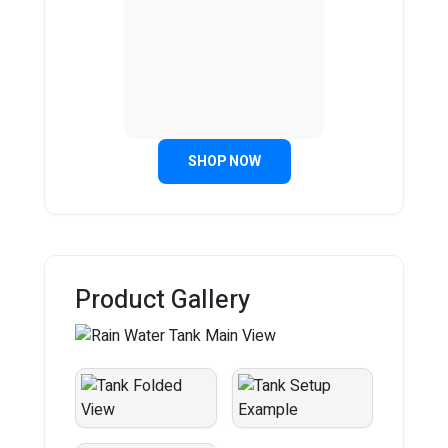
SHOP NOW
Product Gallery