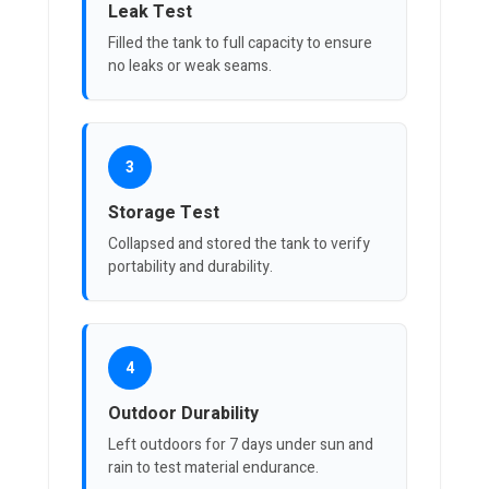
Leak Test
Filled the tank to full capacity to ensure
no leaks or weak seams.
3
Storage Test
Collapsed and stored the tank to verify
portability and durability.
4
Outdoor Durability
Left outdoors for 7 days under sun and
rain to test material endurance.