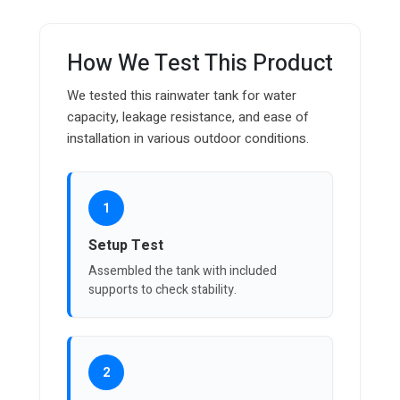
How We Test This Product
We tested this rainwater tank for water
capacity, leakage resistance, and ease of
installation in various outdoor conditions.
1
Setup Test
Assembled the tank with included
supports to check stability.
2