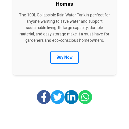
Homes
The 100L Collapsible Rain Water Tank is perfect for
anyone wanting to save water and support
sustainable living. Its large capacity, durable
material, and easy storage make it a must-have for
gardeners and eco-conscious homeowners.
Buy Now