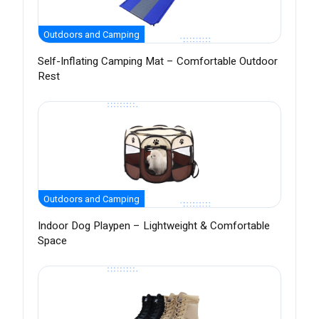
Outdoors and Camping
Self-Inflating Camping Mat – Comfortable Outdoor
Rest
Outdoors and Camping
Indoor Dog Playpen – Lightweight & Comfortable
Space