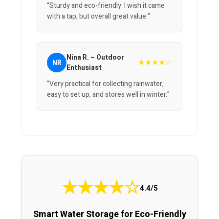
“Sturdy and eco-friendly. I wish it came
with a tap, but overall great value.”
Nina R. – Outdoor
★★★★☆
NR
Enthusiast
“Very practical for collecting rainwater,
easy to set up, and stores well in winter.”
★
★
★
★
☆
4.4/5
Smart Water Storage for Eco-Friendly