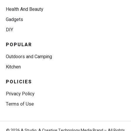
Health And Beauty
Gadgets
DIY
POPULAR
Outdoors and Camping
Kitchen
POLICIES
Privacy Policy
Terms of Use
© 2026 A.Studio, A Creative Technology Media Brand – All Rights