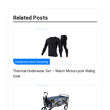
Related Posts
Outdoors and Camping
Thermal Underwear Set – Warm Motorcycle Riding
Gear