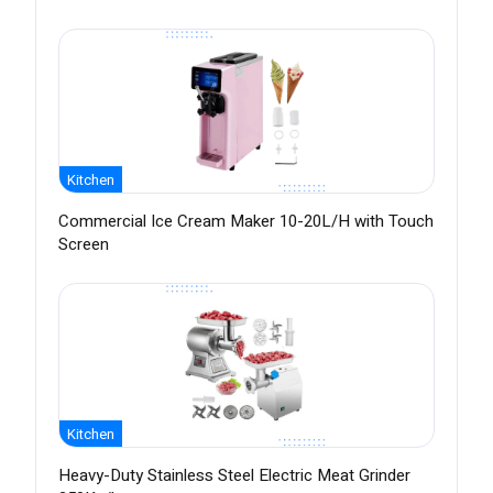
Kitchen
Commercial Ice Cream Maker 10-20L/H with Touch
Screen
Kitchen
Heavy-Duty Stainless Steel Electric Meat Grinder