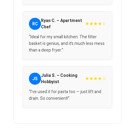
Ryan C. – Apartment
★★★★☆
RC
Chef
“Ideal for my small kitchen. The filter
basket is genius, and it’s much less mess
than a deep fryer.”
Julia S. – Cooking
★★★★☆
JS
Hobbyist
“I’ve used it for pasta too — just lift and
drain. So convenient!”