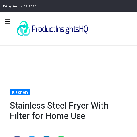
Friday, August 07, 2026
Kitchen
Stainless Steel Fryer With
Filter for Home Use