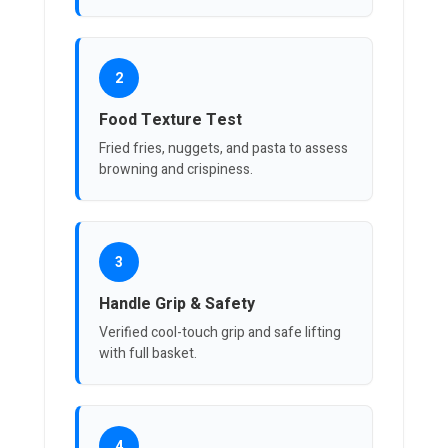
2
Food Texture Test
Fried fries, nuggets, and pasta to assess
browning and crispiness.
3
Handle Grip & Safety
Verified cool-touch grip and safe lifting
with full basket.
4