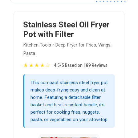
Stainless Steel Oil Fryer
Pot with Filter
Kitchen Tools • Deep Fryer for Fries, Wings,
Pasta
★
★
★
★
☆
4.5/5 Based on 189 Reviews
This compact stainless steel fryer pot
makes deep-frying easy and clean at
home. Featuring a detachable filter
basket and heat-resistant handle, it’s
perfect for cooking fries, nuggets,
pasta, or vegetables on your stovetop.