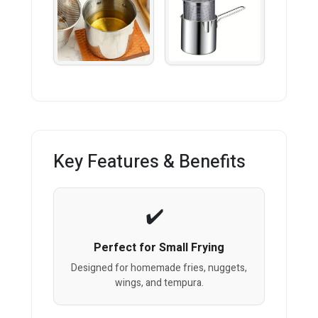
Key Features & Benefits
Perfect for Small Frying
Designed for homemade fries, nuggets,
wings, and tempura.