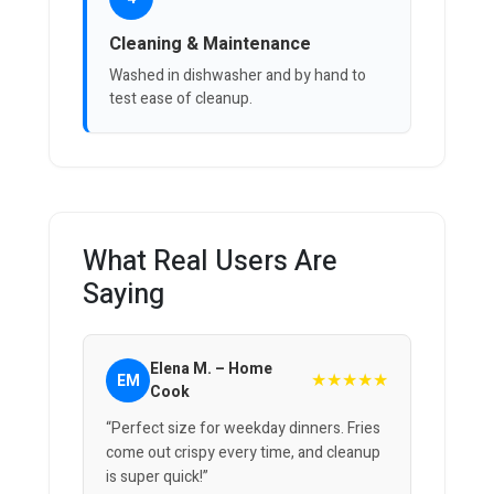
Cleaning & Maintenance
Washed in dishwasher and by hand to
test ease of cleanup.
What Real Users Are
Saying
Elena M. – Home
★★★★★
EM
Cook
“Perfect size for weekday dinners. Fries
come out crispy every time, and cleanup
is super quick!”