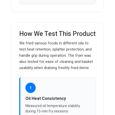
How We Test This Product
We fried various foods in different oils to
test heat retention, splatter protection, and
handle grip during operation. The fryer was
also tested for ease of cleaning and basket
usability when draining freshly fried items.
1
Oil Heat Consistency
Measured oil temperature stability
during 15-min fry sessions.