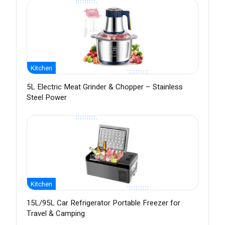
Kitchen
5L Electric Meat Grinder & Chopper – Stainless
Steel Power
Kitchen
15L/95L Car Refrigerator Portable Freezer for
Travel & Camping