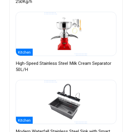
250Kg/h
Kitchen
High-Speed Stainless Steel Milk Cream Separator
50L/H
Kitchen
Modern Waterfall Stainless Steel Sink with Smart