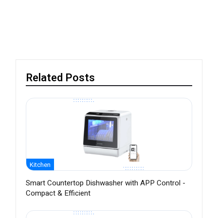
Related Posts
Kitchen
Smart Countertop Dishwasher with APP Control -
Compact & Efficient