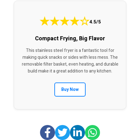
★
★
★
★
☆
4.5/5
Compact Frying, Big Flavor
This stainless steel fryer is a fantastic tool for
making quick snacks or sides with less mess. The
removable filter basket, even heating, and durable
build make it a great addition to any kitchen.
Buy Now