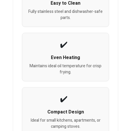
Easy to Clean
Fully stainless steel and dishwasher-safe
parts.
Even Heating
Maintains ideal oil temperature for crisp
frying.
Compact Design
Ideal for small kitchens, apartments, or
camping stoves.