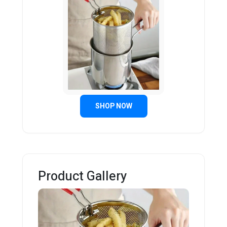
SHOP NOW
Product Gallery