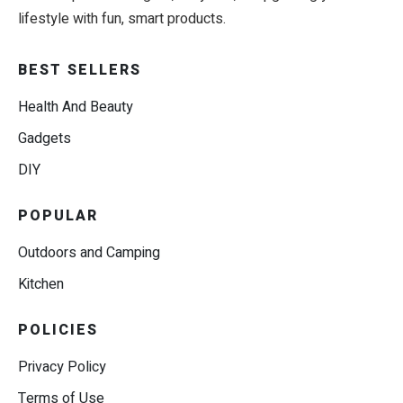
lifestyle with fun, smart products.
BEST SELLERS
Health And Beauty
Gadgets
DIY
POPULAR
Outdoors and Camping
Kitchen
POLICIES
Privacy Policy
Terms of Use