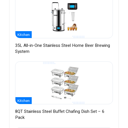
Kitchen
35L All-in-One Stainless Steel Home Beer Brewing
System
Kitchen
8QT Stainless Steel Buffet Chafing Dish Set – 6
Pack