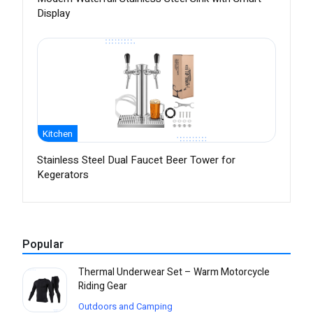
Display
Kitchen
Stainless Steel Dual Faucet Beer Tower for
Kegerators
Popular
Thermal Underwear Set – Warm Motorcycle
Riding Gear
Outdoors and Camping