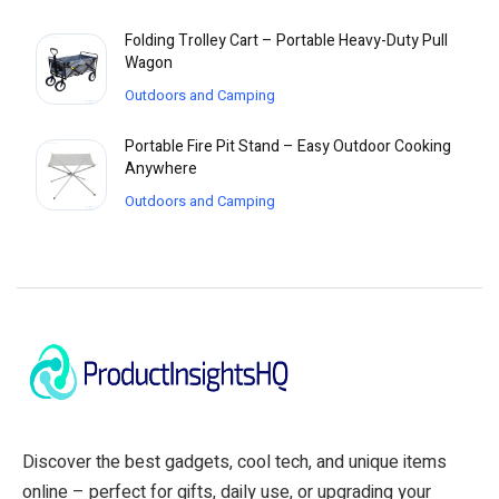
Folding Trolley Cart – Portable Heavy-Duty Pull
Wagon
Outdoors and Camping
Portable Fire Pit Stand – Easy Outdoor Cooking
Anywhere
Outdoors and Camping
Discover the best gadgets, cool tech, and unique items
online – perfect for gifts, daily use, or upgrading your