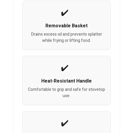
Removable Basket
Drains excess oil and prevents splatter
while frying or lifting food.
Heat-Resistant Handle
Comfortable to grip and safe for stovetop
use.