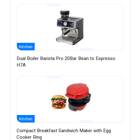
Kitchen
Dual Boiler Barista Pro 20Bar Bean to Espresso
H7A
Kitchen
Compact Breakfast Sandwich Maker with Egg
Cooker Ring