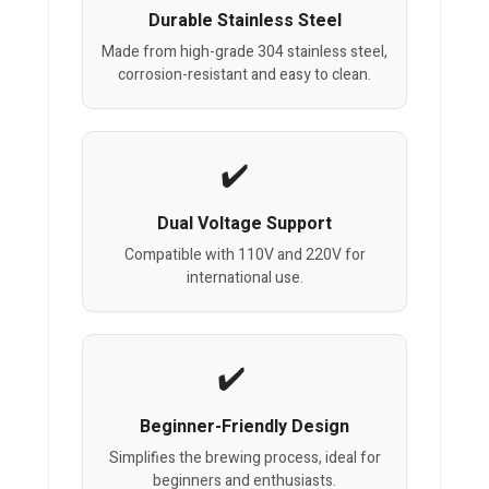
Durable Stainless Steel
Made from high-grade 304 stainless steel,
corrosion-resistant and easy to clean.
Dual Voltage Support
Compatible with 110V and 220V for
international use.
Beginner-Friendly Design
Simplifies the brewing process, ideal for
beginners and enthusiasts.