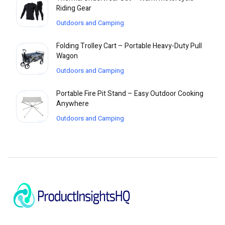
Riding Gear
Outdoors and Camping
Folding Trolley Cart – Portable Heavy-Duty Pull
Wagon
Outdoors and Camping
Portable Fire Pit Stand – Easy Outdoor Cooking
Anywhere
Outdoors and Camping