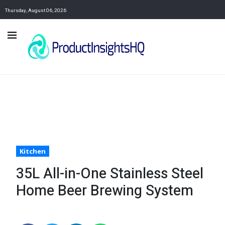
Thursday, August 06, 2026
Kitchen
35L All-in-One Stainless Steel
Home Beer Brewing System