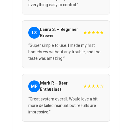
everything easy to control.”
Laura S. – Beginner
★★★★★
LS
Brewer
“Super simple to use. I made my first
homebrew without any trouble, and the
taste was amazing.”
Mark P. – Beer
★★★★☆
MP
Enthusiast
“Great system overall. Would love a bit
more detailed manual, but results are
impressive.”