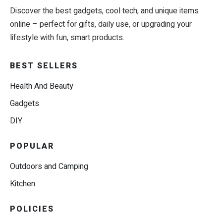
Discover the best gadgets, cool tech, and unique items
online – perfect for gifts, daily use, or upgrading your
lifestyle with fun, smart products.
BEST SELLERS
Health And Beauty
Gadgets
DIY
POPULAR
Outdoors and Camping
Kitchen
POLICIES