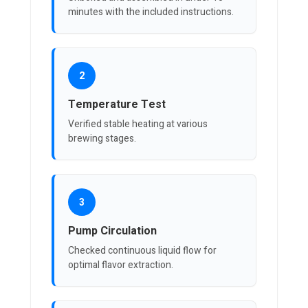
minutes with the included instructions.
2
Temperature Test
Verified stable heating at various
brewing stages.
3
Pump Circulation
Checked continuous liquid flow for
optimal flavor extraction.