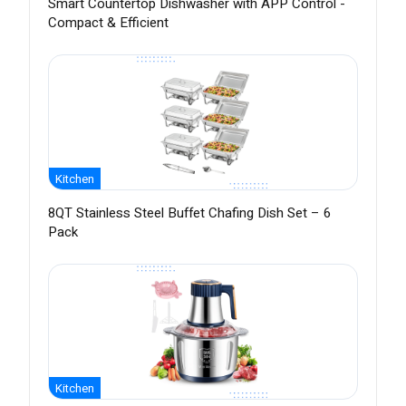
Smart Countertop Dishwasher with APP Control -
Compact & Efficient
Kitchen
8QT Stainless Steel Buffet Chafing Dish Set – 6
Pack
Kitchen