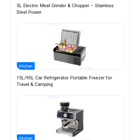
5L Electric Meat Grinder & Chopper – Stainless
Steel Power
Kitchen
15L/95L Car Refrigerator Portable Freezer for
Travel & Camping
Kitchen