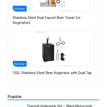
Kitchen
Stainless Steel Dual Faucet Beer Tower for
Kegerators
Kitchen
152L Stainless Steel Beer Kegerator with Dual Tap
Popular
Thermal Underwear Set – Warm Motorcycle