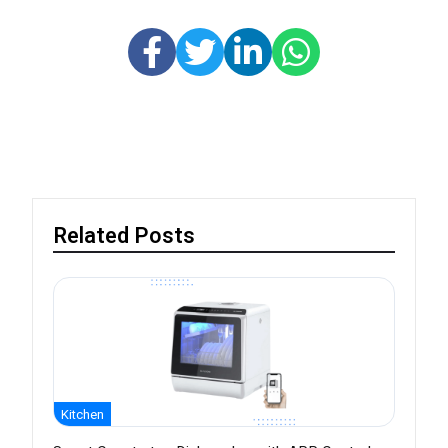
Related Posts
Kitchen