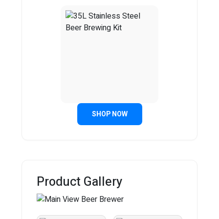
SHOP NOW
Product Gallery