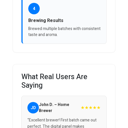
4
Brewing Results
Brewed multiple batches with consistent
taste and aroma.
What Real Users Are
Saying
John D. – Home
★★★★★
JD
Brewer
“Excellent brewer! First batch came out
perfect. The digital panel makes