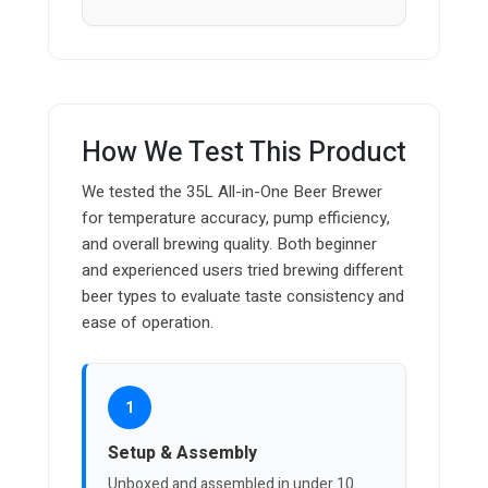
How We Test This Product
We tested the 35L All-in-One Beer Brewer
for temperature accuracy, pump efficiency,
and overall brewing quality. Both beginner
and experienced users tried brewing different
beer types to evaluate taste consistency and
ease of operation.
1
Setup & Assembly
Unboxed and assembled in under 10