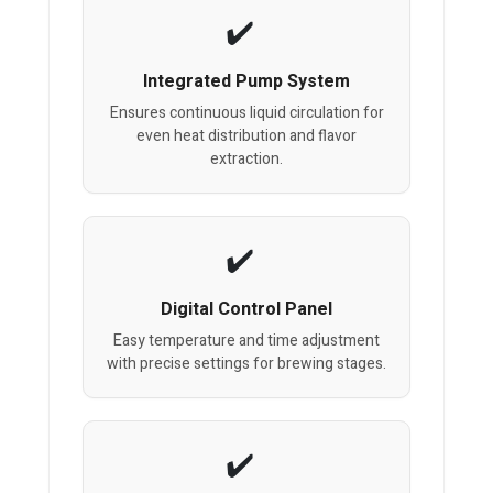
Integrated Pump System
Ensures continuous liquid circulation for
even heat distribution and flavor
extraction.
Digital Control Panel
Easy temperature and time adjustment
with precise settings for brewing stages.