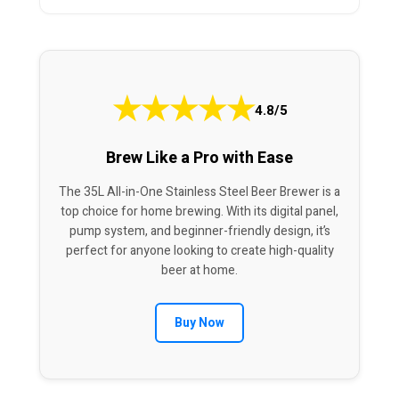
★
★
★
★
★
4.8/5
Brew Like a Pro with Ease
The 35L All-in-One Stainless Steel Beer Brewer is a
top choice for home brewing. With its digital panel,
pump system, and beginner-friendly design, it’s
perfect for anyone looking to create high-quality
beer at home.
Buy Now