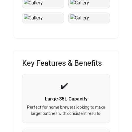
Key Features & Benefits
Large 35L Capacity
Perfect for home brewers looking to make
larger batches with consistent results.