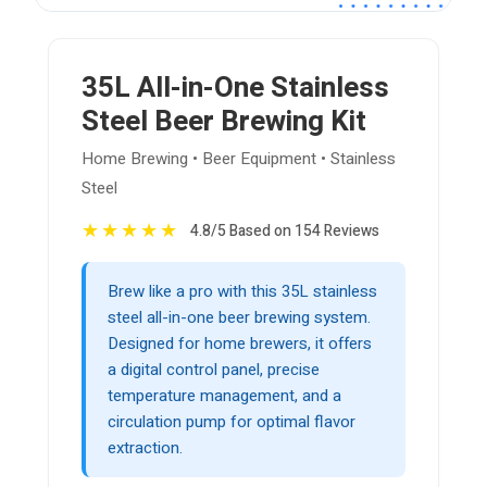
35L All-in-One Stainless
Steel Beer Brewing Kit
Home Brewing • Beer Equipment • Stainless
Steel
★
★
★
★
★
4.8/5 Based on 154 Reviews
Brew like a pro with this 35L stainless
steel all-in-one beer brewing system.
Designed for home brewers, it offers
a digital control panel, precise
temperature management, and a
circulation pump for optimal flavor
extraction.