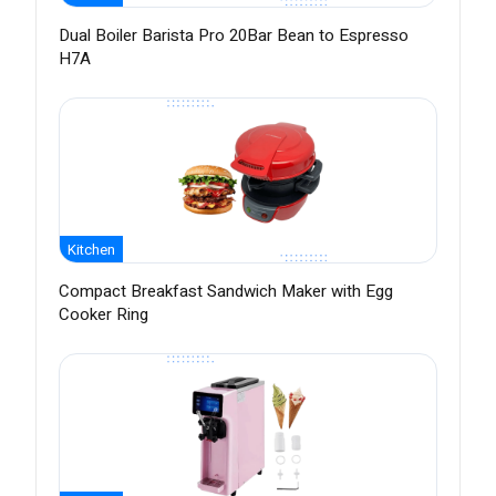
Dual Boiler Barista Pro 20Bar Bean to Espresso
H7A
Kitchen
Compact Breakfast Sandwich Maker with Egg
Cooker Ring