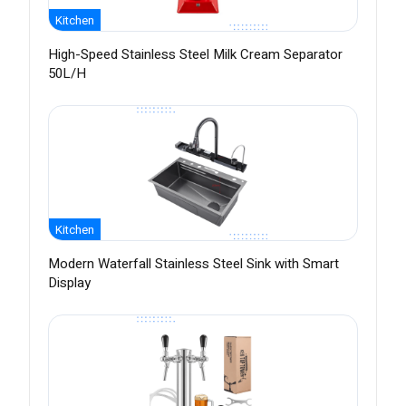
Kitchen
High-Speed Stainless Steel Milk Cream Separator
50L/H
Kitchen
Modern Waterfall Stainless Steel Sink with Smart
Display