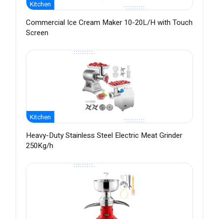
Kitchen
Commercial Ice Cream Maker 10-20L/H with Touch
Screen
Kitchen
Heavy-Duty Stainless Steel Electric Meat Grinder
250Kg/h