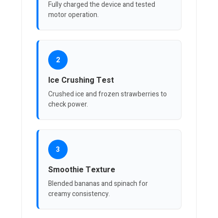
Fully charged the device and tested
motor operation.
2
Ice Crushing Test
Crushed ice and frozen strawberries to
check power.
3
Smoothie Texture
Blended bananas and spinach for
creamy consistency.