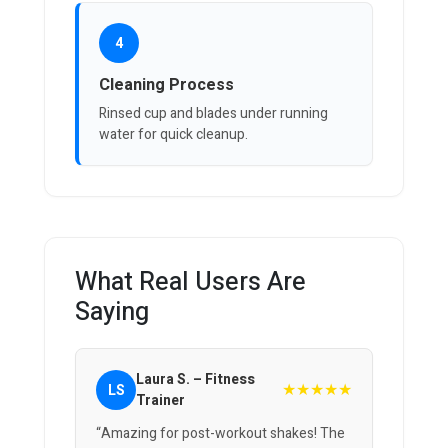
4
Cleaning Process
Rinsed cup and blades under running
water for quick cleanup.
What Real Users Are
Saying
Laura S. – Fitness
★★★★★
LS
Trainer
“Amazing for post-workout shakes! The