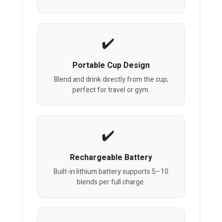
Portable Cup Design
Blend and drink directly from the cup;
perfect for travel or gym.
Rechargeable Battery
Built-in lithium battery supports 5–10
blends per full charge.