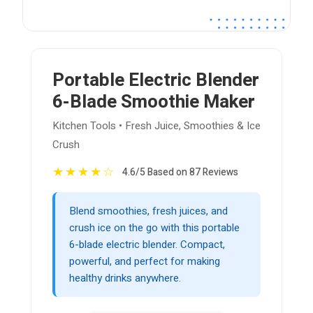
Portable Electric Blender
6-Blade Smoothie Maker
Kitchen Tools • Fresh Juice, Smoothies & Ice
Crush
★
★
★
★
☆
4.6/5 Based on 87 Reviews
Blend smoothies, fresh juices, and
crush ice on the go with this portable
6-blade electric blender. Compact,
powerful, and perfect for making
healthy drinks anywhere.