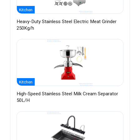
Kitchen
Heavy-Duty Stainless Steel Electric Meat Grinder
250Kg/h
Kitchen
High-Speed Stainless Steel Milk Cream Separator
50L/H