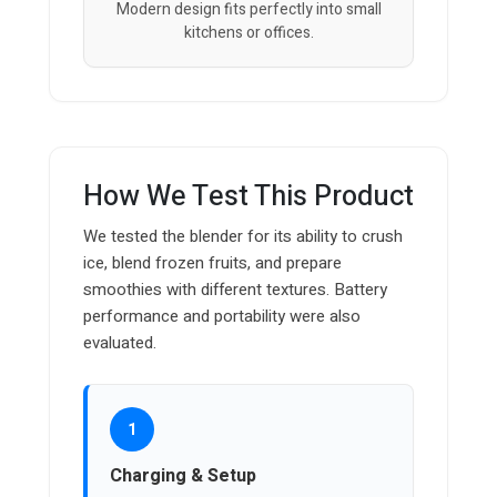
Modern design fits perfectly into small
kitchens or offices.
How We Test This Product
We tested the blender for its ability to crush
ice, blend frozen fruits, and prepare
smoothies with different textures. Battery
performance and portability were also
evaluated.
1
Charging & Setup