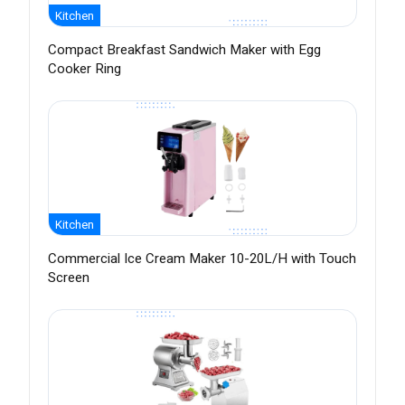
Kitchen
Compact Breakfast Sandwich Maker with Egg
Cooker Ring
Kitchen
Commercial Ice Cream Maker 10-20L/H with Touch
Screen