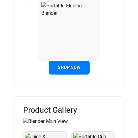
SHOP NOW
Product Gallery