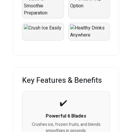
Key Features & Benefits
Powerful 6 Blades
Crushes ice, frozen fruits, and blends
smoothies in seconds.