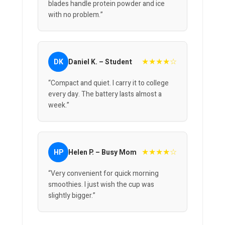
blades handle protein powder and ice
with no problem.”
★★★★☆
DK
Daniel K. – Student
“Compact and quiet. I carry it to college
every day. The battery lasts almost a
week.”
★★★★☆
HP
Helen P. – Busy Mom
“Very convenient for quick morning
smoothies. I just wish the cup was
slightly bigger.”