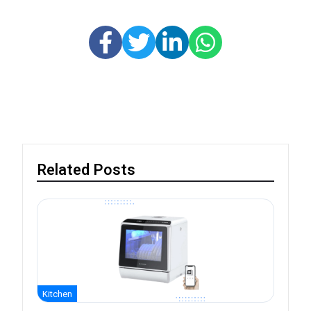
Related Posts
Kitchen