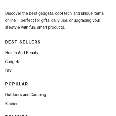
Discover the best gadgets, cool tech, and unique items
online – perfect for gifts, daily use, or upgrading your
lifestyle with fun, smart products.
BEST SELLERS
Health And Beauty
Gadgets
DIY
POPULAR
Outdoors and Camping
Kitchen