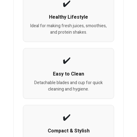
Healthy Lifestyle
Ideal for making fresh juices, smoothies,
and protein shakes.
Easy to Clean
Detachable blades and cup for quick
cleaning and hygiene.
Compact & Stylish