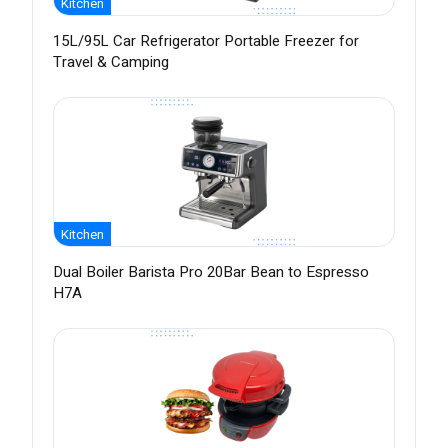
Kitchen
15L/95L Car Refrigerator Portable Freezer for
Travel & Camping
Kitchen
Dual Boiler Barista Pro 20Bar Bean to Espresso
H7A