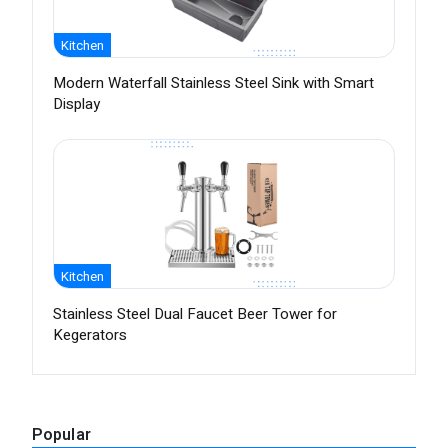
Kitchen
Modern Waterfall Stainless Steel Sink with Smart
Display
Kitchen
Stainless Steel Dual Faucet Beer Tower for
Kegerators
Popular