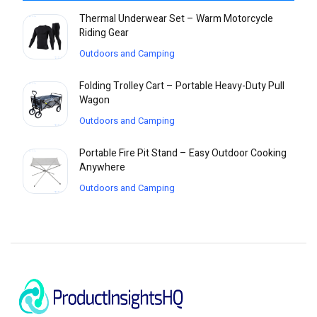
Thermal Underwear Set – Warm Motorcycle
Riding Gear
Outdoors and Camping
Folding Trolley Cart – Portable Heavy-Duty Pull
Wagon
Outdoors and Camping
Portable Fire Pit Stand – Easy Outdoor Cooking
Anywhere
Outdoors and Camping