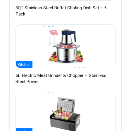
8QT Stainless Steel Buffet Chafing Dish Set – 6
Pack
Kitchen
5L Electric Meat Grinder & Chopper – Stainless
Steel Power