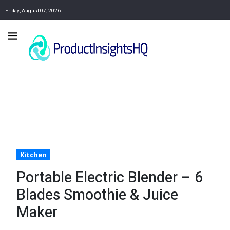
Friday, August 07, 2026
Kitchen
Portable Electric Blender – 6
Blades Smoothie & Juice
Maker