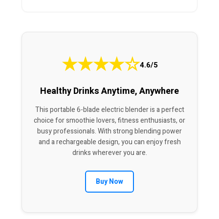
★
★
★
★
☆
4.6/5
Healthy Drinks Anytime, Anywhere
This portable 6-blade electric blender is a perfect
choice for smoothie lovers, fitness enthusiasts, or
busy professionals. With strong blending power
and a rechargeable design, you can enjoy fresh
drinks wherever you are.
Buy Now