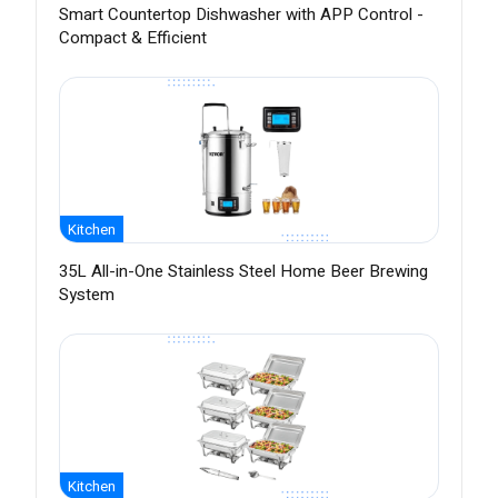
Smart Countertop Dishwasher with APP Control -
Compact & Efficient
Kitchen
35L All-in-One Stainless Steel Home Beer Brewing
System
Kitchen