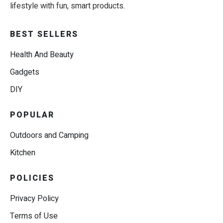
lifestyle with fun, smart products.
BEST SELLERS
Health And Beauty
Gadgets
DIY
POPULAR
Outdoors and Camping
Kitchen
POLICIES
Privacy Policy
Terms of Use