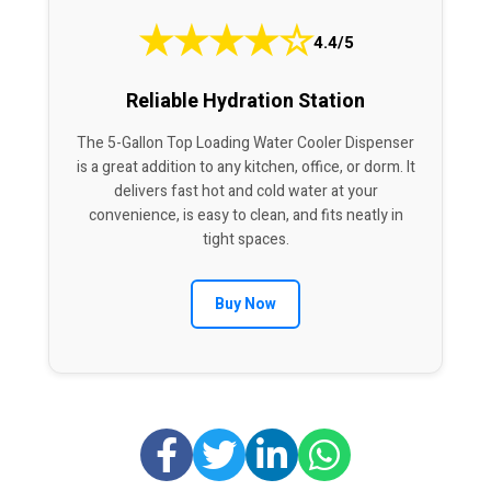
★
★
★
★
☆
4.4/5
Reliable Hydration Station
The 5-Gallon Top Loading Water Cooler Dispenser
is a great addition to any kitchen, office, or dorm. It
delivers fast hot and cold water at your
convenience, is easy to clean, and fits neatly in
tight spaces.
Buy Now