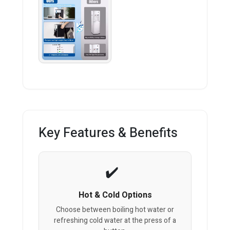
Key Features & Benefits
Hot & Cold Options
Choose between boiling hot water or
refreshing cold water at the press of a