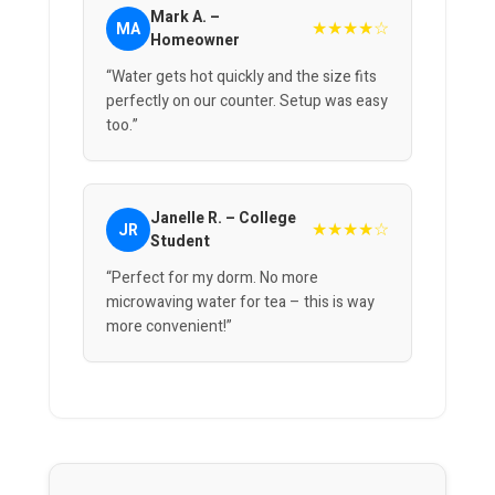
Mark A. –
★★★★☆
MA
Homeowner
“Water gets hot quickly and the size fits
perfectly on our counter. Setup was easy
too.”
Janelle R. – College
★★★★☆
JR
Student
“Perfect for my dorm. No more
microwaving water for tea – this is way
more convenient!”