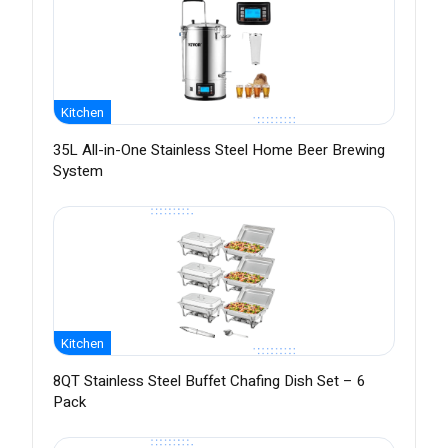
Kitchen
35L All-in-One Stainless Steel Home Beer Brewing
System
Kitchen
8QT Stainless Steel Buffet Chafing Dish Set – 6
Pack