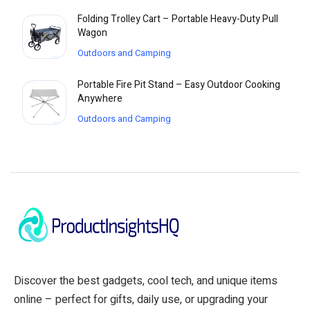
Folding Trolley Cart – Portable Heavy-Duty Pull
Wagon
Outdoors and Camping
Portable Fire Pit Stand – Easy Outdoor Cooking
Anywhere
Outdoors and Camping
Discover the best gadgets, cool tech, and unique items
online – perfect for gifts, daily use, or upgrading your