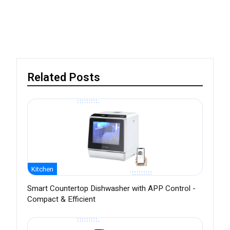
Related Posts
Kitchen
Smart Countertop Dishwasher with APP Control -
Compact & Efficient