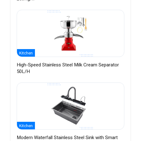
Kitchen
High-Speed Stainless Steel Milk Cream Separator
50L/H
Kitchen
Modern Waterfall Stainless Steel Sink with Smart