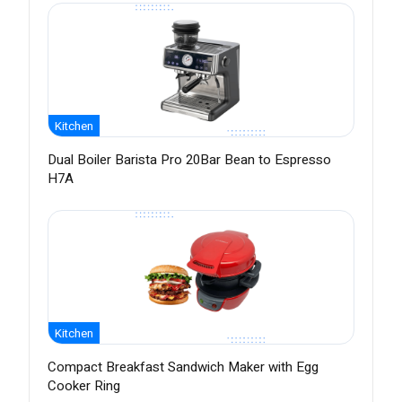
Kitchen
Dual Boiler Barista Pro 20Bar Bean to Espresso
H7A
Kitchen
Compact Breakfast Sandwich Maker with Egg
Cooker Ring