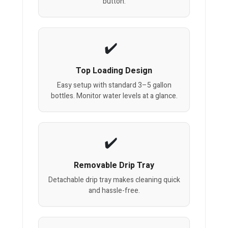
button.
Top Loading Design
Easy setup with standard 3–5 gallon
bottles. Monitor water levels at a glance.
Removable Drip Tray
Detachable drip tray makes cleaning quick
and hassle-free.