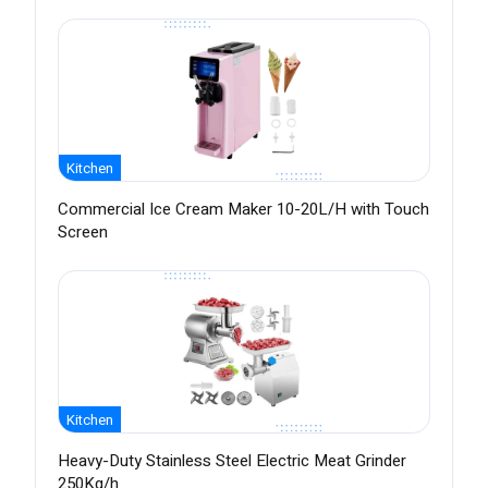
Kitchen
Commercial Ice Cream Maker 10-20L/H with Touch
Screen
Kitchen
Heavy-Duty Stainless Steel Electric Meat Grinder
250Kg/h