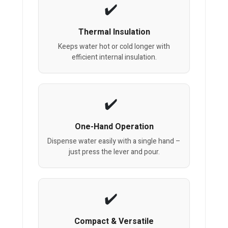
Thermal Insulation
Keeps water hot or cold longer with
efficient internal insulation.
One-Hand Operation
Dispense water easily with a single hand –
just press the lever and pour.
Compact & Versatile