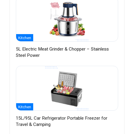
Kitchen
5L Electric Meat Grinder & Chopper – Stainless
Steel Power
Kitchen
15L/95L Car Refrigerator Portable Freezer for
Travel & Camping