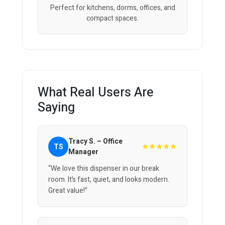
Perfect for kitchens, dorms, offices, and
compact spaces.
What Real Users Are
Saying
Tracy S. – Office
★★★★★
TS
Manager
“We love this dispenser in our break
room. It’s fast, quiet, and looks modern.
Great value!”