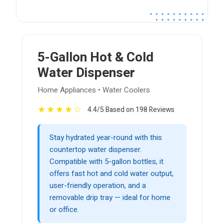
5-Gallon Hot & Cold
Water Dispenser
Home Appliances • Water Coolers
★
★
★
★
☆
4.4/5 Based on 198 Reviews
Stay hydrated year-round with this
countertop water dispenser.
Compatible with 5-gallon bottles, it
offers fast hot and cold water output,
user-friendly operation, and a
removable drip tray — ideal for home
or office.