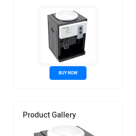
BUY NOW
Product Gallery