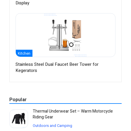
Display
Kitchen
Stainless Steel Dual Faucet Beer Tower for
Kegerators
Popular
Thermal Underwear Set – Warm Motorcycle
Riding Gear
Outdoors and Camping