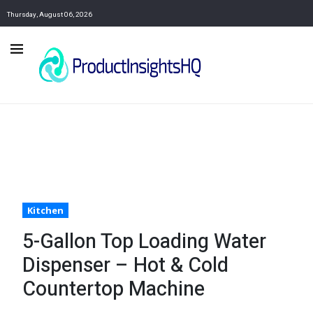
Thursday, August 06, 2026
Kitchen
5-Gallon Top Loading Water
Dispenser – Hot & Cold
Countertop Machine