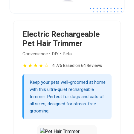
Electric Rechargeable
Pet Hair Trimmer
Convenience • DIY • Pets
★
★
★
★
☆
4.7/5 Based on 64 Reviews
Keep your pets well-groomed at home
with this ultra-quiet rechargeable
trimmer. Perfect for dogs and cats of
all sizes, designed for stress-free
grooming.