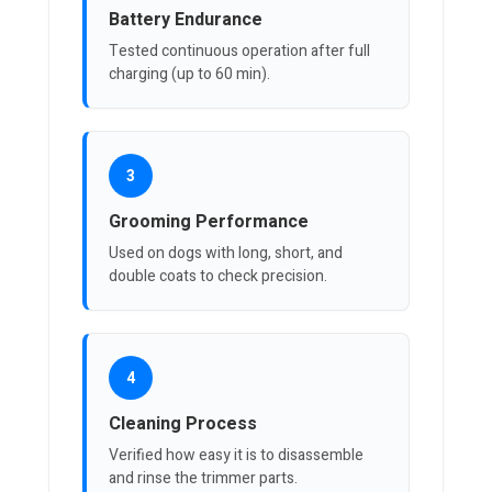
Battery Endurance
Tested continuous operation after full
charging (up to 60 min).
3
Grooming Performance
Used on dogs with long, short, and
double coats to check precision.
4
Cleaning Process
Verified how easy it is to disassemble
and rinse the trimmer parts.