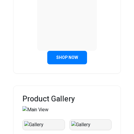
SHOP NOW
Product Gallery