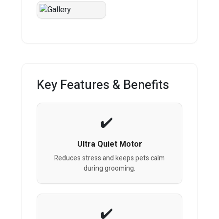
Key Features & Benefits
Ultra Quiet Motor
Reduces stress and keeps pets calm
during grooming.