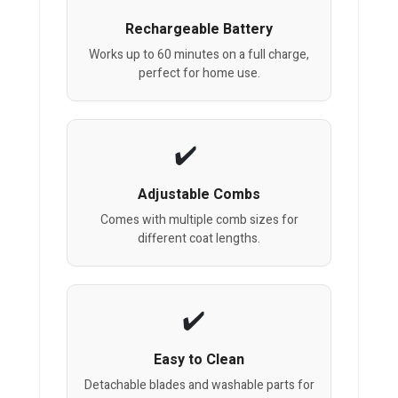
Rechargeable Battery
Works up to 60 minutes on a full charge,
perfect for home use.
Adjustable Combs
Comes with multiple comb sizes for
different coat lengths.
Easy to Clean
Detachable blades and washable parts for