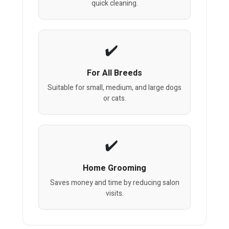
quick cleaning.
For All Breeds
Suitable for small, medium, and large dogs
or cats.
Home Grooming
Saves money and time by reducing salon
visits.