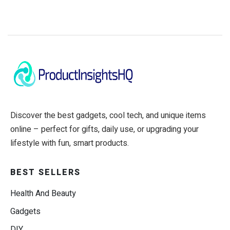
Discover the best gadgets, cool tech, and unique items
online – perfect for gifts, daily use, or upgrading your
lifestyle with fun, smart products.
BEST SELLERS
Health And Beauty
Gadgets
DIY