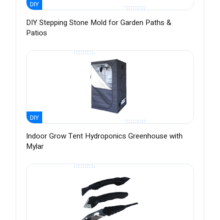
DIY
DIY Stepping Stone Mold for Garden Paths &
Patios
DIY
Indoor Grow Tent Hydroponics Greenhouse with
Mylar