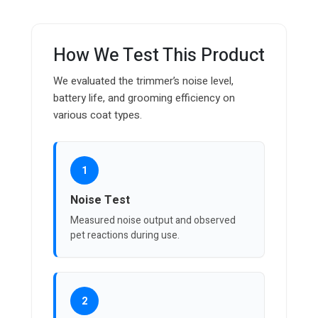
How We Test This Product
We evaluated the trimmer’s noise level,
battery life, and grooming efficiency on
various coat types.
1
Noise Test
Measured noise output and observed
pet reactions during use.
2