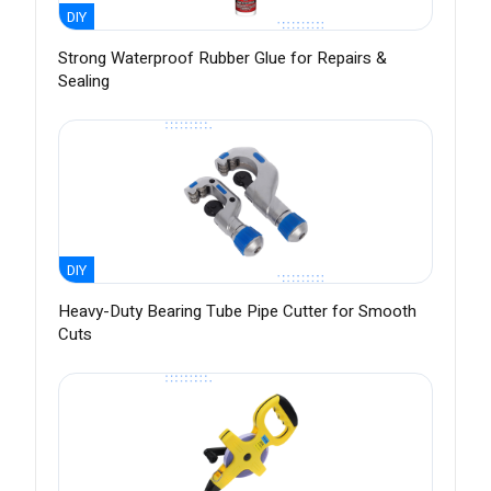
DIY
Strong Waterproof Rubber Glue for Repairs &
Sealing
DIY
Heavy-Duty Bearing Tube Pipe Cutter for Smooth
Cuts