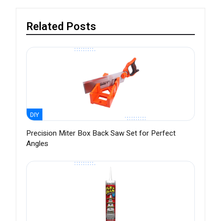
Related Posts
DIY
Precision Miter Box Back Saw Set for Perfect
Angles