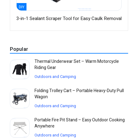
DIY
3-in-1 Sealant Scraper Tool for Easy Caulk Removal
Popular
Thermal Underwear Set – Warm Motorcycle
Riding Gear
Outdoors and Camping
Folding Trolley Cart – Portable Heavy-Duty Pull
Wagon
Outdoors and Camping
Portable Fire Pit Stand – Easy Outdoor Cooking
Anywhere
Outdoors and Camping