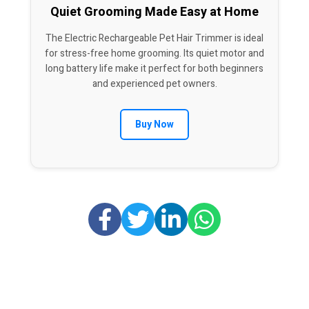
Quiet Grooming Made Easy at Home
The Electric Rechargeable Pet Hair Trimmer is ideal
for stress-free home grooming. Its quiet motor and
long battery life make it perfect for both beginners
and experienced pet owners.
Buy Now