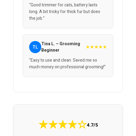
“Good trimmer for cats, battery lasts
long. A bit tricky for thick fur but does
the job.”
Tina L. – Grooming
★★★★★
TL
Beginner
“Easy to use and clean. Saved me so
much money on professional grooming!”
★
★
★
★
☆
4.7/5