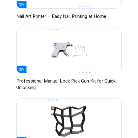
DIY
Nail Art Printer – Easy Nail Printing at Home
DIY
Professional Manual Lock Pick Gun Kit for Quick
Unlocking