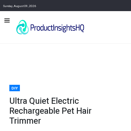
Sunday, August 09, 2026
DIY
Ultra Quiet Electric
Rechargeable Pet Hair
Trimmer