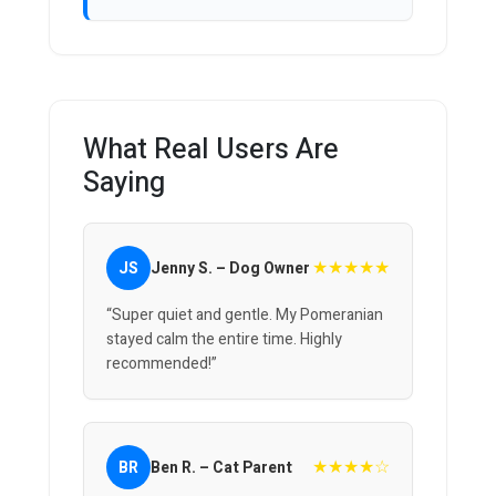
What Real Users Are
Saying
★★★★★
JS
Jenny S. – Dog Owner
“Super quiet and gentle. My Pomeranian
stayed calm the entire time. Highly
recommended!”
★★★★☆
BR
Ben R. – Cat Parent