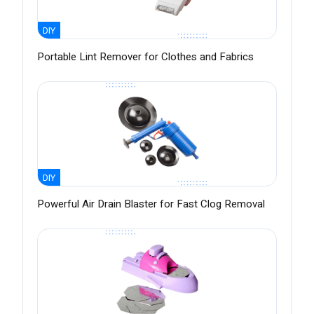
DIY
Portable Lint Remover for Clothes and Fabrics
DIY
Powerful Air Drain Blaster for Fast Clog Removal