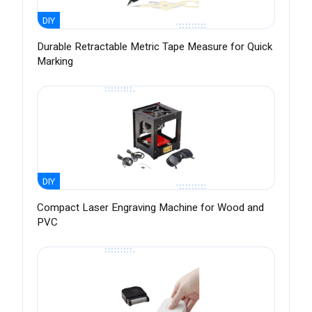
DIY
Durable Retractable Metric Tape Measure for Quick
Marking
DIY
Compact Laser Engraving Machine for Wood and
PVC