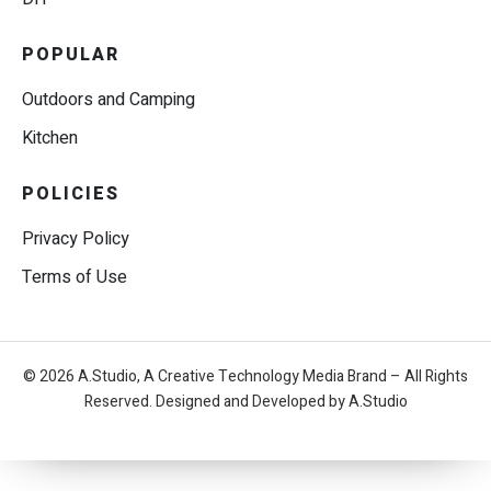
POPULAR
Outdoors and Camping
Kitchen
POLICIES
Privacy Policy
Terms of Use
© 2026 A.Studio, A Creative Technology Media Brand – All Rights
Reserved. Designed and Developed by A.Studio