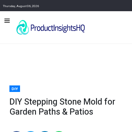
Thursday, August 06, 2026
DIY
DIY Stepping Stone Mold for
Garden Paths & Patios