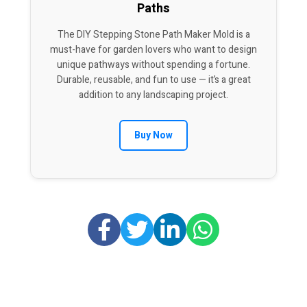
Paths
The DIY Stepping Stone Path Maker Mold is a
must-have for garden lovers who want to design
unique pathways without spending a fortune.
Durable, reusable, and fun to use — it’s a great
addition to any landscaping project.
Buy Now