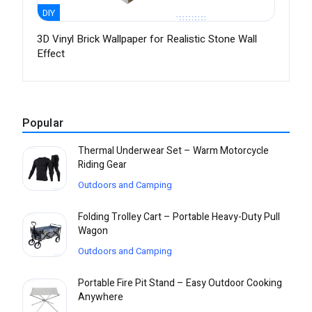
DIY
3D Vinyl Brick Wallpaper for Realistic Stone Wall
Effect
Popular
Thermal Underwear Set – Warm Motorcycle
Riding Gear
Outdoors and Camping
Folding Trolley Cart – Portable Heavy-Duty Pull
Wagon
Outdoors and Camping
Portable Fire Pit Stand – Easy Outdoor Cooking
Anywhere