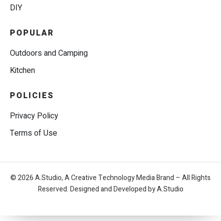
DIY
POPULAR
Outdoors and Camping
Kitchen
POLICIES
Privacy Policy
Terms of Use
© 2026 A.Studio, A Creative Technology Media Brand – All Rights
Reserved. Designed and Developed by A.Studio