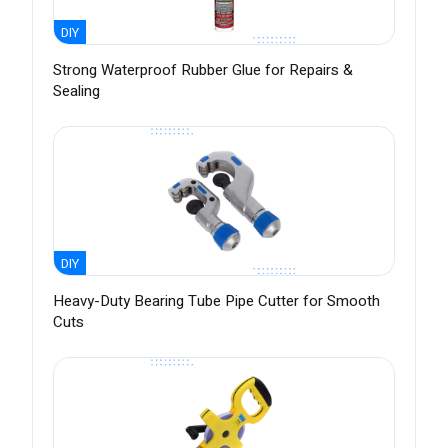
DIY
Strong Waterproof Rubber Glue for Repairs &
Sealing
DIY
Heavy-Duty Bearing Tube Pipe Cutter for Smooth
Cuts