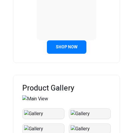
SHOP NOW
Product Gallery