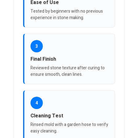
Ease of Use
Tested by beginners with no previous
experience in stone making.
3
Final Finish
Reviewed stone texture after curing to
ensure smooth, clean lines.
4
Cleaning Test
Rinsed mold with a garden hose to verify
easy cleaning.