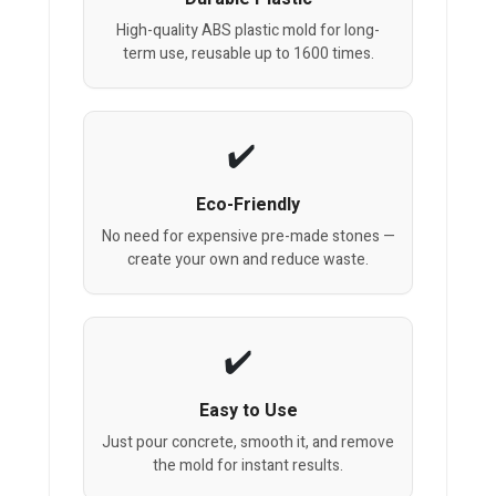
High-quality ABS plastic mold for long-
term use, reusable up to 1600 times.
Eco-Friendly
No need for expensive pre-made stones —
create your own and reduce waste.
Easy to Use
Just pour concrete, smooth it, and remove
the mold for instant results.