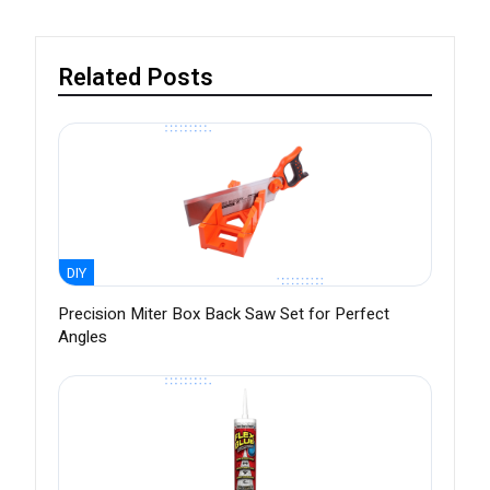
Related Posts
DIY
Precision Miter Box Back Saw Set for Perfect
Angles