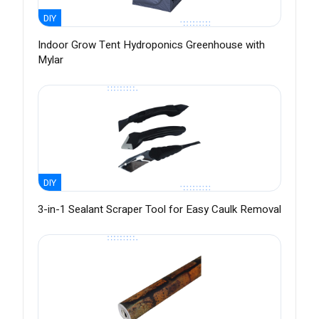
DIY
Indoor Grow Tent Hydroponics Greenhouse with
Mylar
DIY
3-in-1 Sealant Scraper Tool for Easy Caulk Removal