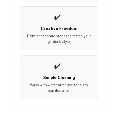
Creative Freedom
Paint or decorate stones to match your
garden’s style.
Simple Cleaning
Wash with water after use for quick
maintenance.