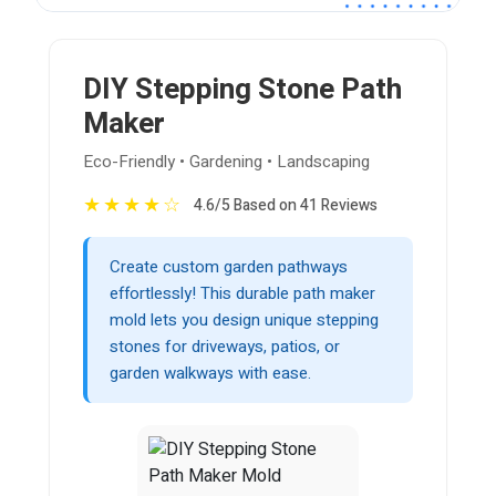
DIY Stepping Stone Path
Maker
Eco-Friendly • Gardening • Landscaping
★
★
★
★
☆
4.6/5 Based on 41 Reviews
Create custom garden pathways
effortlessly! This durable path maker
mold lets you design unique stepping
stones for driveways, patios, or
garden walkways with ease.