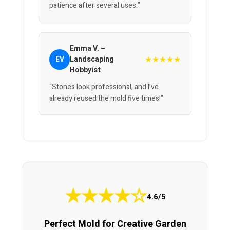
patience after several uses.”
Emma V. –
★★★★★
EV
Landscaping
Hobbyist
“Stones look professional, and I’ve
already reused the mold five times!”
★
★
★
★
☆
4.6/5
Perfect Mold for Creative Garden