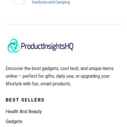
Outdoors and Camping
Discover the best gadgets, cool tech, and unique items
online – perfect for gifts, daily use, or upgrading your
lifestyle with fun, smart products.
BEST SELLERS
Health And Beauty
Gadgets