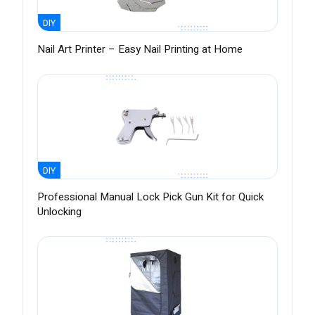
DIY
Nail Art Printer – Easy Nail Printing at Home
DIY
Professional Manual Lock Pick Gun Kit for Quick
Unlocking