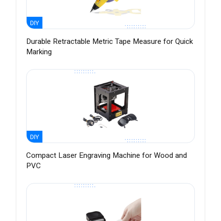
DIY
Durable Retractable Metric Tape Measure for Quick
Marking
DIY
Compact Laser Engraving Machine for Wood and
PVC