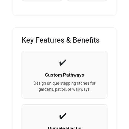
Key Features & Benefits
Custom Pathways
Design unique stepping stones for
gardens, patios, or walkways.
Durable Plastic