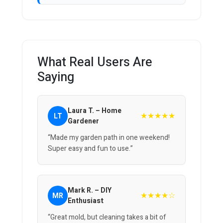
What Real Users Are
Saying
Laura T. – Home
★★★★★
LT
Gardener
“Made my garden path in one weekend!
Super easy and fun to use.”
Mark R. – DIY
★★★★☆
MR
Enthusiast
“Great mold, but cleaning takes a bit of