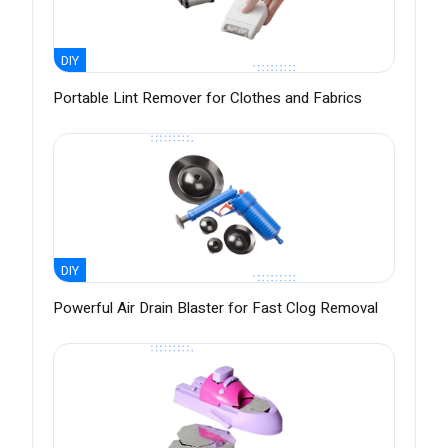
DIY
Portable Lint Remover for Clothes and Fabrics
DIY
Powerful Air Drain Blaster for Fast Clog Removal