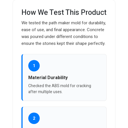
How We Test This Product
We tested the path maker mold for durability,
ease of use, and final appearance. Concrete
was poured under different conditions to
ensure the stones kept their shape perfectly.
1
Material Durability
Checked the ABS mold for cracking
after multiple uses.
2