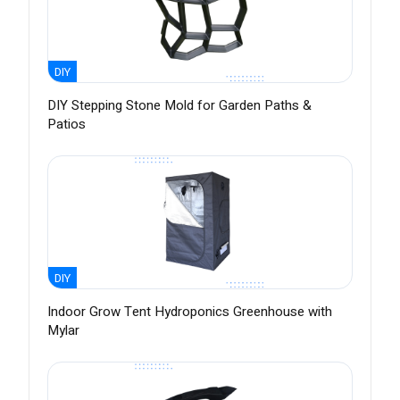
DIY
DIY Stepping Stone Mold for Garden Paths &
Patios
DIY
Indoor Grow Tent Hydroponics Greenhouse with
Mylar