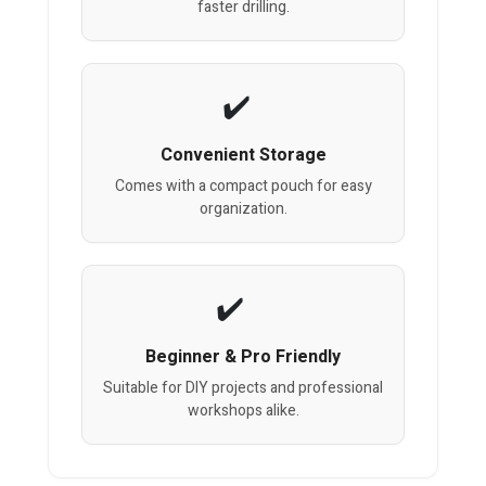
faster drilling.
Convenient Storage
Comes with a compact pouch for easy
organization.
Beginner & Pro Friendly
Suitable for DIY projects and professional
workshops alike.