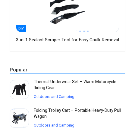
DIY
3-in-1 Sealant Scraper Tool for Easy Caulk Removal
Popular
Thermal Underwear Set – Warm Motorcycle
Riding Gear
Outdoors and Camping
Folding Trolley Cart – Portable Heavy-Duty Pull
Wagon
Outdoors and Camping