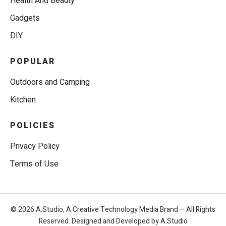
Health And Beauty
Gadgets
DIY
POPULAR
Outdoors and Camping
Kitchen
POLICIES
Privacy Policy
Terms of Use
© 2026 A.Studio, A Creative Technology Media Brand – All Rights
Reserved. Designed and Developed by A.Studio