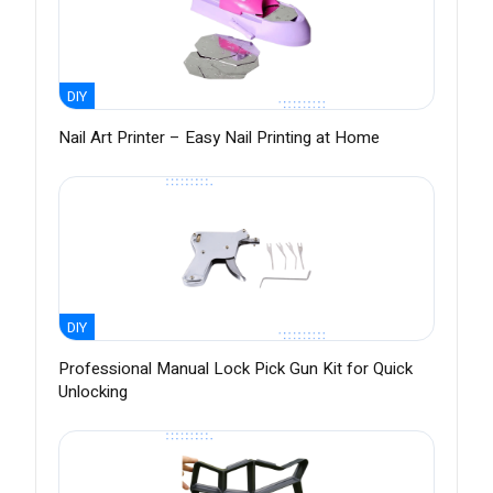
DIY
Nail Art Printer – Easy Nail Printing at Home
DIY
Professional Manual Lock Pick Gun Kit for Quick
Unlocking