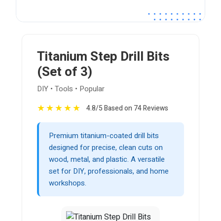
Titanium Step Drill Bits
(Set of 3)
DIY • Tools • Popular
★
★
★
★
★
4.8/5 Based on 74 Reviews
Premium titanium-coated drill bits
designed for precise, clean cuts on
wood, metal, and plastic. A versatile
set for DIY, professionals, and home
workshops.