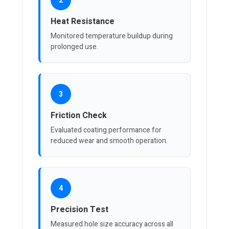
2
Heat Resistance
Monitored temperature buildup during
prolonged use.
3
Friction Check
Evaluated coating performance for
reduced wear and smooth operation.
4
Precision Test
Measured hole size accuracy across all