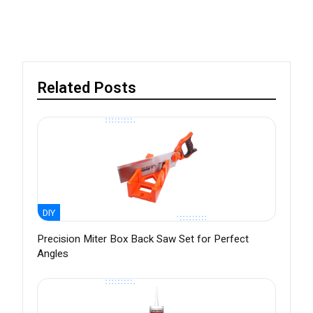
Related Posts
DIY
Precision Miter Box Back Saw Set for Perfect
Angles