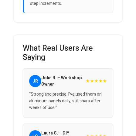
step increments.
What Real Users Are
Saying
John R. – Workshop
★★★★★
JR
Owner
“Strong and precise. I’ve used them on
aluminum panels daily, still sharp after
weeks of use!”
Laura C. – DIY