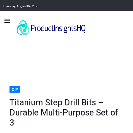
Thursday, August 06, 2026
DIY
Titanium Step Drill Bits –
Durable Multi-Purpose Set of
3