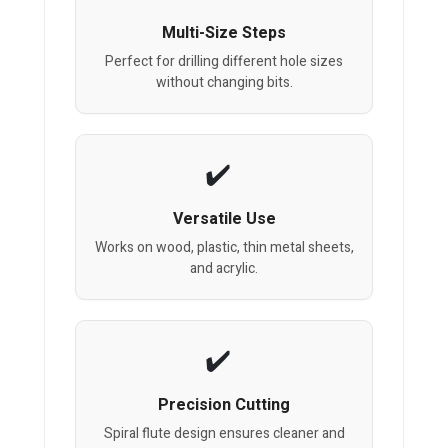
Multi-Size Steps
Perfect for drilling different hole sizes
without changing bits.
Versatile Use
Works on wood, plastic, thin metal sheets,
and acrylic.
Precision Cutting
Spiral flute design ensures cleaner and