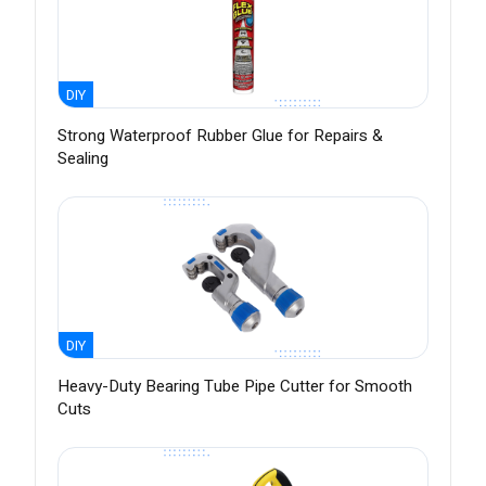
DIY
Strong Waterproof Rubber Glue for Repairs &
Sealing
DIY
Heavy-Duty Bearing Tube Pipe Cutter for Smooth
Cuts