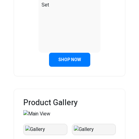
SHOP NOW
Product Gallery