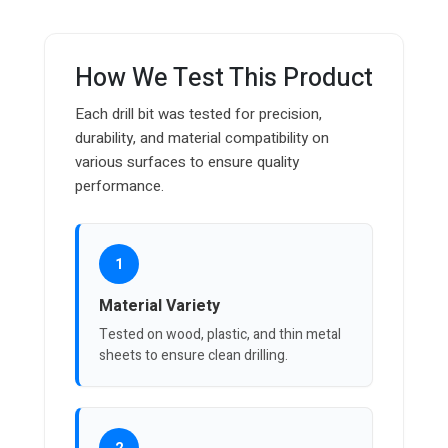
How We Test This Product
Each drill bit was tested for precision,
durability, and material compatibility on
various surfaces to ensure quality
performance.
1
Material Variety
Tested on wood, plastic, and thin metal
sheets to ensure clean drilling.