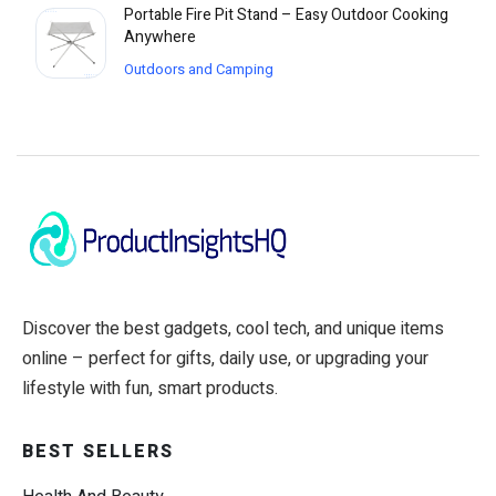
Portable Fire Pit Stand – Easy Outdoor Cooking
Anywhere
Outdoors and Camping
Discover the best gadgets, cool tech, and unique items
online – perfect for gifts, daily use, or upgrading your
lifestyle with fun, smart products.
BEST SELLERS