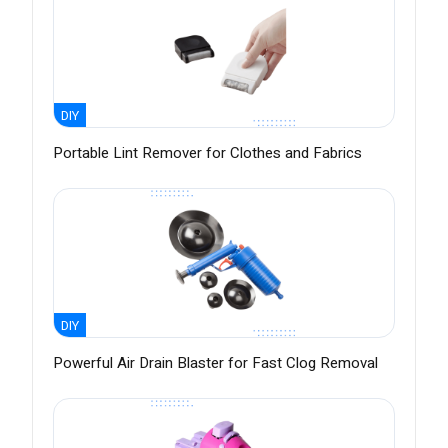
DIY
Portable Lint Remover for Clothes and Fabrics
DIY
Powerful Air Drain Blaster for Fast Clog Removal