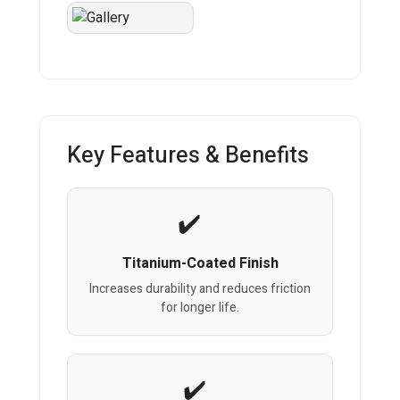
Key Features & Benefits
Titanium-Coated Finish
Increases durability and reduces friction
for longer life.