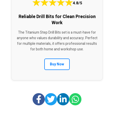
★
★
★
★
★
4.8/5
Reliable Drill Bits for Clean Precision
Work
The Titanium Step Drill Bits set is a must-have for
anyone who values durability and accuracy. Perfect
for multiple materials, it offers professional results
for both home and workshop use.
Buy Now