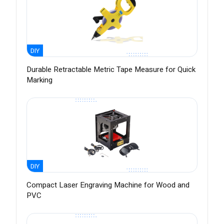
DIY
Durable Retractable Metric Tape Measure for Quick
Marking
DIY
Compact Laser Engraving Machine for Wood and
PVC