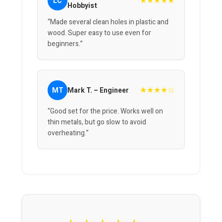
★★★★★
LC
Hobbyist
“Made several clean holes in plastic and
wood. Super easy to use even for
beginners.”
★★★★☆
MT
Mark T. – Engineer
“Good set for the price. Works well on
thin metals, but go slow to avoid
overheating.”