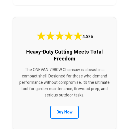
★
★
★
★
★
4.8/5
Heavy-Duty Cutting Meets Total
Freedom
The ONEVAN 7980W Chainsaw is a beast in a
compact shell. Designed for those who demand
performance without compromise, it’s the ultimate
tool for garden maintenance, firewood prep, and
serious outdoor tasks.
Buy Now