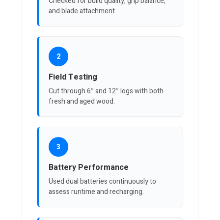
Checked for build quality, grip balance,
and blade attachment.
2
Field Testing
Cut through 6″ and 12″ logs with both
fresh and aged wood.
3
Battery Performance
Used dual batteries continuously to
assess runtime and recharging.