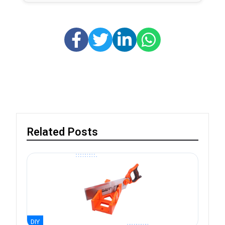
Related Posts
DIY