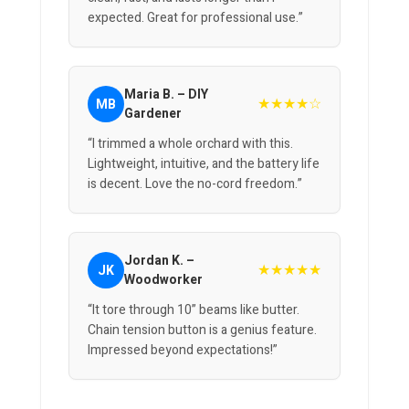
expected. Great for professional use.”
Maria B. – DIY
★★★★☆
MB
Gardener
“I trimmed a whole orchard with this.
Lightweight, intuitive, and the battery life
is decent. Love the no-cord freedom.”
Jordan K. –
★★★★★
JK
Woodworker
“It tore through 10” beams like butter.
Chain tension button is a genius feature.
Impressed beyond expectations!”