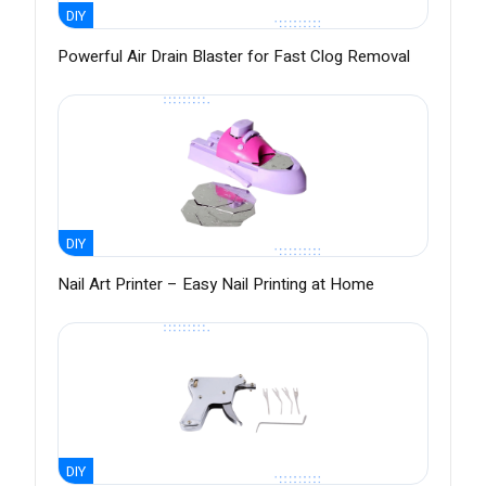
DIY
Powerful Air Drain Blaster for Fast Clog Removal
DIY
Nail Art Printer – Easy Nail Printing at Home
DIY