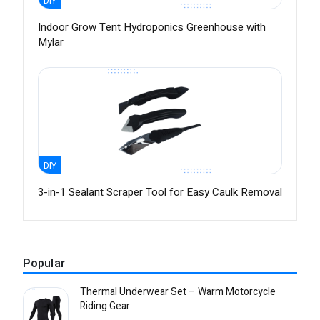
DIY
Indoor Grow Tent Hydroponics Greenhouse with
Mylar
DIY
3-in-1 Sealant Scraper Tool for Easy Caulk Removal
Popular
Thermal Underwear Set – Warm Motorcycle
Riding Gear