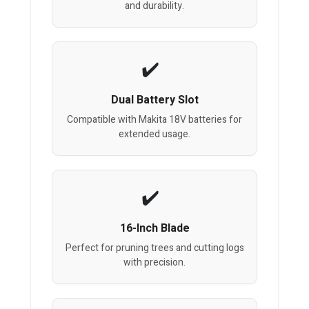
and durability.
Dual Battery Slot
Compatible with Makita 18V batteries for
extended usage.
16-Inch Blade
Perfect for pruning trees and cutting logs
with precision.