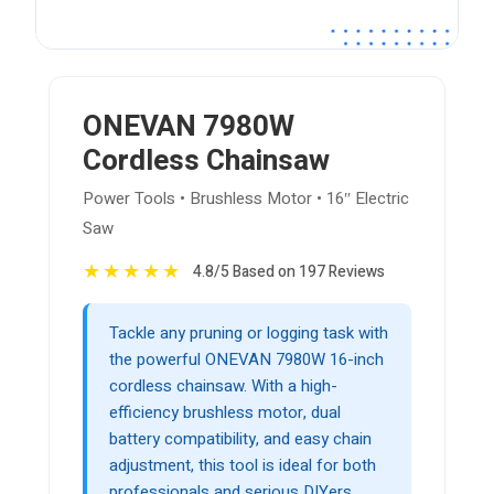
ONEVAN 7980W
Cordless Chainsaw
Power Tools • Brushless Motor • 16″ Electric
Saw
★
★
★
★
★
4.8/5 Based on 197 Reviews
Tackle any pruning or logging task with
the powerful ONEVAN 7980W 16-inch
cordless chainsaw. With a high-
efficiency brushless motor, dual
battery compatibility, and easy chain
adjustment, this tool is ideal for both
professionals and serious DIYers.