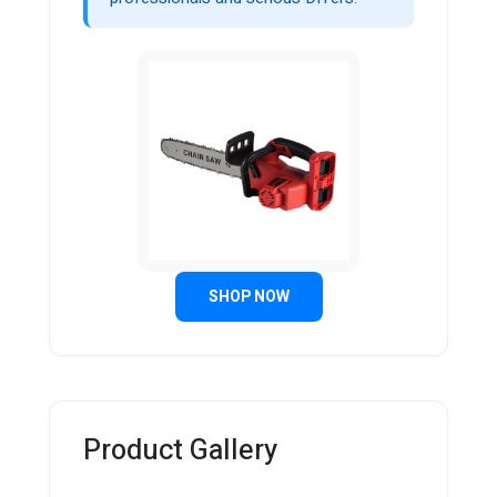
SHOP NOW
Product Gallery