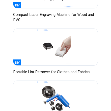
DIY
Compact Laser Engraving Machine for Wood and
PVC
DIY
Portable Lint Remover for Clothes and Fabrics