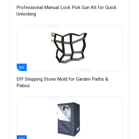
Professional Manual Lock Pick Gun Kit for Quick
Unlocking
DIY
DIY Stepping Stone Mold for Garden Paths &
Patios