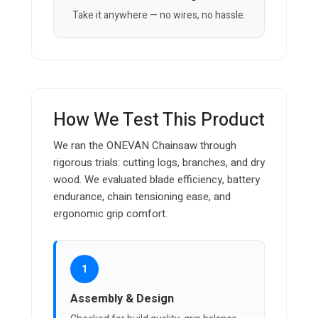
Take it anywhere — no wires, no hassle.
How We Test This Product
We ran the ONEVAN Chainsaw through
rigorous trials: cutting logs, branches, and dry
wood. We evaluated blade efficiency, battery
endurance, chain tensioning ease, and
ergonomic grip comfort.
1
Assembly & Design