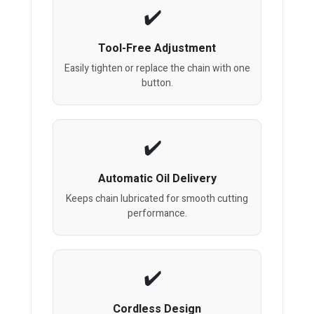
Tool-Free Adjustment
Easily tighten or replace the chain with one
button.
Automatic Oil Delivery
Keeps chain lubricated for smooth cutting
performance.
Cordless Design