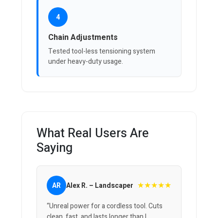
4
Chain Adjustments
Tested tool-less tensioning system
under heavy-duty usage.
What Real Users Are
Saying
★★★★★
AR
Alex R. – Landscaper
“Unreal power for a cordless tool. Cuts
clean, fast, and lasts longer than I