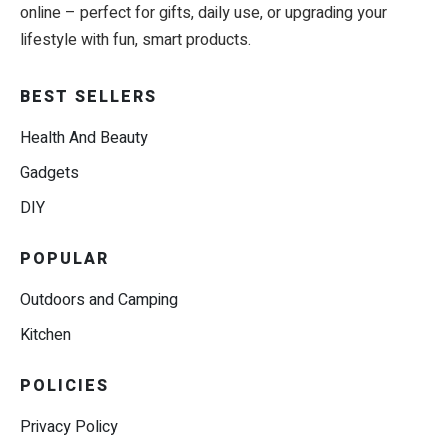
online – perfect for gifts, daily use, or upgrading your
lifestyle with fun, smart products.
BEST SELLERS
Health And Beauty
Gadgets
DIY
POPULAR
Outdoors and Camping
Kitchen
POLICIES
Privacy Policy