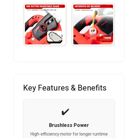
Key Features & Benefits
Brushless Power
High-efficiency motor for longer runtime