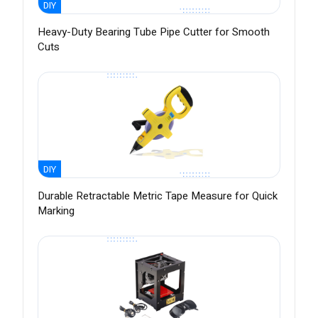
DIY
Heavy-Duty Bearing Tube Pipe Cutter for Smooth
Cuts
DIY
Durable Retractable Metric Tape Measure for Quick
Marking