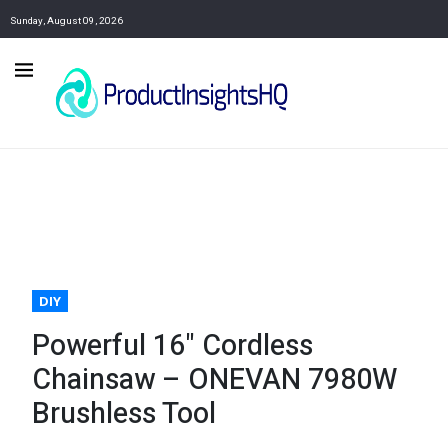
Sunday, August 09, 2026
DIY
Powerful 16" Cordless
Chainsaw – ONEVAN 7980W
Brushless Tool