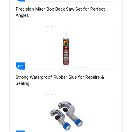
Precision Miter Box Back Saw Set for Perfect
Angles
DIY
Strong Waterproof Rubber Glue for Repairs &
Sealing