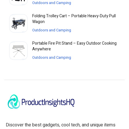
Outdoors and Camping
Folding Trolley Cart – Portable Heavy-Duty Pull
Wagon
Outdoors and Camping
Portable Fire Pit Stand – Easy Outdoor Cooking
Anywhere
Outdoors and Camping
Discover the best gadgets, cool tech, and unique items