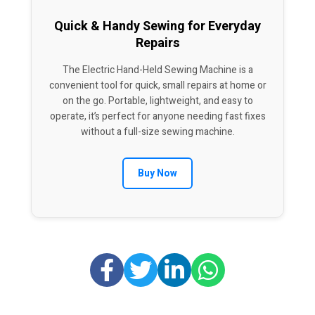
Quick & Handy Sewing for Everyday
Repairs
The Electric Hand-Held Sewing Machine is a
convenient tool for quick, small repairs at home or
on the go. Portable, lightweight, and easy to
operate, it’s perfect for anyone needing fast fixes
without a full-size sewing machine.
Buy Now