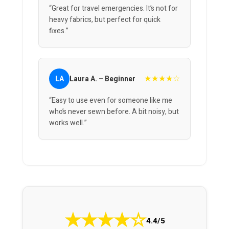
“Great for travel emergencies. It’s not for
heavy fabrics, but perfect for quick
fixes.”
★★★★☆
LA
Laura A. – Beginner
“Easy to use even for someone like me
who’s never sewn before. A bit noisy, but
works well.”
★
★
★
★
☆
4.4/5