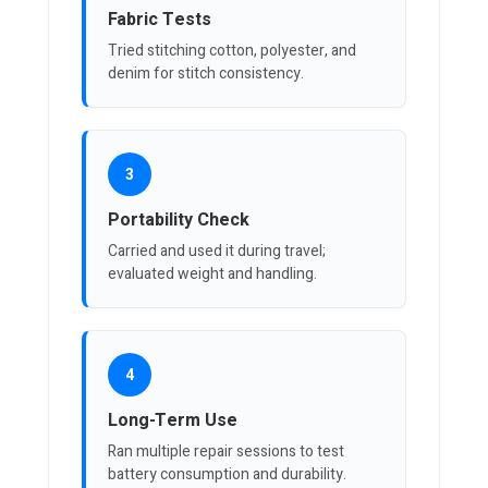
Fabric Tests
Tried stitching cotton, polyester, and
denim for stitch consistency.
3
Portability Check
Carried and used it during travel;
evaluated weight and handling.
4
Long-Term Use
Ran multiple repair sessions to test
battery consumption and durability.