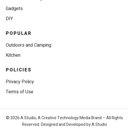
Gadgets
DIY
POPULAR
Outdoors and Camping
Kitchen
POLICIES
Privacy Policy
Terms of Use
© 2026 A.Studio, A Creative Technology Media Brand – All Rights
Reserved. Designed and Developed by A.Studio