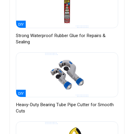
DIY
Strong Waterproof Rubber Glue for Repairs &
Sealing
DIY
Heavy-Duty Bearing Tube Pipe Cutter for Smooth
Cuts