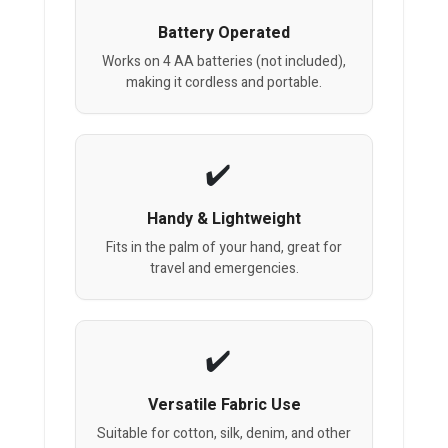
Battery Operated
Works on 4 AA batteries (not included),
making it cordless and portable.
Handy & Lightweight
Fits in the palm of your hand, great for
travel and emergencies.
Versatile Fabric Use
Suitable for cotton, silk, denim, and other