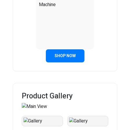
SHOP NOW
Product Gallery