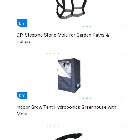
DIY
DIY Stepping Stone Mold for Garden Paths &
Patios
DIY
Indoor Grow Tent Hydroponics Greenhouse with
Mylar