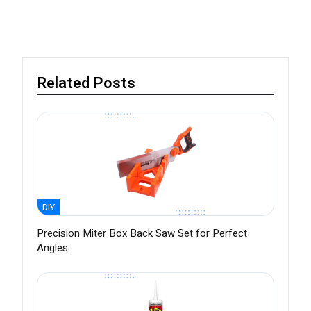
Related Posts
DIY
Precision Miter Box Back Saw Set for Perfect
Angles