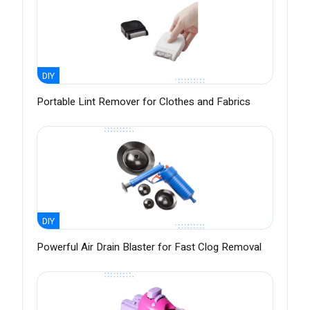
DIY
Portable Lint Remover for Clothes and Fabrics
DIY
Powerful Air Drain Blaster for Fast Clog Removal