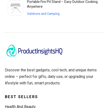
Portable Fire Pit Stand – Easy Outdoor Cooking
Anywhere
Outdoors and Camping
Discover the best gadgets, cool tech, and unique items
online – perfect for gifts, daily use, or upgrading your
lifestyle with fun, smart products.
BEST SELLERS
Health And Beauty