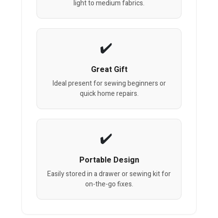
light to medium fabrics.
Great Gift
Ideal present for sewing beginners or
quick home repairs.
Portable Design
Easily stored in a drawer or sewing kit for
on-the-go fixes.