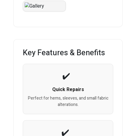
Key Features & Benefits
Quick Repairs
Perfect for hems, sleeves, and small fabric
alterations.