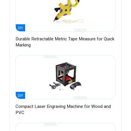
DIY
Durable Retractable Metric Tape Measure for Quick
Marking
DIY
Compact Laser Engraving Machine for Wood and
PVC