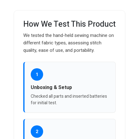
How We Test This Product
We tested the hand-held sewing machine on
different fabric types, assessing stitch
quality, ease of use, and portability.
1
Unboxing & Setup
Checked all parts and inserted batteries
for initial test.
2