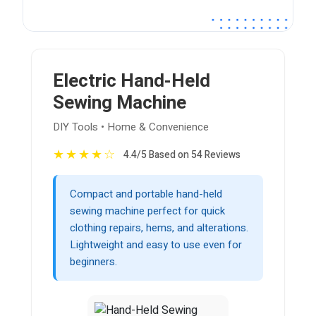
Electric Hand-Held
Sewing Machine
DIY Tools • Home & Convenience
★
★
★
★
☆
4.4/5 Based on 54 Reviews
Compact and portable hand-held
sewing machine perfect for quick
clothing repairs, hems, and alterations.
Lightweight and easy to use even for
beginners.