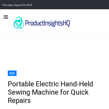
Thursday, August 06, 2026
DIY
Portable Electric Hand-Held
Sewing Machine for Quick
Repairs