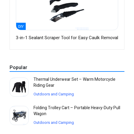
DIY
3-in-1 Sealant Scraper Tool for Easy Caulk Removal
Popular
Thermal Underwear Set – Warm Motorcycle
Riding Gear
Outdoors and Camping
Folding Trolley Cart – Portable Heavy-Duty Pull
Wagon
Outdoors and Camping