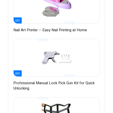
DIY
Nail Art Printer – Easy Nail Printing at Home
DIY
Professional Manual Lock Pick Gun Kit for Quick
Unlocking