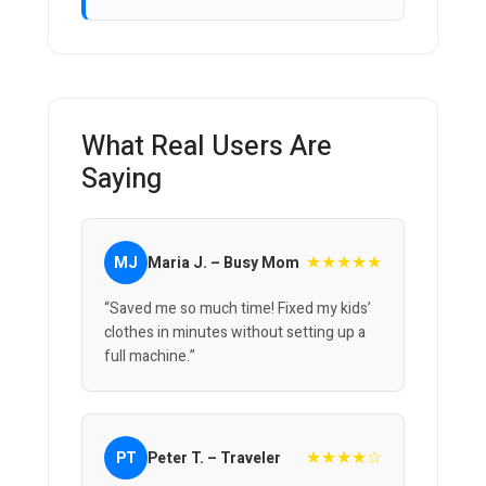
What Real Users Are
Saying
★★★★★
MJ
Maria J. – Busy Mom
“Saved me so much time! Fixed my kids’
clothes in minutes without setting up a
full machine.”
★★★★☆
PT
Peter T. – Traveler