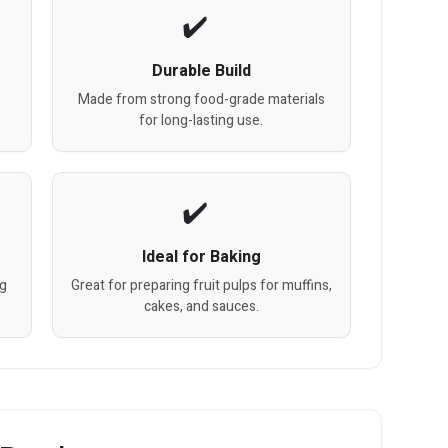
Durable Build
Made from strong food-grade materials
for long-lasting use.
Ideal for Baking
ng
Great for preparing fruit pulps for muffins,
cakes, and sauces.