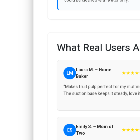
could be cleaned with water only.
What Real Users A
Laura M. – Home
★★★★
LM
Baker
“Makes fruit pulp perfect for my muffin
The suction base keeps it steady, love it
Emily S. – Mom of
★★★★
ES
Two