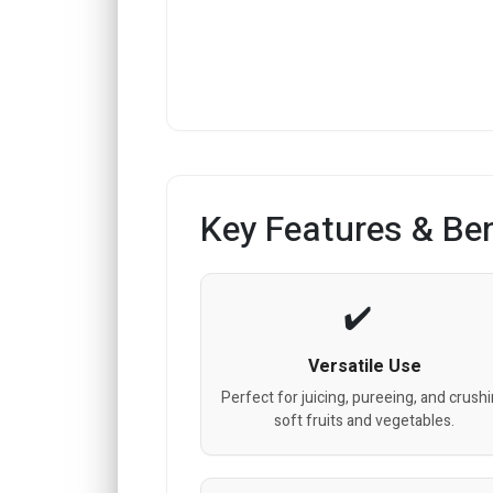
Key Features & Ben
Versatile Use
Perfect for juicing, pureeing, and crush
soft fruits and vegetables.