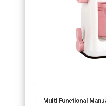
Multi Functional Manua