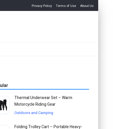
Privacy Policy
Terms of Use
About Us
ular
Thermal Underwear Set – Warm
Motorcycle Riding Gear
Outdoors and Camping
Folding Trolley Cart – Portable Heavy-