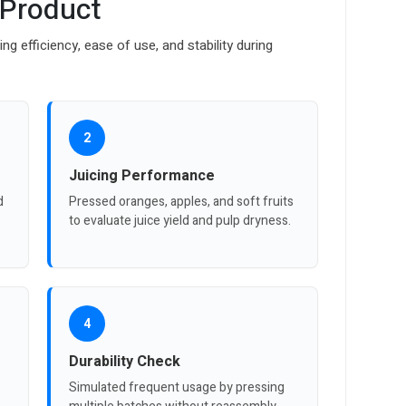
 Product
ng efficiency, ease of use, and stability during
2
Juicing Performance
d
Pressed oranges, apples, and soft fruits
to evaluate juice yield and pulp dryness.
4
Durability Check
Simulated frequent usage by pressing