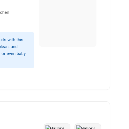
tchen
uits with this
clean, and
 or even baby