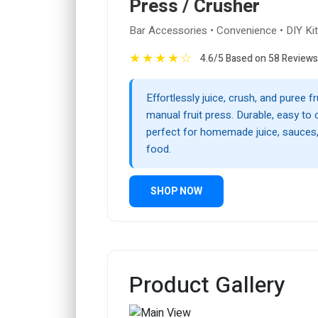
Press / Crusher
Bar Accessories • Convenience • DIY Ki
★
★
★
★
☆
4.6/5 Based on 58 Reviews
Effortlessly juice, crush, and puree fr
manual fruit press. Durable, easy to 
perfect for homemade juice, sauces,
food.
SHOP NOW
Product Gallery