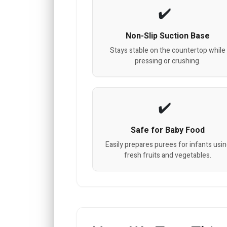
Non-Slip Suction Base
Stays stable on the countertop while
pressing or crushing.
Safe for Baby Food
Easily prepares purees for infants usi
fresh fruits and vegetables.