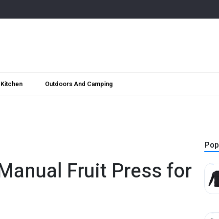
Kitchen
Outdoors And Camping
Pop
Manual Fruit Press for