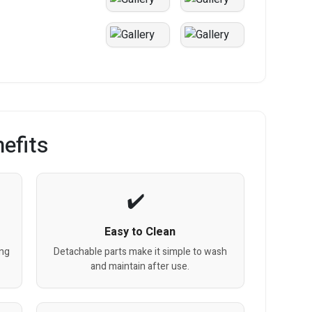
efits
Easy to Clean
ing
Detachable parts make it simple to wash
and maintain after use.