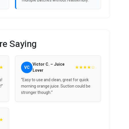
multiple batches without reassembly.
re Saying
Victor C. – Juice
★
★★★★☆
VC
Lover
s!
“Easy to use and clean, great for quick
!”
morning orange juice. Suction could be
stronger though.”
★