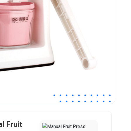
l Fruit