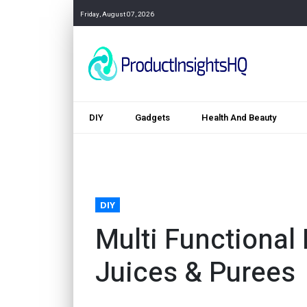
Friday, August 07, 2026
DIY
Gadgets
Health And Beauty
DIY
Multi Functional 
Juices & Purees