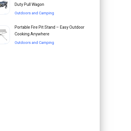
Duty Pull Wagon
Outdoors and Camping
Portable Fire Pit Stand – Easy Outdoor
Cooking Anywhere
Outdoors and Camping