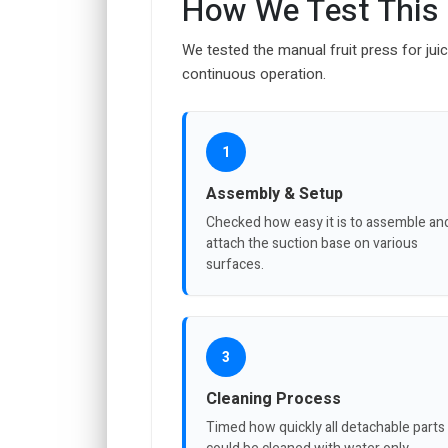
How We Test This
We tested the manual fruit press for juici
continuous operation.
1
Assembly & Setup
Checked how easy it is to assemble an
attach the suction base on various
surfaces.
3
Cleaning Process
Timed how quickly all detachable parts