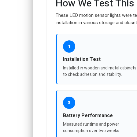
How We Test This
These LED motion sensor lights were teste
installation in various storage and closet
1
Installation Test
Installed in wooden and metal cabinets
to check adhesion and stability.
3
Battery Performance
Measured runtime and power
consumption over two weeks.