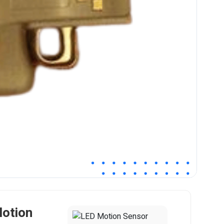
Motion