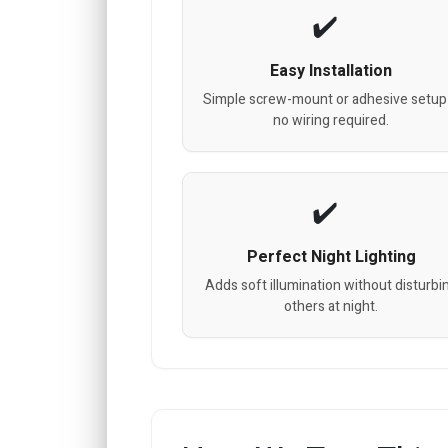
Easy Installation
Simple screw-mount or adhesive setup
no wiring required.
Perfect Night Lighting
Adds soft illumination without disturbi
others at night.