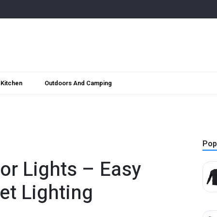
Kitchen
Outdoors And Camping
Pop
or Lights – Easy
et Lighting