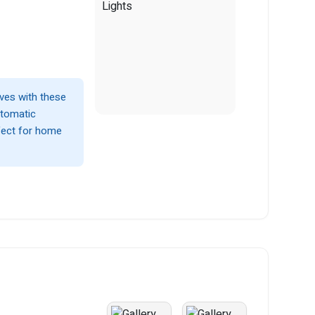
lves with these
utomatic
fect for home