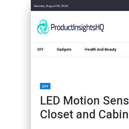
Saturday, August 08, 2026
DIY
Gadgets
Health And Beauty
DIY
LED Motion Sens
Closet and Cabin