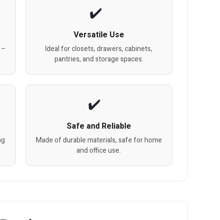
Versatile Use
 –
Ideal for closets, drawers, cabinets,
pantries, and storage spaces.
Safe and Reliable
ng
Made of durable materials, safe for home
and office use.