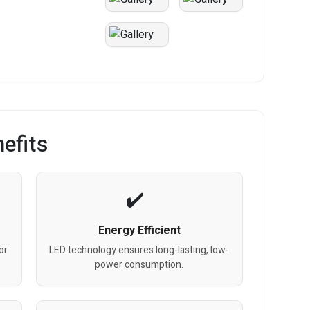
efits
Energy Efficient
or
LED technology ensures long-lasting, low-
power consumption.