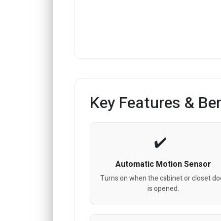
Key Features & Ben
Automatic Motion Sensor
Turns on when the cabinet or closet do
is opened.