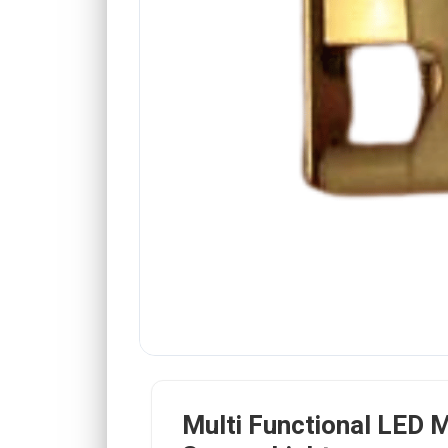
Multi Functional LED 