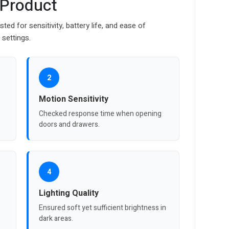
 Product
d for sensitivity, battery life, and ease of
 settings.
2
Motion Sensitivity
Checked response time when opening
doors and drawers.
4
Lighting Quality
Ensured soft yet sufficient brightness in
dark areas.