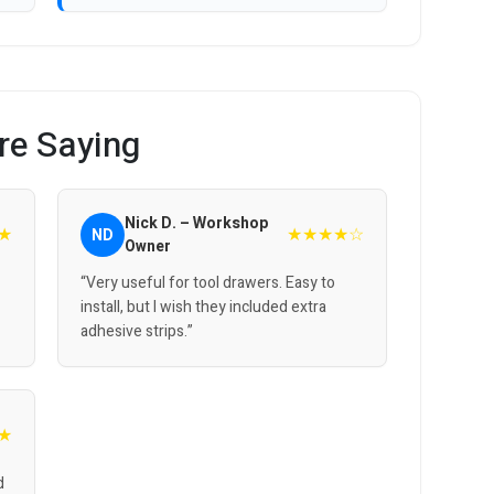
re Saying
Nick D. – Workshop
★
★★★★☆
ND
Owner
“Very useful for tool drawers. Easy to
install, but I wish they included extra
adhesive strips.”
★
d