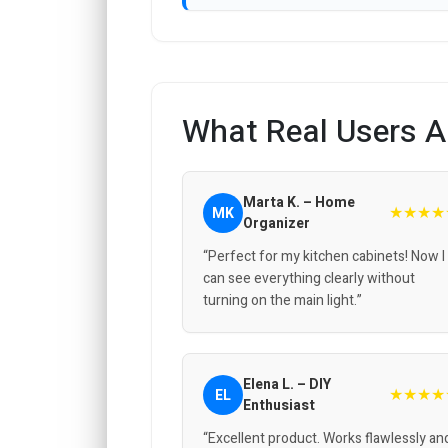
What Real Users A
Marta K. – Home
★★★★
MK
Organizer
“Perfect for my kitchen cabinets! Now I
can see everything clearly without
turning on the main light.”
Elena L. – DIY
★★★★
EL
Enthusiast
“Excellent product. Works flawlessly an