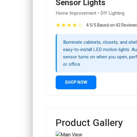
Sensor Lights
Home Improvement • DIY Lighting
★
★
★
★
☆
4.5/5 Based on 42 Reviews
Illuminate cabinets, closets, and she
easy-to-install LED motion lights. A
sensor turns on when you open, per
or office.
SHOP NOW
Product Gallery