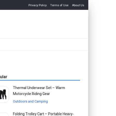
Privacy Policy
Terms of Use
About Us
ular
Thermal Underwear Set – Warm
Motorcycle Riding Gear
Outdoors and Camping
Folding Trolley Cart – Portable Heavy-