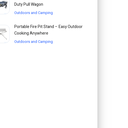
Duty Pull Wagon
Outdoors and Camping
Portable Fire Pit Stand – Easy Outdoor
Cooking Anywhere
Outdoors and Camping