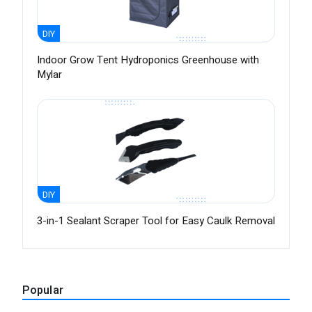
DIY
Indoor Grow Tent Hydroponics Greenhouse with
Mylar
DIY
3-in-1 Sealant Scraper Tool for Easy Caulk Removal
Popular