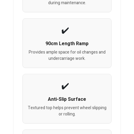
during maintenance.
90cm Length Ramp
Provides ample space for oil changes and
undercarriage work.
Anti-Slip Surface
Textured top helps prevent wheel slipping
or rolling.