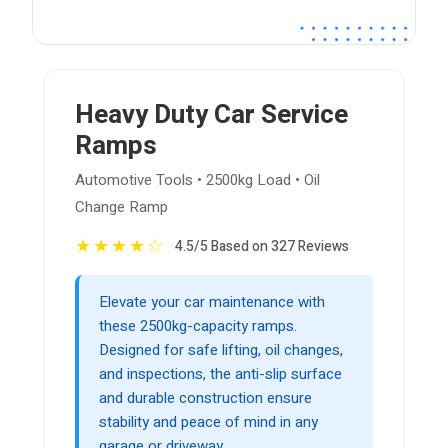
Heavy Duty Car Service
Ramps
Automotive Tools • 2500kg Load • Oil
Change Ramp
★
★
★
★
☆
4.5/5 Based on 327 Reviews
Elevate your car maintenance with
these 2500kg-capacity ramps.
Designed for safe lifting, oil changes,
and inspections, the anti-slip surface
and durable construction ensure
stability and peace of mind in any
garage or driveway.