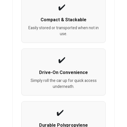
Compact & Stackable
Easily stored or transported when not in
use.
Drive-On Convenience
Simply roll the car up for quick access
underneath.
Durable Polypropylene