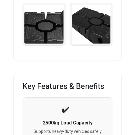
Key Features & Benefits
2500kg Load Capacity
Supports heavy-duty vehicles safely