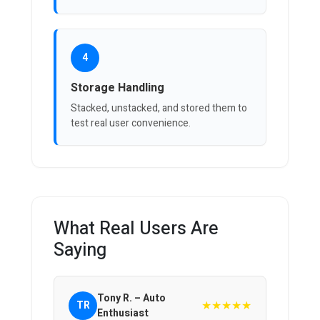
4
Storage Handling
Stacked, unstacked, and stored them to
test real user convenience.
What Real Users Are
Saying
Tony R. – Auto
★★★★★
TR
Enthusiast