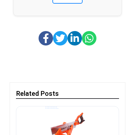
Related Posts