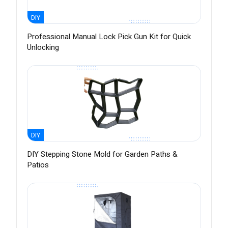
DIY
Professional Manual Lock Pick Gun Kit for Quick
Unlocking
DIY
DIY Stepping Stone Mold for Garden Paths &
Patios