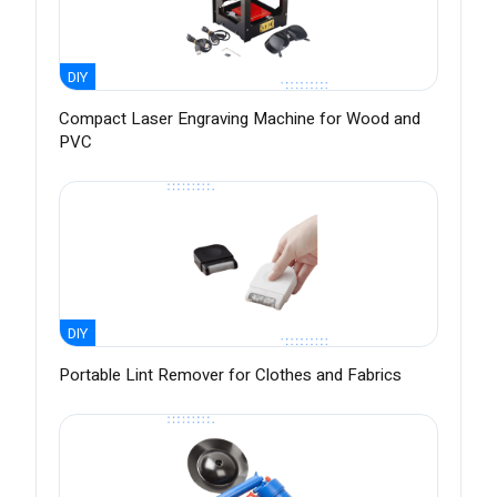
DIY
Compact Laser Engraving Machine for Wood and
PVC
DIY
Portable Lint Remover for Clothes and Fabrics