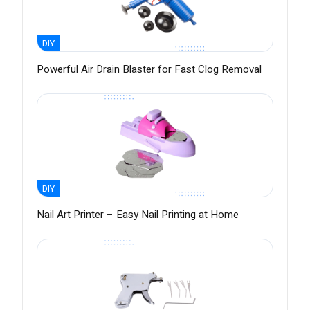
DIY
Powerful Air Drain Blaster for Fast Clog Removal
DIY
Nail Art Printer – Easy Nail Printing at Home