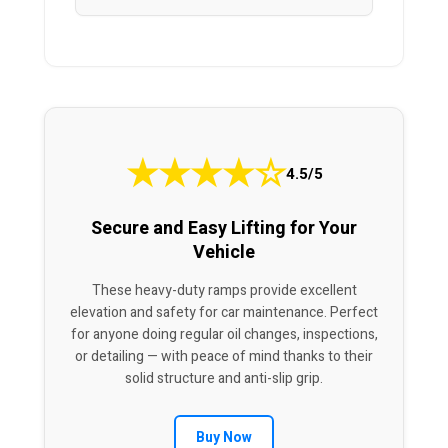
★
★
★
★
☆
4.5/5
Secure and Easy Lifting for Your
Vehicle
These heavy-duty ramps provide excellent
elevation and safety for car maintenance. Perfect
for anyone doing regular oil changes, inspections,
or detailing — with peace of mind thanks to their
solid structure and anti-slip grip.
Buy Now