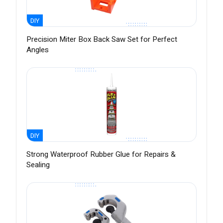
DIY
Precision Miter Box Back Saw Set for Perfect
Angles
DIY
Strong Waterproof Rubber Glue for Repairs &
Sealing