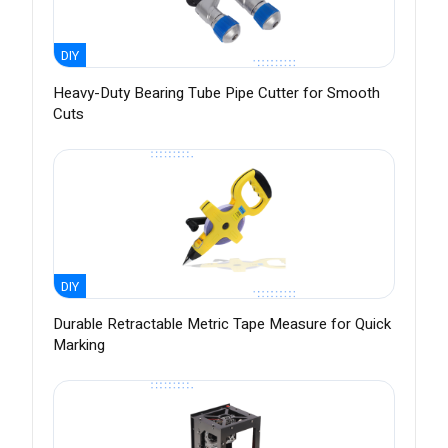
DIY
Heavy-Duty Bearing Tube Pipe Cutter for Smooth
Cuts
DIY
Durable Retractable Metric Tape Measure for Quick
Marking