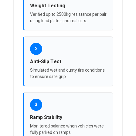
Weight Testing
Verified up to 2500kg resistance per pair
using load plates and real cars.
2
Anti-Slip Test
Simulated wet and dusty tire conditions
to ensure safe grip.
3
Ramp Stability
Monitored balance when vehicles were
fully parked on ramps.