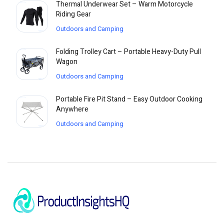
Thermal Underwear Set – Warm Motorcycle
Riding Gear
Outdoors and Camping
Folding Trolley Cart – Portable Heavy-Duty Pull
Wagon
Outdoors and Camping
Portable Fire Pit Stand – Easy Outdoor Cooking
Anywhere
Outdoors and Camping