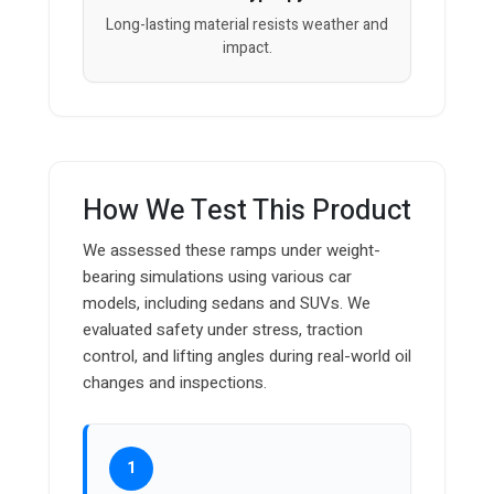
Long-lasting material resists weather and
impact.
How We Test This Product
We assessed these ramps under weight-
bearing simulations using various car
models, including sedans and SUVs. We
evaluated safety under stress, traction
control, and lifting angles during real-world oil
changes and inspections.
1