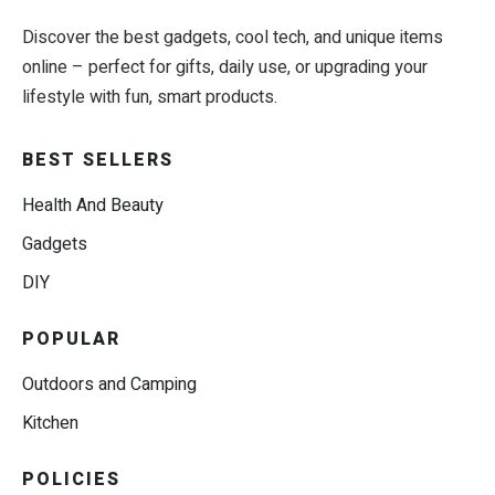
Discover the best gadgets, cool tech, and unique items
online – perfect for gifts, daily use, or upgrading your
lifestyle with fun, smart products.
BEST SELLERS
Health And Beauty
Gadgets
DIY
POPULAR
Outdoors and Camping
Kitchen
POLICIES