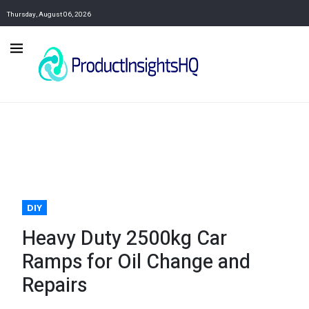
Thursday, August 06, 2026
DIY
Heavy Duty 2500kg Car
Ramps for Oil Change and
Repairs