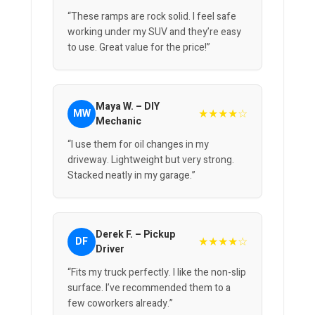
“These ramps are rock solid. I feel safe
working under my SUV and they’re easy
to use. Great value for the price!”
Maya W. – DIY
★★★★☆
MW
Mechanic
“I use them for oil changes in my
driveway. Lightweight but very strong.
Stacked neatly in my garage.”
Derek F. – Pickup
★★★★☆
DF
Driver
“Fits my truck perfectly. I like the non-slip
surface. I’ve recommended them to a
few coworkers already.”