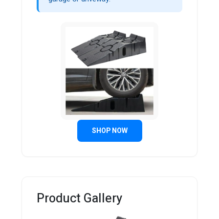
SHOP NOW
Product Gallery