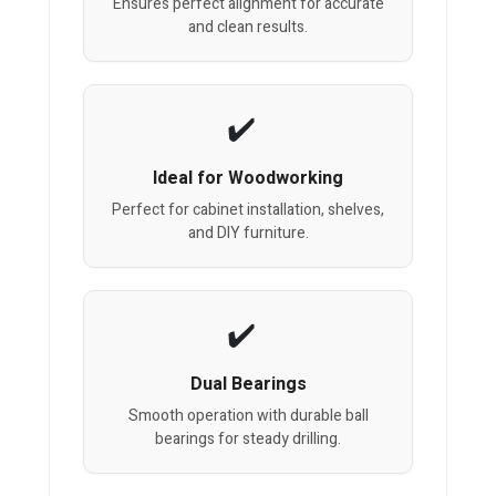
Ensures perfect alignment for accurate
and clean results.
Ideal for Woodworking
Perfect for cabinet installation, shelves,
and DIY furniture.
Dual Bearings
Smooth operation with durable ball
bearings for steady drilling.