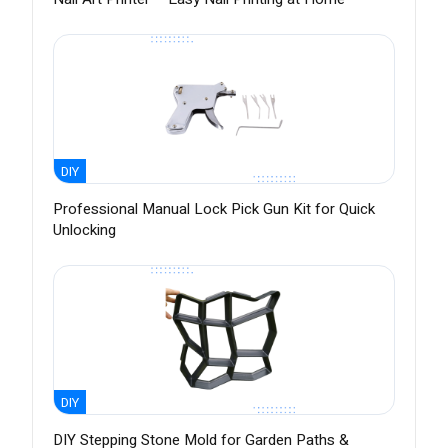
DIY
Professional Manual Lock Pick Gun Kit for Quick
Unlocking
DIY
DIY Stepping Stone Mold for Garden Paths &