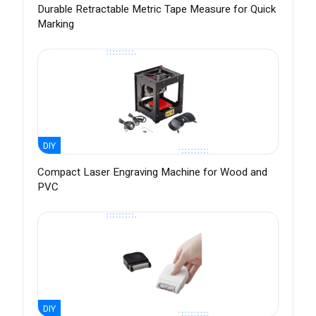
Durable Retractable Metric Tape Measure for Quick
Marking
DIY
Compact Laser Engraving Machine for Wood and
PVC
DIY