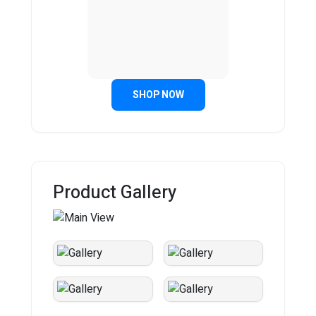
SHOP NOW
Product Gallery