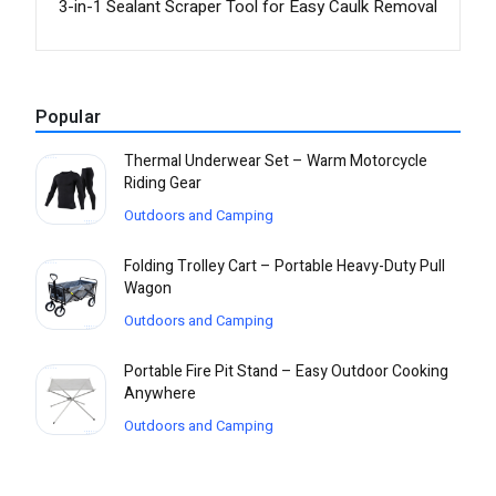
3-in-1 Sealant Scraper Tool for Easy Caulk Removal
Popular
Thermal Underwear Set – Warm Motorcycle
Riding Gear
Outdoors and Camping
Folding Trolley Cart – Portable Heavy-Duty Pull
Wagon
Outdoors and Camping
Portable Fire Pit Stand – Easy Outdoor Cooking
Anywhere
Outdoors and Camping