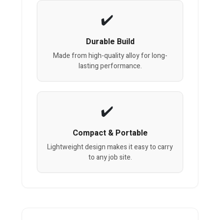
Durable Build
Made from high-quality alloy for long-
lasting performance.
Compact & Portable
Lightweight design makes it easy to carry
to any job site.