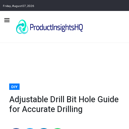
Friday, August 07, 2026
DIY
Adjustable Drill Bit Hole Guide
for Accurate Drilling