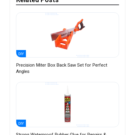
Related Posts
DIY
Precision Miter Box Back Saw Set for Perfect
Angles
DIY
Strong Waterproof Rubber Glue for Repairs &