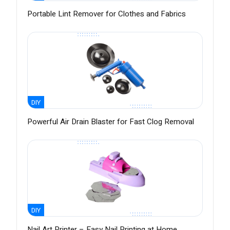
Portable Lint Remover for Clothes and Fabrics
DIY
Powerful Air Drain Blaster for Fast Clog Removal
DIY
Nail Art Printer – Easy Nail Printing at Home