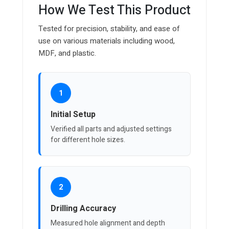
How We Test This Product
Tested for precision, stability, and ease of
use on various materials including wood,
MDF, and plastic.
1
Initial Setup
Verified all parts and adjusted settings
for different hole sizes.
2
Drilling Accuracy
Measured hole alignment and depth