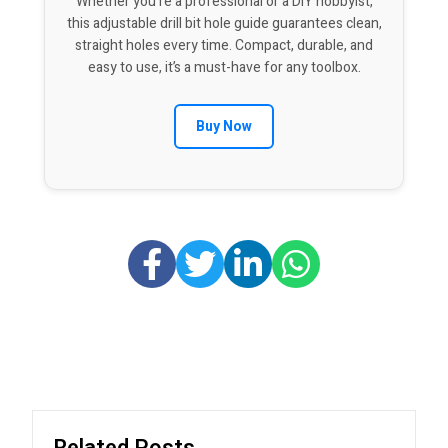
Whether you’re a professional or a DIY hobbyist,
this adjustable drill bit hole guide guarantees clean,
straight holes every time. Compact, durable, and
easy to use, it’s a must-have for any toolbox.
Buy Now