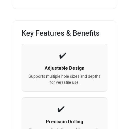
Key Features & Benefits
Adjustable Design
Supports multiple hole sizes and depths
for versatile use.
Precision Drilling