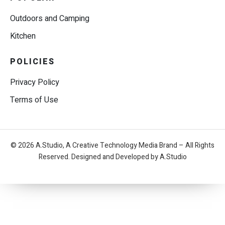
Outdoors and Camping
Kitchen
POLICIES
Privacy Policy
Terms of Use
© 2026 A.Studio, A Creative Technology Media Brand – All Rights
Reserved. Designed and Developed by A.Studio