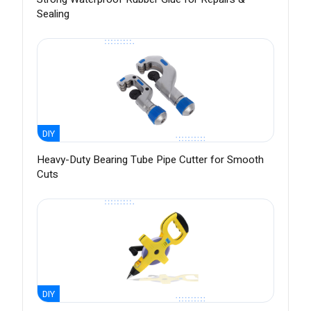
Sealing
DIY
Heavy-Duty Bearing Tube Pipe Cutter for Smooth
Cuts
DIY