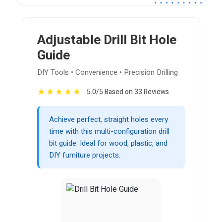
Adjustable Drill Bit Hole
Guide
DIY Tools • Convenience • Precision Drilling
★
★
★
★
★
5.0/5 Based on 33 Reviews
Achieve perfect, straight holes every
time with this multi-configuration drill
bit guide. Ideal for wood, plastic, and
DIY furniture projects.