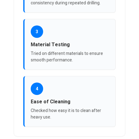
consistency during repeated drilling.
3
Material Testing
Tried on different materials to ensure
smooth performance.
4
Ease of Cleaning
Checked how easy it is to clean after
heavy use.