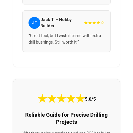
Jack T. – Hobby
★★★★☆
JT
Builder
“Great tool, but I wish it came with extra
drill bushings. Still worth it!”
★
★
★
★
★
5.0/5
Reliable Guide for Precise Drilling
Projects