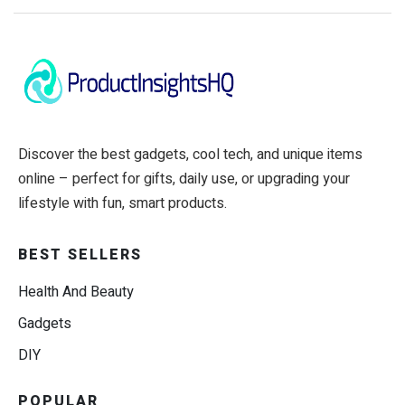
Discover the best gadgets, cool tech, and unique items
online – perfect for gifts, daily use, or upgrading your
lifestyle with fun, smart products.
BEST SELLERS
Health And Beauty
Gadgets
DIY
POPULAR