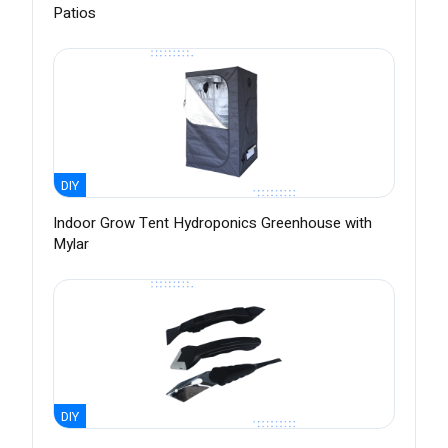
Patios
DIY
Indoor Grow Tent Hydroponics Greenhouse with
Mylar
DIY