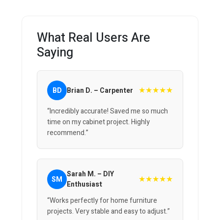
What Real Users Are
Saying
★★★★★
BD
Brian D. – Carpenter
“Incredibly accurate! Saved me so much
time on my cabinet project. Highly
recommend.”
Sarah M. – DIY
★★★★★
SM
Enthusiast
“Works perfectly for home furniture
projects. Very stable and easy to adjust.”