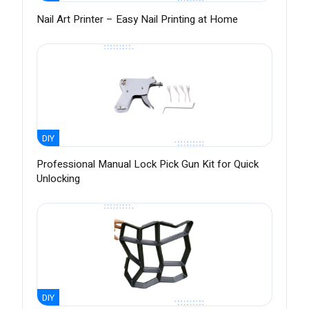
Nail Art Printer – Easy Nail Printing at Home
DIY
Professional Manual Lock Pick Gun Kit for Quick
Unlocking
DIY