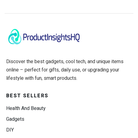
Discover the best gadgets, cool tech, and unique items
online – perfect for gifts, daily use, or upgrading your
lifestyle with fun, smart products.
BEST SELLERS
Health And Beauty
Gadgets
DIY