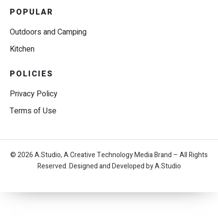
POPULAR
Outdoors and Camping
Kitchen
POLICIES
Privacy Policy
Terms of Use
© 2026 A.Studio, A Creative Technology Media Brand – All Rights
Reserved. Designed and Developed by A.Studio