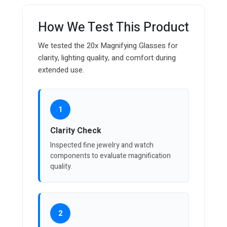
How We Test This Product
We tested the 20x Magnifying Glasses for
clarity, lighting quality, and comfort during
extended use.
1
Clarity Check
Inspected fine jewelry and watch
components to evaluate magnification
quality.
2