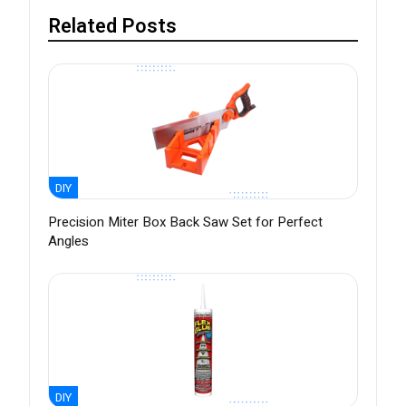
Related Posts
DIY
Precision Miter Box Back Saw Set for Perfect
Angles
DIY