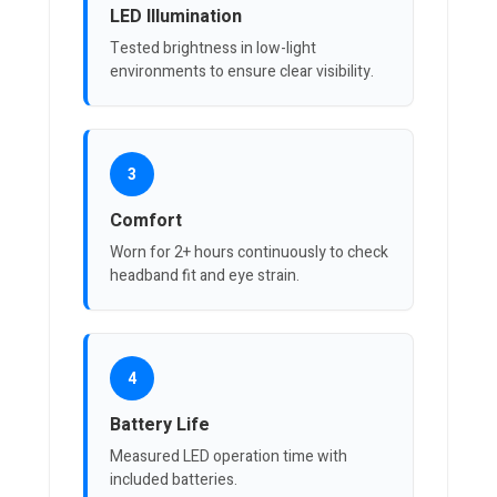
LED Illumination
Tested brightness in low-light
environments to ensure clear visibility.
3
Comfort
Worn for 2+ hours continuously to check
headband fit and eye strain.
4
Battery Life
Measured LED operation time with
included batteries.