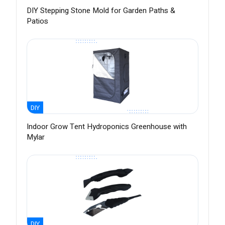
DIY Stepping Stone Mold for Garden Paths &
Patios
DIY
Indoor Grow Tent Hydroponics Greenhouse with
Mylar
DIY