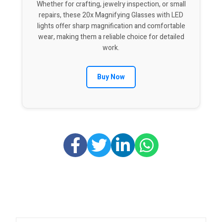
Whether for crafting, jewelry inspection, or small
repairs, these 20x Magnifying Glasses with LED
lights offer sharp magnification and comfortable
wear, making them a reliable choice for detailed
work.
Buy Now