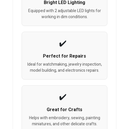
Bright LED Lighting
Equipped with 2 adjustable LED lights for
working in dim conditions.
Perfect for Repairs
Ideal for watchmaking, jewelry inspection,
model building, and electronics repairs.
Great for Crafts
Helps with embroidery, sewing, painting
miniatures, and other delicate crafts.