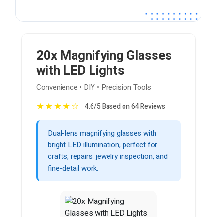
20x Magnifying Glasses
with LED Lights
Convenience • DIY • Precision Tools
★
★
★
★
☆
4.6/5 Based on 64 Reviews
Dual-lens magnifying glasses with
bright LED illumination, perfect for
crafts, repairs, jewelry inspection, and
fine-detail work.