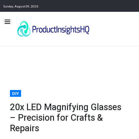
Sunday, August 09, 2026
DIY
20x LED Magnifying Glasses
– Precision for Crafts &
Repairs