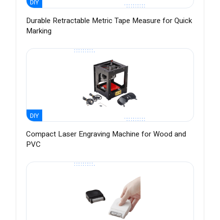
DIY
Durable Retractable Metric Tape Measure for Quick
Marking
DIY
Compact Laser Engraving Machine for Wood and
PVC