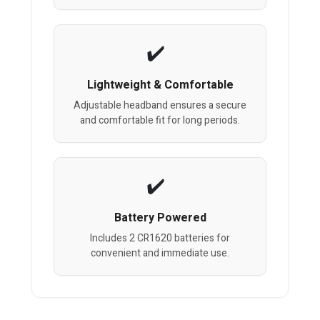
Lightweight & Comfortable
Adjustable headband ensures a secure
and comfortable fit for long periods.
Battery Powered
Includes 2 CR1620 batteries for
convenient and immediate use.