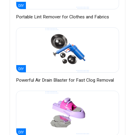
DIY
Portable Lint Remover for Clothes and Fabrics
DIY
Powerful Air Drain Blaster for Fast Clog Removal
DIY