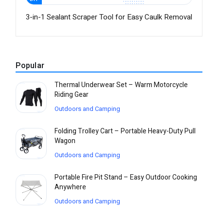
3-in-1 Sealant Scraper Tool for Easy Caulk Removal
Popular
Thermal Underwear Set – Warm Motorcycle
Riding Gear
Outdoors and Camping
Folding Trolley Cart – Portable Heavy-Duty Pull
Wagon
Outdoors and Camping
Portable Fire Pit Stand – Easy Outdoor Cooking
Anywhere
Outdoors and Camping