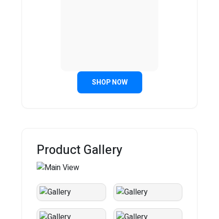
SHOP NOW
Product Gallery