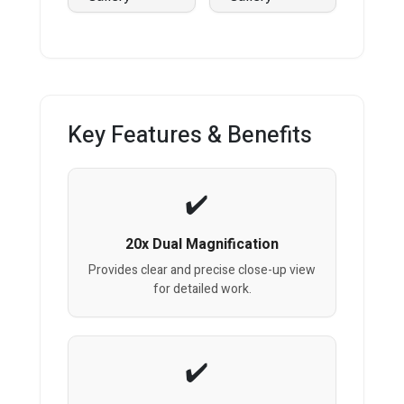
Key Features & Benefits
20x Dual Magnification
Provides clear and precise close-up view
for detailed work.