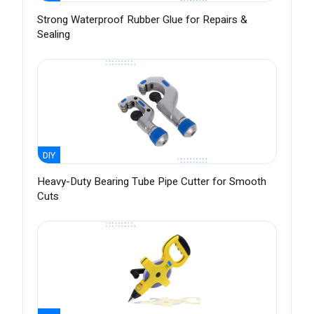
Strong Waterproof Rubber Glue for Repairs &
Sealing
DIY
Heavy-Duty Bearing Tube Pipe Cutter for Smooth
Cuts