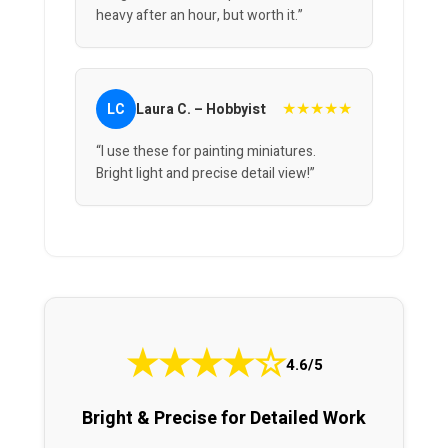
heavy after an hour, but worth it.”
★★★★★
LC
Laura C. – Hobbyist
“I use these for painting miniatures.
Bright light and precise detail view!”
★
★
★
★
☆
4.6/5
Bright & Precise for Detailed Work