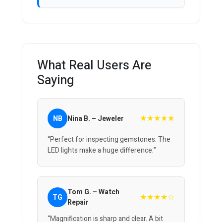
What Real Users Are
Saying
★★★★★
NB
Nina B. – Jeweler
“Perfect for inspecting gemstones. The
LED lights make a huge difference.”
Tom G. – Watch
★★★★☆
TG
Repair
“Magnification is sharp and clear. A bit