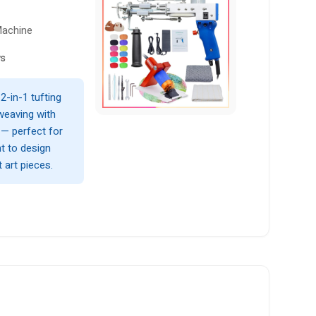
Machine
ws
 2-in-1 tufting
weaving with
 — perfect for
nt to design
 art pieces.