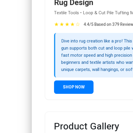
Rug Design
Textile Tools • Loop & Cut Pile Tufting 
★
★
★
★
☆
4.4/5 Based on 379 Revie
Dive into rug creation like a pro! This
gun supports both cut and loop pile 
fast motor speed and high precision
beginners and textile artists who wa
unique carpets, wall hangings, or soft
SHOP NOW
Product Gallery