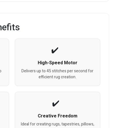
efits
High-Speed Motor
p
Delivers up to 45 stitches per second for
efficient rug creation.
Creative Freedom
Ideal for creating rugs, tapestries, pillows,