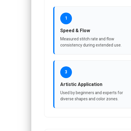
1
Speed & Flow
Measured stitch rate and flow
consistency during extended use.
3
Artistic Application
Used by beginners and experts for
diverse shapes and color zones.