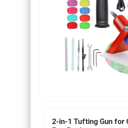
2-in-1 Tufting Gun for