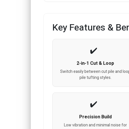
Key Features & Ben
2-in-1 Cut & Loop
Switch easily between cut pile and loo
pile tufting styles.
Precision Build
Low vibration and minimal noise for