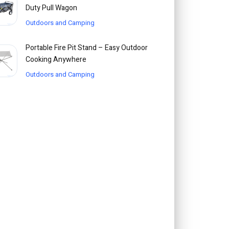
Duty Pull Wagon
Outdoors and Camping
Portable Fire Pit Stand – Easy Outdoor
Cooking Anywhere
Outdoors and Camping