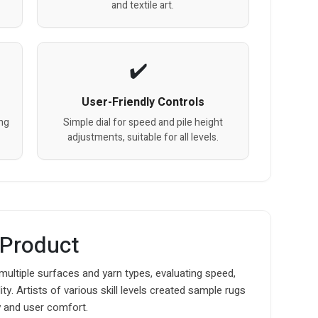
and textile art.
User-Friendly Controls
ng
Simple dial for speed and pile height
adjustments, suitable for all levels.
 Product
multiple surfaces and yarn types, evaluating speed,
ty. Artists of various skill levels created sample rugs
y and user comfort.