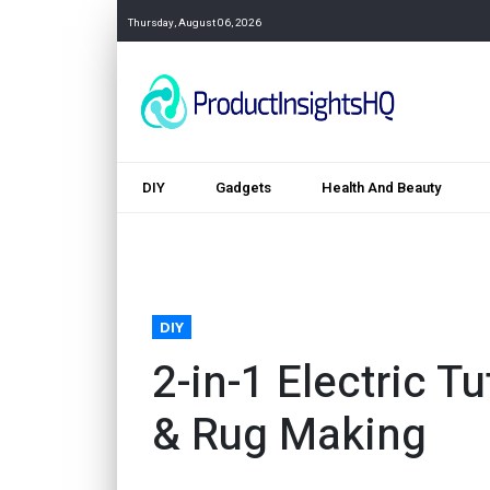
Thursday, August 06, 2026
DIY
Gadgets
Health And Beauty
DIY
2-in-1 Electric T
& Rug Making