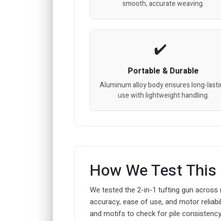
smooth, accurate weaving.
Portable & Durable
Aluminum alloy body ensures long-lasti
use with lightweight handling.
How We Test This
We tested the 2-in-1 tufting gun across 
accuracy, ease of use, and motor reliabili
and motifs to check for pile consistenc