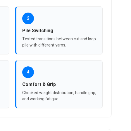
2
Pile Switching
Tested transitions between cut and loop
pile with different yarns.
4
Comfort & Grip
Checked weight distribution, handle grip,
and working fatigue.