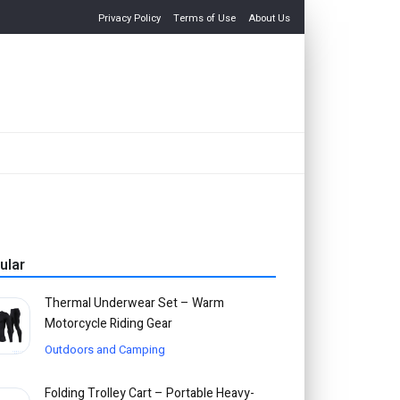
Privacy Policy
Terms of Use
About Us
ular
Thermal Underwear Set – Warm
Motorcycle Riding Gear
Outdoors and Camping
Folding Trolley Cart – Portable Heavy-