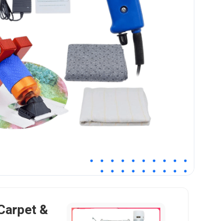
 Carpet &