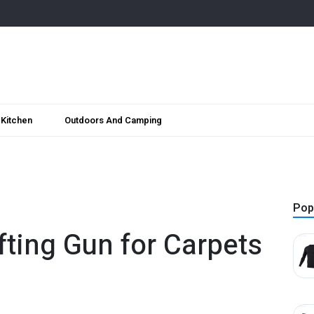
Kitchen
Outdoors And Camping
Pop
ufting Gun for Carpets